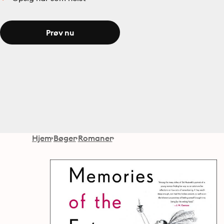
Prøv nu
Hjem
Bøger
Romaner