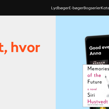
Lydbøger
E-bøger
Bogserier
Kate
t, hvor