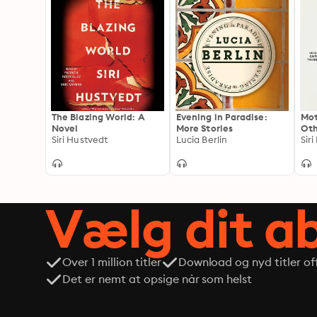
The Blazing World: A
Evening in Paradise:
Mot
Novel
More Stories
Oth
Siri Hustvedt
Lucia Berlin
Sir
Vælg dit 
Over 1 million titler
Download og nyd titler off
Det er nemt at opsige når som helst