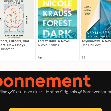
hers, Fathers, and
Forest Dark: A Novel
Asymmetry: A Nov
ers: New Essays
Nicole Krauss
Lisa Halliday
i Hustvedt
abonnement
line
Eksklusive titler + Mofibo Originals
Børnevenligt mi