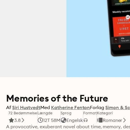
Memories of the Future
Af
Siri Hustvedt
Med
Katherine Fenton
Forlag
Simon & Sc
72 Bedømmelse
Længde
Sprog
Format
Kategori
3.8
12T 58M
Engelsk
Romaner
A provocative, exuberant novel about time, memory, desir