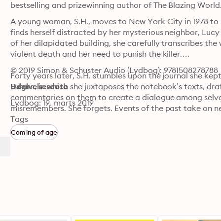
bestselling and prizewinning author of The Blazing World
A young woman, S.H., moves to New York City in 1978 to lo
finds herself distracted by her mysterious neighbor, Lucy B
of her dilapidated building, she carefully transcribes t
violent death and her need to punish the killer.

© 2019 Simon & Schuster Audio (Lydbog): 9781508278788
Forty years later, S.H. stumbles upon the journal she kep
Future, in which she juxtaposes the notebook’s texts, dra
Udgivelsesdato
commentaries on them to create a dialogue among selve
Lydbog: 19. marts 2019
misremembers. She forgets. Events of the past take on n
memory of a sexual assault. She celebrates the legacy of 
Tags
Baroness Elsa von Freytag-Loringhoven. As the book unfol
Coming of age
vengeance and into freedom.

Smart, funny, angry, and poignant, Hustvedt’s seventh n
her one of the most celebrated novelists working today: t
patriarchy, and the power of the imagination to remake 