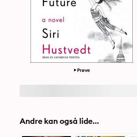
Prøve
Andre kan også lide...