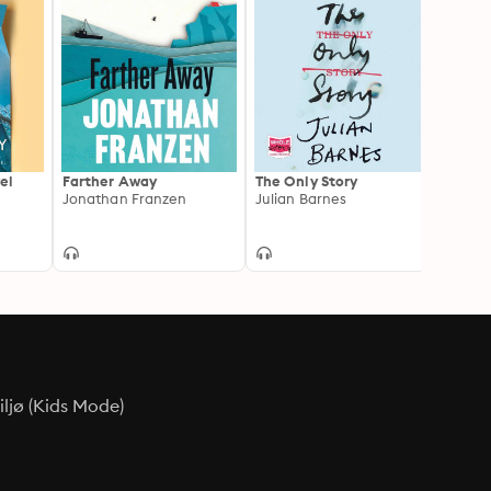
el
Farther Away
The Only Story
Late i
Jonathan Franzen
Julian Barnes
Tessa
ljø (Kids Mode)