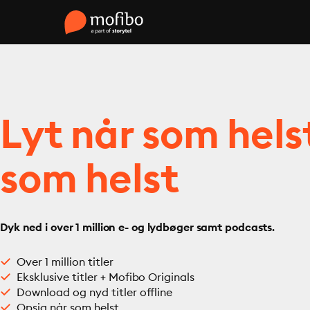
Lyt når som hels
som helst
Dyk ned i over 1 million e- og lydbøger samt podcasts.
Over 1 million titler
Eksklusive titler + Mofibo Originals
Download og nyd titler offline
Opsig når som helst