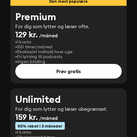
Den mest populære
Premium
For dig som lytter og læser ofte.
129 kr.
/måned
1 konto
100 timer/måned
Eksklusivt indhold hver uge
Fri lytning til podcasts
Ingen binding
Prøv gratis
Unlimited
For dig som lytter og læser ubegrænset.
159 kr.
/måned
50% rabat i 3 måneder
1 konto