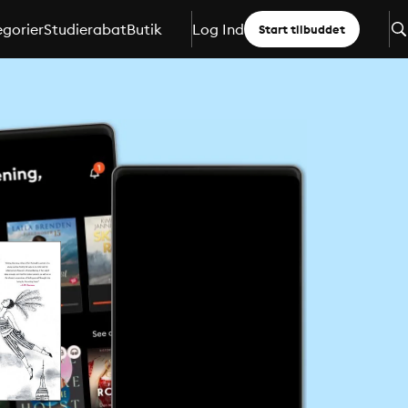
gorier
Studierabat
Butik
Log Ind
Start tilbuddet