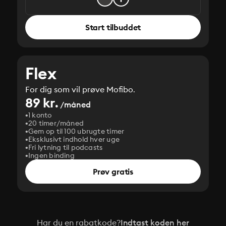
Start tilbuddet
Flex
For dig som vil prøve Mofibo.
89 kr.
/måned
1 konto
20 timer/måned
Gem op til 100 ubrugte timer
Eksklusivt indhold hver uge
Fri lytning til podcasts
Ingen binding
Prøv gratis
Har du en rabatkode?
Indtast koden her