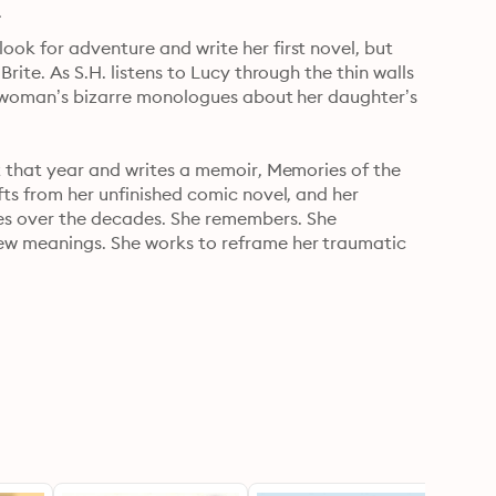
.
ok for adventure and write her first novel, but 
rite. As S.H. listens to Lucy through the thin walls 
he woman’s bizarre monologues about her daughter’s 
t that year and writes a memoir, Memories of the 
fts from her unfinished comic novel, and her 
s over the decades. She remembers. She 
ew meanings. She works to reframe her traumatic 
the wild and rebellious Dada artist-poet, the 
ds, you witness S.H. write her way through 
ovel brings together the themes that have made 
he strangeness of time, the brutality of 
the past.