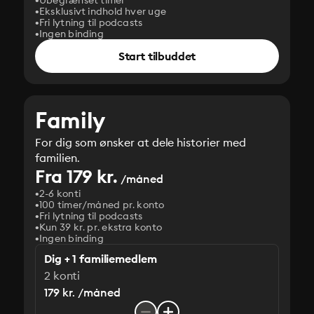
Ubegrænset timer
Eksklusivt indhold hver uge
Fri lytning til podcasts
Ingen binding
Start tilbuddet
Family
For dig som ønsker at dele historier med
familien.
Fra 179 kr.
/måned
2-6 konti
100 timer/måned pr. konto
Fri lytning til podcasts
Kun 39 kr. pr. ekstra konto
Ingen binding
Dig + 1 familiemedlem
2 konti
179 kr. /måned