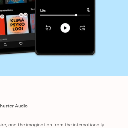
huster Audio
e, and the imagination from the internationally 