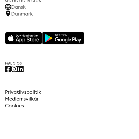
SPROG OG REGION
Dansk
Danmark
FØLG OS
Privatlivspolitik
Medlemsvilkår
Cookies