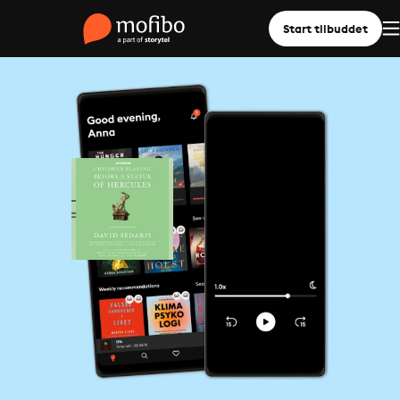
Start tilbuddet