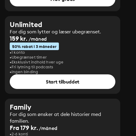
Unlimited
For dig som lytter og læser ubegrænset.
159 kr.
/måned
50% rabat i 3 måneder
1 konto
Ubegrænset timer
Eksklusivt indhold hver uge
Fri lytning til podcasts
Ingen binding
Start tilbuddet
Family
For dig som ønsker at dele historier med
familien.
Fra 179 kr.
/måned
2-6 konti