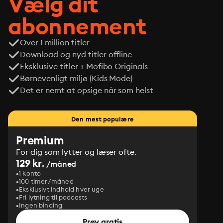
Vælg dit
abonnement
Over 1 million titler
Download og nyd titler offline
Eksklusive titler + Mofibo Originals
Børnevenligt miljø (Kids Mode)
Det er nemt at opsige når som helst
Den mest populære
Premium
For dig som lytter og læser ofte.
129 kr.
/måned
1 konto
100 timer/måned
Eksklusivt indhold hver uge
Fri lytning til podcasts
Ingen binding
Prøv gratis