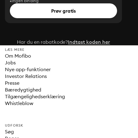
Ingen binding
Prøv gratis
Har du en rabatkode?
Indtast koden her
LÆS MERE
Om Mofibo
Jobs
Nye app-funktioner
Investor Relations
Presse
Bæredygtighed
Tilgængelighedserklæring
Whistleblow
UDFORSK
Søg