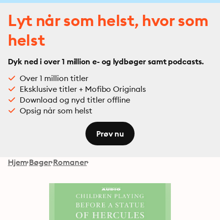
Lyt når som helst, hvor som
helst
Dyk ned i over 1 million e- og lydbøger samt podcasts.
Over 1 million titler
Eksklusive titler + Mofibo Originals
Download og nyd titler offline
Opsig når som helst
Prøv nu
Hjem
Bøger
Romaner