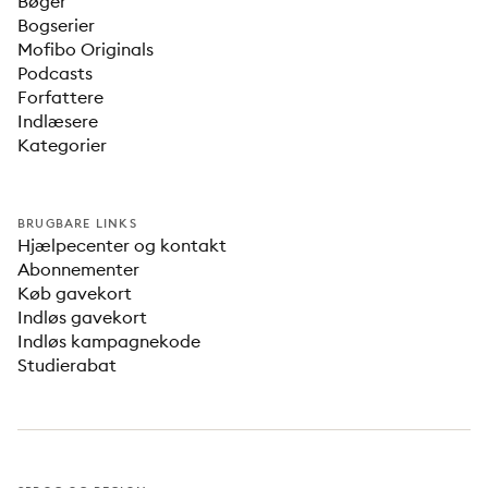
Bøger
Bogserier
Mofibo Originals
Podcasts
Forfattere
Indlæsere
Kategorier
BRUGBARE LINKS
Hjælpecenter og kontakt
Abonnementer
Køb gavekort
Indløs gavekort
Indløs kampagnekode
Studierabat