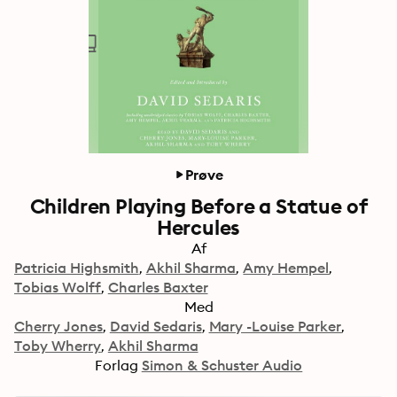
Prøve
Children Playing Before a Statue of
Hercules
Af
Patricia Highsmith
Akhil Sharma
Amy Hempel
Tobias Wolff
Charles Baxter
Med
Cherry Jones
David Sedaris
Mary -Louise Parker
Toby Wherry
Akhil Sharma
Forlag
Simon & Schuster Audio