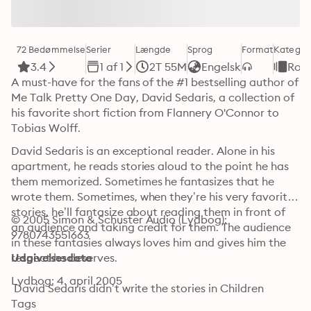
72 Bedømmelse
Serier
Længde
Sprog
Format
Kategor
3.4
1 af 1
2T 55M
Engelsk
Rom
A must-have for the fans of the #1 bestselling author of 
Me Talk Pretty One Day, David Sedaris, a collection of 
his favorite short fiction from Flannery O'Connor to 
Tobias Wolff.
David Sedaris is an exceptional reader. Alone in his 
apartment, he reads stories aloud to the point he has 
them memorized. Sometimes he fantasizes that he 
wrote them. Sometimes, when they’re his very favorite 
stories, he’ll fantasize about reading them in front of 
© 2005 Simon & Schuster Audio (Lydbog): 
an audience and taking credit for them. The audience 
9780743551663
in these fantasies always loves him and gives him the 
respect he deserves.

Udgivelsesdato
Lydbog: 4. april 2005
 David Sedaris didn’t write the stories in Children 
Playing Before a Statue of Hercules. But he did read 
Tags