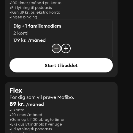
100 timer/måned pr. konto
Fri lytning til podcasts
Kun 39 kr. pr. ekstra konto
Ingen binding
Dig + 1 familiemedlem
2 konti
179 kr. /måned
Start tilbuddet
Flex
For dig som vil prøve Mofibo.
89 kr.
/måned
1 konto
20 timer/måned
Gem op til 100 ubrugte timer
Eksklusivt indhold hver uge
Fri lytning til podcasts