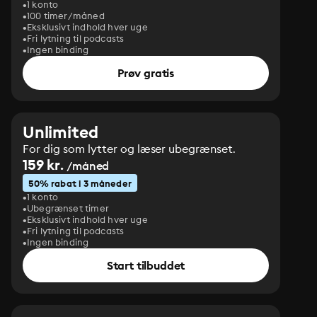
1 konto
100 timer/måned
Eksklusivt indhold hver uge
Fri lytning til podcasts
Ingen binding
Prøv gratis
Unlimited
For dig som lytter og læser ubegrænset.
159 kr.
/måned
50% rabat i 3 måneder
1 konto
Ubegrænset timer
Eksklusivt indhold hver uge
Fri lytning til podcasts
Ingen binding
Start tilbuddet