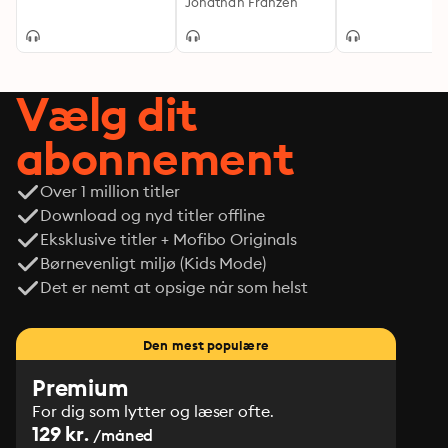
Jonathan Franzen
Vælg dit
abonnement
Over 1 million titler
Download og nyd titler offline
Eksklusive titler + Mofibo Originals
Børnevenligt miljø (Kids Mode)
Det er nemt at opsige når som helst
Den mest populære
Premium
For dig som lytter og læser ofte.
129 kr.
/måned