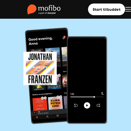
Start tilbuddet