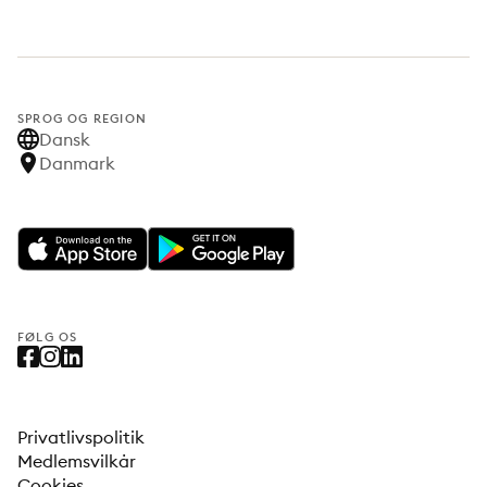
SPROG OG REGION
Dansk
Danmark
FØLG OS
Privatlivspolitik
Medlemsvilkår
Cookies