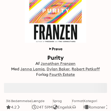
Prøve
Purity
Af
Jonathan Franzen
Med
Jenna Lamia
Dylan Baker
Robert Petkoff
Forlag
Fourth Estate
316 Bedømmelse
Længde
Sprog
Format
Kategori
4.2
24T 59M
Engelsk
Romaner