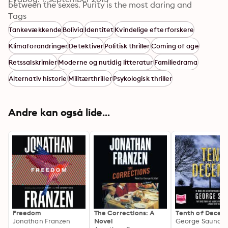
between the sexes. Purity is the most daring and 
penetrating book yet by one of the major writers of 
Tags
our time.
Tankevækkende
Bolivia
Identitet
Kvindelige efterforskere
Klimaforandringer
Detektiver
Politisk thriller
Coming of age
Retssalskrimier
Moderne og nutidig litteratur
Familiedrama
Alternativ historie
Militærthriller
Psykologisk thriller
Andre kan også lide...
Freedom
The Corrections: A
Tenth of Decem
Jonathan Franzen
Novel
George Saunder