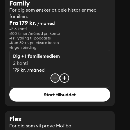
Family
For dig som ønsker at dele historier med
familien.
Fra 179 kr.
/måned
2-6 konti
100 timer/måned pr. konto
Fri lytning til podcasts
Kun 39 kr. pr. ekstra konto
Ingen binding
Dig + 1 familiemedlem
2 konti
179 kr. /måned
Start tilbuddet
Flex
For dig som vil prøve Mofibo.