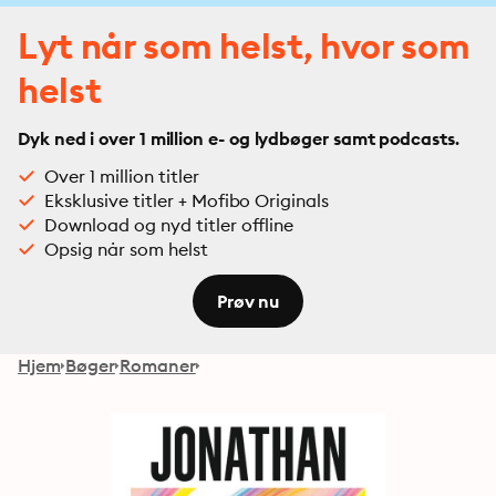
Lyt når som helst, hvor som
helst
Dyk ned i over 1 million e- og lydbøger samt podcasts.
Over 1 million titler
Eksklusive titler + Mofibo Originals
Download og nyd titler offline
Opsig når som helst
Prøv nu
Hjem
Bøger
Romaner