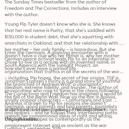
The Sunday Times bestseller from the author of 
Freedom and The Corrections. Includes an interview 
with the author.
Young Pip Tyler doesn’t know who she is. She knows 
that her real name is Purity, that she’s saddled with 
$130,000 in student debt, that she’s squatting with 
anarchists in Oakland, and that her relationship with 
her mother – her only family – is hazardous. But she 
Enter the Germans. A glancing encounter with a 
doesn’t have a clue who her father is, why her mother 
German peace activist leads Pip to an internship in 
chose to live as a recluse with an invented name, or 
South America with the Sunlight Project, an 
how she’ll ever have a normal life.
organization that traffics in all the secrets of the world 
– including, Pip hopes, the secret of her origins. TSP is 
Jonathan Franzen’s Purity is a grand story of youthful 
the brainchild of Andreas Wolf, a charismatic 
idealism, extreme fidelity, and murder. The author of 
provocateur who rose to fame in the chaos following 
The Corrections and Freedom has imagined a world of 
the fall of the Berlin Wall. Now on the lam in Bolivia, 
vividly original characters – Californians and East 
Andreas is drawn to Pip for reasons she doesn’t 
Germans, good parents and bad parents, journalists 
understand, and the intensity of her response to him 
© 2015 Fourth Estate (Lydbog): 9780008139049
and leakers – and he follows their intertwining paths 
upends her conventional ideas of right and wrong.
through landscapes as contemporary as the 
Udgivelsesdato
omnipresent Internet and as ancient as the war 
Lydbog: 1. september 2015