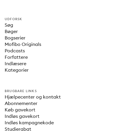
UDFORSK
Søg
Bøger
Bogserier
Mofibo Originals
Podcasts
Forfattere
Indlæsere
Kategorier
BRUGBARE LINKS
Hjælpecenter og kontakt
Abonnementer
Køb gavekort
Indløs gavekort
Indløs kampagnekode
Studierabat