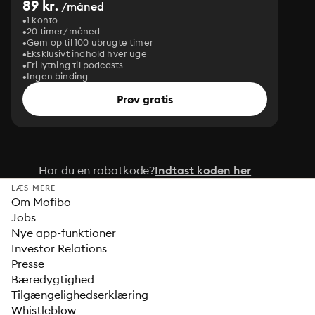
89 kr.
/måned
1 konto
20 timer/måned
Gem op til 100 ubrugte timer
Eksklusivt indhold hver uge
Fri lytning til podcasts
Ingen binding
Prøv gratis
Har du en rabatkode?
Indtast koden her
LÆS MERE
Om Mofibo
Jobs
Nye app-funktioner
Investor Relations
Presse
Bæredygtighed
Tilgængelighedserklæring
Whistleblow