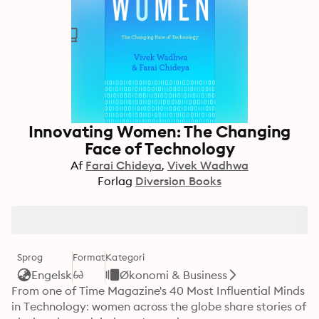
Innovating Women: The Changing
Face of Technology
Af
Farai Chideya
Vivek Wadhwa
Forlag
Diversion Books
Sprog
Format
Kategori
Engelsk
Økonomi & Business
From one of Time Magazine's 40 Most Influential Minds 
in Technology: women across the globe share stories of 