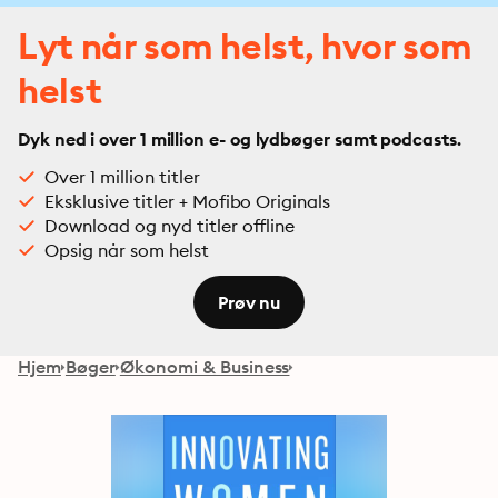
Lyt når som helst, hvor som
helst
Dyk ned i over 1 million e- og lydbøger samt podcasts.
Over 1 million titler
Eksklusive titler + Mofibo Originals
Download og nyd titler offline
Opsig når som helst
Prøv nu
Hjem
Bøger
Økonomi & Business