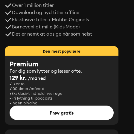
Over 1 million titler
Download og nyd titler offline
Eksklusive titler + Mofibo Originals
Børnevenligt miljø (Kids Mode)
Det er nemt at opsige når som helst
Den mest populære
Premium
For dig som lytter og læser ofte.
129 kr.
/måned
1 konto
100 timer/måned
Eksklusivt indhold hver uge
Fri lytning til podcasts
Ingen binding
Prøv gratis