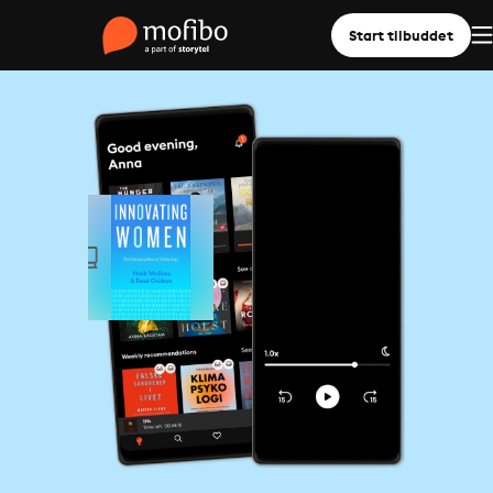
Start tilbuddet