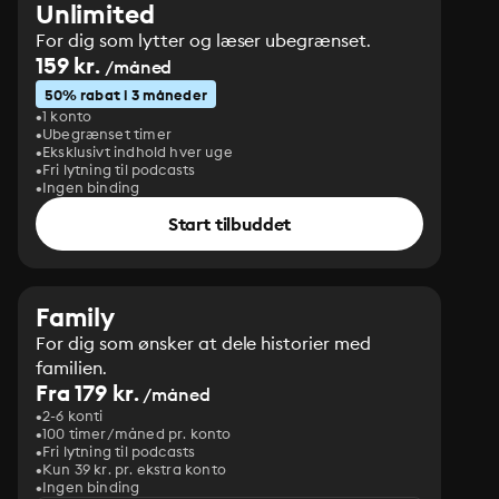
Unlimited
For dig som lytter og læser ubegrænset.
159 kr.
/måned
50% rabat i 3 måneder
1 konto
Ubegrænset timer
Eksklusivt indhold hver uge
Fri lytning til podcasts
Ingen binding
Start tilbuddet
Family
For dig som ønsker at dele historier med
familien.
Fra 179 kr.
/måned
2-6 konti
100 timer/måned pr. konto
Fri lytning til podcasts
Kun 39 kr. pr. ekstra konto
Ingen binding