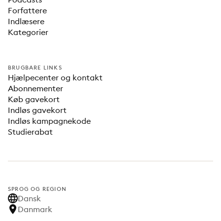
Forfattere
Indlæsere
Kategorier
BRUGBARE LINKS
Hjælpecenter og kontakt
Abonnementer
Køb gavekort
Indløs gavekort
Indløs kampagnekode
Studierabat
SPROG OG REGION
Dansk
Danmark