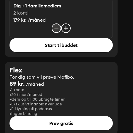
Dig + 1 familiemedlem
2 konti
179 kr. /måned
Start tilbuddet
Flex
For dig som vil prøve Mofibo.
89 kr.
/måned
1 konto
20 timer/måned
Gem op til 100 ubrugte timer
Eksklusivt indhold hver uge
Fri lytning til podcasts
Ingen binding
Prøv gratis