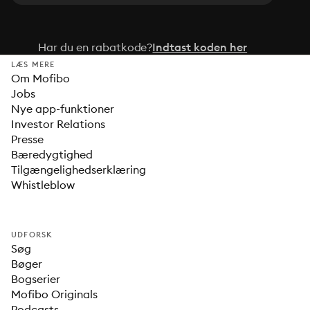
Har du en rabatkode?
Indtast koden her
LÆS MERE
Om Mofibo
Jobs
Nye app-funktioner
Investor Relations
Presse
Bæredygtighed
Tilgængelighedserklæring
Whistleblow
UDFORSK
Søg
Bøger
Bogserier
Mofibo Originals
Podcasts