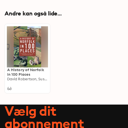
Andre kan også lide...
A History of Norfolk
in 100 Places
David Robertson, Susanna Wade-Martins, Peter Wade-Martins
Vælg dit
abonnement