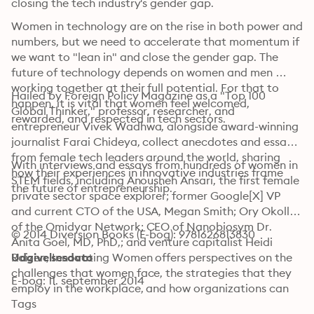
closing the tech industry's gender gap.
Women in technology are on the rise in both power and 
numbers, but we need to accelerate that momentum if 
we want to "lean in" and close the gender gap. The 
future of technology depends on women and men 
working together at their full potential. For that to 
Hailed by Foreign Policy Magazine as a "Top 100 
happen, it is vital that women feel welcomed, 
Global Thinker," professor, researcher, and 
rewarded, and respected in tech sectors.
entrepreneur Vivek Wadhwa, alongside award-winning 
journalist Farai Chideya, collect anecdotes and essays 
from female tech leaders around the world, sharing 
With interviews and essays from hundreds of women in 
how their experiences in innovative industries frame 
STEM fields, including Anousheh Ansari, the first female 
the future of entrepreneurship.
private sector space explorer; former Google[X] VP 
and current CTO of the USA, Megan Smith; Ory Okolloh 
of the Omidyar Network; CEO of Nanobiosym Dr. 
© 2014 Diversion Books (E-bog): 9781626813830
Anita Goel, MD, PhD,; and venture capitalist Heidi 
Roizen, Innovating Women offers perspectives on the 
Udgivelsesdato
challenges that women face, the strategies that they 
E-bog: 11. september 2014
employ in the workplace, and how organizations can 
support the career advancement of women.
Tags