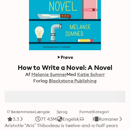
Prøve
How to Write a Novel: A Novel
Af
Melanie Sumner
Med
Katie Schorr
Forlag
Blackstone Publishing
17 Bedømmelse
Længde
Sprog
Format
Kategori
3.3
7T 43M
Engelsk
Romaner
Aristotle “Aris” Thibodeau is twelve-and-a-half years 