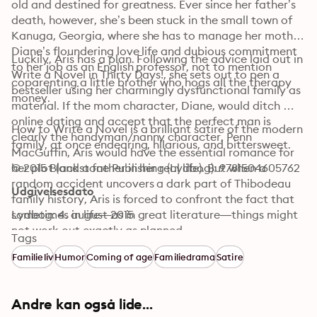
old and destined for greatness. Ever since her father’s 
death, however, she’s been stuck in the small town of 
Kanuga, Georgia, where she has to manage her mother 
Diane’s floundering love life and dubious commitment 
Luckily, Aris has a plan. Following the advice laid out in 
to her job as an English professor, not to mention 
Write a Novel in Thirty Days!, she sets out to pen a 
coparenting a little brother who hogs all the therapy 
bestseller using her charmingly dysfunctional family as 
money. 
material. If the mom character, Diane, would ditch 
online dating and accept that the perfect man is 
How to Write a Novel is a brilliant satire of the modern 
clearly the handyman/nanny character, Penn 
family, at once endearing, hilarious, and bittersweet.
MacGuffin, Aris would have the essential romance for 
her plot (and a father in her real life). But when a 
© 2015 Blackstone Publishing (Lydbog): 9781504605762
random accident uncovers a dark part of Thibodeau 
Udgivelsesdato
family history, Aris is forced to confront the fact that 
sometimes in life—as in great literature—things might 
Lydbog: 4. august 2015
not work out exactly as planned.
Tags
Familieliv
Humor
Coming of age
Familiedrama
Satire
Andre kan også lide...