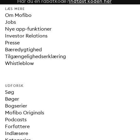
Har du en rabatkode?
Indtast koden her
LÆS MERE
Om Mofibo
Jobs
Nye app-funktioner
Investor Relations
Presse
Bæredygtighed
Tilgængelighedserklæring
Whistleblow
UDFORSK
Søg
Bøger
Bogserier
Mofibo Originals
Podcasts
Forfattere
Indlæsere