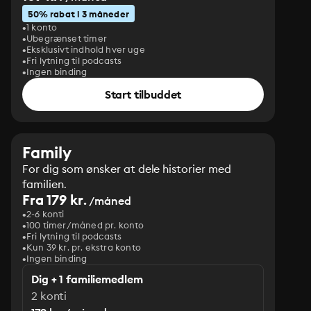
50% rabat i 3 måneder
1 konto
Ubegrænset timer
Eksklusivt indhold hver uge
Fri lytning til podcasts
Ingen binding
Start tilbuddet
Family
For dig som ønsker at dele historier med
familien.
Fra 179 kr.
/måned
2-6 konti
100 timer/måned pr. konto
Fri lytning til podcasts
Kun 39 kr. pr. ekstra konto
Ingen binding
Dig + 1 familiemedlem
2 konti