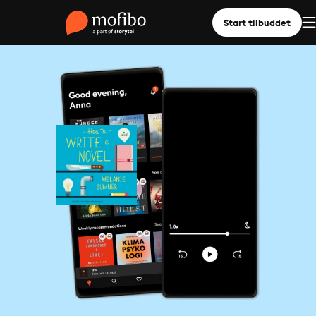
Start tilbuddet