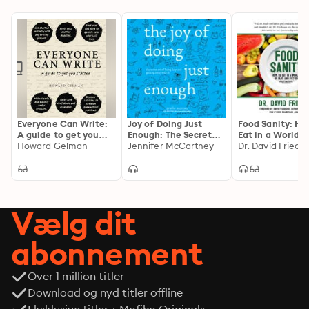
Everyone Can Write:
Joy of Doing Just
Food Sanity: Ho
A guide to get you
Enough: The Secret
Eat in a World o
started
Howard Gelman
Art of Being Lazy and
Jennifer McCartney
and Fiction
Dr. David Fried
Getting Away with It
Vælg dit
abonnement
Over 1 million titler
Download og nyd titler offline