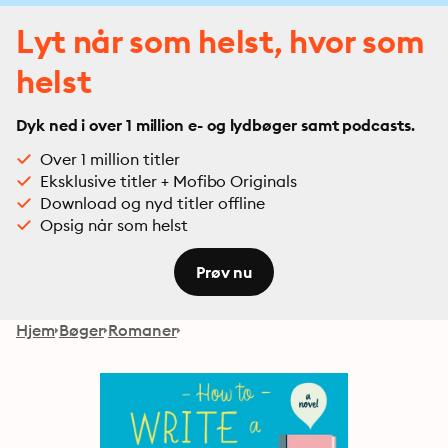
Lyt når som helst, hvor som
helst
Dyk ned i over 1 million e- og lydbøger samt podcasts.
Over 1 million titler
Eksklusive titler + Mofibo Originals
Download og nyd titler offline
Opsig når som helst
Prøv nu
Hjem
Bøger
Romaner