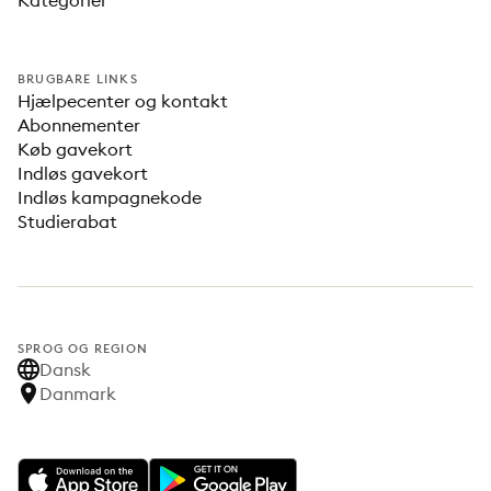
Kategorier
BRUGBARE LINKS
Hjælpecenter og kontakt
Abonnementer
Køb gavekort
Indløs gavekort
Indløs kampagnekode
Studierabat
SPROG OG REGION
Dansk
Danmark