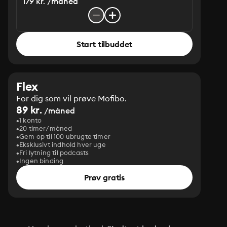
179 kr. /måned
Start tilbuddet
Flex
For dig som vil prøve Mofibo.
89 kr.
/måned
1 konto
20 timer/måned
Gem op til 100 ubrugte timer
Eksklusivt indhold hver uge
Fri lytning til podcasts
Ingen binding
Prøv gratis