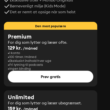
Eksklusive titler + Mofibo Originals
Børnevenligt miljø (Kids Mode)
Det er nemt at opsige når som helst
Den mest populære
Premium
For dig som lytter og læser ofte.
129 kr.
/måned
1 konto
100 timer/måned
Eksklusivt indhold hver uge
Fri lytning til podcasts
Ingen binding
Prøv gratis
Unlimited
For dig som lytter og læser ubegrænset.
159 kr.
/måned