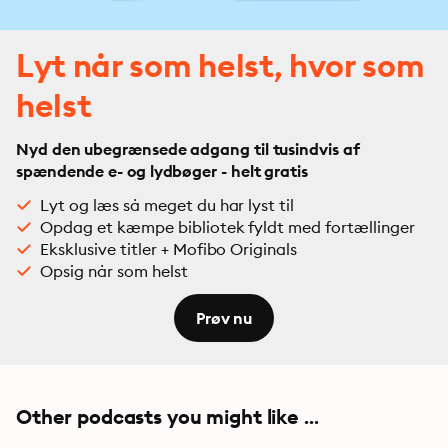
Lyt når som helst, hvor som
helst
Nyd den ubegrænsede adgang til tusindvis af
spændende e- og lydbøger - helt gratis
Lyt og læs så meget du har lyst til
Opdag et kæmpe bibliotek fyldt med fortællinger
Eksklusive titler + Mofibo Originals
Opsig når som helst
Prøv nu
Other podcasts you might like ...