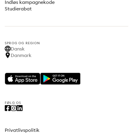
Indløs kampagnekode
Studierabat
SPROG OG REGION
Dansk
Danmark
FØLG OS
Privatlivspolitik