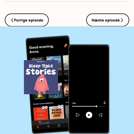
Forrige episode
Næste episode