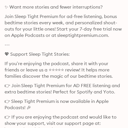
✨ Want more stories and fewer interruptions?
Join Sleep Tight Premium for ad-free listening, bonus 
bedtime stories every week, and personalized shout-
outs for your little ones! Start your 7-day free trial now 
on Apple Podcasts or at ⁠⁠⁠⁠⁠⁠⁠⁠⁠⁠⁠⁠⁠⁠⁠⁠⁠⁠⁠⁠⁠⁠⁠⁠⁠⁠⁠⁠⁠⁠⁠⁠⁠sleeptightpremium.com⁠⁠⁠⁠⁠⁠⁠⁠⁠⁠⁠⁠⁠⁠⁠⁠⁠⁠⁠⁠⁠⁠⁠⁠⁠⁠⁠⁠⁠⁠⁠⁠⁠.
---
💖 Support Sleep Tight Stories:
If you’re enjoying the podcast, share it with your 
friends or leave us a ⭐⭐⭐⭐⭐ review! It helps more 
families discover the magic of our bedtime stories.
👉 Join ⁠⁠⁠⁠⁠⁠⁠⁠⁠⁠⁠⁠⁠⁠⁠⁠⁠⁠⁠⁠⁠⁠⁠⁠⁠⁠⁠⁠⁠⁠⁠⁠⁠Sleep Tight Premium⁠⁠⁠⁠⁠⁠⁠⁠⁠⁠⁠⁠⁠⁠⁠⁠⁠⁠⁠⁠⁠⁠⁠⁠⁠⁠⁠⁠⁠⁠⁠⁠⁠ for AD FREE listening and 
extra bedtime stories! Perfect for Spotify and Yoto.
👉 ⁠⁠⁠⁠⁠⁠⁠⁠⁠⁠⁠⁠⁠⁠⁠⁠⁠⁠⁠⁠⁠⁠⁠⁠⁠⁠⁠⁠⁠⁠⁠⁠⁠Sleep Tight Premium⁠⁠⁠⁠⁠⁠⁠⁠⁠⁠⁠⁠⁠⁠⁠⁠⁠⁠⁠⁠⁠⁠⁠⁠⁠⁠⁠⁠⁠⁠⁠⁠⁠ is now available in Apple 
Podcasts! 🎉
👉 If you are enjoying the podcast and would like to 
show your support, visit our support page at: 