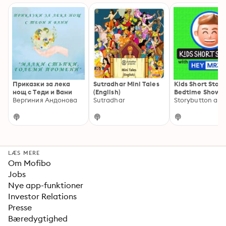
Приказки за лека
Sutradhar Mini Tales
Kids Short Stori
нощ с Теди и Вани
(English)
Bedtime Show B
Вергиния Андонова
Sutradhar
Jim
LÆS MERE
Om Mofibo
Jobs
Nye app-funktioner
Investor Relations
Presse
Bæredygtighed