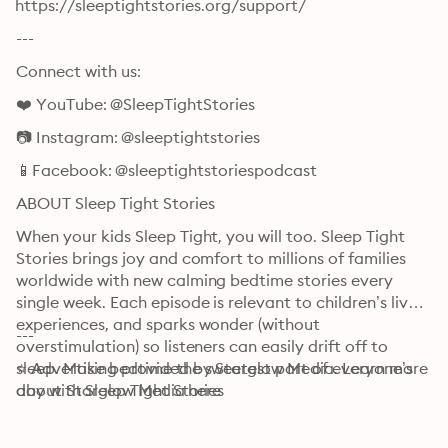
⁠⁠⁠⁠⁠⁠⁠⁠⁠⁠⁠⁠⁠⁠⁠⁠⁠⁠⁠⁠⁠⁠⁠⁠⁠⁠⁠⁠⁠⁠⁠⁠⁠https://sleeptightstories.org/support/⁠⁠⁠⁠⁠⁠⁠⁠⁠⁠⁠⁠⁠⁠⁠⁠⁠⁠⁠⁠⁠⁠⁠⁠⁠⁠⁠⁠⁠⁠⁠⁠⁠
---
Connect with us:
❤️ YouTube: ⁠⁠⁠⁠⁠⁠⁠⁠⁠⁠⁠⁠⁠⁠⁠⁠⁠⁠⁠⁠⁠⁠⁠⁠⁠⁠⁠⁠⁠⁠⁠⁠⁠@SleepTightStories⁠⁠⁠⁠⁠⁠⁠⁠⁠⁠⁠⁠⁠⁠⁠⁠⁠⁠⁠⁠⁠⁠⁠⁠⁠⁠⁠⁠⁠⁠⁠⁠⁠
📷 Instagram: ⁠⁠⁠⁠⁠⁠⁠⁠⁠⁠⁠⁠⁠⁠⁠⁠⁠⁠⁠⁠⁠⁠⁠⁠⁠⁠⁠⁠⁠⁠⁠⁠⁠@sleeptightstories⁠⁠⁠⁠⁠⁠⁠⁠⁠⁠⁠⁠⁠⁠⁠⁠⁠⁠⁠⁠⁠⁠⁠⁠⁠⁠⁠⁠⁠⁠⁠⁠⁠
📱Facebook: ⁠⁠⁠⁠⁠⁠⁠⁠⁠⁠⁠⁠⁠⁠⁠⁠⁠⁠⁠⁠⁠⁠⁠⁠⁠⁠⁠⁠⁠⁠⁠⁠⁠@sleeptightstoriespodcast⁠⁠⁠⁠⁠⁠⁠⁠⁠⁠⁠⁠⁠⁠⁠⁠⁠⁠⁠⁠⁠⁠⁠⁠⁠⁠⁠⁠⁠⁠⁠⁠⁠
ABOUT Sleep Tight Stories
When your kids Sleep Tight, you will too. Sleep Tight 
Stories brings joy and comfort to millions of families 
worldwide with new calming bedtime stories every 
single week. Each episode is relevant to children’s lived 
experiences, and sparks wonder (without 
---
overstimulation) so listeners can easily drift off to 
sleep. Make bedtime the sweetest part of everyone’s 
⭐ Advertising provided by Starglow Media. Learn more 
day with Sleep Tight Stories
about Starglow Media ⁠⁠⁠⁠⁠⁠⁠⁠⁠⁠⁠⁠⁠⁠⁠⁠⁠⁠⁠⁠⁠⁠⁠⁠⁠⁠⁠⁠⁠⁠⁠⁠⁠here⁠⁠⁠⁠⁠⁠⁠⁠⁠⁠⁠⁠⁠⁠⁠⁠⁠⁠⁠⁠⁠⁠⁠⁠⁠⁠⁠⁠⁠⁠⁠⁠⁠