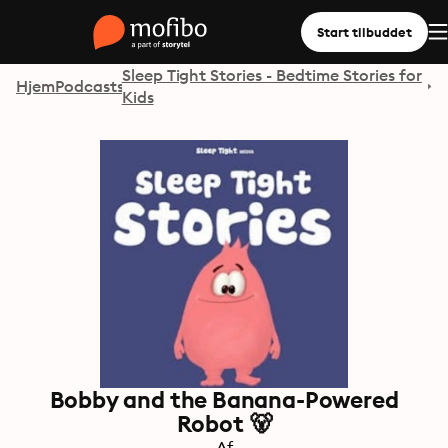
Start tilbuddet
Sleep Tight Stories - Bedtime Stories for
Hjem
Podcasts
Kids
Bobby and the Banana-Powered
Robot 🐻
Af