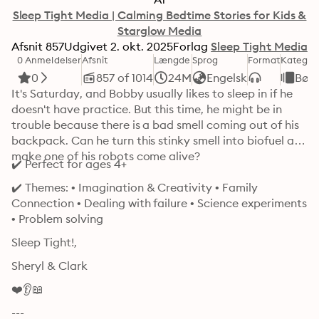
Sleep Tight Media | Calming Bedtime Stories for Kids &
Starglow Media
Afsnit
857
Udgivet
2. okt. 2025
Forlag
Sleep Tight Media
0 Anmeldelser
Afsnit
Længde
Sprog
Format
Kategor
0
857 of 1014
24M
Engelsk
Bør
It's Saturday, and Bobby usually likes to sleep in if he 
doesn't have practice. But this time, he might be in 
trouble because there is a bad smell coming out of his 
backpack. Can he turn this stinky smell into biofuel and 
make one of his robots come alive? 
✔️ Perfect for ages 4+
✔️ Themes: • Imagination & Creativity • Family 
Connection • Dealing with failure • Science experiments 
• Problem solving 
Sleep Tight!, 
Sheryl & Clark
❤️👂📖
---