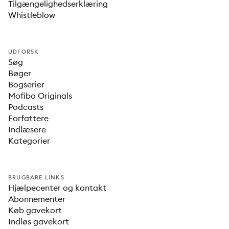
Tilgængelighedserklæring
Whistleblow
UDFORSK
Søg
Bøger
Bogserier
Mofibo Originals
Podcasts
Forfattere
Indlæsere
Kategorier
BRUGBARE LINKS
Hjælpecenter og kontakt
Abonnementer
Køb gavekort
Indløs gavekort