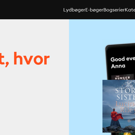
Lydbøger
E-bøger
Bogserier
Kate
t, hvor