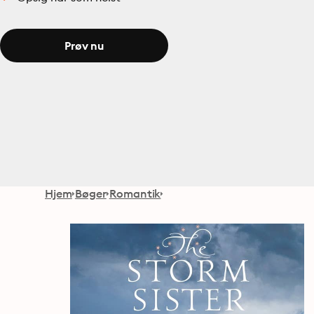
Prøv nu
Hjem
Bøger
Romantik