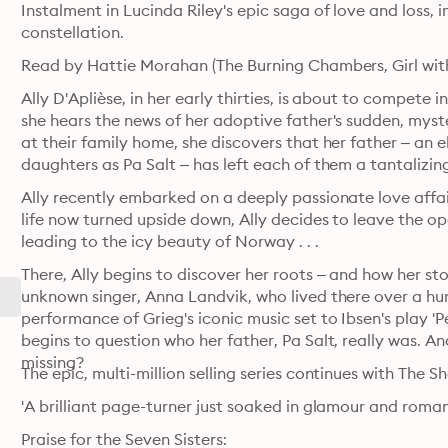
Instalment in Lucinda Riley's epic saga of love and loss, 
constellation.
Read by Hattie Morahan (The Burning Chambers, Girl with
Ally D'Aplièse, in her early thirties, is about to compete 
she hears the news of her adoptive father's sudden, myste
at their family home, she discovers that her father – an el
daughters as Pa Salt – has left each of them a tantalizing
Ally recently embarked on a deeply passionate love affair
life now turned upside down, Ally decides to leave the open
leading to the icy beauty of Norway . . .
There, Ally begins to discover her roots – and how her sto
unknown singer, Anna Landvik, who lived there over a hund
performance of Grieg's iconic music set to Ibsen's play 'P
begins to question who her father, Pa Salt, really was. And
missing?
The epic, multi-million selling series continues with The S
'A brilliant page-turner just soaked in glamour and roman
Praise for the Seven Sisters: