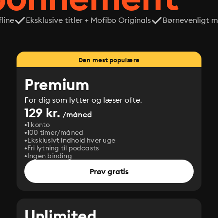
line
Eksklusive titler + Mofibo Originals
Børnevenligt mi
Den mest populære
Premium
For dig som lytter og læser ofte.
129 kr.
/måned
1 konto
100 timer/måned
Eksklusivt indhold hver uge
Fri lytning til podcasts
Ingen binding
Prøv gratis
Unlimited