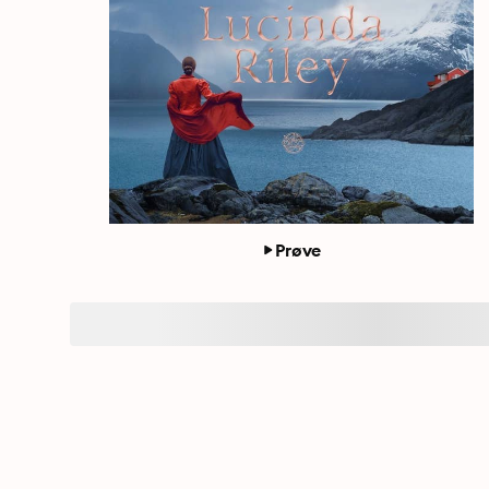
Prøve