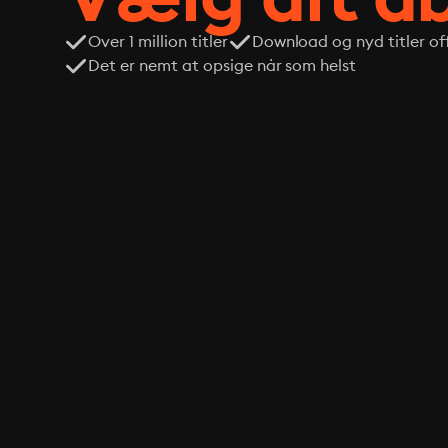
Over 1 million titler
Download og nyd titler off
Det er nemt at opsige når som helst