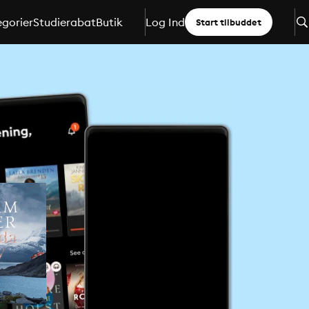
gorier
Studierabat
Butik
Log Ind
Start tilbuddet