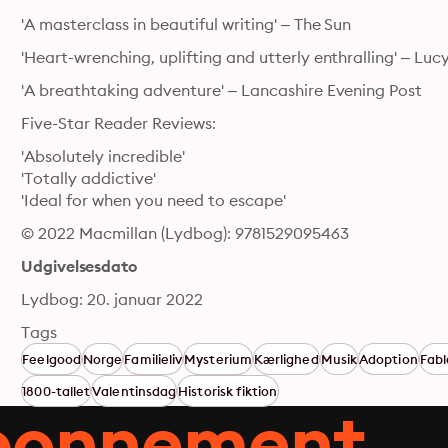
'A masterclass in beautiful writing' – The Sun
'Heart-wrenching, uplifting and utterly enthralling' – Lu
'A breathtaking adventure' – Lancashire Evening Post
Five-Star Reader Reviews:
'Absolutely incredible'

'Totally addictive'

'Ideal for when you need to escape'
© 2022 Macmillan (Lydbog): 9781529095463
Udgivelsesdato
Lydbog: 20. januar 2022
Tags
Feelgood
Norge
Familieliv
Mysterium
Kærlighed
Musik
Adoption
Fabl
1800-tallet
Valentinsdag
Historisk fiktion
abonnement