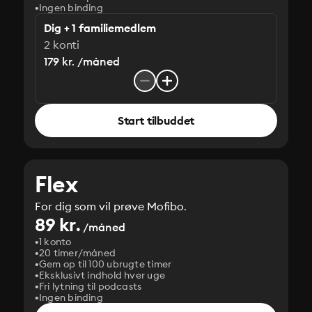
Ingen binding
Dig + 1 familiemedlem
2 konti
179 kr. /måned
Start tilbuddet
Flex
For dig som vil prøve Mofibo.
89 kr.
/måned
1 konto
20 timer/måned
Gem op til 100 ubrugte timer
Eksklusivt indhold hver uge
Fri lytning til podcasts
Ingen binding