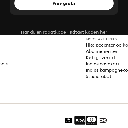
Prøv gratis
Har du en rabatkode?
Indtast koden her
BRUGBARE LINKS
Hjælpecenter og k
Abonnementer
Køb gavekort
nals
Indløs gavekort
Indløs kampagnek
Studierabat