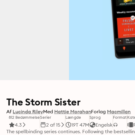
The Storm Sister
Af
Lucinda Riley
Med
Hattie Morahan
Forlag
Macmillan
812 Bedømmelse
Serier
Længde
Sprog
Format
Kat
4.3
2 af 15
19T 47M
Engelsk
The spellbinding series continues. Following the bestsellin