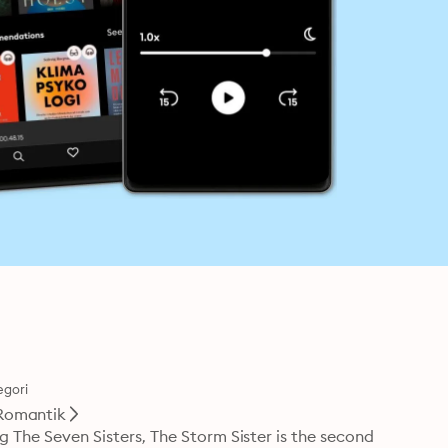
egori
Romantik
g The Seven Sisters, The Storm Sister is the second 