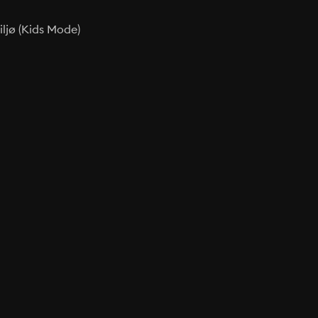
ljø (Kids Mode)