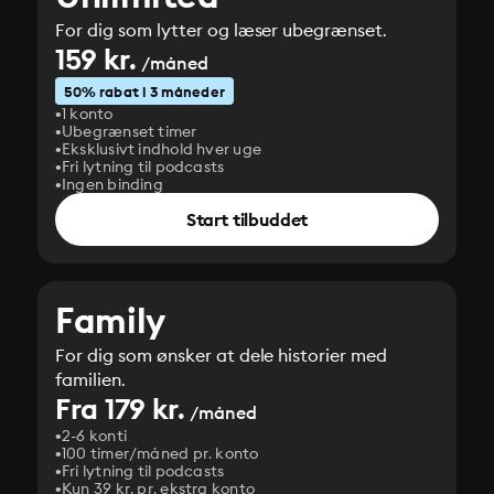
For dig som lytter og læser ubegrænset.
159 kr.
/måned
50% rabat i 3 måneder
1 konto
Ubegrænset timer
Eksklusivt indhold hver uge
Fri lytning til podcasts
Ingen binding
Start tilbuddet
Family
For dig som ønsker at dele historier med
familien.
Fra 179 kr.
/måned
2-6 konti
100 timer/måned pr. konto
Fri lytning til podcasts
Kun 39 kr. pr. ekstra konto