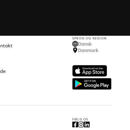
SPROG OG REGION
Dansk
ontakt
Danmark
ode
FØLG OS