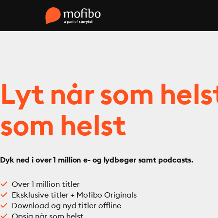
Lyt når som hels
som helst
Dyk ned i over 1 million e- og lydbøger samt podcasts.
Over 1 million titler
Eksklusive titler + Mofibo Originals
Download og nyd titler offline
Opsig når som helst