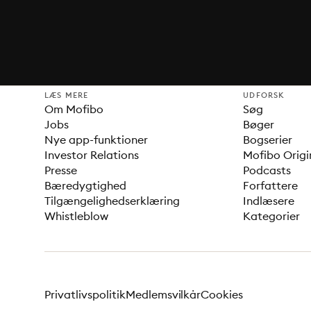
LÆS MERE
UDFORSK
Om Mofibo
Søg
Jobs
Bøger
Nye app-funktioner
Bogserier
Investor Relations
Mofibo Origi
Presse
Podcasts
Bæredygtighed
Forfattere
Tilgængelighedserklæring
Indlæsere
Whistleblow
Kategorier
Privatlivspolitik
Medlemsvilkår
Cookies