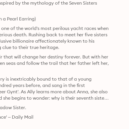
inspired by the mythology of the Seven Sisters 
 a Pearl Earring)
in one of the world's most perilous yacht races when 
rious death. Rushing back to meet her five sisters 
usive billionaire affectionately known to his 
 clue to their true heritage.
 that will change her destiny forever. But with her 
 seas and follow the trail that her father left her, 
ry is inextricably bound to that of a young 
red years before, and sang in the first 
eer Gynt'. As Ally learns more about Anna, she also 
 she begins to wonder: why is their seventh sister 
hadow Sister.
ce' – Daily Mail