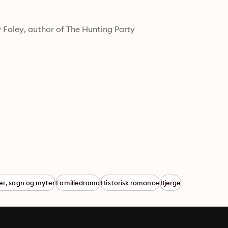
cy Foley, author of The Hunting Party
er, sagn og myter
Familiedrama
Historisk romance
Bjerge