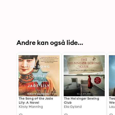
Andre kan også lide...
The Song of the Jade
The Helsingør Sewing
Two
Lily: A Novel
Club
Wed
Kirsty Manning
Ella Gyland
Lau