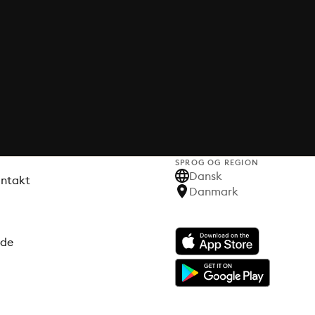
SPROG OG REGION
Dansk
ontakt
Danmark
ode