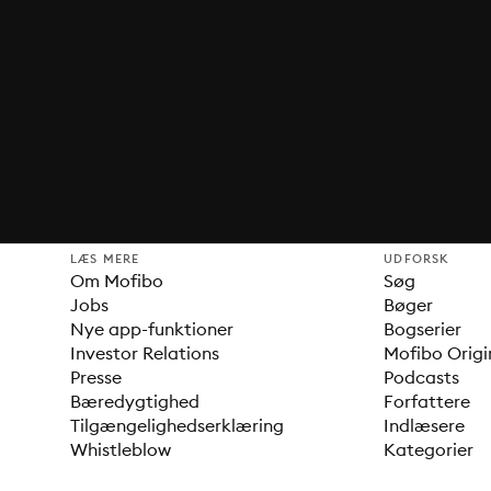
LÆS MERE
UDFORSK
Om Mofibo
Søg
Jobs
Bøger
Nye app-funktioner
Bogserier
Investor Relations
Mofibo Origi
Presse
Podcasts
Bæredygtighed
Forfattere
Tilgængelighedserklæring
Indlæsere
Whistleblow
Kategorier