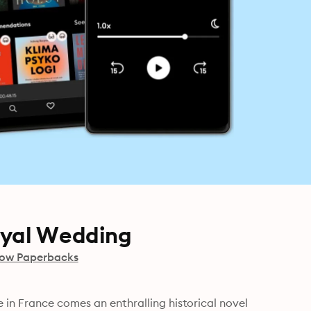
oyal Wedding
row Paperbacks
in France comes an enthralling historical novel 