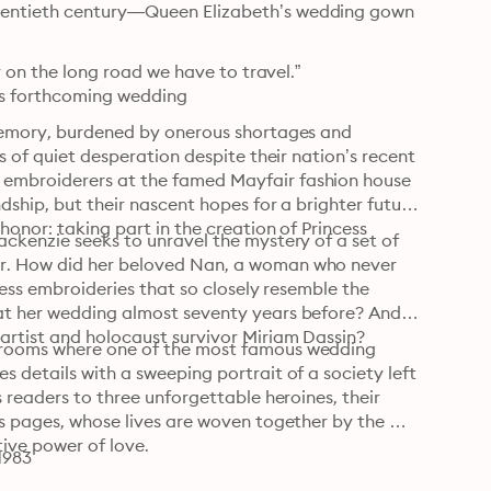
wentieth century—Queen Elizabeth’s wedding gown
r on the long road we have to travel.”

h’s forthcoming wedding
 memory, burdened by onerous shortages and 
s of quiet desperation despite their nation’s recent 
embroiderers at the famed Mayfair fashion house 
ship, but their nascent hopes for a brighter future 
onor: taking part in the creation of Princess 
ckenzie seeks to unravel the mystery of a set of 
r. How did her beloved Nan, a woman who never 
less embroideries that so closely resemble the 
at her wedding almost seventy years before? And 
artist and holocaust survivor Miriam Dassin?
krooms where one of the most famous wedding 
 details with a sweeping portrait of a society left 
 readers to three unforgettable heroines, their 
s pages, whose lives are woven together by the 
tive power of love.
1983