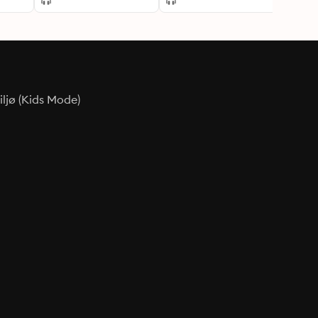
ljø (Kids Mode)