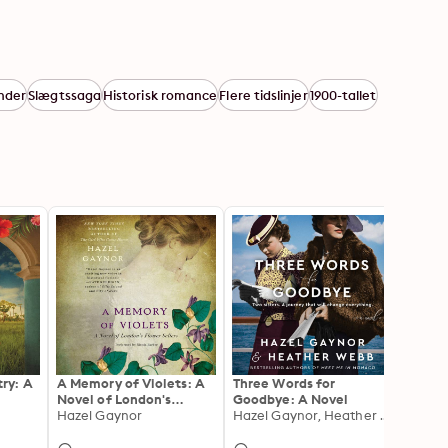
nder
Slægtssaga
Historisk romance
Flere tidslinjer
1900-tallet
ry: A
A Memory of Violets: A
Three Words for
Along 
Novel of London's
Goodbye: A Novel
Beatri
Flower Sellers
Hazel Gaynor
Hazel Gaynor, Heather Webb