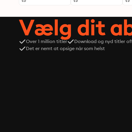
Vælg dit 
Over 1 million titler
Download og nyd titler off
Det er nemt at opsige når som helst