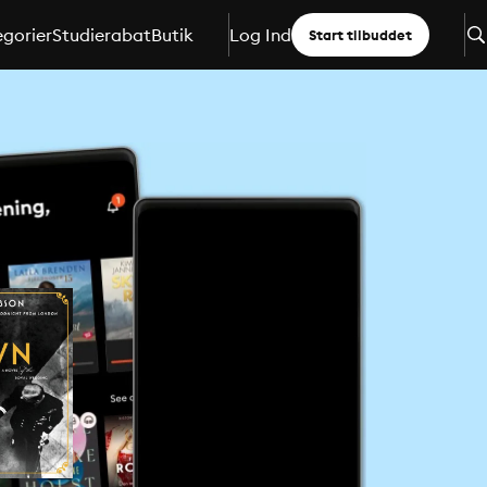
gorier
Studierabat
Butik
Log Ind
Start tilbuddet