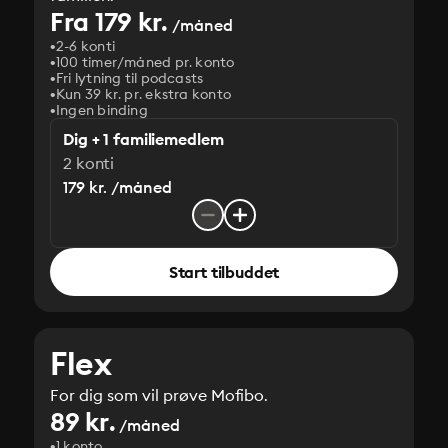
Fra 179 kr.
/måned
2-6 konti
100 timer/måned pr. konto
Fri lytning til podcasts
Kun 39 kr. pr. ekstra konto
Ingen binding
Dig + 1 familiemedlem
2 konti
179 kr. /måned
Start tilbuddet
Flex
For dig som vil prøve Mofibo.
89 kr.
/måned
1 konto