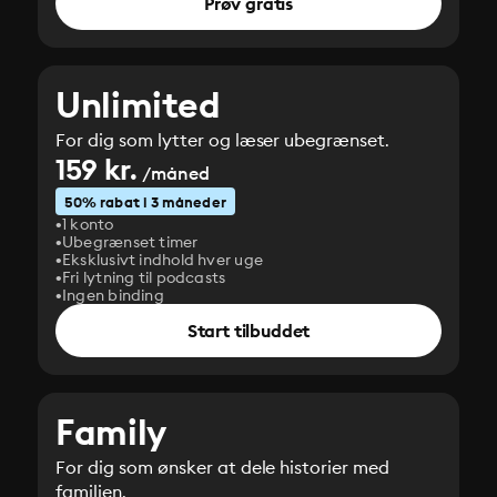
Prøv gratis
Unlimited
For dig som lytter og læser ubegrænset.
159 kr.
/måned
50% rabat i 3 måneder
1 konto
Ubegrænset timer
Eksklusivt indhold hver uge
Fri lytning til podcasts
Ingen binding
Start tilbuddet
Family
For dig som ønsker at dele historier med
familien.