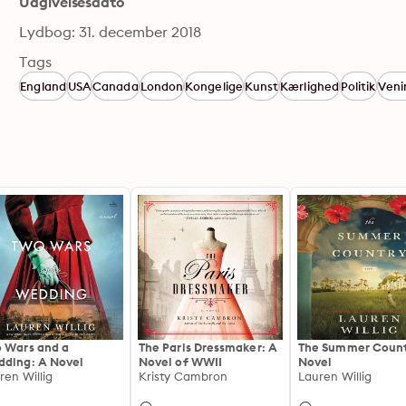
Udgivelsesdato
Lydbog: 31. december 2018
Tags
England
USA
Canada
London
Kongelige
Kunst
Kærlighed
Politik
Veni
 Wars and a
The Paris Dressmaker: A
The Summer Count
ding: A Novel
Novel of WWII
Novel
ren Willig
Kristy Cambron
Lauren Willig