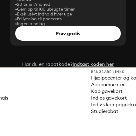
20 timer/måned
Gem op til 100 ubrugte timer
Eksklusivt indhold hver uge
Fri lytning til podcasts
Ingen binding
Prøv gratis
Har du en rabatkode?
Indtast koden her
BRUGBARE LINKS
Hjælpecenter og k
Abonnementer
Køb gavekort
nals
Indløs gavekort
Indløs kampagnek
Studierabat