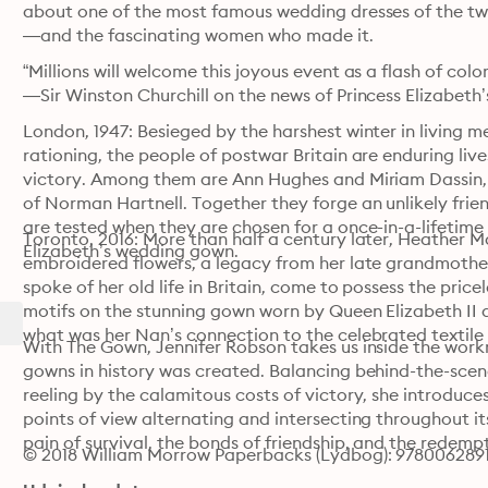
about one of the most famous wedding dresses of the t
—and the fascinating women who made it.
“Millions will welcome this joyous event as a flash of colo
—Sir Winston Churchill on the news of Princess Elizabet
London, 1947: Besieged by the harshest winter in living
rationing, the people of postwar Britain are enduring live
victory. Among them are Ann Hughes and Miriam Dassin, 
of Norman Hartnell. Together they forge an unlikely friend
are tested when they are chosen for a once-in-a-lifetime h
Toronto, 2016: More than half a century later, Heather Ma
Elizabeth’s wedding gown.
embroidered flowers, a legacy from her late grandmothe
spoke of her old life in Britain, come to possess the price
motifs on the stunning gown worn by Queen Elizabeth II 
what was her Nan’s connection to the celebrated textile 
With The Gown, Jennifer Robson takes us inside the wor
gowns in history was created. Balancing behind-the-scenes
reeling by the calamitous costs of victory, she introduces
points of view alternating and intersecting throughout it
pain of survival, the bonds of friendship, and the redemp
© 2018 William Morrow Paperbacks (Lydbog): 978006289