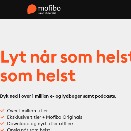
Lyt når som hels
som helst
Dyk ned i over 1 million e- og lydbøger samt podcasts.
Over 1 million titler
Eksklusive titler + Mofibo Originals
Download og nyd titler offline
Opsig når som helst