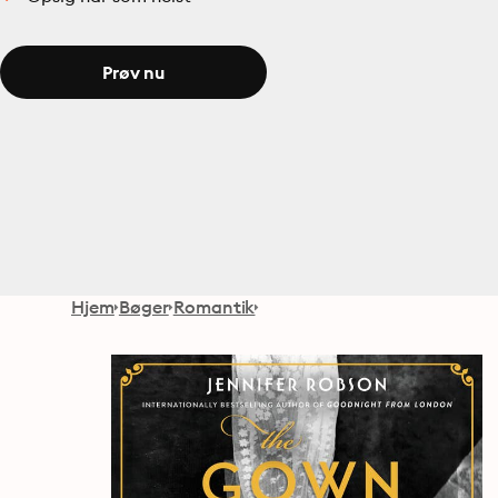
Prøv nu
Hjem
Bøger
Romantik