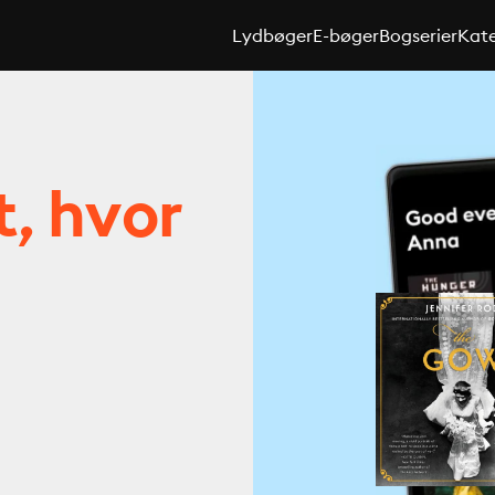
Lydbøger
E-bøger
Bogserier
Kate
t, hvor