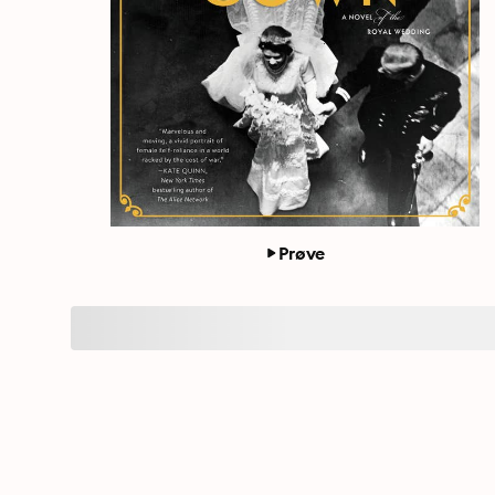
Prøve