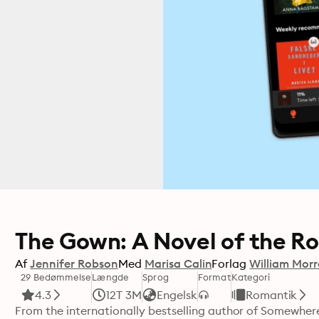
The Gown: A Novel of the R
Af
Jennifer Robson
Med
Marisa Calin
Forlag
William Mor
29 Bedømmelse
Længde
Sprog
Format
Kategori
4.3
12T 3M
Engelsk
Romantik
From the internationally bestselling author of Somewhere 