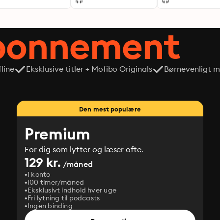
abonnement
line
Eksklusive titler + Mofibo Originals
Børnevenligt mi
Den mest populære
Premium
For dig som lytter og læser ofte.
129 kr.
/måned
1 konto
100 timer/måned
Eksklusivt indhold hver uge
Fri lytning til podcasts
Ingen binding