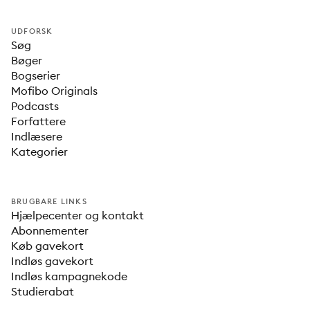
UDFORSK
Søg
Bøger
Bogserier
Mofibo Originals
Podcasts
Forfattere
Indlæsere
Kategorier
BRUGBARE LINKS
Hjælpecenter og kontakt
Abonnementer
Køb gavekort
Indløs gavekort
Indløs kampagnekode
Studierabat