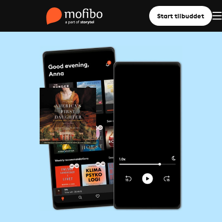
Start tilbuddet