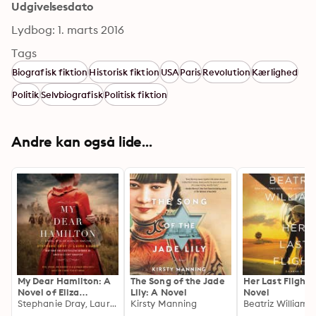
Udgivelsesdato
Lydbog: 1. marts 2016
Tags
Biografisk fiktion
Historisk fiktion
USA
Paris
Revolution
Kærlighed
Politik
Selvbiografisk
Politisk fiktion
Andre kan også lide...
My Dear Hamilton: A
The Song of the Jade
Her Last Flight:
Novel of Eliza
Lily: A Novel
Novel
Schuyler Hamilton
Stephanie Dray, Laura Kamoie
Kirsty Manning
Beatriz Williams