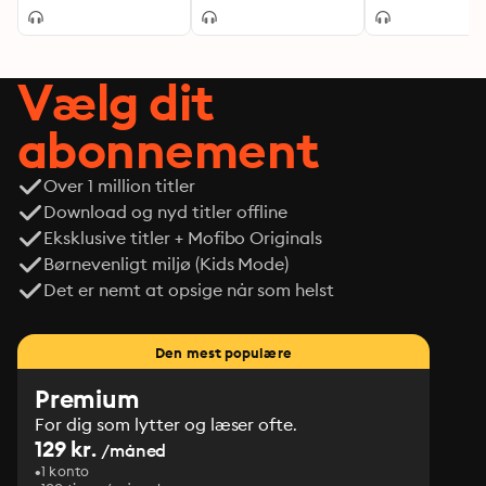
Vælg dit
abonnement
Over 1 million titler
Download og nyd titler offline
Eksklusive titler + Mofibo Originals
Børnevenligt miljø (Kids Mode)
Det er nemt at opsige når som helst
Den mest populære
Premium
For dig som lytter og læser ofte.
129 kr.
/måned
1 konto