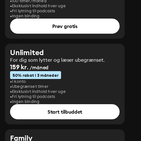
100 timer/måned
Eksklusivt indhold hver uge
Fri lytning til podcasts
Ingen binding
Prøv gratis
Unlimited
For dig som lytter og læser ubegrænset.
159 kr.
/måned
50% rabat i 3 måneder
1 konto
Ubegrænset timer
Eksklusivt indhold hver uge
Fri lytning til podcasts
Ingen binding
Start tilbuddet
Family