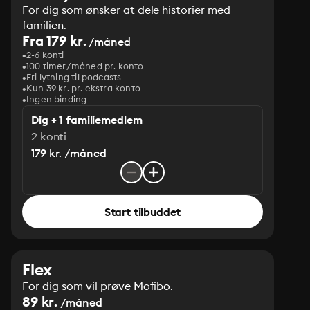
For dig som ønsker at dele historier med
familien.
Fra 179 kr.
/måned
2-6 konti
100 timer/måned pr. konto
Fri lytning til podcasts
Kun 39 kr. pr. ekstra konto
Ingen binding
Dig + 1 familiemedlem
2 konti
179 kr. /måned
Start tilbuddet
Flex
For dig som vil prøve Mofibo.
89 kr.
/måned