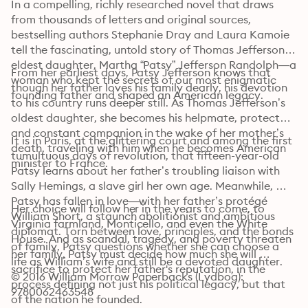
In a compelling, richly researched novel that draws 
from thousands of letters and original sources, 
bestselling authors Stephanie Dray and Laura Kamoie 
tell the fascinating, untold story of Thomas Jefferson’s 
eldest daughter, Martha “Patsy” Jefferson Randolph—a 
From her earliest days, Patsy Jefferson knows that 
woman who kept the secrets of our most enigmatic 
though her father loves his family dearly, his devotion 
founding father and shaped an American legacy.
to his country runs deeper still. As Thomas Jefferson’s 
oldest daughter, she becomes his helpmate, protector, 
and constant companion in the wake of her mother’s 
It is in Paris, at the glittering court and among the first 
death, traveling with him when he becomes American 
tumultuous days of revolution, that fifteen-year-old 
minister to France.
Patsy learns about her father’s troubling liaison with 
Sally Hemings, a slave girl her own age. Meanwhile, 
Patsy has fallen in love—with her father’s protégé 
Her choice will follow her in the years to come, to 
William Short, a staunch abolitionist and ambitious 
Virginia farmland, Monticello, and even the White 
diplomat. Torn between love, principles, and the bonds 
House. And as scandal, tragedy, and poverty threaten 
of family, Patsy questions whether she can choose a 
her family, Patsy must decide how much she will 
life as William’s wife and still be a devoted daughter.
sacrifice to protect her father's reputation, in the 
© 2016 William Morrow Paperbacks (Lydbog): 
process defining not just his political legacy, but that 
9780062463548
of the nation he founded.