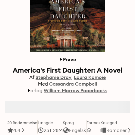
Prøve
America's First Daughter: A Novel
Af
Stephanie Dray
Laura Kamoie
Med
Cassandra Campbell
Forlag
William Morrow Paperbacks
20 Bedømmelse
Længde
Sprog
Format
Kategori
4.4
23T 28M
Engelsk
Romaner