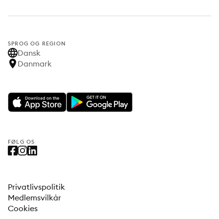
SPROG OG REGION
Dansk
Danmark
FØLG OS
Privatlivspolitik
Medlemsvilkår
Cookies