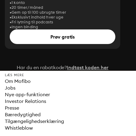
1 konto
20 timer/måned
Gem op til 100 ubrugte timer
Eksklusivt indhold hver uge
Fri lytning til podcasts
Ingen binding
Prøv gratis
Har du en rabatkode?
Indtast koden her
LÆS MERE
Om Mofibo
Jobs
Nye app-funktioner
Investor Relations
Presse
Bæredygtighed
Tilgængelighedserklæring
Whistleblow