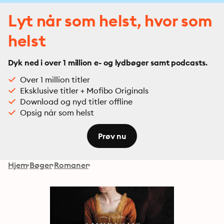
Lyt når som helst, hvor som
helst
Dyk ned i over 1 million e- og lydbøger samt podcasts.
Over 1 million titler
Eksklusive titler + Mofibo Originals
Download og nyd titler offline
Opsig når som helst
Prøv nu
Hjem
Bøger
Romaner