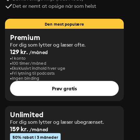
Det er nemt at opsige når som helst
Den mest populære
Premium
For dig som lytter og læser ofte.
129 kr.
/måned
1 konto
100 timer/måned
Eksklusivt indhold hver uge
Fri lytning til podcasts
Ingen binding
Prøv gratis
Unlimited
For dig som lytter og læser ubegrænset.
159 kr.
/måned
50% rabat i 3 måneder