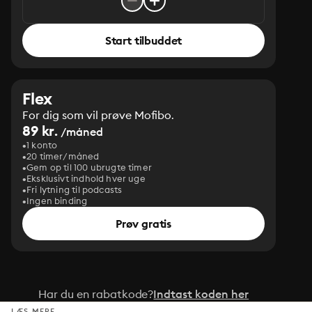
Start tilbuddet
Flex
For dig som vil prøve Mofibo.
89 kr.
/måned
1 konto
20 timer/måned
Gem op til 100 ubrugte timer
Eksklusivt indhold hver uge
Fri lytning til podcasts
Ingen binding
Prøv gratis
Har du en rabatkode?
Indtast koden her
LÆS MERE