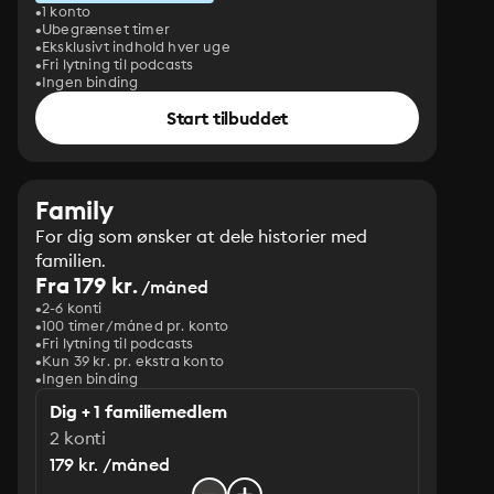
1 konto
Ubegrænset timer
Eksklusivt indhold hver uge
Fri lytning til podcasts
Ingen binding
Start tilbuddet
Family
For dig som ønsker at dele historier med
familien.
Fra 179 kr.
/måned
2-6 konti
100 timer/måned pr. konto
Fri lytning til podcasts
Kun 39 kr. pr. ekstra konto
Ingen binding
Dig + 1 familiemedlem
2 konti
179 kr. /måned