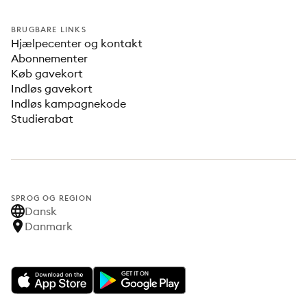
BRUGBARE LINKS
Hjælpecenter og kontakt
Abonnementer
Køb gavekort
Indløs gavekort
Indløs kampagnekode
Studierabat
SPROG OG REGION
Dansk
Danmark