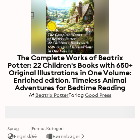
The Complete Works of Beatrix
Potter: 22 Children's Books with 650+
Original Illustrations in One Volume:
Enriched edition. Timeless Animal
Adventures for Bedtime Reading
Af
Beatrix Potter
Forlag
Good Press
Sprog
Format
Kategori
Engelsk
Børnebøger