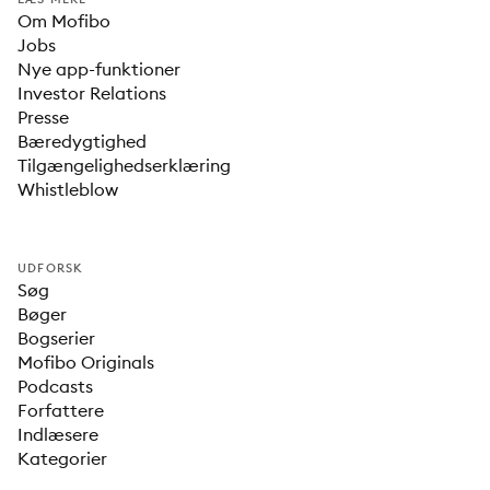
Om Mofibo
Jobs
Nye app-funktioner
Investor Relations
Presse
Bæredygtighed
Tilgængelighedserklæring
Whistleblow
UDFORSK
Søg
Bøger
Bogserier
Mofibo Originals
Podcasts
Forfattere
Indlæsere
Kategorier