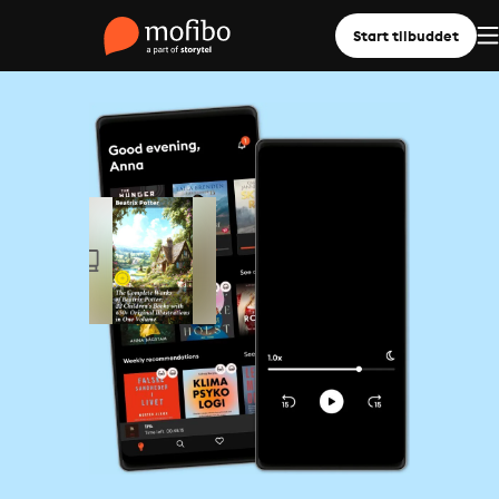
Start tilbuddet