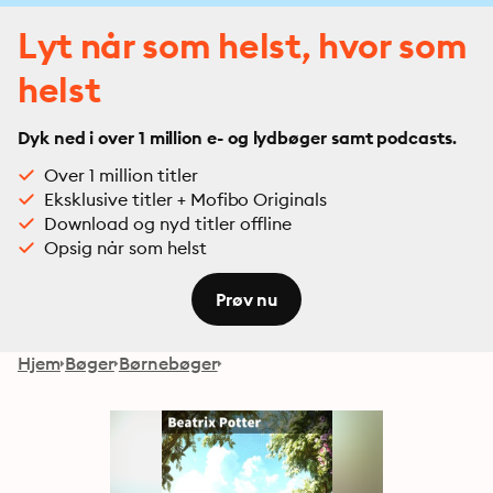
Lyt når som helst, hvor som
helst
Dyk ned i over 1 million e- og lydbøger samt podcasts.
Over 1 million titler
Eksklusive titler + Mofibo Originals
Download og nyd titler offline
Opsig når som helst
Prøv nu
Hjem
Bøger
Børnebøger