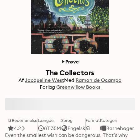
Prøve
The Collectors
Af
Jacqueline West
Med
Ramon de Ocampo
Forlag
Greenwillow Books
13 Bedømmelse
Længde
Sprog
Format
Kategori
4.2
8T 35M
Engelsk
Børnebøger
Even the smallest wish can be dangerous. That’s why 