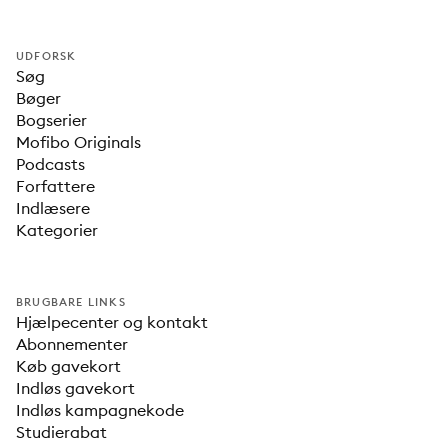
UDFORSK
Søg
Bøger
Bogserier
Mofibo Originals
Podcasts
Forfattere
Indlæsere
Kategorier
BRUGBARE LINKS
Hjælpecenter og kontakt
Abonnementer
Køb gavekort
Indløs gavekort
Indløs kampagnekode
Studierabat