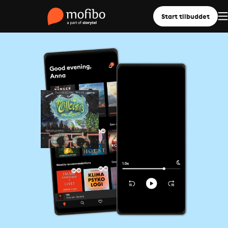
Start tilbuddet