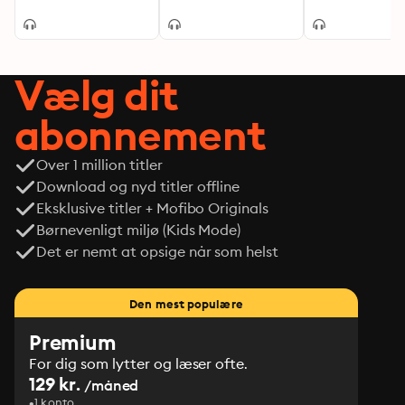
Vælg dit
abonnement
Over 1 million titler
Download og nyd titler offline
Eksklusive titler + Mofibo Originals
Børnevenligt miljø (Kids Mode)
Det er nemt at opsige når som helst
Den mest populære
Premium
For dig som lytter og læser ofte.
129 kr.
/måned
1 konto