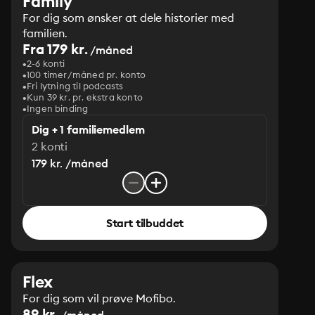
Family
For dig som ønsker at dele historier med
familien.
Fra 179 kr.
/måned
2-6 konti
100 timer/måned pr. konto
Fri lytning til podcasts
Kun 39 kr. pr. ekstra konto
Ingen binding
Dig + 1 familiemedlem
2 konti
179 kr. /måned
Start tilbuddet
Flex
For dig som vil prøve Mofibo.
89 kr.