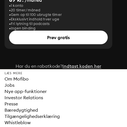
/måned
1 konto
20 timer/måned
Gem op til 100 ubrugte timer
Eksklusivt indhold hver uge
Fri lytning til podcasts
Ingen binding
Prøv gratis
Har du en rabatkode?
Indtast koden her
LÆS MERE
Om Mofibo
Jobs
Nye app-funktioner
Investor Relations
Presse
Bæredygtighed
Tilgængelighedserklæring
Whistleblow