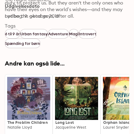
duty to protect us. But they aren't the only ones who 
Udgivelsesdato
have their eyes on the world’s wishes—and they may 
Lydbog: 9. oktober 2018
not be the good guys, after all. 
Tags
6 til 9 år
Urban fantasy
Adventure
Magi
Introvert
Spænding for børn
Andre kan også lide...
The Problim Children
Long Lost
Orphan Island
Natalie Lloyd
Jacqueline West
Laurel Snyder