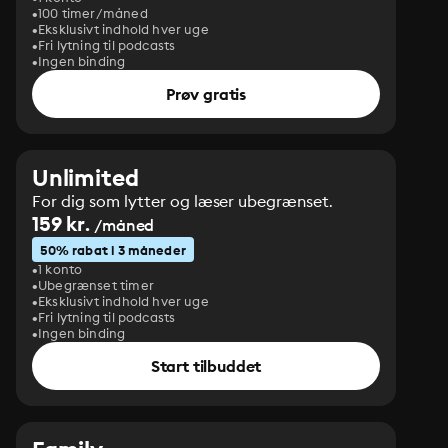
100 timer/måned
Eksklusivt indhold hver uge
Fri lytning til podcasts
Ingen binding
Prøv gratis
Unlimited
For dig som lytter og læser ubegrænset.
159 kr.
/måned
50% rabat i 3 måneder
1 konto
Ubegrænset timer
Eksklusivt indhold hver uge
Fri lytning til podcasts
Ingen binding
Start tilbuddet