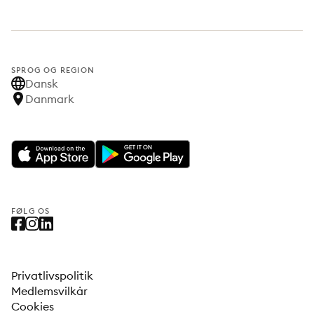
SPROG OG REGION
Dansk
Danmark
FØLG OS
Privatlivspolitik
Medlemsvilkår
Cookies