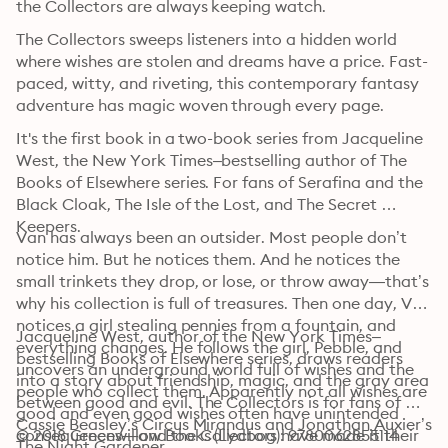
the Collectors are always keeping watch.
The Collectors sweeps listeners into a hidden world 
where wishes are stolen and dreams have a price. Fast-
paced, witty, and riveting, this contemporary fantasy 
adventure has magic woven through every page.
It's the first book in a two-book series from Jacqueline 
West, the New York Times–bestselling author of The 
Books of Elsewhere series. For fans of Serafina and the 
Black Cloak, The Isle of the Lost, and The Secret 
Keepers.
Van has always been an outsider. Most people don’t 
notice him. But he notices them. And he notices the 
small trinkets they drop, or lose, or throw away—that’s 
why his collection is full of treasures. Then one day, Van 
notices a girl stealing pennies from a fountain, and 
Jacqueline West, author of the New York Times–
everything changes. He follows the girl, Pebble, and 
bestselling Books of Elsewhere series, draws readers 
uncovers an underground world full of wishes and the 
into a story about friendship, magic, and the gray area 
people who collect them. Apparently not all wishes are 
between good and evil. The Collectors is for fans of 
good and even good wishes often have unintended 
Cassie Beasley’s Circus Mirandus and Jonathan Auxier’s 
consequences—and the Collectors have made it their 
© 2018 Greenwillow Books (Lydbog): 9780062855114
The Night Gardener.