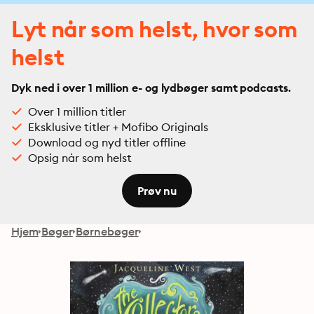
Lyt når som helst, hvor som
helst
Dyk ned i over 1 million e- og lydbøger samt podcasts.
Over 1 million titler
Eksklusive titler + Mofibo Originals
Download og nyd titler offline
Opsig når som helst
Prøv nu
Hjem
Bøger
Børnebøger