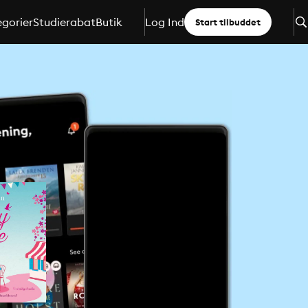
gorier
Studierabat
Butik
Log Ind
Start tilbuddet