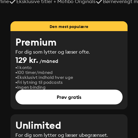
line
Eksklusive titler + Mofibo Originals
Børnevenligt mi
Den mest populære
Premium
For dig som lytter og læser ofte.
129 kr.
/måned
1 konto
100 timer/måned
Eksklusivt indhold hver uge
Fri lytning til podcasts
Ingen binding
Prøv gratis
Unlimited
For dig som lytter og læser ubegrænset.