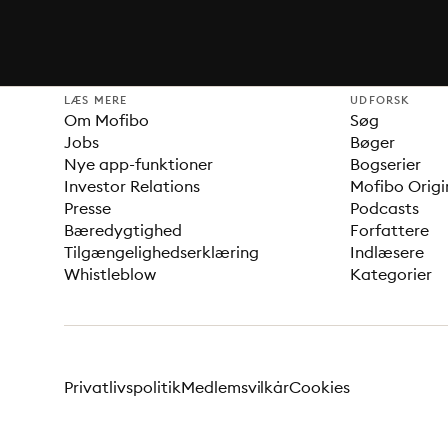
LÆS MERE
UDFORSK
Om Mofibo
Søg
Jobs
Bøger
Nye app-funktioner
Bogserier
Investor Relations
Mofibo Origi
Presse
Podcasts
Bæredygtighed
Forfattere
Tilgængelighedserklæring
Indlæsere
Whistleblow
Kategorier
Privatlivspolitik
Medlemsvilkår
Cookies