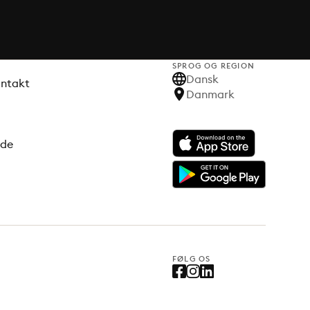
SPROG OG REGION
Dansk
ontakt
Danmark
ode
FØLG OS