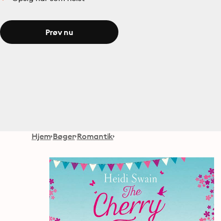
Prøv nu
Hjem
Bøger
Romantik