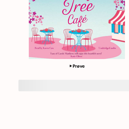
Prøve