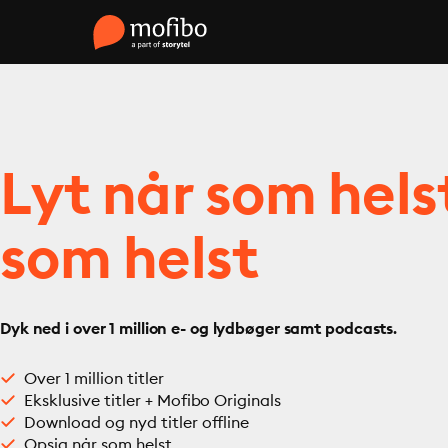
Lyt når som hels
som helst
Dyk ned i over 1 million e- og lydbøger samt podcasts.
Over 1 million titler
Eksklusive titler + Mofibo Originals
Download og nyd titler offline
Opsig når som helst