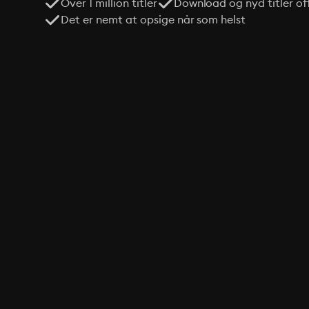
Over 1 million titler
Download og nyd titler off
Det er nemt at opsige når som helst