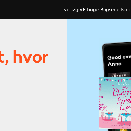
Lydbøger
E-bøger
Bogserier
Kate
t, hvor