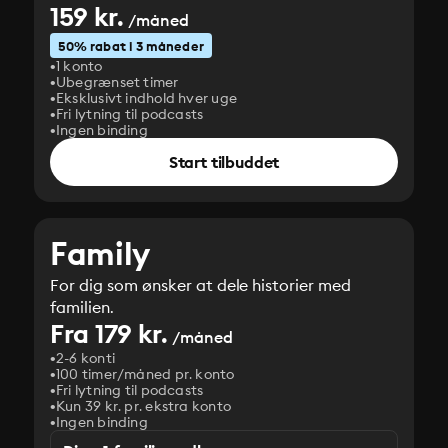
159 kr.
/måned
50% rabat i 3 måneder
1 konto
Ubegrænset timer
Eksklusivt indhold hver uge
Fri lytning til podcasts
Ingen binding
Start tilbuddet
Family
For dig som ønsker at dele historier med
familien.
Fra 179 kr.
/måned
2-6 konti
100 timer/måned pr. konto
Fri lytning til podcasts
Kun 39 kr. pr. ekstra konto
Ingen binding