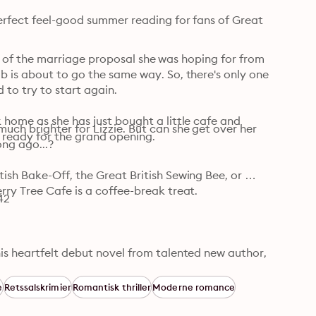
erfect feel-good summer reading for fans of Great 
ead of the marriage proposal she was hoping for from 
 is about to go the same way. So, there's only one 
to try to start again.

home as she has just bought a little cafe and 
ch brighter for Lizzie. But can she get over her 
it ready for the grand opening.
ng ago...?

sh Bake-Off, the Great British Sewing Bee, or 
ry Tree Cafe is a coffee-break treat.

42
is heartfelt debut novel from talented new author, 
of things - a warm and gently funny story of 
r in one sitting' Katie Oliver, author of the 
e
Retssalskrimier
Romantisk thriller
Moderne romance