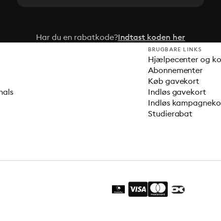
Har du en rabatkode?
Indtast koden her
BRUGBARE LINKS
Hjælpecenter og k
Abonnementer
Køb gavekort
nals
Indløs gavekort
Indløs kampagnek
Studierabat