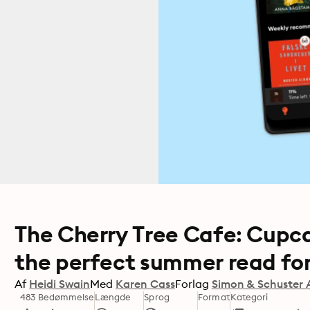
The Cherry Tree Cafe: Cupca
the perfect summer read for
Af
Heidi Swain
Med
Karen Cass
Forlag
Simon & Schuster 
483 Bedømmelse
Længde
Sprog
Format
Kategori