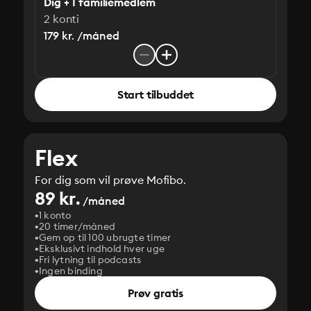
Dig + 1 familiemedlem
2 konti
179 kr. /måned
Start tilbuddet
Flex
For dig som vil prøve Mofibo.
89 kr.
/måned
1 konto
20 timer/måned
Gem op til 100 ubrugte timer
Eksklusivt indhold hver uge
Fri lytning til podcasts
Ingen binding
Prøv gratis