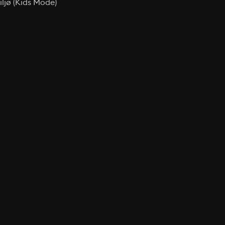
ljø (Kids Mode)