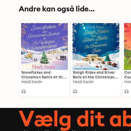
Andre kan også lide...
Snowflakes and
Sleigh Rides and Silver
Co
Cinnamon Swirls at the
Bells at the Christmas
Cuc
Winter Wonderland: The
Heidi Swain
Fair: The Christmas
Heidi Swain
glo
Hei
perfect Christmas read
favourite and Sunday
tre
to curl up with this
Times bestseller
vin
winter
love
Vælg dit 