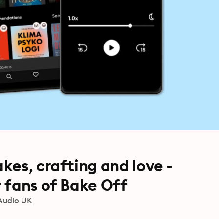
kes, crafting and love -
 fans of Bake Off
Audio UK