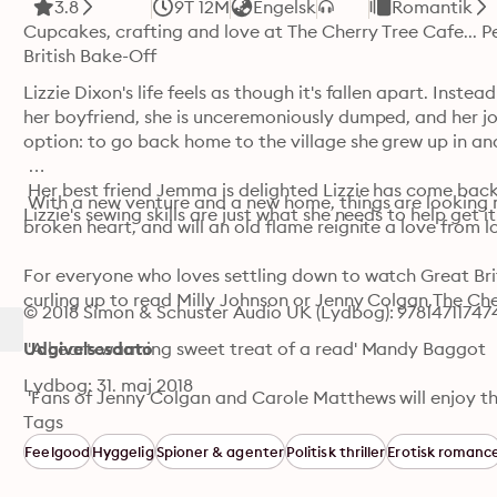
3.8
9T 12M
Engelsk
Romantik
Cupcakes, crafting and love at The Cherry Tree Cafe... P
British Bake-Off
Lizzie Dixon's life feels as though it's fallen apart. Inst
her boyfriend, she is unceremoniously dumped, and her job
option: to go back home to the village she grew up in and 
 Her best friend Jemma is delighted Lizzie has come back 
 With a new venture and a new home, things are looking mu
Lizzie's sewing skills are just what she needs to help get 
broken heart, and will an old flame reignite a love from lo
For everyone who loves settling down to watch Great Briti
curling up to read Milly Johnson or Jenny Colgan,The Cher
© 2018 Simon & Schuster Audio UK (Lydbog): 97814711747
 'A heart-warming sweet treat of a read' Mandy Baggot

Udgivelsesdato
Lydbog: 31. maj 2018
 'Fans of Jenny Colgan and Carole Matthews will enjoy th
Heidi Swain. The Cherry Tree Cafe is that most delicious 
Tags
reinvention, romance, and second chances that you'll devou
Feelgood
Hyggelig
Spioner & agenter
Politisk thriller
Erotisk romanc
bestselling 'Marrying Mr Darcy' series
