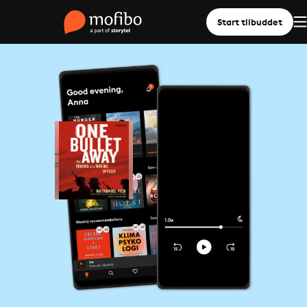
Start tilbuddet