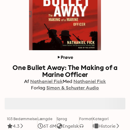
Prøve
One Bullet Away: The Making of a
Marine Officer
Af
Nathaniel Fick
Med
Nathaniel Fick
Forlag
Simon & Schuster Audio
103 Bedømmelse
Længde
Sprog
Format
Kategori
4.3
6T 6M
Engelsk
Historie