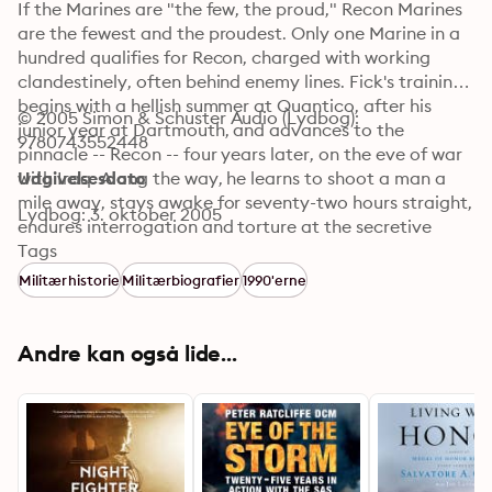
If the Marines are "the few, the proud," Recon Marines 
are the fewest and the proudest. Only one Marine in a 
hundred qualifies for Recon, charged with working 
clandestinely, often behind enemy lines. Fick's training 
begins with a hellish summer at Quantico, after his 
© 2005 Simon & Schuster Audio (Lydbog): 
junior year at Dartmouth, and advances to the 
9780743552448
pinnacle -- Recon -- four years later, on the eve of war 
with Iraq. Along the way, he learns to shoot a man a 
Udgivelsesdato
mile away, stays awake for seventy-two hours straight, 
Lydbog: 3. oktober 2005
endures interrogation and torture at the secretive 
SERE course, learns to swim with Navy SEALs, masters 
Tags
the Eleven Principles of Leadership, and much more. 

Militærhistorie
Militærbiografier
1990'erne
 His vast skill set puts him in front of the front lines, 
leading twenty-two Marines into the deadliest conflict 
since Vietnam. He vows he will bring all his men home 
Andre kan også lide...
safely, and to do so he'll need more than his top-flight 
education. He'll need luck and an increasingly clear 
vision of the limitations of his superiors and the 
missions they assign him. Fick unveils the process that 
makes Marine officers such legendary leaders. One 