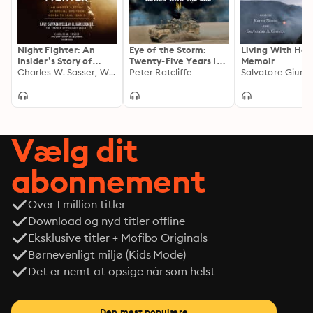
Bullet Away never shrinks from blunt truths, but it is an 
ultimately inspiring account of mastering the art of 
war.
Night Fighter: An
Eye of the Storm:
Living With Hon
Insider’s Story of
Twenty-Five Years In
Memoir
Special Ops from
Charles W. Sasser, William H. Hamilton Jr., USN
Action With The SAS
Peter Ratcliffe
Salvatore Giunt
Korea to SEAL Team 6
Vælg dit
abonnement
Over 1 million titler
Download og nyd titler offline
Eksklusive titler + Mofibo Originals
Børnevenligt miljø (Kids Mode)
Det er nemt at opsige når som helst
Den mest populære