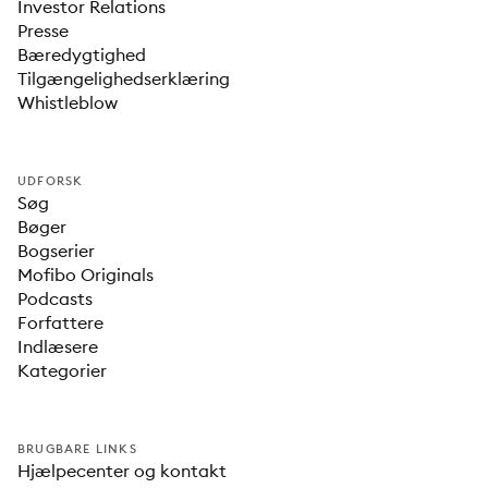
Investor Relations
Presse
Bæredygtighed
Tilgængelighedserklæring
Whistleblow
UDFORSK
Søg
Bøger
Bogserier
Mofibo Originals
Podcasts
Forfattere
Indlæsere
Kategorier
BRUGBARE LINKS
Hjælpecenter og kontakt