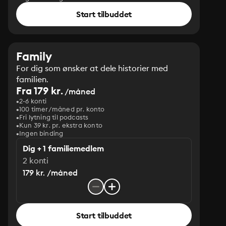
Start tilbuddet
Family
For dig som ønsker at dele historier med
familien.
Fra 179 kr.
/måned
2-6 konti
100 timer/måned pr. konto
Fri lytning til podcasts
Kun 39 kr. pr. ekstra konto
Ingen binding
Dig + 1 familiemedlem
2 konti
179 kr. /måned
Start tilbuddet