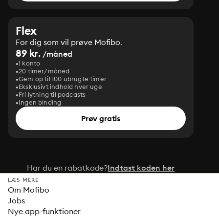
Flex
For dig som vil prøve Mofibo.
89 kr.
/måned
1 konto
20 timer/måned
Gem op til 100 ubrugte timer
Eksklusivt indhold hver uge
Fri lytning til podcasts
Ingen binding
Prøv gratis
Har du en rabatkode?
Indtast koden her
LÆS MERE
Om Mofibo
Jobs
Nye app-funktioner