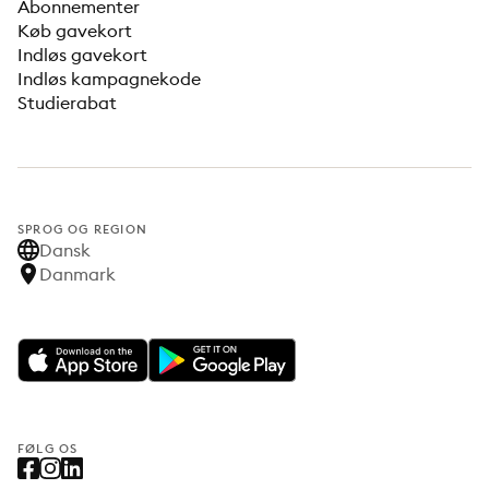
Abonnementer
Køb gavekort
Indløs gavekort
Indløs kampagnekode
Studierabat
SPROG OG REGION
Dansk
Danmark
FØLG OS