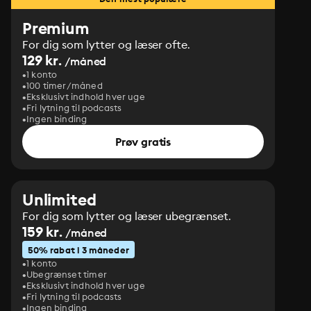
Premium
For dig som lytter og læser ofte.
129 kr.
/måned
1 konto
100 timer/måned
Eksklusivt indhold hver uge
Fri lytning til podcasts
Ingen binding
Prøv gratis
Unlimited
For dig som lytter og læser ubegrænset.
159 kr.
/måned
50% rabat i 3 måneder
1 konto
Ubegrænset timer
Eksklusivt indhold hver uge
Fri lytning til podcasts
Ingen binding