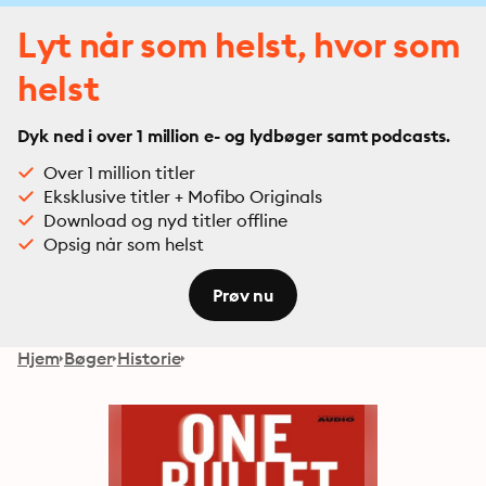
Lyt når som helst, hvor som
helst
Dyk ned i over 1 million e- og lydbøger samt podcasts.
Over 1 million titler
Eksklusive titler + Mofibo Originals
Download og nyd titler offline
Opsig når som helst
Prøv nu
Hjem
Bøger
Historie