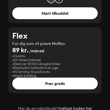
Start tilbuddet
Flex
For dig som vil prøve Mofibo.
89 kr.
/måned
1 konto
20 timer/måned
Gem op til 100 ubrugte timer
Eksklusivt indhold hver uge
Fri lytning til podcasts
Ingen binding
Prøv gratis
Har du en rabatkode?
Indtast koden her