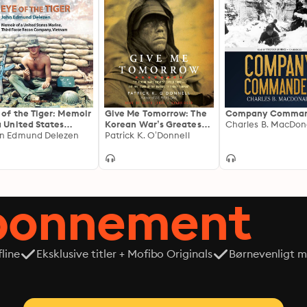
 of the Tiger: Memoir
Give Me Tomorrow: The
Company Comman
a United States
Korean War’s Greatest
Charles B. MacDon
ine, Third Force
n Edmund Delezen
Untold Story—The Epic
Patrick K. O’Donnell
con Company,
Stand of the Marines of
etnam
George Company
abonnement
line
Eksklusive titler + Mofibo Originals
Børnevenligt mi