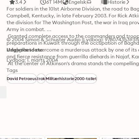
3.4
6T 14M
Engelsk
Historie
For soldiers in the 101st Airborne Division, the road to B
Campbell, Kentucky, in late February 2003. For Rick Atk
the division for The Washington Post, the war in Iraq pro
Army in combat. 

 Granted complete access to the commanders and troops o
© 2004 Simon & Schuster Audio (Lydbog): 978074353931
preparations in Kuwait through the occupation of Baghdad
struggles to overcome a murderous attack by one of its o
Udgivelsesdato
and fierce resistance from guerrilla diehards in Najaf, Karb
Lydbog: 1. marts 2004
 At the center of Atkinson's drama stands the compelling 
described by one comrade as "the most competitive man 
Tags
teaches, goads, and leads his troops and subordinate com
David Petraeus
Irak
Militærhistorie
2000-tallet
Petraeus, we watch the men and women of a storied divisi
an unspeakably harsh environment. But even as the milita
portents of the battles that would haunt the occupation 
 In the Company of Soldiers is a dramatic, utterly fresh 
the premier military historian of his generation.