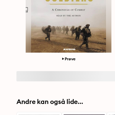
Prøve
Andre kan også lide...