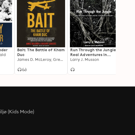
der
Bait: The Battle of Kham
Run Through the Jungle:
Pucker
ald
Duc
Real Adventures in
Memoi
James D. McLeroy, Gregory W. Sanders
Vietnam with the 173rd
Larry J. Musson
Helico
James
Airborne Brigade
Viet
ljø (Kids Mode)