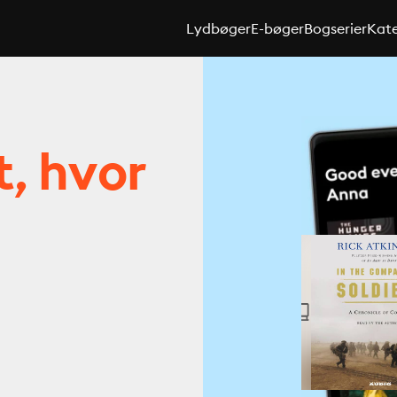
Lydbøger
E-bøger
Bogserier
Kate
t, hvor