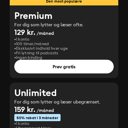
Den mest populære
Premium
For dig som lytter og læser ofte.
129 kr.
/måned
1 konto
100 timer/måned
Eksklusivt indhold hver uge
Fri lytning til podcasts
Ingen binding
Prøv gratis
Unlimited
For dig som lytter og læser ubegrænset.
159 kr.
/måned
50% rabat i 3 måneder
1 konto