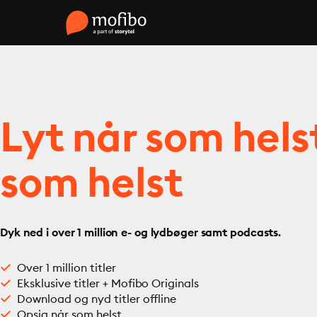
Lyt når som hels
som helst
Dyk ned i over 1 million e- og lydbøger samt podcasts.
Over 1 million titler
Eksklusive titler + Mofibo Originals
Download og nyd titler offline
Opsig når som helst