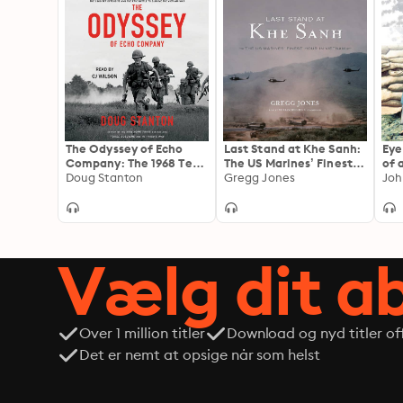
The Odyssey of Echo
Last Stand at Khe Sanh:
Eye
Company: The 1968 Tet
The US Marines’ Finest
of 
Offensive and the Epic
Doug Stanton
Hour in Vietnam
Gregg Jones
Mar
Joh
Battle to Survive the
Re
Vietnam War
Vi
Vælg dit 
Over 1 million titler
Download og nyd titler off
Det er nemt at opsige når som helst