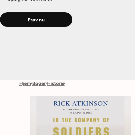
Prøv nu
Hjem
Bøger
Historie