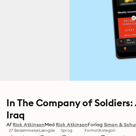
In The Company of Soldiers:
Iraq
Af
Rick Atkinson
Med
Rick Atkinson
Forlag
Simon & Schu
27 Bedømmelse
Længde
Sprog
Format
Kategori