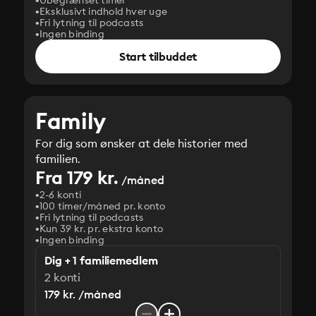
Ubegrænset timer
Eksklusivt indhold hver uge
Fri lytning til podcasts
Ingen binding
Start tilbuddet
Family
For dig som ønsker at dele historier med
familien.
Fra 179 kr.
/måned
2-6 konti
100 timer/måned pr. konto
Fri lytning til podcasts
Kun 39 kr. pr. ekstra konto
Ingen binding
Dig + 1 familiemedlem
2 konti
179 kr. /måned