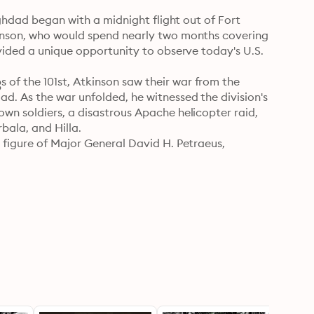
aghdad began with a midnight flight out of Fort 
inson, who would spend nearly two months covering 
vided a unique opportunity to observe today's U.S. 
f the 101st, Atkinson saw their war from the 
9
. As the war unfolded, he witnessed the division's 
wn soldiers, a disastrous Apache helicopter raid, 
ala, and Hilla. 

figure of Major General David H. Petraeus, 
on the planet." Atkinson observes Petraeus as he 
manders in several intense battles. All around 
on grapple with the challenges of waging war in 
ry wins an overwhelming victory, we also see 
in the long months ahead. 

view of the modern American soldier in action from 