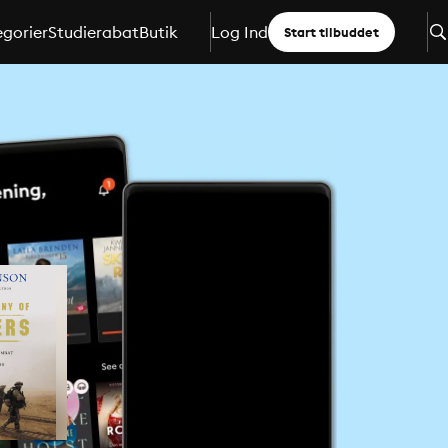
gorier
Studierabat
Butik
Log Ind
Start tilbuddet