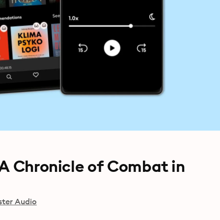
 A Chronicle of Combat in
ster Audio