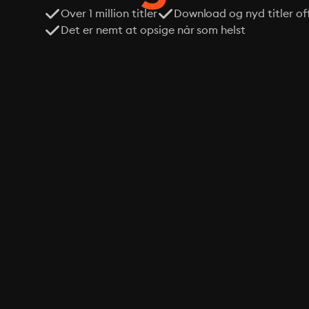
Over 1 million titler
Download og nyd titler off
Det er nemt at opsige når som helst