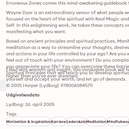
Erroneous Zones comes this mind-awakening guidebook fo
Wayne Dyer is an extraordinary sensor of what people w
focused on the heart of the spiritual with Real Magic an
Self. In this enlightening work, he takes these concepts 
manifesting what you want. 
Based on ancient principles and spiritual practices, Mani
meditation as a way to streamline your thoughts, desires, g
and actions in your life controlled by your ego? Are you
feel out of touch with your environment? Do you complain
you appreciate your life? You can overcome these barriers
Filled with warmth and insight, this invaluable book will 
Spiritual Principles that will teach you to develop spiritu
higher than you've ever dreamed.
yourself and accept your worth, and let go of demands. 
© 2005 Harper (Lydbog): 9780060845711
Udgivelsesdato
Lydbog: 26. april 2005
Tags
Motivation & inspiration
Karriere
Lederskab
Meditation
Mindfulnes