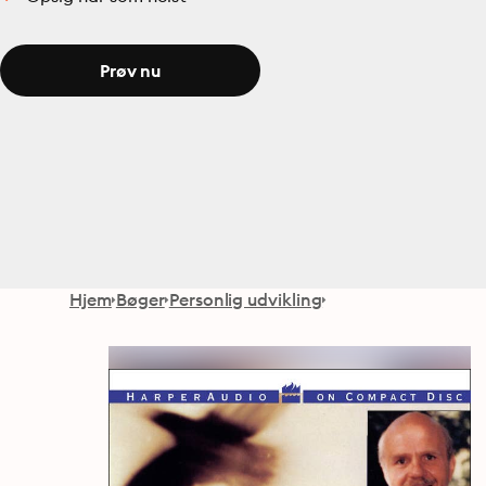
Prøv nu
Hjem
Bøger
Personlig udvikling