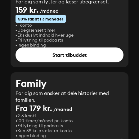
For dig som lytter og læser ubegrænset.
159 kr.
/måned
50% rabat i 3 måneder
1 konto
Ubegrænset timer
Eksklusivt indhold hver uge
Fri lytning til podcasts
Ingen binding
Start tilbuddet
Family
For dig som ønsker at dele historier med
familien.
Fra 179 kr.
/måned
2-6 konti
100 timer/måned pr. konto
Fri lytning til podcasts
Kun 39 kr. pr. ekstra konto
Ingen binding