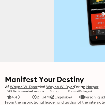
Manifest Your Destiny
Af
Wayne W. Dyer
Med
Wayne W. Dyer
Forlag
Harper
549 Bedømmelse
Længde
Sprog
Format
Kategori
4.4
2T 34M
Engelsk
Personlig ud
From the inspirational leader and author of the internati