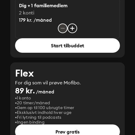
Dig + 1 familiemedlem
2 konti
179 kr. /måned
Start tilbuddet
Flex
For dig som vil prøve Mofibo.
89 kr.
/måned
1 konto
20 timer/måned
Gem op til 100 ubrugte timer
Eksklusivt indhold hver uge
Fri lytning til podcasts
Ingen binding
Prøv gratis