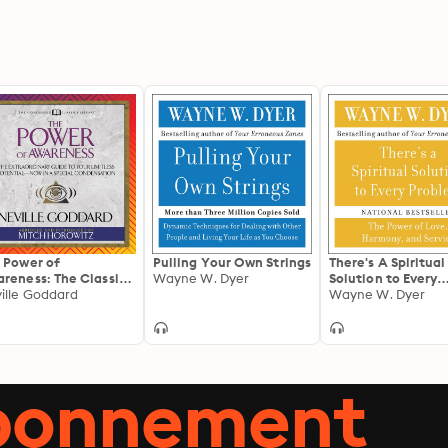
 Power of
Pulling Your Own Strings
There's A Spiritual
reness: The Classic
Wayne W. Dyer
Solution to Every
Harnessing Your
ille Goddard
Problem
Wayne W. Dyer
tal Power from the
ortal Author of The
alion: The
raordinary Guide to
r Limitless
abonnement
ential-Now in a
cial Condensation