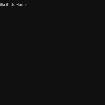
ljø (Kids Mode)