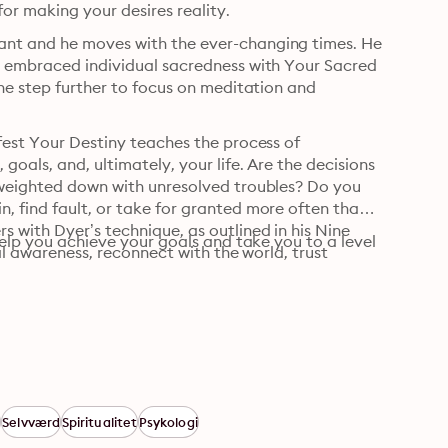
r making your desires reality.
ant and he moves with the ever-changing times. He 
d embraced individual sacredness with Your Sacred 
one step further to focus on meditation and 
fest Your Destiny teaches the process of 
oals, and, ultimately, your life. Are the decisions 
 weighted down with unresolved troubles? Do you 
, find fault, or take for granted more often than 
 with Dyer’s technique, as outlined in his Nine 
help you achieve your goals and take you to a level 
al awareness, reconnect with the world, trust 
s
Selvværd
Spiritualitet
Psykologi