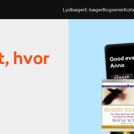
Lydbøger
E-bøger
Bogserier
Kate
t, hvor