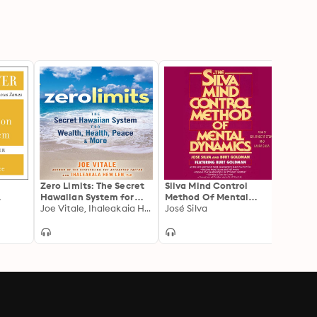
Zero Limits: The Secret
Silva Mind Control
Silva
Hawaiian System for
Method Of Mental
Metho
Wealth, Health, Peace,
Joe Vitale, Ihaleakaia Hew Len
Dynamics
José Silva
Revol
José S
and More
by th
World
Mind 