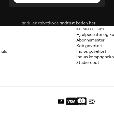
Har du en rabatkode?
Indtast koden her
BRUGBARE LINKS
Hjælpecenter og k
Abonnementer
Køb gavekort
nals
Indløs gavekort
Indløs kampagnek
Studierabat