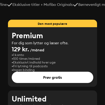
line
Eksklusive titler + Mofibo Originals
Børnevenligt mi
Den mest populære
Premium
For dig som lytter og læser ofte.
129 kr.
/måned
1 konto
100 timer/måned
Eksklusivt indhold hver uge
Fri lytning til podcasts
Ingen binding
Prøv gratis
Unlimited