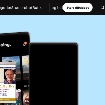
gorier
Studierabat
Butik
Log Ind
Start tilbuddet