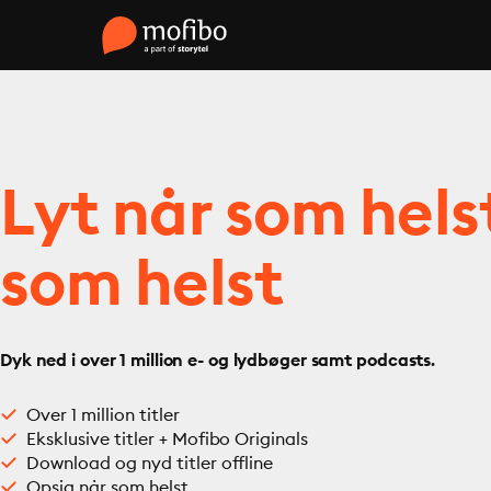
Lyt når som hels
som helst
Dyk ned i over 1 million e- og lydbøger samt podcasts.
Over 1 million titler
Eksklusive titler + Mofibo Originals
Download og nyd titler offline
Opsig når som helst