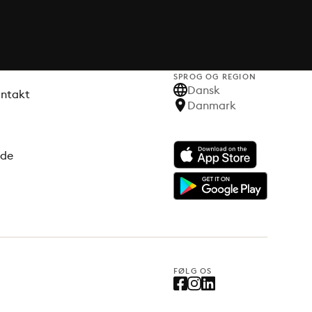
SPROG OG REGION
Dansk
ontakt
Danmark
ode
FØLG OS