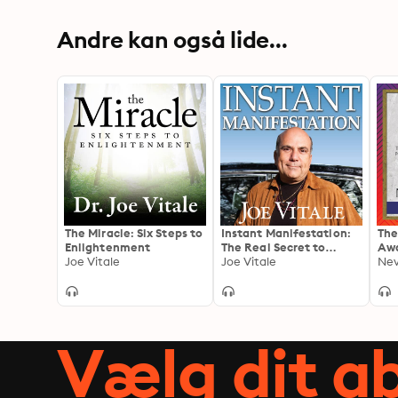
Andre kan også lide...
The Miracle: Six Steps to
Instant Manifestation:
The
Enlightenment
The Real Secret to
Awa
Joe Vitale
Attracting What You
Joe Vitale
to 
Nev
Want Right Now
Men
Imm
Kyb
Ext
You
Vælg dit 
Pot
Spe