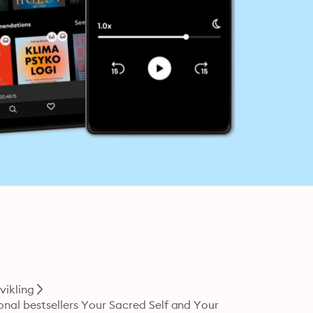
vikling
onal bestsellers Your Sacred Self and Your 