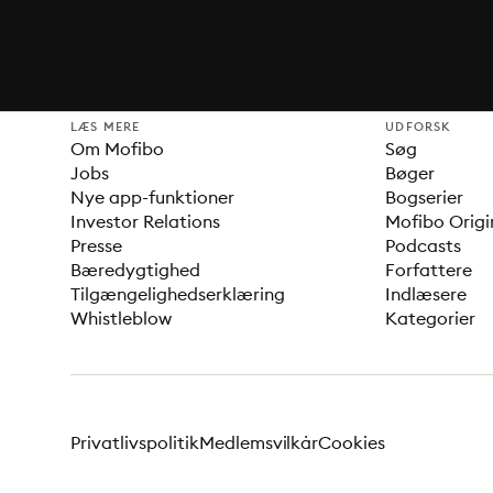
LÆS MERE
UDFORSK
Om Mofibo
Søg
Jobs
Bøger
Nye app-funktioner
Bogserier
Investor Relations
Mofibo Origi
Presse
Podcasts
Bæredygtighed
Forfattere
Tilgængelighedserklæring
Indlæsere
Whistleblow
Kategorier
Privatlivspolitik
Medlemsvilkår
Cookies