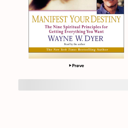
Prøve