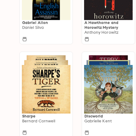
Gabriel Allon
A Hawthorne and
Daniel Silva
Horowitz Mystery
Anthony Horowitz
Sharpe
Discworld
Bernard Cornwell
Gabrielle Kent