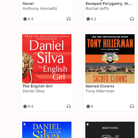
Novel
Escaped Polygamy, the
Anthony Horowitz
FLDS Cult, and my
Rachel Jeffs
Father, Warren Jeffs
4.4
4.2
The English Girl
Sacred Clowns
Daniel Silva
Tony Hillerman
4.4
4