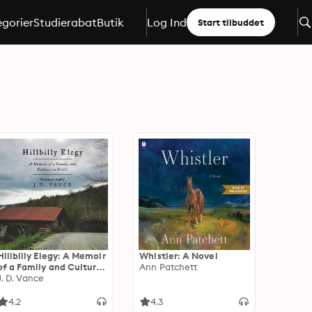
gorier
Studierabat
Butik
Log Ind
Start tilbuddet
Hillbilly Elegy: A Memoir
Whistler: A Novel
of a Family and Culture
Ann Patchett
in Crisis
J. D. Vance
4.2
4.3