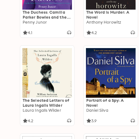
The Duchess: Camilla
The Word is Murder: A
Parker Bowles and the
Novel
Love Affair That Rocked
Penny Junor
Anthony Horowitz
the Crown
4.1
4.2
The Selected Letters of
Portrait of a Spy: A
Laura Ingalls Wilder
Novel
Laura Ingalls Wilder
Daniel Silva
4.2
3.9