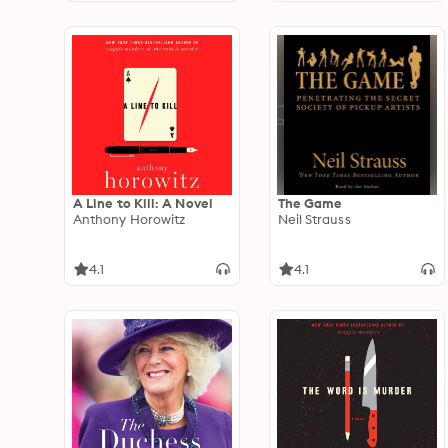
A Line to Kill: A Novel
The Game
Anthony Horowitz
Neil Strauss
4.1
4.1