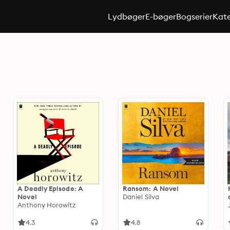
Lydbøger
E-bøger
Bogserier
Kate
A Deadly Episode: A
Ransom: A Novel
Novel
Daniel Silva
Anthony Horowitz
4.3
4.8