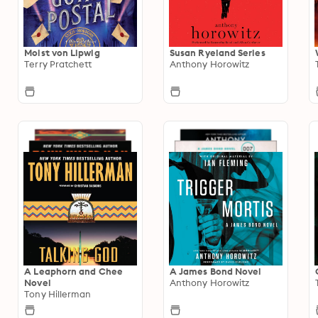
Moist von Lipwig
Susan Ryeland Series
Terry Pratchett
Anthony Horowitz
A Leaphorn and Chee
A James Bond Novel
Novel
Anthony Horowitz
Tony Hillerman