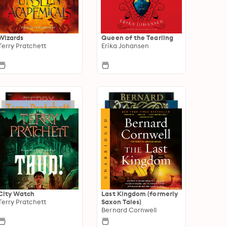
Wizards
Queen of the Tearling
Terry Pratchett
Erika Johansen
City Watch
Last Kingdom (formerly
Terry Pratchett
Saxon Tales)
Bernard Cornwell