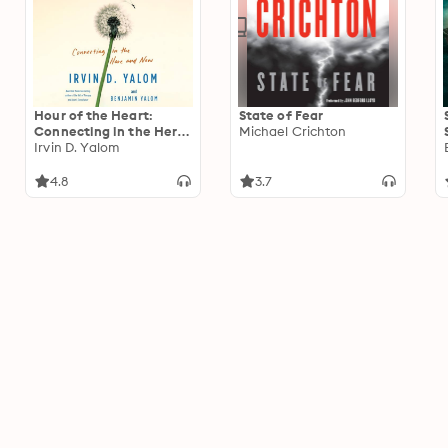
Hour of the Heart:
State of Fear
Connecting in the Here
Michael Crichton
and Now
Irvin D. Yalom
4.8
3.7