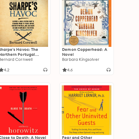
Sharpe's Havoc: The
Demon Copperhead: A
Northern Portugal
Novel
Campaign, Spring 1809
Bernard Cornwell
Barbara Kingsolver
4.2
4.6
Close to Death: A Novel
Fear and Other