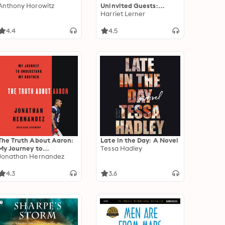
Anthony Horowitz
Uninvited Guests:
Tackling the Anxiety,
Harriet Lerner
Fear, and Shame That
Keep Us from Optimal
4.4
4.5
Living and Loving
The Truth About Aaron:
Late in the Day: A Novel
My Journey to
Tessa Hadley
Understand My Brother
Jonathan Hernandez
4.3
3.6