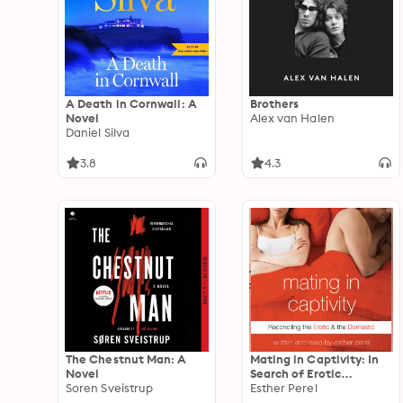
A Death in Cornwall: A
Brothers
Novel
Alex van Halen
Daniel Silva
3.8
4.3
The Chestnut Man: A
Mating in Captivity: In
Novel
Search of Erotic
Soren Sveistrup
Intelligence
Esther Perel