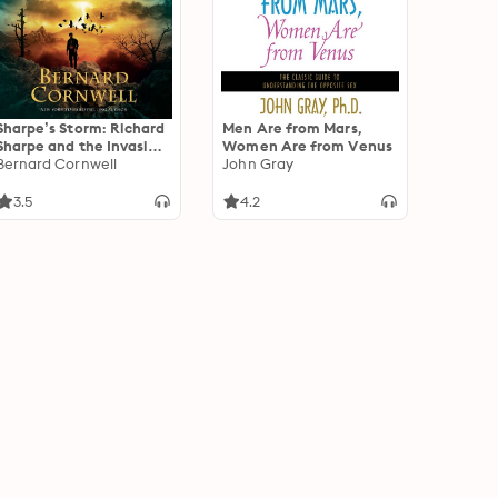
Sharpe’s Storm: Richard
Men Are from Mars,
Sharpe and the Invasion
Women Are from Venus
of Southern France, 1813
Bernard Cornwell
John Gray
3.5
4.2