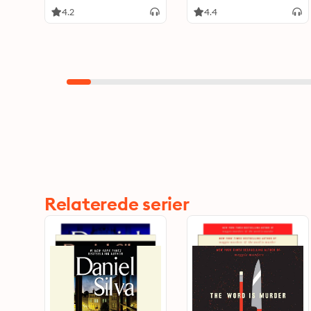
4.2
4.4
Relaterede serier