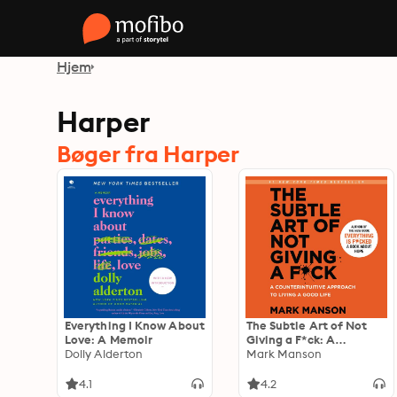
Hjem
Harper
Bøger fra Harper
Everything I Know About
The Subtle Art of Not
Love: A Memoir
Giving a F*ck: A
Dolly Alderton
Counterintuitive
Mark Manson
Approach to Living a
Good Life
4.1
4.2