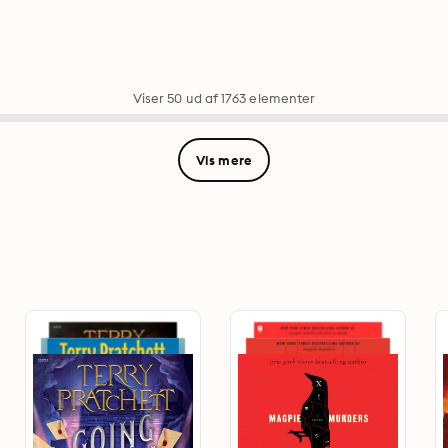
Viser 50 ud af 1763 elementer
Vis mere