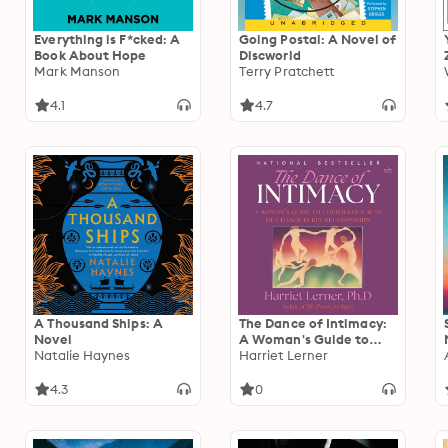
Everything is F*cked: A
Going Postal: A Novel of
Book About Hope
Discworld
Mark Manson
Terry Pratchett
4.1
4.7
A Thousand Ships: A
The Dance of Intimacy:
Novel
A Woman's Guide to
Natalie Haynes
Courageous Acts of
Harriet Lerner
Change in Key
Relationships
4.3
0