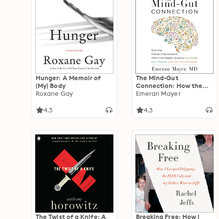
Hunger: A Memoir of
The Mind-Gut
(My) Body
Connection: How the
Roxane Gay
Hidden Conversation
Emeran Mayer
Within Our Bodies
Impacts Our Mood, Our
4.3
4.3
Choices, and Our
Overall Health
The Twist of a Knife: A
Breaking Free: How I