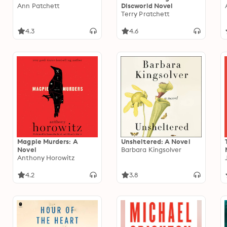
Ann Patchett
Discworld Novel
Terry Pratchett
4.3
4.6
Magpie Murders: A
Unsheltered: A Novel
Novel
Barbara Kingsolver
Anthony Horowitz
4.2
3.8