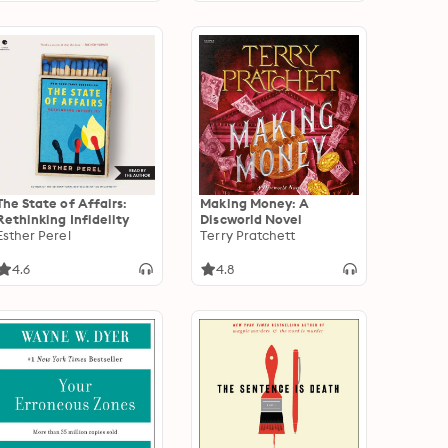
The State of Affairs:
Making Money: A
Rethinking Infidelity
Discworld Novel
Esther Perel
Terry Pratchett
4.6
4.8