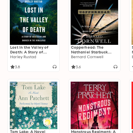
Lost in the Valley of
Copperhead: The
Death: A Story of
Nathaniel Starbuck
Obsession and Danger in
Harley Rustad
Chronicles: Book Two
Bernard Cornwell
the Himalayas
3.8
3.6
Tom Lake: A Novel
Monstrous Regiment: A