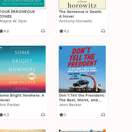
YOUR ERRONEOUS
The Sentence is Death:
ZONES
A Novel
Wayne W. Dyer
Anthony Horowitz
4.6
4.2
Some Bright Nowhere: A
Don’t Tell the President:
Novel
The Best, Worst, and
Ann Packer
Mostly Untold Stories
Jean Becker
from Presidential
Advance
4.3
0