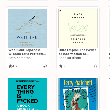
Wabi Sabi: Japanese
Data Empire: The Power
Wisdom for a Perfectly
of Information to
Imperfect Life
Beth Kempton
Organize, Control, and
Roopika Risam
Dominate
4.3
0