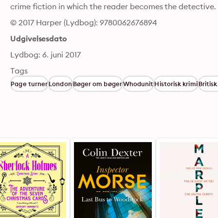
crime fiction in which the reader becomes the detective.
© 2017 Harper (Lydbog): 9780062676894
Udgivelsesdato
Lydbog: 6. juni 2017
Tags
Page turner
London
Bøger om bøger
Whodunit
Historisk krimi
Britisk