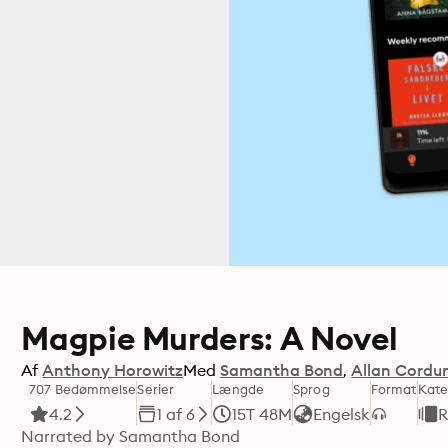
Magpie Murders: A Novel
Af
Anthony Horowitz
Med
Samantha Bond
Allan Cordu
707 Bedømmelse
Serier
Længde
Sprog
Format
Kate
4.2
1 af 6
15T 48M
Engelsk
R
Narrated by Samantha Bond