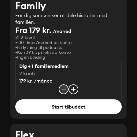
Family
For dig som ønsker at dele historier med
familien.
Fra 179 kr.
/måned
2-6 konti
100 timer/måned pr. konto
Fri lytning til podcasts
Kun 39 kr. pr. ekstra konto
Ingen binding
Dig + 1 familiemedlem
2 konti
179 kr. /måned
Start tilbuddet
Flex