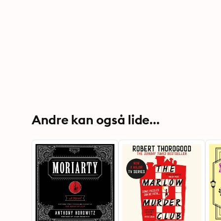
Andre kan også lide...