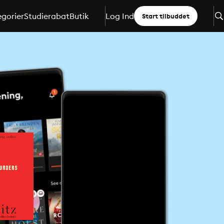
gorier
Studierabat
Butik
Log Ind
Start tilbuddet