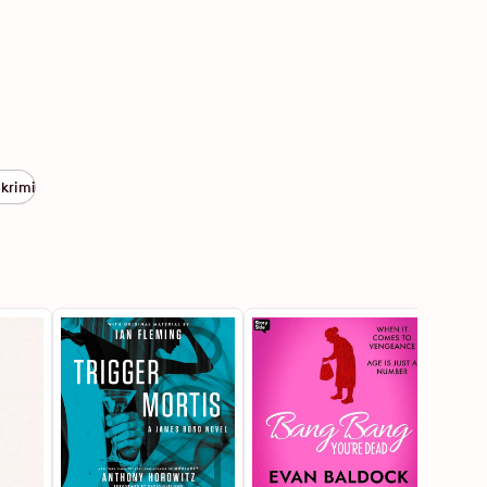
 krimi