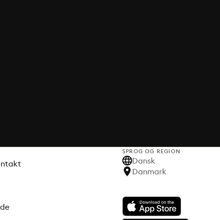
SPROG OG REGION
Dansk
ontakt
Danmark
ode