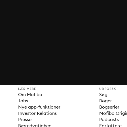
LÆS MERE
UDFORSK
Om Mofibo
Søg
Jobs
Bøger
Nye app-funktioner
Bogserier
Investor Relations
Mofibo Origi
Presse
Podcasts
Bæredygtighed
Forfattere