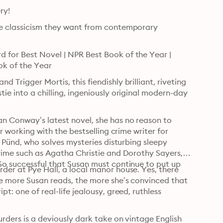
Don’t miss Magpie Murders on PBS's MASTERPIECE Mystery! 
he classicism they want from contemporary 
 for Best Novel | NPR Best Book of the Year | 
ok of the Year
Trigger Mortis, this fiendishly brilliant, riveting 
ie into a chilling, ingeniously original modern-day 
n Conway’s latest novel, she has no reason to 
r working with the bestselling crime writer for 
s Pünd, who solves mysteries disturbing sleepy 
crime such as Agatha Christie and Dorothy Sayers, 
So successful that Susan must continue to put up 
der at Pye Hall, a local manor house. Yes, there 
he more Susan reads, the more she’s convinced that 
t: one of real-life jealousy, greed, ruthless 
rders is a deviously dark take on vintage English 