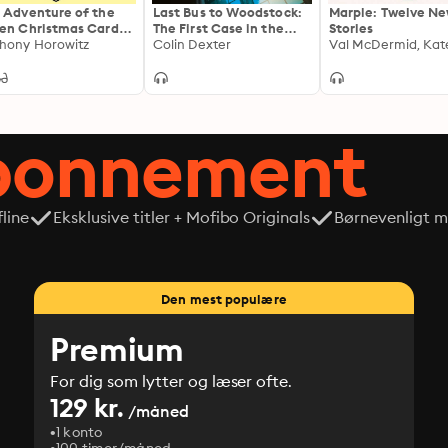
 Adventure of the
Last Bus to Woodstock:
Marple: Twelve N
en Christmas Cards –
The First Case in the
Stories
herlock Holmes
hony Horowitz
Classic Inspector Morse
Colin Dexter
istmas Story
Series
abonnement
line
Eksklusive titler + Mofibo Originals
Børnevenligt mi
Den mest populære
Premium
For dig som lytter og læser ofte.
129 kr.
/måned
1 konto