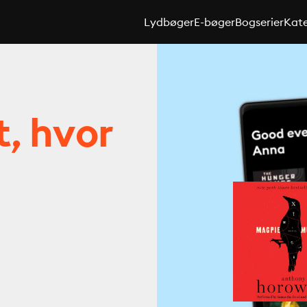
Lydbøger
E-bøger
Bogserier
Kate
t, hvor