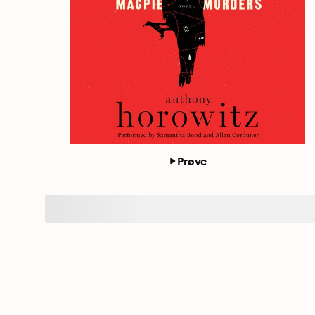
Prøve