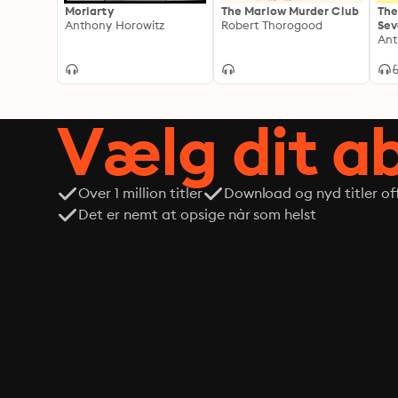
Moriarty
The Marlow Murder Club
The
Anthony Horowitz
Robert Thorogood
Sev
A S
Ant
Chr
Vælg dit 
Over 1 million titler
Download og nyd titler off
Det er nemt at opsige når som helst