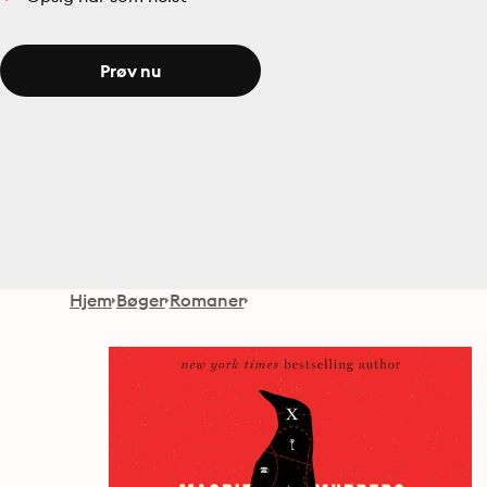
Prøv nu
Hjem
Bøger
Romaner