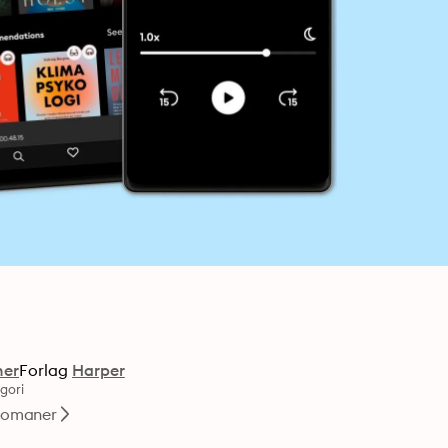
ner
Forlag
Harper
gori
omaner