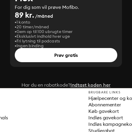
For dig som vil prøve Mofibo.
89 kr.
/måned
1 konto
20 timer/måned
Gem op til 100 ubrugte timer
Eksklusivt indhold hver uge
Fri lytning til podcasts
Ingen binding
Prøv gratis
Har du en rabatkode?
Indtast koden her
BRUGBARE LINKS
Hjælpecenter og k
Abonnementer
Køb gavekort
nals
Indløs gavekort
Indløs kampagnek
Studierabat