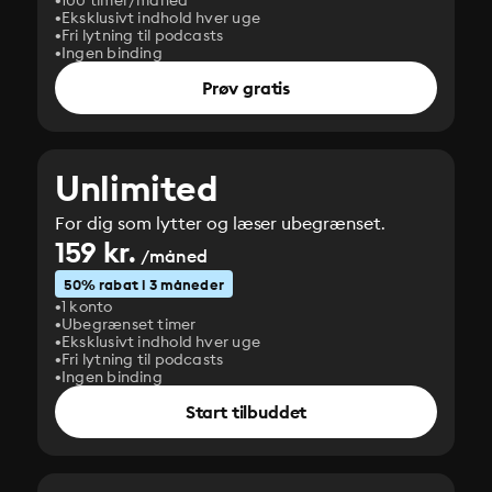
100 timer/måned
Eksklusivt indhold hver uge
Fri lytning til podcasts
Ingen binding
Prøv gratis
Unlimited
For dig som lytter og læser ubegrænset.
159 kr.
/måned
50% rabat i 3 måneder
1 konto
Ubegrænset timer
Eksklusivt indhold hver uge
Fri lytning til podcasts
Ingen binding
Start tilbuddet