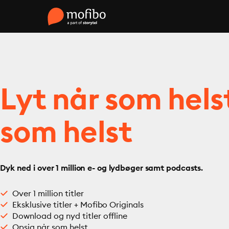
Lyt når som hels
som helst
Dyk ned i over 1 million e- og lydbøger samt podcasts.
Over 1 million titler
Eksklusive titler + Mofibo Originals
Download og nyd titler offline
Opsig når som helst