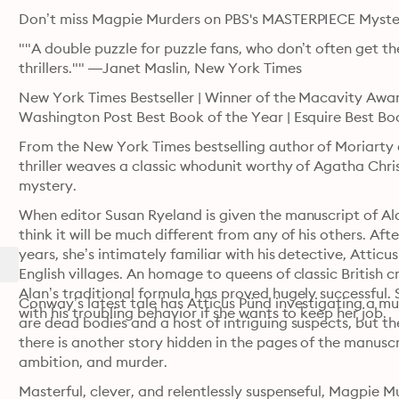
""A double puzzle for puzzle fans, who don’t often get t
thrillers."" —Janet Maslin, New York Times
New York Times Bestseller | Winner of the Macavity Award
Washington Post Best Book of the Year | Esquire Best Bo
From the New York Times bestselling author of Moriarty and 
thriller weaves a classic whodunit worthy of Agatha Christ
mystery.
When editor Susan Ryeland is given the manuscript of Ala
think it will be much different from any of his others. Afte
years, she’s intimately familiar with his detective, Atticu
English villages. An homage to queens of classic British 
Alan’s traditional formula has proved hugely successful. 
Conway’s latest tale has Atticus Pünd investigating a mur
with his troubling behavior if she wants to keep her job.
are dead bodies and a host of intriguing suspects, but t
there is another story hidden in the pages of the manuscrip
ambition, and murder.
Masterful, clever, and relentlessly suspenseful, Magpie Mu