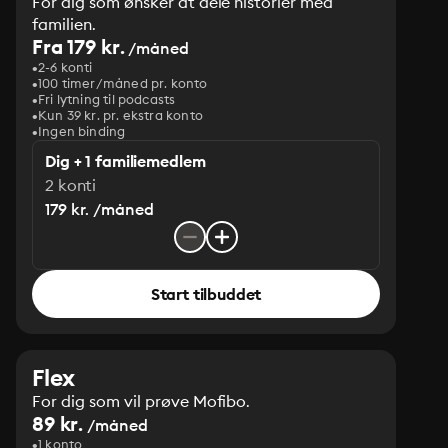
For dig som ønsker at dele historier med
familien.
Fra 179 kr.
/måned
2-6 konti
100 timer/måned pr. konto
Fri lytning til podcasts
Kun 39 kr. pr. ekstra konto
Ingen binding
Dig + 1 familiemedlem
2 konti
179 kr. /måned
Start tilbuddet
Flex
For dig som vil prøve Mofibo.
89 kr.
/måned
1 konto