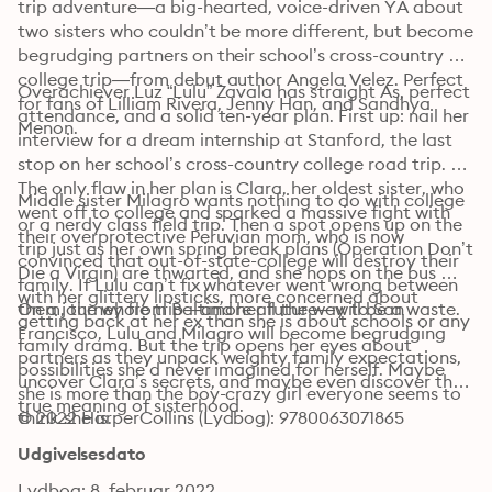
trip adventure—a big-hearted, voice-driven YA about 
two sisters who couldn’t be more different, but become 
begrudging partners on their school’s cross-country 
college trip—from debut author Angela Velez. Perfect 
Overachiever Luz “Lulu” Zavala has straight As, perfect 
for fans of Lilliam Rivera, Jenny Han, and Sandhya 
attendance, and a solid ten-year plan. First up: nail her 
Menon. 
interview for a dream internship at Stanford, the last 
stop on her school’s cross-country college road trip. 
The only flaw in her plan is Clara, her oldest sister, who 
Middle sister Milagro wants nothing to do with college 
went off to college and sparked a massive fight with 
or a nerdy class field trip. Then a spot opens up on the 
their overprotective Peruvian mom, who is now 
trip just as her own spring break plans (Operation Don’t 
convinced that out-of-state-college will destroy their 
Die a Virgin) are thwarted, and she hops on the bus 
family. If Lulu can’t fix whatever went wrong between 
with her glittery lipsticks, more concerned about 
them, the whole trip—and her future—will be a waste.
On a journey from Baltimore all the way to San 
getting back at her ex than she is about schools or any 
Francisco, Lulu and Milagro will become begrudging 
family drama. But the trip opens her eyes about 
partners as they unpack weighty family expectations, 
possibilities she’d never imagined for herself. Maybe 
uncover Clara’s secrets, and maybe even discover the 
she is more than the boy-crazy girl everyone seems to 
true meaning of sisterhood.
think she is.
© 2022 HarperCollins (Lydbog): 9780063071865
Udgivelsesdato
Lydbog: 8. februar 2022