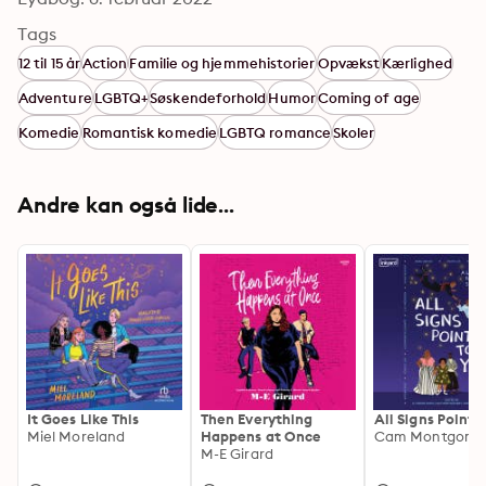
Tags
12 til 15 år
Action
Familie og hjemmehistorier
Opvækst
Kærlighed
Adventure
LGBTQ+
Søskendeforhold
Humor
Coming of age
Komedie
Romantisk komedie
LGBTQ romance
Skoler
Andre kan også lide...
It Goes Like This
Then Everything
All Signs Point 
Miel Moreland
Happens at Once
M-E Girard