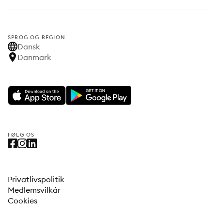
SPROG OG REGION
Dansk
Danmark
FØLG OS
Privatlivspolitik
Medlemsvilkår
Cookies