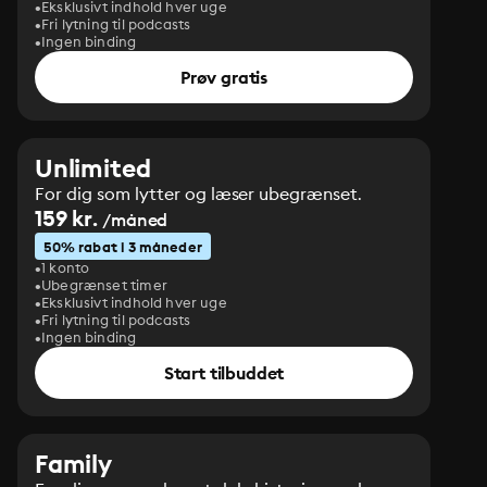
Eksklusivt indhold hver uge
Fri lytning til podcasts
Ingen binding
Prøv gratis
Unlimited
For dig som lytter og læser ubegrænset.
159 kr.
/måned
50% rabat i 3 måneder
1 konto
Ubegrænset timer
Eksklusivt indhold hver uge
Fri lytning til podcasts
Ingen binding
Start tilbuddet
Family