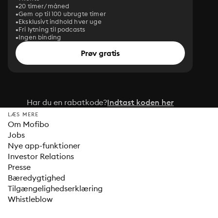
20 timer/måned
Gem op til 100 ubrugte timer
Eksklusivt indhold hver uge
Fri lytning til podcasts
Ingen binding
Prøv gratis
Har du en rabatkode?
Indtast koden her
LÆS MERE
Om Mofibo
Jobs
Nye app-funktioner
Investor Relations
Presse
Bæredygtighed
Tilgængelighedserklæring
Whistleblow