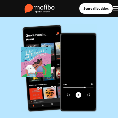
Start tilbuddet