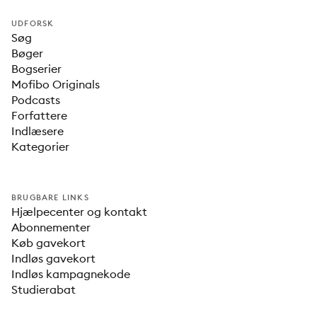
UDFORSK
Søg
Bøger
Bogserier
Mofibo Originals
Podcasts
Forfattere
Indlæsere
Kategorier
BRUGBARE LINKS
Hjælpecenter og kontakt
Abonnementer
Køb gavekort
Indløs gavekort
Indløs kampagnekode
Studierabat