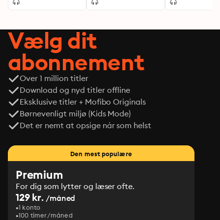
Vælg dit
abonnement
Over 1 million titler
Download og nyd titler offline
Eksklusive titler + Mofibo Originals
Børnevenligt miljø (Kids Mode)
Det er nemt at opsige når som helst
Den mest populære
Premium
For dig som lytter og læser ofte.
129 kr.
/måned
1 konto
100 timer/måned