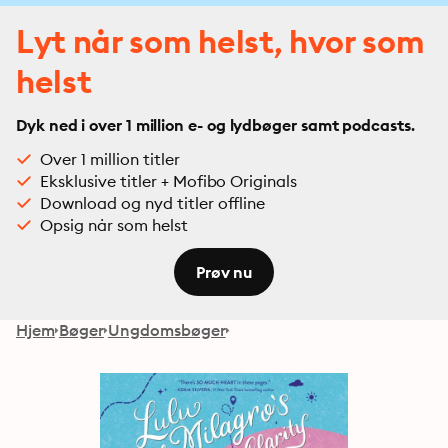
Lyt når som helst, hvor som
helst
Dyk ned i over 1 million e- og lydbøger samt podcasts.
Over 1 million titler
Eksklusive titler + Mofibo Originals
Download og nyd titler offline
Opsig når som helst
Prøv nu
Hjem
Bøger
Ungdomsbøger