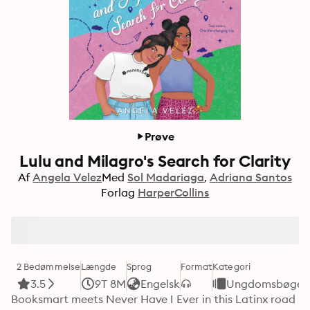
Prøve
Lulu and Milagro's Search for Clarity
Af
Angela Velez
Med
Sol Madariaga
Adriana Santos
Forlag
HarperCollins
2 Bedømmelse
Længde
Sprog
Format
Kategori
3.5
9T 8M
Engelsk
Ungdomsbøger
Booksmart meets Never Have I Ever in this Latinx road 