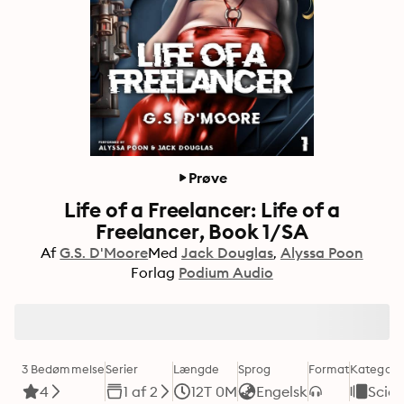
Prøve
Life of a Freelancer: Life of a
Freelancer, Book 1/SA
Af
G.S. D'Moore
Med
Jack Douglas
Alyssa Poon
Forlag
Podium Audio
3 Bedømmelse
Serier
Længde
Sprog
Format
Kategori
4
1 af 2
12T 0M
Engelsk
Scien