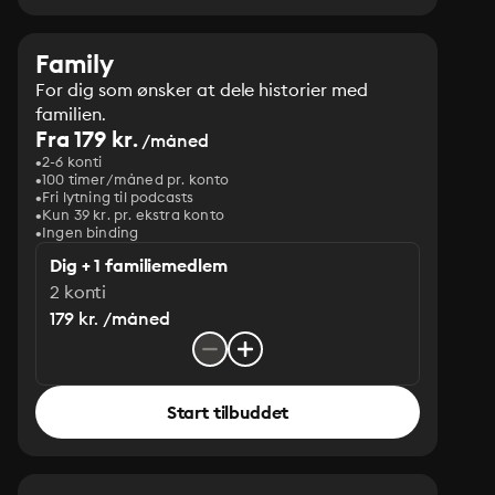
Family
For dig som ønsker at dele historier med
familien.
Fra 179 kr.
/måned
2-6 konti
100 timer/måned pr. konto
Fri lytning til podcasts
Kun 39 kr. pr. ekstra konto
Ingen binding
Dig + 1 familiemedlem
2 konti
179 kr. /måned
Start tilbuddet