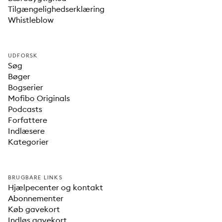
Tilgængelighedserklæring
Whistleblow
UDFORSK
Søg
Bøger
Bogserier
Mofibo Originals
Podcasts
Forfattere
Indlæsere
Kategorier
BRUGBARE LINKS
Hjælpecenter og kontakt
Abonnementer
Køb gavekort
Indløs gavekort