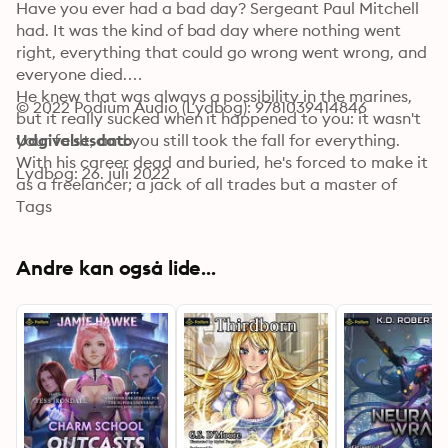
Have you ever had a bad day? Sergeant Paul Mitchell 
had. It was the kind of bad day where nothing went 
right, everything that could go wrong went wrong, and 
everyone died.

He knew that was always a possibility in the marines, 
© 2022 Podium Audio (Lydbog): 9781039414846
but it really sucked when it happened to you: it wasn't 
your fault, and you still took the fall for everything.

Udgivelsesdato
With his career dead and buried, he's forced to make it 
Lydbog: 26. juli 2022
as a freelancer; a jack of all trades but a master of 
none. Just when he thought life couldn't get any worse 
Tags
a couple of stupid kids proved him wrong...again. Now, 
the ex-marine needs to find a ship, a crew who won't 
Andre kan også lide...
ask too many questions, get off-world, and disappear 
into the black. Too bad the women he's signed on with 
have a few secrets of their own.

Life of a Freelancer contains graphic sexual situations, 
bad language, intense violence, and a guy doing what 
he has to in order to survive. You've been warned.