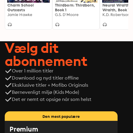
Charm School
Thirdborn: Thirdborn,
Neural Wraith: 
Outcasts
Book 1
Wraith, Book 1
Jamie Hawke
G.S. D'Moore
K.D. Robertson
Vælg dit
abonnement
Over 1 million titler
Download og nyd titler offline
Eksklusive titler + Mofibo Originals
Børnevenligt miljø (Kids Mode)
Det er nemt at opsige når som helst
Den mest populære
Premium