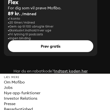
Flex
For dig som vil prøve Mofibo.
89 kr.
/måned
1 konto
20 timer/måned
Gem op til 100 ubrugte timer
Eksklusivt indhold hver uge
Fri lytning til podcasts
Ingen binding
Prøv gratis
Har du en rabatkode?
Indtast koden her
LÆS MERE
Om Mofibo
Jobs
Nye app-funktioner
Investor Relations
Presse
Bæredygtighed