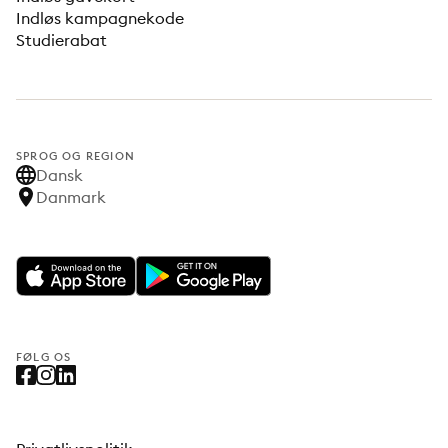
Indløs kampagnekode
Studierabat
SPROG OG REGION
Dansk
Danmark
FØLG OS