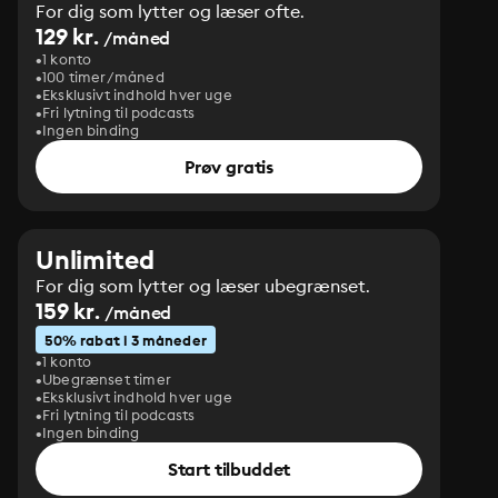
For dig som lytter og læser ofte.
129 kr.
/måned
1 konto
100 timer/måned
Eksklusivt indhold hver uge
Fri lytning til podcasts
Ingen binding
Prøv gratis
Unlimited
For dig som lytter og læser ubegrænset.
159 kr.
/måned
50% rabat i 3 måneder
1 konto
Ubegrænset timer
Eksklusivt indhold hver uge
Fri lytning til podcasts
Ingen binding
Start tilbuddet