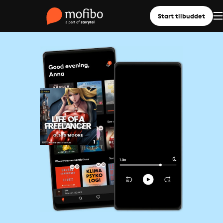
Start tilbuddet