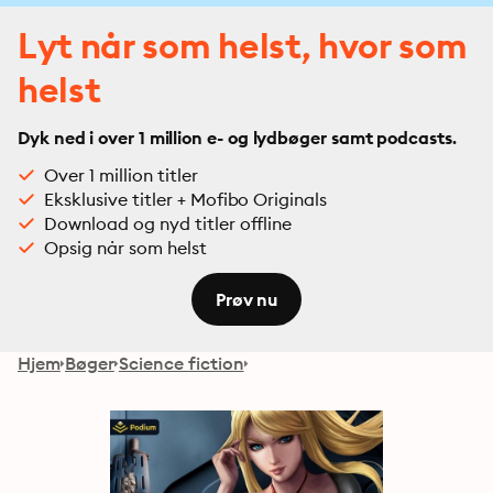
Lyt når som helst, hvor som
helst
Dyk ned i over 1 million e- og lydbøger samt podcasts.
Over 1 million titler
Eksklusive titler + Mofibo Originals
Download og nyd titler offline
Opsig når som helst
Prøv nu
Hjem
Bøger
Science fiction