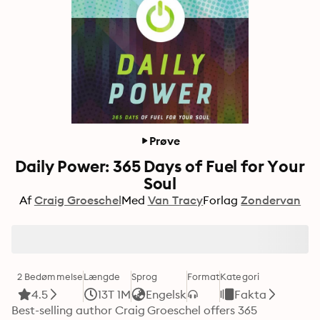
Prøve
Daily Power: 365 Days of Fuel for Your
Soul
Af
Craig Groeschel
Med
Van Tracy
Forlag
Zondervan
2 Bedømmelse
Længde
Sprog
Format
Kategori
4.5
13T 1M
Engelsk
Fakta
Best-selling author Craig Groeschel offers 365 