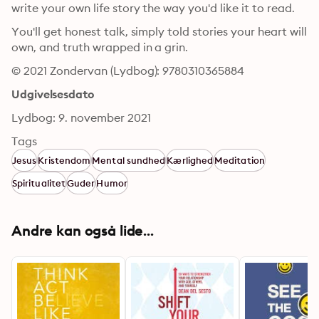
write your own life story the way you'd like it to read.
You'll get honest talk, simply told stories your heart will 
own, and truth wrapped in a grin.
© 2021 Zondervan (Lydbog): 9780310365884
Udgivelsesdato
Lydbog: 9. november 2021
Tags
Jesus
Kristendom
Mental sundhed
Kærlighed
Meditation
Spiritualitet
Guder
Humor
Andre kan også lide...