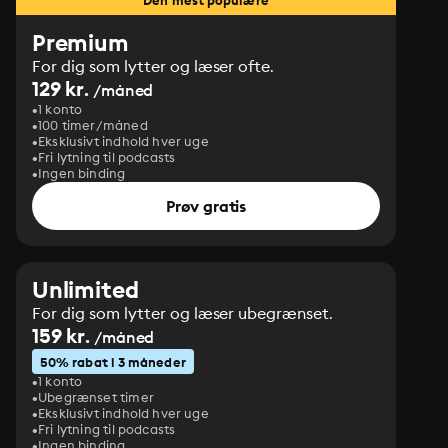
Den mest populære
Premium
For dig som lytter og læser ofte.
129 kr.
/måned
1 konto
100 timer/måned
Eksklusivt indhold hver uge
Fri lytning til podcasts
Ingen binding
Prøv gratis
Unlimited
For dig som lytter og læser ubegrænset.
159 kr.
/måned
50% rabat i 3 måneder
1 konto
Ubegrænset timer
Eksklusivt indhold hver uge
Fri lytning til podcasts
Ingen binding