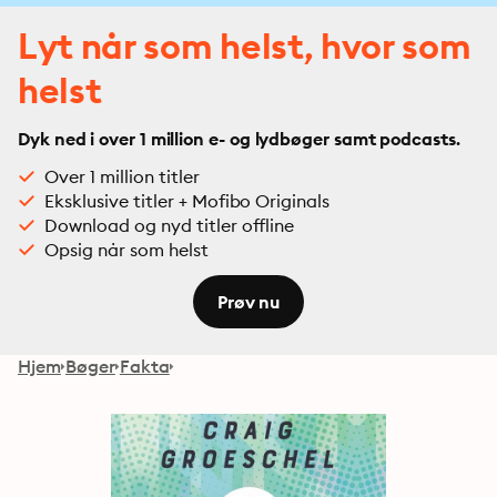
Lyt når som helst, hvor som
helst
Dyk ned i over 1 million e- og lydbøger samt podcasts.
Over 1 million titler
Eksklusive titler + Mofibo Originals
Download og nyd titler offline
Opsig når som helst
Prøv nu
Hjem
Bøger
Fakta