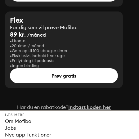
Flex
For dig som vil prøve Mofibo.
89 kr.
/måned
1 konto
20 timer/måned
Gem op til 100 ubrugte timer
Eksklusivt indhold hver uge
Fri lytning til podcasts
Ingen binding
Prøv gratis
Har du en rabatkode?
Indtast koden her
LÆS MERE
Om Mofibo
Jobs
Nye app-funktioner