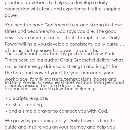
practical devotions to help you develop a daily 
connection with Jesus and experience his life-shaping 
power.
You need to have God’s word to stand strong in these 
times and become who God says you are. The good 
news is you have full access to it through Jesus. Daily 
Power will help you develop a consistent, daily pursuit 
of Jesus that releases his power in your life.
These 365 brief devotions by pastor and New York 
Times best-selling author Craig Groeschel deliver what 
no instant energy drink can: strength and insight for 
the here-and-now of your life, your marriage, your 
workplace, family matters, temptations, hopes and 
In Daily Power, Groeschel shares wisdom from personal 
dreams, possibilities, and decisions.
experiences with each devotion including:
 • a Scripture quote,

 • a short reading,

 • and a simple prayer to connect you with God.
We grow by practicing daily. Daily Power is here to 
guide and inspire you on your journey and help you 