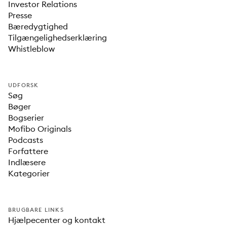
Investor Relations
Presse
Bæredygtighed
Tilgængelighedserklæring
Whistleblow
UDFORSK
Søg
Bøger
Bogserier
Mofibo Originals
Podcasts
Forfattere
Indlæsere
Kategorier
BRUGBARE LINKS
Hjælpecenter og kontakt