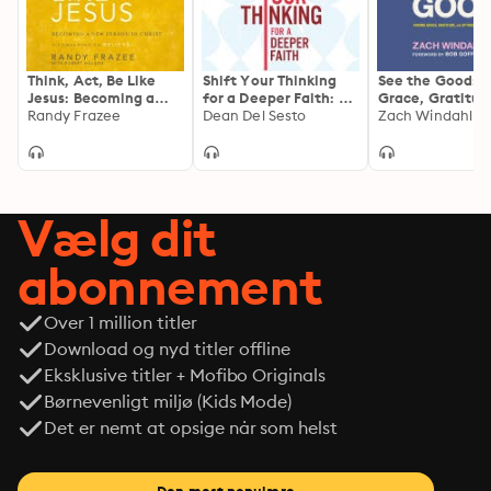
Think, Act, Be Like
Shift Your Thinking
See the Good: F
Jesus: Becoming a
for a Deeper Faith: 99
Grace, Gratitud
New Person in Christ
Randy Frazee
Ways to Strengthen
Dean Del Sesto
Optimism in Eve
Zach Windahl
Your Relationship
Day
with God, Others, and
Yourself
Vælg dit
abonnement
Over 1 million titler
Download og nyd titler offline
Eksklusive titler + Mofibo Originals
Børnevenligt miljø (Kids Mode)
Det er nemt at opsige når som helst