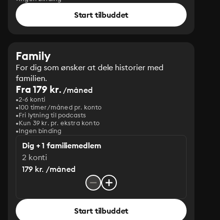
Start tilbuddet
Family
For dig som ønsker at dele historier med
familien.
Fra 179 kr.
/måned
2-6 konti
100 timer/måned pr. konto
Fri lytning til podcasts
Kun 39 kr. pr. ekstra konto
Ingen binding
Dig + 1 familiemedlem
2 konti
179 kr. /måned
Start tilbuddet