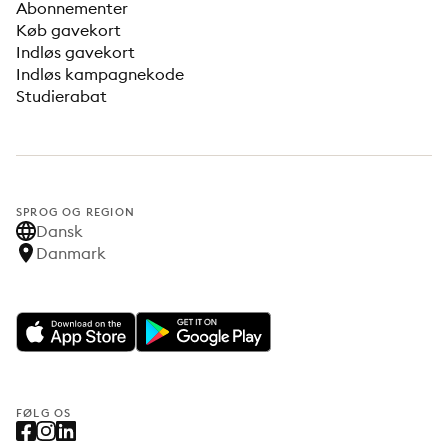
Abonnementer
Køb gavekort
Indløs gavekort
Indløs kampagnekode
Studierabat
SPROG OG REGION
Dansk
Danmark
FØLG OS