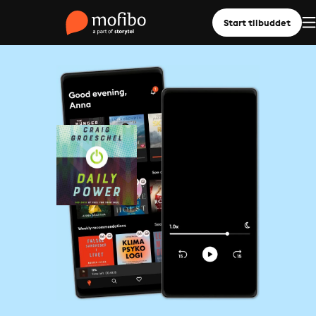
Start tilbuddet