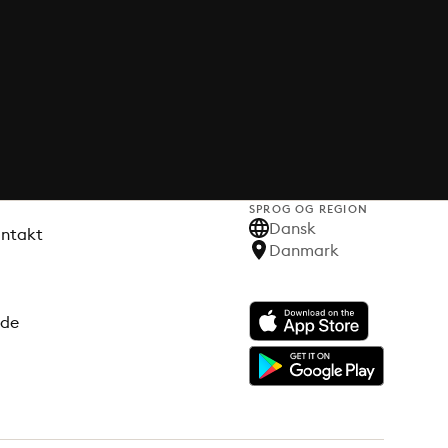
SPROG OG REGION
Dansk
ontakt
Danmark
ode