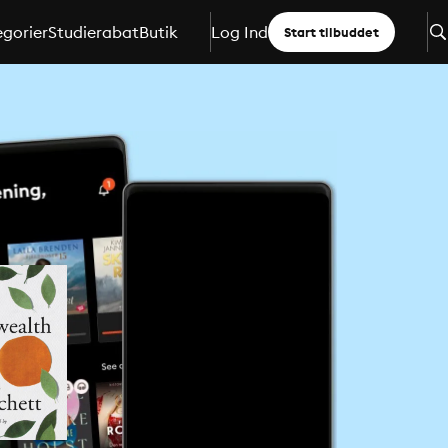
gorier
Studierabat
Butik
Log Ind
Start tilbuddet