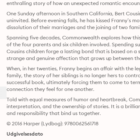
enthralling story of how an unexpected romantic encounte
One Sunday afternoon in Southern California, Bert Cousin
uninvited. Before evening falls, he has kissed Franny’s m
Spanning five decades, Commonwealth explores how this 
of the four parents and six children involved. Spending s
Cousins children forge a lasting bond that is based on a s
strange and genuine affection that grows up between t
When, in her twenties, Franny begins an affair with the l
family, the story of her siblings is no longer hers to contr
successful book, ultimately forcing them to come to terms 
connection they feel for one another.
Told with equal measures of humor and heartbreak, Comm
interpretation, and the ownership of stories. It is a brilli
and responsibility that bind us together.
© 2016 Harper (Lydbog): 9780062561718
Udgivelsesdato