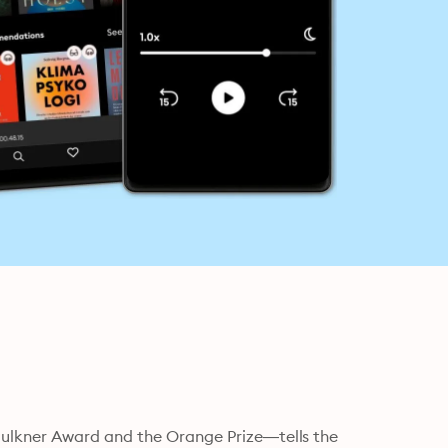
ulkner Award and the Orange Prize—tells the 