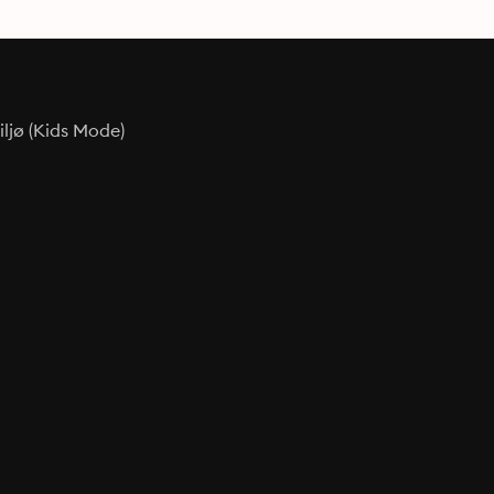
ljø (Kids Mode)