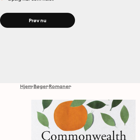
Prøv nu
Hjem
Bøger
Romaner