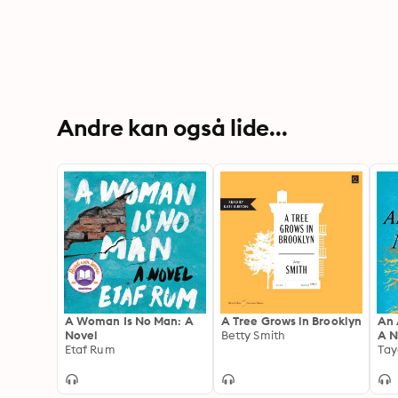
Andre kan også lide...
A Woman Is No Man: A
A Tree Grows in Brooklyn
An 
Novel
Betty Smith
A N
Etaf Rum
Tay