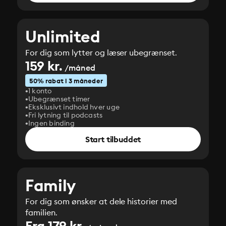
Unlimited
For dig som lytter og læser ubegrænset.
159 kr.
/måned
50% rabat i 3 måneder
1 konto
Ubegrænset timer
Eksklusivt indhold hver uge
Fri lytning til podcasts
Ingen binding
Start tilbuddet
Family
For dig som ønsker at dele historier med
familien.
Fra 179 kr.