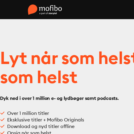
Lyt når som hels
som helst
Dyk ned i over 1 million e- og lydbøger samt podcasts.
Over 1 million titler
Eksklusive titler + Mofibo Originals
Download og nyd titler offline
Opsig når som helst