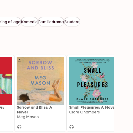
ing of age
Komedie
Familiedrama
Student
ys:
Sorrow and Bliss: A
Small Pleasures: A Novel
Lost 
Novel
Clare Chambers
Valeri
Meg Mason