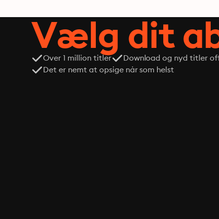
Vælg dit 
Over 1 million titler
Download og nyd titler off
Det er nemt at opsige når som helst