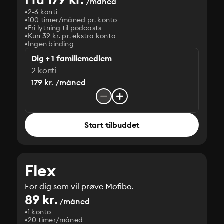
/måned
2-6 konti
100 timer/måned pr. konto
Fri lytning til podcasts
Kun 39 kr. pr. ekstra konto
Ingen binding
Dig + 1 familiemedlem
2 konti
179 kr. /måned
Start tilbuddet
Flex
For dig som vil prøve Mofibo.
89 kr.
/måned
1 konto
20 timer/måned