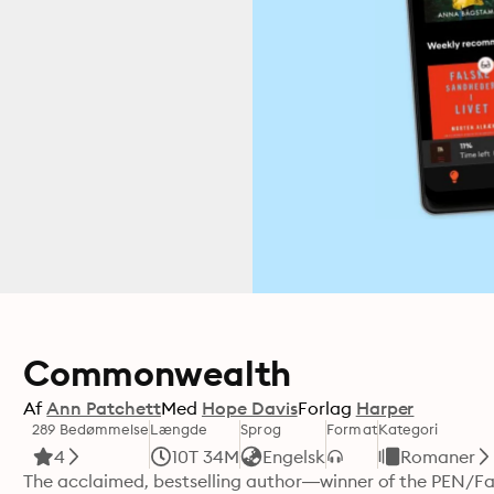
Commonwealth
Af
Ann Patchett
Med
Hope Davis
Forlag
Harper
289 Bedømmelse
Længde
Sprog
Format
Kategori
4
10T 34M
Engelsk
Romaner
The acclaimed, bestselling author—winner of the PEN/Fa