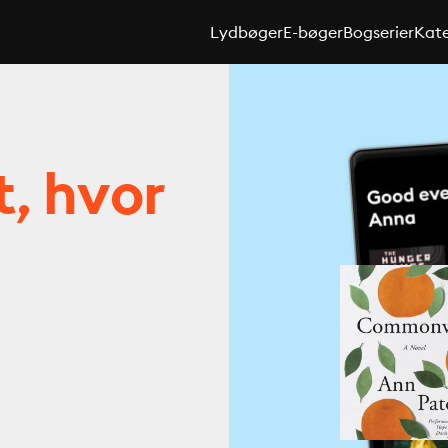
Lydbøger
E-bøger
Bogserier
Kate
t, hvor