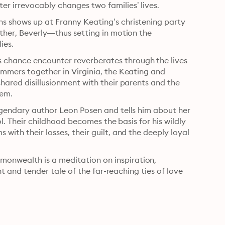
r irrevocably changes two families’ lives.
s shows up at Franny Keating’s christening party 
other, Beverly—thus setting in motion the 
dissolution of their marriages and the joining of two families. 
chance encounter reverberates through the lives 
ummers together in Virginia, the Keating and 
hared disillusionment with their parents and the 
hem.
egendary author Leon Posen and tells him about her 
ol. Their childhood becomes the basis for his wildly 
with their losses, their guilt, and the deeply loyal 
onwealth is a meditation on inspiration, 
ant and tender tale of the far-reaching ties of love 