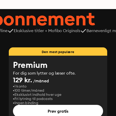
abonnement
line
Eksklusive titler + Mofibo Originals
Børnevenligt mi
Den mest populære
Premium
For dig som lytter og læser ofte.
129 kr.
/måned
1 konto
100 timer/måned
Eksklusivt indhold hver uge
Fri lytning til podcasts
Ingen binding
Prøv gratis