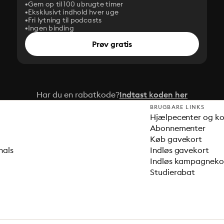
Gem op til 100 ubrugte timer
Eksklusivt indhold hver uge
Fri lytning til podcasts
Ingen binding
Prøv gratis
Har du en rabatkode?
Indtast koden her
BRUGBARE LINKS
Hjælpecenter og k
Abonnementer
Køb gavekort
nals
Indløs gavekort
Indløs kampagnek
Studierabat