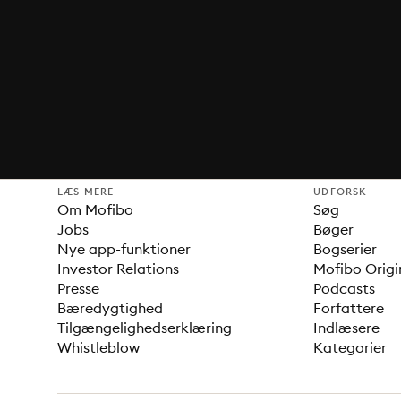
LÆS MERE
UDFORSK
Om Mofibo
Søg
Jobs
Bøger
Nye app-funktioner
Bogserier
Investor Relations
Mofibo Origi
Presse
Podcasts
Bæredygtighed
Forfattere
Tilgængelighedserklæring
Indlæsere
Whistleblow
Kategorier