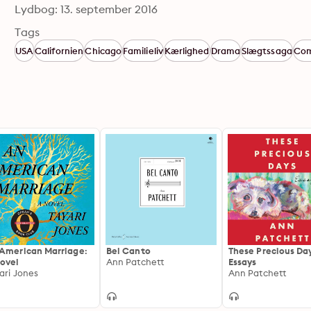
Lydbog: 13. september 2016
Tags
USA
Californien
Chicago
Familieliv
Kærlighed
Drama
Slægtssaga
Com
American Marriage:
Bel Canto
These Precious Da
ovel
Ann Patchett
Essays
ari Jones
Ann Patchett