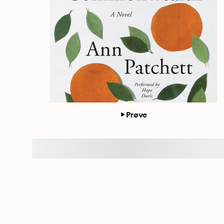
Prøve