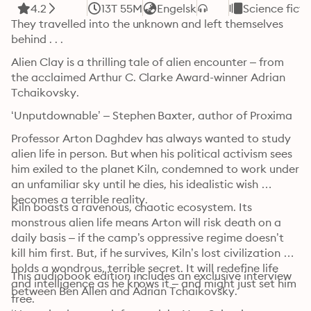
4.2
13T 55M
Engelsk
Science ficti
They travelled into the unknown and left themselves 
behind . . .
Alien Clay is a thrilling tale of alien encounter – from 
the acclaimed Arthur C. Clarke Award-winner Adrian 
Tchaikovsky.
‘Unputdownable’ – Stephen Baxter, author of Proxima
Professor Arton Daghdev has always wanted to study 
alien life in person. But when his political activism sees 
him exiled to the planet Kiln, condemned to work under 
an unfamiliar sky until he dies, his idealistic wish 
becomes a terrible reality.
Kiln boasts a ravenous, chaotic ecosystem. Its 
monstrous alien life means Arton will risk death on a 
daily basis – if the camp’s oppressive regime doesn’t 
kill him first. But, if he survives, Kiln’s lost civilization 
holds a wondrous, terrible secret. It will redefine life 
This audiobook edition includes an exclusive interview 
and intelligence as he knows it – and might just set him 
between Ben Allen and Adrian Tchaikovsky.
free.