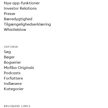
Nye app-funktioner
Investor Relations
Presse
Bæredygtighed
Tilgængelighedserklæring
Whistleblow
UDFORSK
Søg
Bøger
Bogserier
Mofibo Originals
Podcasts
Forfattere
Indlæsere
Kategorier
BRUGBARE LINKS