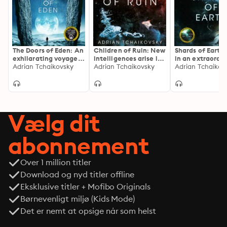
The Doors of Eden: An
Children of Ruin: New
Shards of Earth: 
exhilarating voyage
intelligences arise in
in an extraordi
into extraordinary
Adrian Tchaikovsky
this epic and thrilling
Adrian Tchaikovsky
space opera tril
Adrian Tchaikov
realities from a
sequel to the Arthur
from the winner
master of science
C. Clake award
the Arthur C. C
fiction
winning Children of
Award
Time
Vælg dit
abonnement
Over 1 million titler
Download og nyd titler offline
Eksklusive titler + Mofibo Originals
Børnevenligt miljø (Kids Mode)
Det er nemt at opsige når som helst