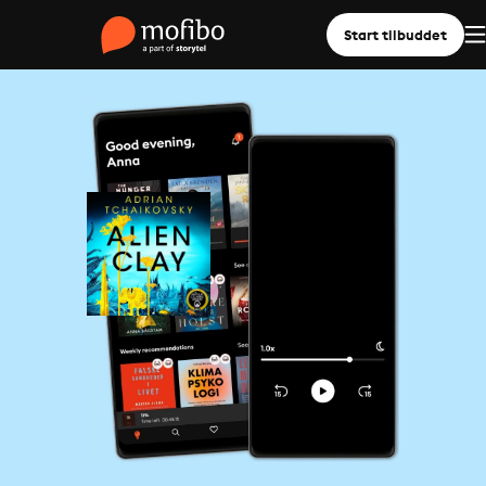
Start tilbuddet