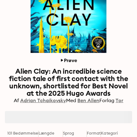
Prøve
Alien Clay: An incredible science
fiction tale of first contact with the
unknown, shortlisted for Best Novel
at the 2025 Hugo Awards
Af
Adrian Tchaikovsky
Med
Ben Allen
Forlag
Tor
101 Bedømmelse
Længde
Sprog
Format
Kategori