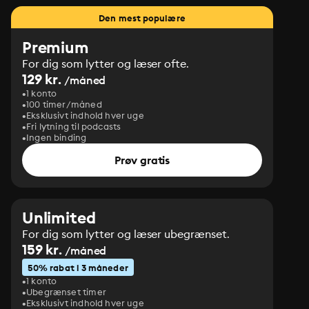
Den mest populære
Premium
For dig som lytter og læser ofte.
129 kr.
/måned
1 konto
100 timer/måned
Eksklusivt indhold hver uge
Fri lytning til podcasts
Ingen binding
Prøv gratis
Unlimited
For dig som lytter og læser ubegrænset.
159 kr.
/måned
50% rabat i 3 måneder
1 konto
Ubegrænset timer
Eksklusivt indhold hver uge