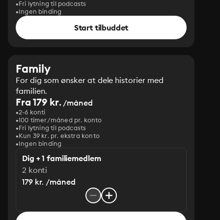
Fri lytning til podcasts
Ingen binding
Start tilbuddet
Family
For dig som ønsker at dele historier med
familien.
Fra 179 kr.
/måned
2-6 konti
100 timer/måned pr. konto
Fri lytning til podcasts
Kun 39 kr. pr. ekstra konto
Ingen binding
Dig + 1 familiemedlem
2 konti
179 kr. /måned