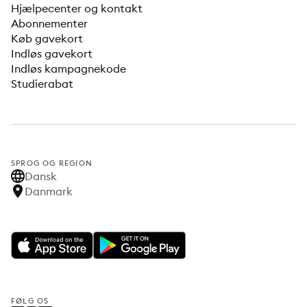
Hjælpecenter og kontakt
Abonnementer
Køb gavekort
Indløs gavekort
Indløs kampagnekode
Studierabat
SPROG OG REGION
Dansk
Danmark
FØLG OS