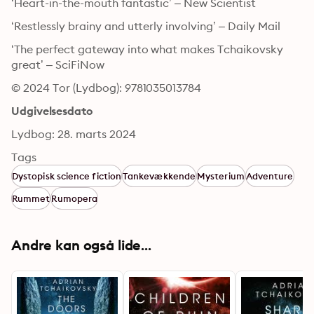
‘Heart-in-the-mouth fantastic’ – New Scientist
‘Restlessly brainy and utterly involving’ – Daily Mail
‘The perfect gateway into what makes Tchaikovsky 
great’ – SciFiNow
© 2024 Tor (Lydbog): 9781035013784
Udgivelsesdato
Lydbog: 28. marts 2024
Tags
Dystopisk science fiction
Tankevækkende
Mysterium
Adventure
Rummet
Rumopera
Andre kan også lide...