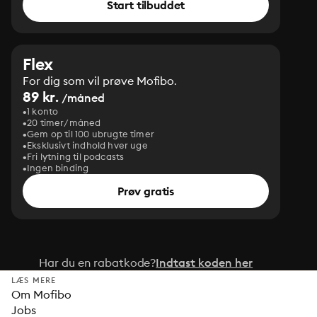
Start tilbuddet
Flex
For dig som vil prøve Mofibo.
89 kr.
/måned
1 konto
20 timer/måned
Gem op til 100 ubrugte timer
Eksklusivt indhold hver uge
Fri lytning til podcasts
Ingen binding
Prøv gratis
Har du en rabatkode?
Indtast koden her
LÆS MERE
Om Mofibo
Jobs