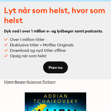
Lyt når som helst, hvor som
helst
Dyk ned i over 1 million e- og lydbøger samt podcasts.
Over 1 million titler
Eksklusive titler + Mofibo Originals
Download og nyd titler offline
Opsig når som helst
Prøv nu
Hjem
Bøger
Science fiction