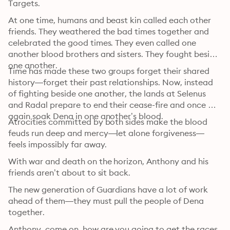
Targets.
At one time, humans and beast kin called each other 
friends. They weathered the bad times together and 
celebrated the good times. They even called one 
another blood brothers and sisters. They fought beside 
one another.
Time has made these two groups forget their shared 
history—forget their past relationships. Now, instead 
of fighting beside one another, the lands at Selenus 
and Radal prepare to end their cease-fire and once 
again soak Dena in one another’s blood.
Atrocities committed by both sides make the blood 
feuds run deep and mercy—let alone forgiveness—
feels impossibly far away.
With war and death on the horizon, Anthony and his 
friends aren’t about to sit back.
The new generation of Guardians have a lot of work 
ahead of them—they must pull the people of Dena 
together.
Anthony, come on, how are you going to get the races 