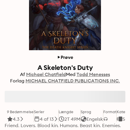
Prøve
A Skeleton's Duty
Af
Michael Chatfield
Med
Todd Menesses
Forlag
MICHAEL CHATFIELD PUBLICATIONS INC.
9 Bedømmelse
Serier
Længde
Sprog
Format
Katego
4.3
4 af 13
2T 49M
Engelsk
Sci
Friend. Lovers. Blood kin. Humans. Beast kin. Enemies. 