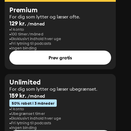
Premium
For dig som lytter og læser ofte.
129 kr.
/måned
1 konto
100 timer/måned
Eksklusivt indhold hver uge
Fri lytning til podcasts
Ingen binding
Prøv gratis
Unlimited
For dig som lytter og læser ubegrænset.
159 kr.
/måned
50% rabat i 3 måneder
1 konto
Ubegrænset timer
Eksklusivt indhold hver uge
Fri lytning til podcasts
Ingen binding