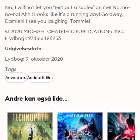
No, I will not let you ‘test out a suplex’ on me! No, no-
no-no! Ahh!! Looks like it’s a running day! Go away, 
Damien! I see you laughing, Tommie!
© 2020 MICHAEL CHATFIELD PUBLICATIONS INC. 
(Lydbog): 9781664911253
Udgivelsesdato
Lydbog: 9. oktober 2020
Tags
Adventure
Actionthriller
Andre kan også lide...