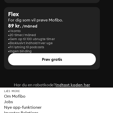
Flex
For dig som vil prøve Mofibo.
89 kr.
/måned
1 konto
20 timer/måned
Gem op til 100 ubrugte timer
Eksklusivt indhold hver uge
Fri lytning til podcasts
Ingen binding
Prøv gratis
Har du en rabatkode?
Indtast koden her
LÆS MERE
Om Mofibo
Jobs
Nye app-funktioner
Investor Relations