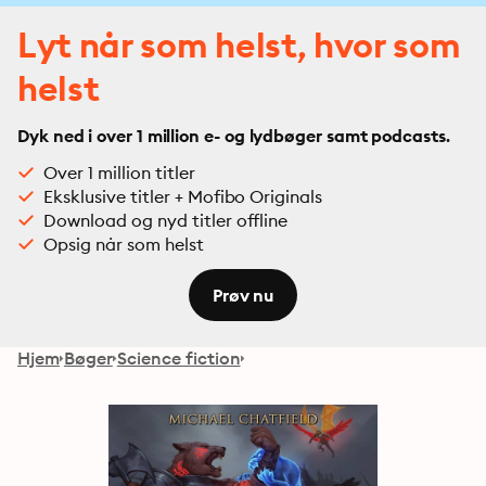
Lyt når som helst, hvor som
helst
Dyk ned i over 1 million e- og lydbøger samt podcasts.
Over 1 million titler
Eksklusive titler + Mofibo Originals
Download og nyd titler offline
Opsig når som helst
Prøv nu
Hjem
Bøger
Science fiction