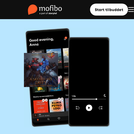
Start tilbuddet