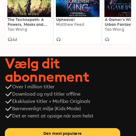
The Technopath: A
Upheaval
A Gamer's Wish
Powers, Masks and
Matthew Peed
Urban Fantasy 
Capes Universe
Tao Wong
Tao Wong
Novelette
Vælg dit
abonnement
Over 1 million titler
Download og nyd titler offline
Eksklusive titler + Mofibo Originals
Børnevenligt miljø (Kids Mode)
Det er nemt at opsige når som helst
Den mest populære