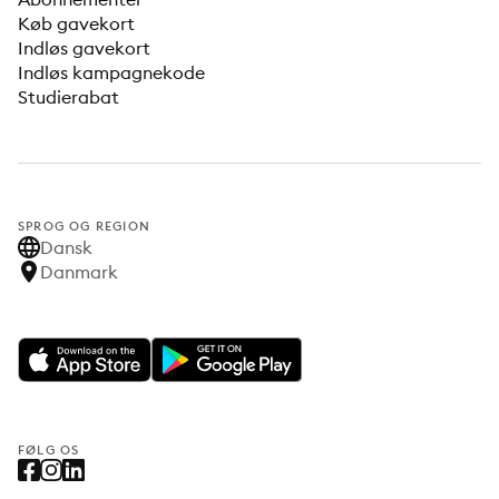
Køb gavekort
Indløs gavekort
Indløs kampagnekode
Studierabat
SPROG OG REGION
Dansk
Danmark
FØLG OS