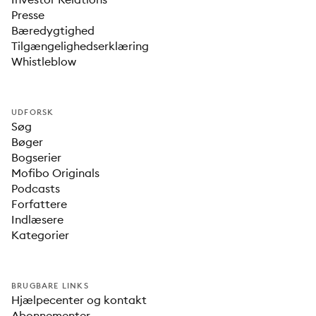
Presse
Bæredygtighed
Tilgængelighedserklæring
Whistleblow
UDFORSK
Søg
Bøger
Bogserier
Mofibo Originals
Podcasts
Forfattere
Indlæsere
Kategorier
BRUGBARE LINKS
Hjælpecenter og kontakt
Abonnementer