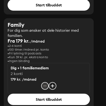
Start tilbuddet
Family
For dig som ønsker at dele historier med
familien.
Fra 179 kr.
/måned
2-6 konti
100 timer/måned pr. konto
Fri lytning til podcasts
Kun 39 kr. pr. ekstra konto
Ingen binding
Dig + 1 familiemedlem
2 konti
179 kr. /måned
Start tilbuddet