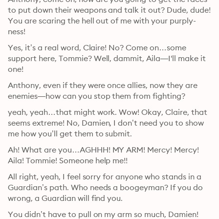
to put down their weapons and talk it out? Dude, dude! 
You are scaring the hell out of me with your purply-
ness!
Yes, it’s a real word, Claire! No? Come on…some 
support here, Tommie? Well, dammit, Aila—I'll make it 
one!
Anthony, even if they were once allies, now they are 
enemies—how can you stop them from fighting?
yeah, yeah…that might work. Wow! Okay, Claire, that 
seems extreme! No, Damien, I don’t need you to show 
me how you’ll get them to submit.
Ah! What are you…AGHHH! MY ARM! Mercy! Mercy! 
Aila! Tommie! Someone help me!!
All right, yeah, I feel sorry for anyone who stands in a 
Guardian’s path. Who needs a boogeyman? If you do 
wrong, a Guardian will find you.
You didn’t have to pull on my arm so much, Damien!