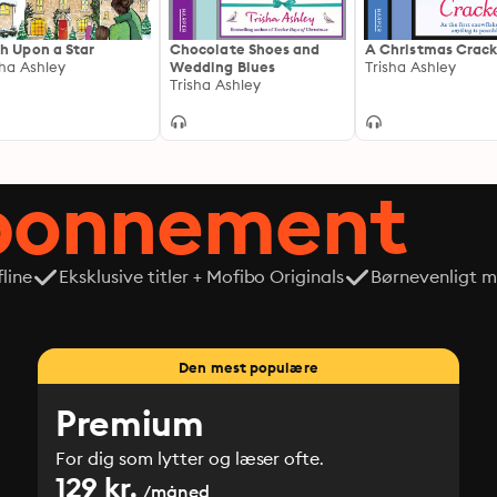
h Upon a Star
Chocolate Shoes and
A Christmas Crack
sha Ashley
Wedding Blues
Trisha Ashley
Trisha Ashley
abonnement
line
Eksklusive titler + Mofibo Originals
Børnevenligt mi
Den mest populære
Premium
For dig som lytter og læser ofte.
129 kr.
/måned