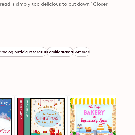
ead is simply too delicious to put down.’ Closer
ne og nutidig litteratur
Familiedrama
Sommer