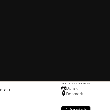
SPROG OG REGION
Dansk
ontakt
Danmark