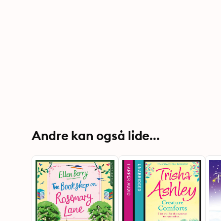
Andre kan også lide...