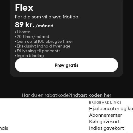
Flex
For dig som vil prøve Mofibo.
89 kr.
/måned
1 konto
20 timer/måned
Gem op til 100 ubrugte timer
Eksklusivt indhold hver uge
Fri lytning til podcasts
Ingen binding
Prøv gratis
Har du en rabatkode?
Indtast koden her
BRUGBARE LINKS
Hjælpecenter og k
Abonnementer
Køb gavekort
nals
Indløs gavekort