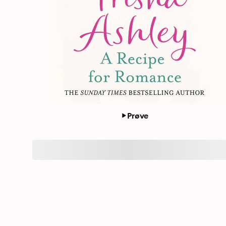
Prøve