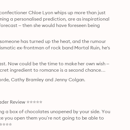
 confectioner Chloe Lyon whips up more than just 
ng a personalised prediction, are as inspirational 
o forecast – then she would have foreseen being 
gh someone has turned up the heat, and the rumour 
rismatic ex-frontman of rock band Mortal Ruin, he's 
past. Now could be the time to make her own wish – 
secret ingredient to romance is a second chance…
forde, Cathy Bramley and Jenny Colgan.

Reader Review ⭐⭐⭐⭐⭐
ving a box of chocolates unopened by your side. You 
e you open them you’re not going to be able to 
 ⭐⭐⭐⭐⭐