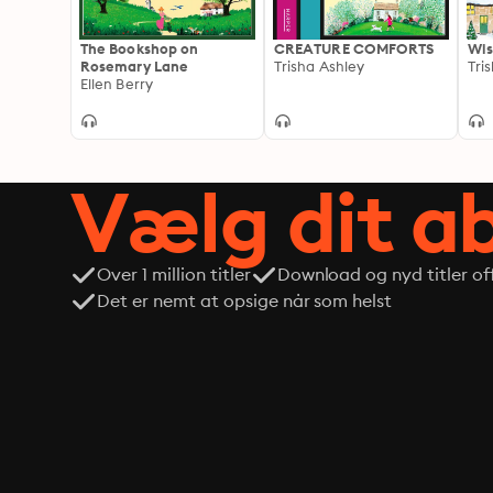
The Bookshop on
CREATURE COMFORTS
Wis
Rosemary Lane
Trisha Ashley
Tri
Ellen Berry
Vælg dit 
Over 1 million titler
Download og nyd titler off
Det er nemt at opsige når som helst