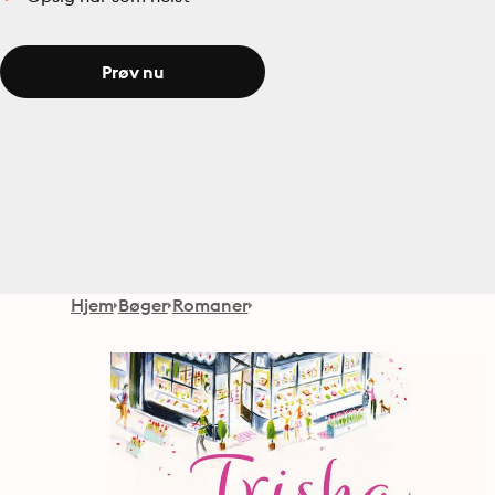
Prøv nu
Hjem
Bøger
Romaner