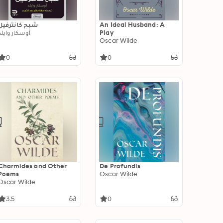
شبح كانترفيل
An Ideal Husband: A
أوسكار وايلد
Play
Oscar Wilde
0
0
Charmides and Other
De Profundis
Poems
Oscar Wilde
Oscar Wilde
3.5
0