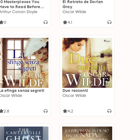
10 Masterpieces You
El Retrato de Dorian
Have to Read Before
Gray
You Die, Vol. 2: The
Arthur Conan Doyle
Oscar Wilde
Gold-Bug, Romeo and
Juliet, Faust, The
0
4.1
Adventures of Tom
Sawyer, The Death of
Ivan Ilyich, The Lost
World, The Turn of the
Screw, The Little Prince,
The Picture of Dorian
Gray, The Awakening
La sfinge senza segreti
Due racconti
Oscar Wilde
Oscar Wilde
2.8
4.2