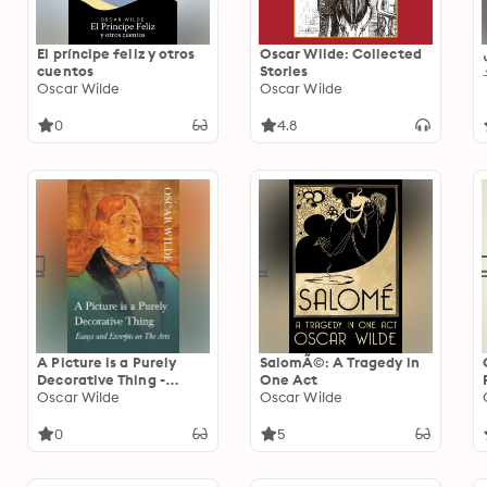
El príncipe feliz y otros
Oscar Wilde: Collected
cuentos
Stories
Oscar Wilde
Oscar Wilde
0
4.8
A Picture is a Purely
SalomÃ©: A Tragedy in
Decorative Thing -
One Act
Essays and Excerpts on
Oscar Wilde
Oscar Wilde
The Arts
0
5