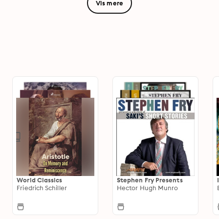
Vis mere
World Classics
Stephen Fry Presents
Friedrich Schiller
Hector Hugh Munro