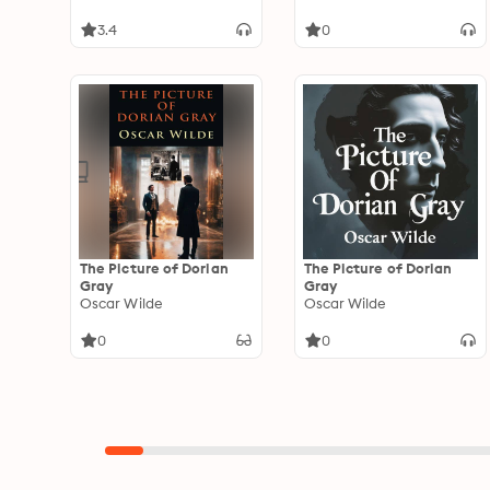
3.4
0
The Picture of Dorian
The Picture of Dorian
Gray
Gray
Oscar Wilde
Oscar Wilde
0
0