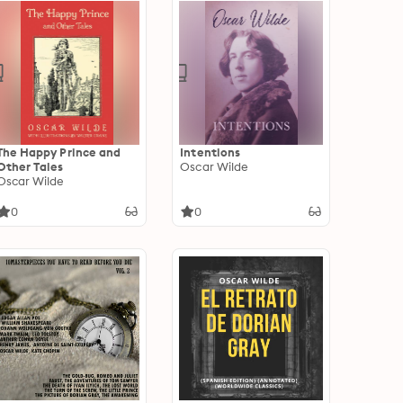
The Happy Prince and
Intentions
Other Tales
Oscar Wilde
Oscar Wilde
0
0