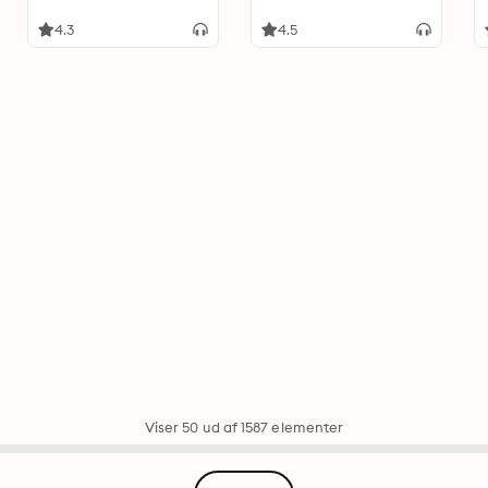
4.3
4.5
Viser 50 ud af 1587 elementer