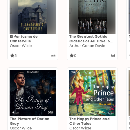
El fantasma de
The Greatest Gothic
Canterville
Classics of All Time: 60+
Oscar Wilde
Books in One Volume:
Arthur Conan Doyle
Frankenstein, The Tell-
Tale Heart, The
5
0
Phantom Ship, The Birth
Mark, The Headless
Horseman…
The Picture of Dorian
The Happy Prince and
Gray
Other Tales
Oscar Wilde
Oscar Wilde