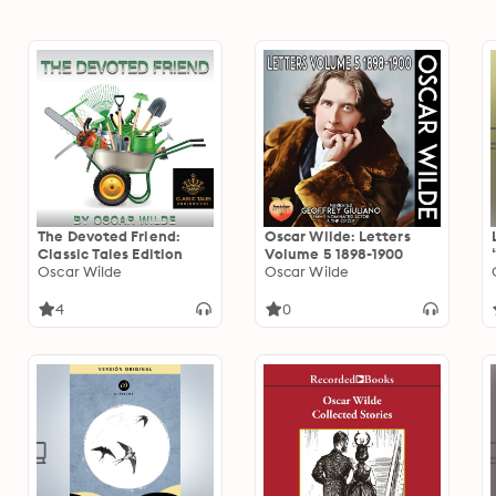
The Devoted Friend:
Oscar Wilde: Letters
Classic Tales Edition
Volume 5 1898-1900
Oscar Wilde
Oscar Wilde
4
0