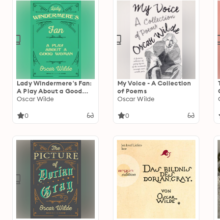
Lady Windermere's Fan:
My Voice - A Collection
A Play About a Good
of Poems
Woman
Oscar Wilde
Oscar Wilde
0
0