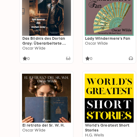
Das Bildnis des Dorian
Lady Windermere's Fan
Gray: Überarbeitete
Oscar Wilde
Version von Alexander
Oscar Wilde
Fischer
0
0
El retrato del Sr. W. H.
World's Greatest Short
Oscar Wilde
Stories
H.G. Wells