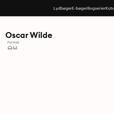
Lydbøger
E-bøger
Bogserier
Kate
Oscar Wilde
Format