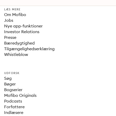
LÆS MERE
Om Mofibo
Jobs
Nye app-funktioner
Investor Relations
Presse
Bæredygtighed
Tilgængelighedserklæring
Whistleblow
UDFORSK
Søg
Bøger
Bogserier
Mofibo Originals
Podcasts
Forfattere
Indlæsere