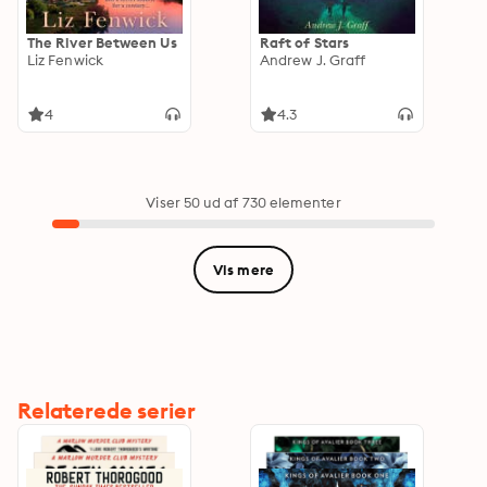
The River Between Us
Raft of Stars
Liz Fenwick
Andrew J. Graff
4
4.3
Viser 50 ud af 730 elementer
Vis mere
Relaterede serier