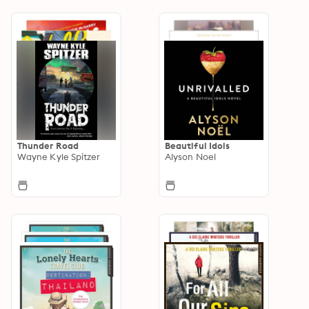
Thunder Road
Beautiful Idols
Wayne Kyle Spitzer
Alyson Noel