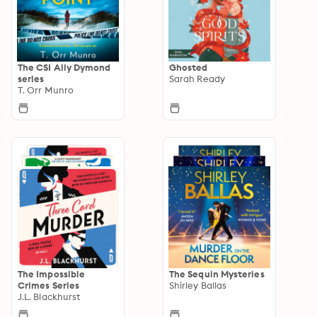
The CSI Ally Dymond
Ghosted
series
Sarah Ready
T. Orr Munro
The Impossible
The Sequin Mysteries
Crimes Series
Shirley Ballas
J.L. Blackhurst