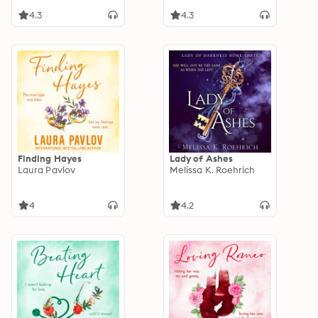
4.3
4.3
Finding Hayes
Lady of Ashes
Laura Pavlov
Melissa K. Roehrich
4
4.2