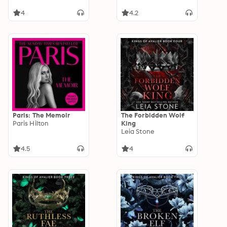
4
4.2
Paris: The Memoir
The Forbidden Wolf
Paris Hilton
King
Leia Stone
4.5
4