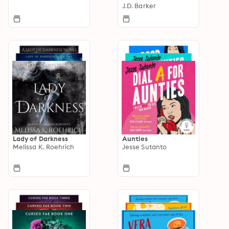
J.D. Barker
Lady of Darkness
Aunties
Melissa K. Roehrich
Jesse Sutanto