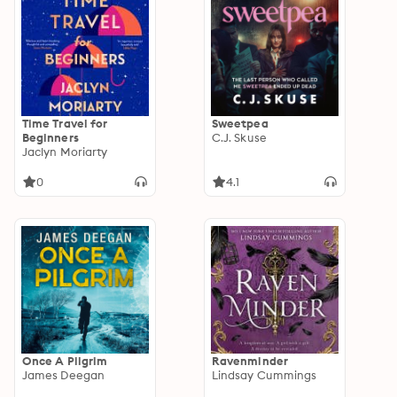
Time Travel for
Sweetpea
Beginners
C.J. Skuse
Jaclyn Moriarty
0
4.1
Once A Pilgrim
Ravenminder
James Deegan
Lindsay Cummings