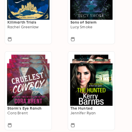
Killmarth Trials
Sons of Salem
Rachel Greenlaw
Lucy Smoke
Storm's Eye Ranch
The Hunted
Cora Brent
Jennifer Ryan