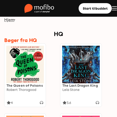
Start tilbuddet
Hjem
HQ
Bøger fra HQ
The Queen of Poisons
The Last Dragon King
Robert Thorogood
Leia Stone
4
3.6