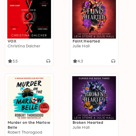
VOX
Faint Hearted
Christina Dalcher
Julie Hall
3.5
4.3
Murder on the Marlow
Broken Hearted
Belle
Julie Hall
Robert Thorogood