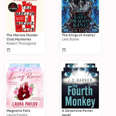
The Marlow Murder
The Kings of Avalier
Club Mysteries
Leia Stone
Robert Thorogood
Magnolia Falls
A Detective Porter
Laura Pavlov
novel