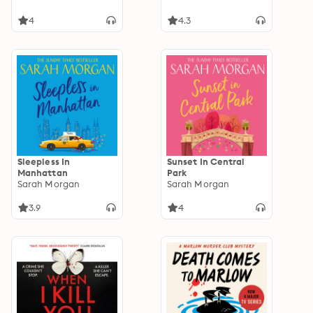
4
4.3
Sleepless In
Sunset In Central
Manhattan
Park
Sarah Morgan
Sarah Morgan
3.9
4