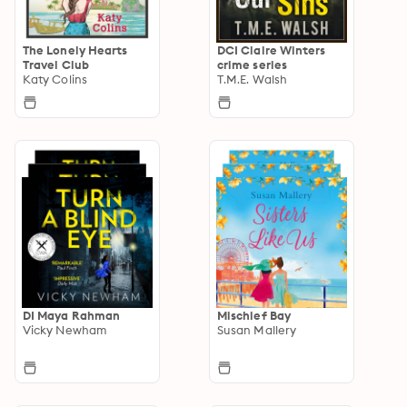
The Lonely Hearts
DCI Claire Winters
Travel Club
crime series
Katy Colins
T.M.E. Walsh
DI Maya Rahman
Mischief Bay
Vicky Newham
Susan Mallery