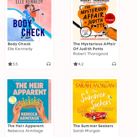
Body Check
The Mysterious Affair
Elle Kennedy
Of Judith Potts
Robert Thorogood
3.5
4.2
The Heir Apparent
The Summer Seekers
Rebecca Armitage
Sarah Morgan