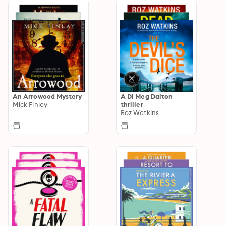
An Arrowood Mystery
A DI Meg Dalton
Mick Finlay
thriller
Roz Watkins