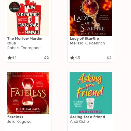
The Marlow Murder
Lady of Starfire
Club
Melissa K. Roehrich
Robert Thorogood
4.1
4.3
Fateless
Asking for a Friend
Julie Kagawa
Andi Osho