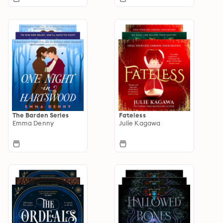
The Barden Series
Fateless
Emma Denny
Julie Kagawa