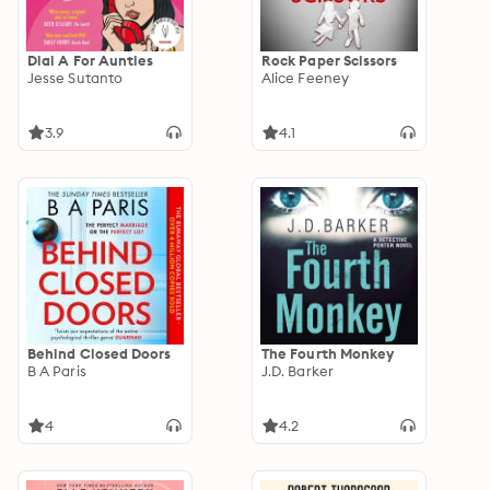
Dial A For Aunties
Rock Paper Scissors
Jesse Sutanto
Alice Feeney
3.9
4.1
Behind Closed Doors
The Fourth Monkey
B A Paris
J.D. Barker
4
4.2