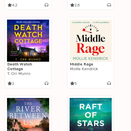
4.2
2.8
Death Watch
Middle Rage
Cottage
Mollie Kendrick
T. Orr Munro
2
5