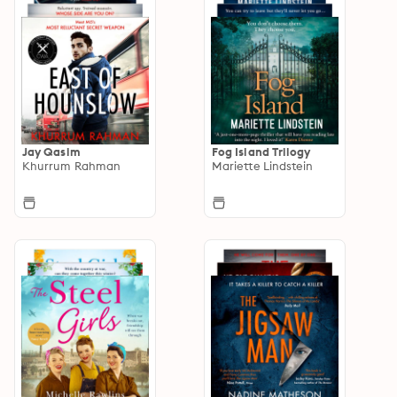
Jay Qasim
Fog Island Trilogy
Khurrum Rahman
Mariette Lindstein