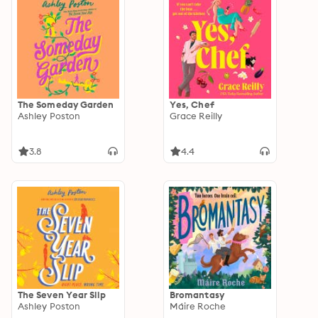
The Someday Garden
Yes, Chef
Ashley Poston
Grace Reilly
3.8
4.4
The Seven Year Slip
Bromantasy
Ashley Poston
Máire Roche