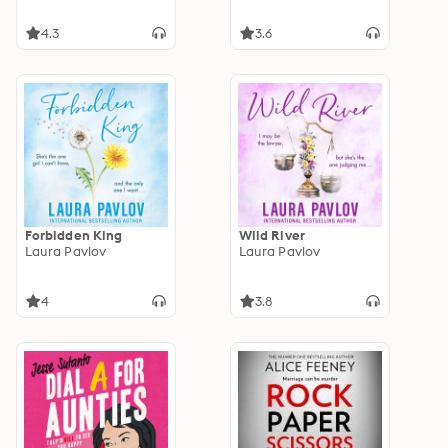
4.3
3.6
Forbidden King
Wild River
Laura Pavlov
Laura Pavlov
4
3.8