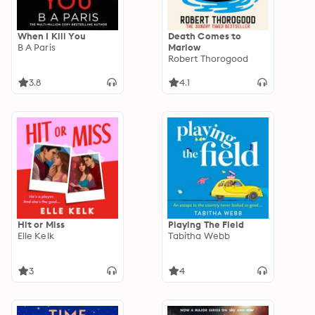
When I Kill You
Death Comes to
B A Paris
Marlow
Robert Thorogood
3.8
4.1
Hit or Miss
Playing The Field
Elle Kelk
Tabitha Webb
3
4