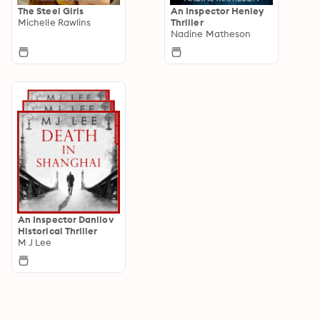
The Steel Girls
An Inspector Henley
Michelle Rawlins
Thriller
Nadine Matheson
An Inspector Danilov
Historical Thriller
M J Lee