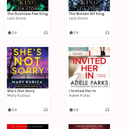
The Ruthless Fae King
The Broken Elf King
Leia Stone
Leia Stone
3.9
3.9
She's Not Sorry
I Invited Her In
Mary Kubica
Adele Parks
3.8
3.8