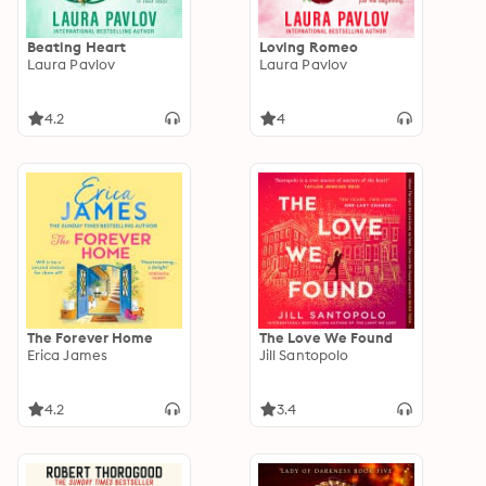
Beating Heart
Loving Romeo
Laura Pavlov
Laura Pavlov
4.2
4
The Forever Home
The Love We Found
Erica James
Jill Santopolo
4.2
3.4