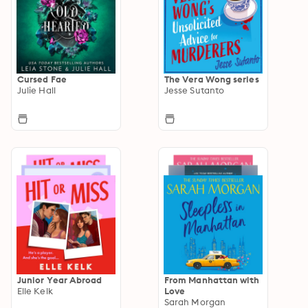
Cursed Fae
The Vera Wong series
Julie Hall
Jesse Sutanto
Junior Year Abroad
From Manhattan with
Elle Kelk
Love
Sarah Morgan