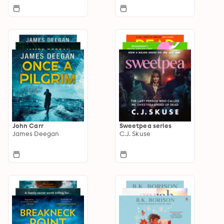
John Carr
Sweetpea series
James Deegan
C.J. Skuse