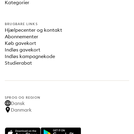
Kategorier
BRUGBARE LINKS
Hjælpecenter og kontakt
Abonnementer
Køb gavekort
Indløs gavekort
Indløs kampagnekode
Studierabat
SPROG OG REGION
Dansk
Danmark