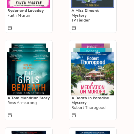
Ryder and Loveday
A Miss Dimont
Faith Martin
Mystery
TP Fielden
A Tom Mondrian Story
A Death in Paradise
Ross Armstrong
Mystery
Robert Thorogood