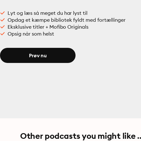
Lyt og læs så meget du har lyst til
Opdag et kæmpe bibliotek fyldt med fortællinger
Eksklusive titler + Mofibo Originals
Opsig når som helst
Prøv nu
Other podcasts you might like ..