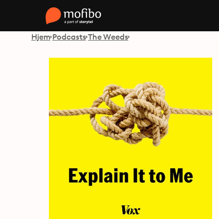
Hjem
Podcasts
The Weeds