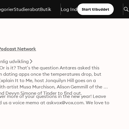
gorier
Studierabat
Butik
Log Ind
Start tilbuddet
Podcast Network
nlig udvikling
r is it? That’s the question Antares asked this 
 on dating apps once the temperatures drop, but 
plain It to Me, host Jonquilyn Hill goes on a 
with artist Musa Murchison, Alison Gemmill of the 
d Devyn Simone of Tinder to find out.
r more of your questions in the new year! Leave 
send us a voice memo at askvox@vox.com. We love to 