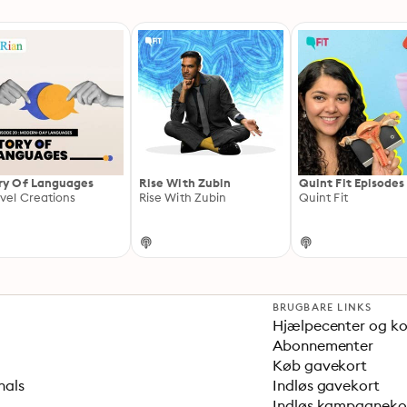
ry Of Languages
Rise With Zubin
Quint Fit Episodes
vel Creations
Rise With Zubin
Quint Fit
BRUGBARE LINKS
Hjælpecenter og k
Abonnementer
Køb gavekort
nals
Indløs gavekort
Indløs kampagnek