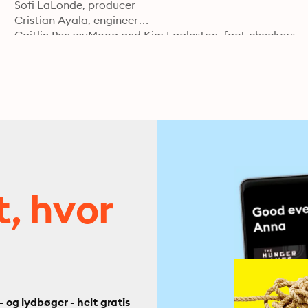
Sofi LaLonde, producer

Cristian Ayala, engineer

Caitlin PenzeyMoog and Kim Eggleston, fact-checkers

Carla Javier, supervising producer

Jorge Just, editor

Learn more about your ad choices. Visit podcastchoice
t, hvor
og lydbøger - helt gratis