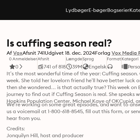
Lydbøger
E-bøger
Bogserier
Kate
Is cuffing season real?
Af
Vox
Afsnit
741
Udgivet
18. dec. 2024
Forlag
Vox Media 
0 Anmeldelser
Afsnit
Længde
Sprog
Format
Kategori
0
741 of 818
39M
Engelsk
Perso
It’s the most wonderful time of the year: Cuffing season. O
week. She told her lovelorn friend he’ll have better luck
then she wondered… is that actually true? This week on Ex
journey to find out if Cuffing Season is real. She speaks 
Hopkins Population Center, Michael Kaye of OKCupid, an
We’re working on some great episodes, and want to answe
us a voicemail at 1-800-618-8545, fill out this form, or 
hear from you.
Credits:

Jonquilyn Hill, host and producer
