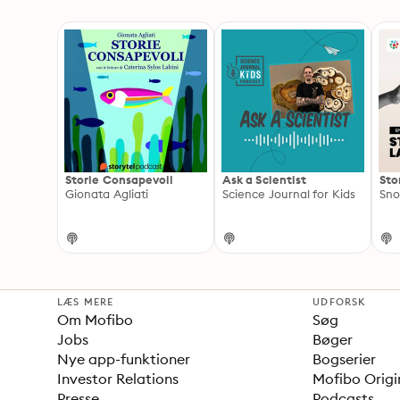
Storie Consapevoli
Ask a Scientist
Sto
Gionata Agliati
Science Journal for Kids
Sno
LÆS MERE
UDFORSK
Om Mofibo
Søg
Jobs
Bøger
Nye app-funktioner
Bogserier
Investor Relations
Mofibo Origi
Presse
Podcasts