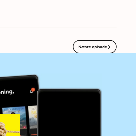
s.com/adchoices
Næste episode