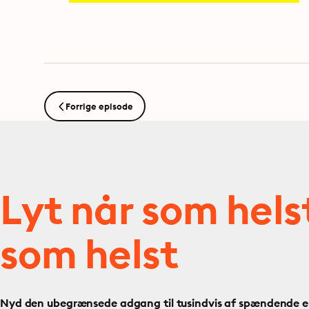
Forrige episode
Lyt når som hels
som helst
Nyd den ubegrænsede adgang til tusindvis af spændende e- 