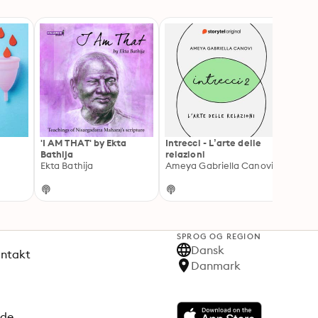
'I AM THAT' by Ekta
Intrecci - L’arte delle
Chilli
Bathija
relazioni
Cloud
Ekta Bathija
Ameya Gabriella Canovi
SPROG OG REGION
Dansk
ontakt
Danmark
ode