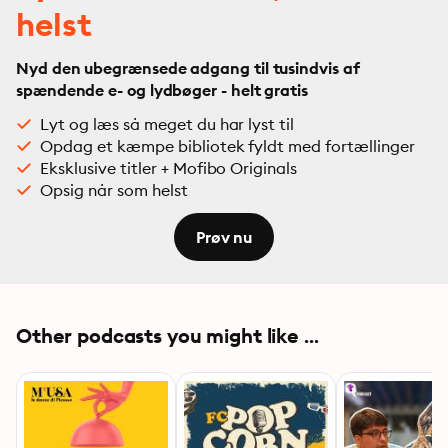
helst
Nyd den ubegrænsede adgang til tusindvis af
spændende e- og lydbøger - helt gratis
Lyt og læs så meget du har lyst til
Opdag et kæmpe bibliotek fyldt med fortællinger
Eksklusive titler + Mofibo Originals
Opsig når som helst
Prøv nu
Other podcasts you might like ...