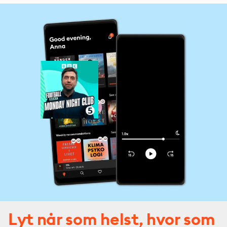
Europa League.
Lyt når som helst, hvor som