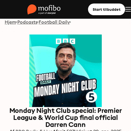
Start tilbuddet
Hjem
Podcasts
Football Daily
Monday Night Club special: Premier
League & World Cup final official
Darren Cann