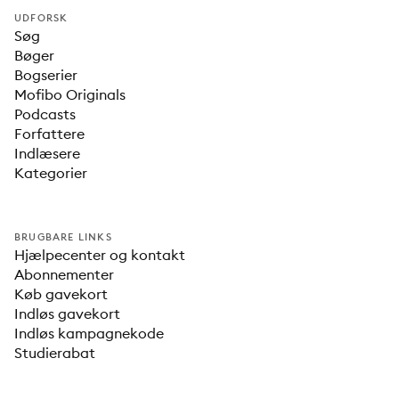
UDFORSK
Søg
Bøger
Bogserier
Mofibo Originals
Podcasts
Forfattere
Indlæsere
Kategorier
BRUGBARE LINKS
Hjælpecenter og kontakt
Abonnementer
Køb gavekort
Indløs gavekort
Indløs kampagnekode
Studierabat