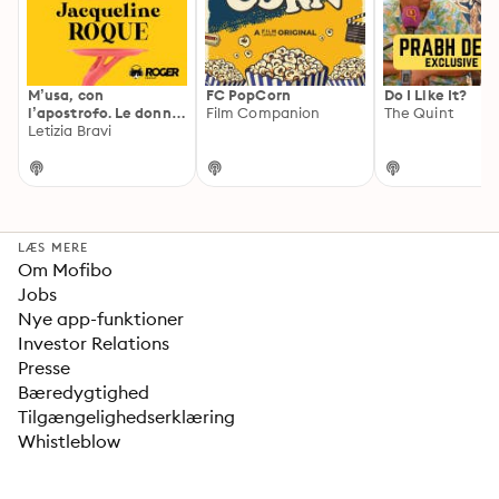
M’usa, con
FC PopCorn
Do I Like It?
l’apostrofo. Le donne
Film Companion
The Quint
di Picasso
Letizia Bravi
LÆS MERE
Om Mofibo
Jobs
Nye app-funktioner
Investor Relations
Presse
Bæredygtighed
Tilgængelighedserklæring
Whistleblow