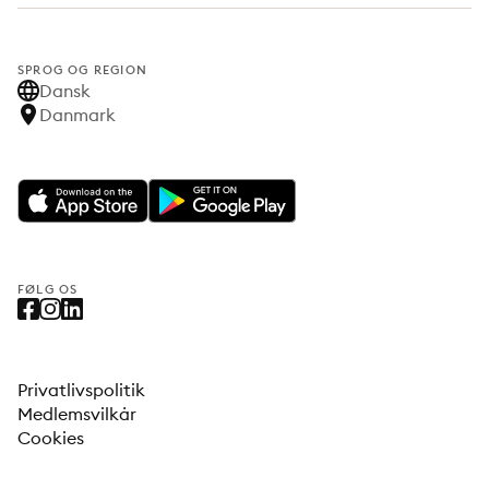
SPROG OG REGION
Dansk
Danmark
FØLG OS
Privatlivspolitik
Medlemsvilkår
Cookies