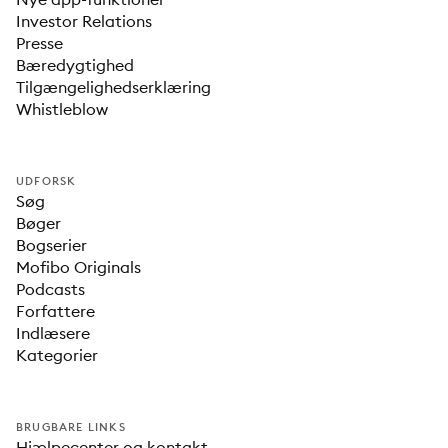
Investor Relations
Presse
Bæredygtighed
Tilgængelighedserklæring
Whistleblow
UDFORSK
Søg
Bøger
Bogserier
Mofibo Originals
Podcasts
Forfattere
Indlæsere
Kategorier
BRUGBARE LINKS
Hjælpecenter og kontakt