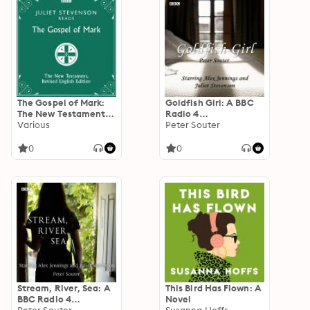
The Gospel of Mark:
Goldfish Girl: A BBC
The New Testament,
Radio 4
Revised English
Various
dramatisation
Peter Souter
Edition
0
0
Stream, River, Sea: A
This Bird Has Flown: A
BBC Radio 4
Novel