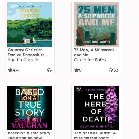
Country Christie:
75 Men, A Shipwreck
Twelve Devonshire
and Me
Mysteries
Agatha Christie
Catherine Bailey
4.4
0
Based on a True Story:
The Herb of Death: A
The gripping new
Miss Marple Short