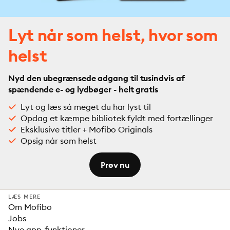
Lyt når som helst, hvor som
helst
Nyd den ubegrænsede adgang til tusindvis af
spændende e- og lydbøger - helt gratis
Lyt og læs så meget du har lyst til
Opdag et kæmpe bibliotek fyldt med fortællinger
Eksklusive titler + Mofibo Originals
Opsig når som helst
Prøv nu
LÆS MERE
Om Mofibo
Jobs
Nye app-funktioner