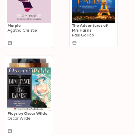
Marple
The Adventures of
Agatha Christie
Mrs Harris
Paul Gallico
Plays by Oscar Wilde
Oscar Wilde