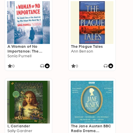
A Woman of No
The Plague Tales
Importance: The
Ann Benson
Untold Story of the
Sonia Purnell
American Spy Who
Helped Win World
0
0
War II
I, Coriander
The Jane Austen BBC
Sally Gardner
Radio Drama