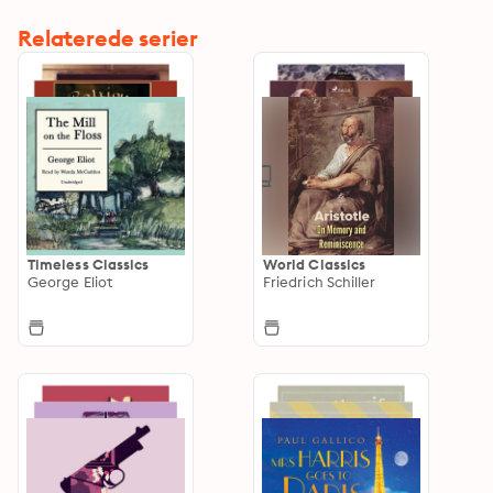
Relaterede serier
Timeless Classics
World Classics
George Eliot
Friedrich Schiller