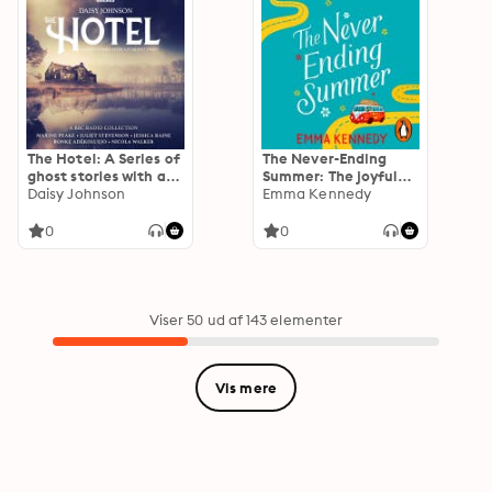
The Hotel: A Series of
The Never-Ending
ghost stories with a
Summer: The joyful
feminist twist: A BBC
Daisy Johnson
escape we all need
Emma Kennedy
Radio 4 drama
right now
collection
0
0
Viser 50 ud af 143 elementer
Vis mere