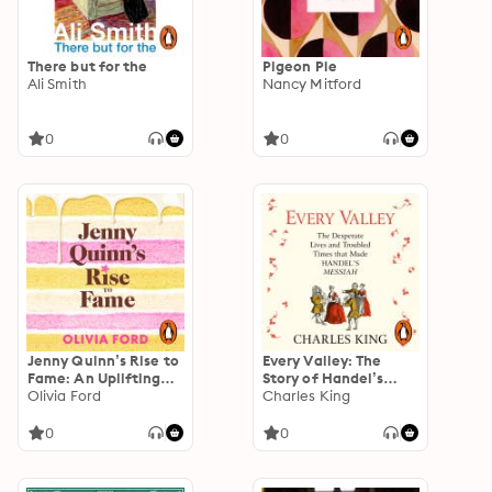
There but for the
Pigeon Pie
Ali Smith
Nancy Mitford
0
0
Jenny Quinn’s Rise to
Every Valley: The
Fame: An Uplifting
Story of Handel’s
and Mouthwatering
Olivia Ford
Messiah
Charles King
Debut
0
0