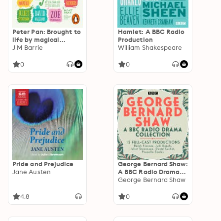
Peter Pan: Brought to
Hamlet: A BBC Radio
life by magical
Production
storytellers
J M Barrie
William Shakespeare
0
0
Pride and Prejudice
George Bernard Shaw:
Jane Austen
A BBC Radio Drama
Collection
George Bernard Shaw
4.8
0