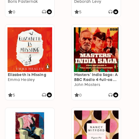
Russians Series)
Boris Pasternak
Deborah Levy
0
5
Elizabeth is Missing
Masters' India Saga: A
Emma Healey
BBC Radio 4 full-cast
dramatisation
John Masters
5
0