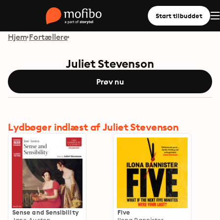
Start tilbuddet
Hjem
Fortællere
Juliet Stevenson
Prøv nu
Lydbøger indlæst af Juliet Stevenson
Sense and Sensibility
Five