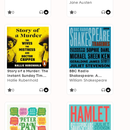
Collection: Six BBC
Jane Austen
Radio full-cast
dramatisations
0
0
Story of a Murder: The
BBC Radio
instant Sunday Times
Shakespeare: A
bestseller by the
Hallie Rubenhold
Collection of Six
William Shakespeare
author of THE FIVE
Tragedies
0
0