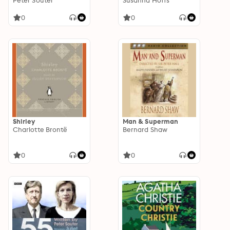
dramatisation
Peter Souter
Susanna Hoffs
0
0
Shirley
Man & Superman
Charlotte Brontë
Bernard Shaw
0
0