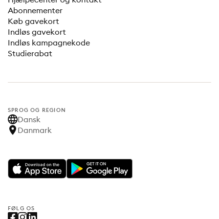
Abonnementer
Køb gavekort
Indløs gavekort
Indløs kampagnekode
Studierabat
SPROG OG REGION
Dansk
Danmark
FØLG OS