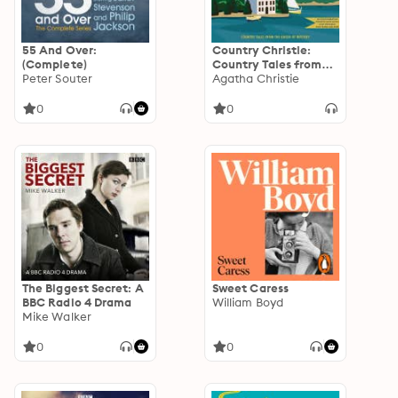
55 And Over:
Country Christie:
(Complete)
Country Tales from
Peter Souter
the Queen of Mystery
Agatha Christie
0
0
The Biggest Secret: A
Sweet Caress
BBC Radio 4 Drama
William Boyd
Mike Walker
0
0