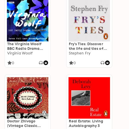
The Virginia Woolf
Fry's Ties: Discover
BBC Radio Drama
the life and ties of
Collection: Seven
Virginia Woolf
Stephen Fry
Stephen Fry
full-cast
dramatisations
0
0
Doctor Zhivago
Real Estate: Living
(Vintage Classic
Autobiography 3