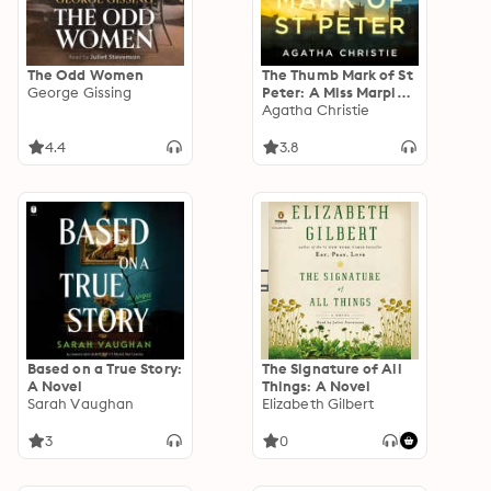
The Odd Women
The Thumb Mark of St
George Gissing
Peter: A Miss Marple
Short Story
Agatha Christie
4.4
3.8
Based on a True Story:
The Signature of All
A Novel
Things: A Novel
Sarah Vaughan
Elizabeth Gilbert
3
0