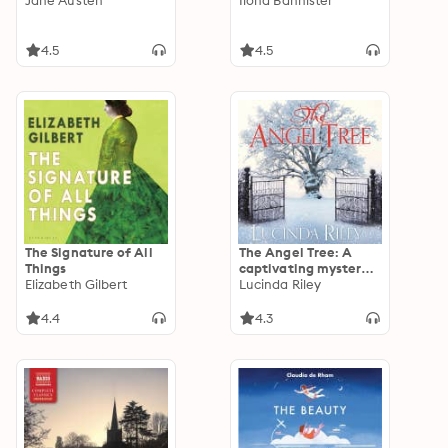
Jane Austen
Ilona Bannister
4.5
4.5
The Signature of All
The Angel Tree: A
Things
captivating mystery
Elizabeth Gilbert
from the bestselling
Lucinda Riley
author of The Seven
Sisters series
4.4
4.3