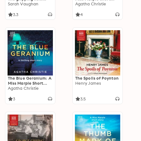
suspense novel from
Sarah Vaughan
Story
Agatha Christie
the bestselling
author of 'Anatomy
3.3
4
of a Scandal',
guaranteed to keep
you up all night...
The Blue Geranium: A
The Spoils of Poynton
Miss Marple Short
Henry James
Story
Agatha Christie
3
3.5