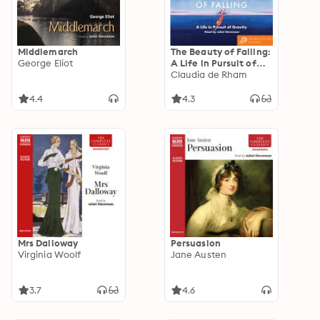
Middlemarch
The Beauty of Falling:
George Eliot
A Life in Pursuit of
Gravity
Claudia de Rham
4.4
4.3
Mrs Dalloway
Persuasion
Virginia Woolf
Jane Austen
3.7
4.6