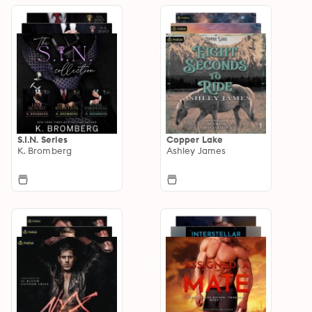
S.I.N. Series
Copper Lake
K. Bromberg
Ashley James