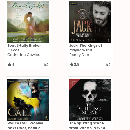
Beautifully Broken
Jack: The Kings of
Pieces
Mayhem MC
Catherine Cowles
Tennessee, Book 1
Penny Dee
4
3.8
Wolf's Call: Wolves
The Spitting Scene
Next Door, Book 2
from Vane's POV: A