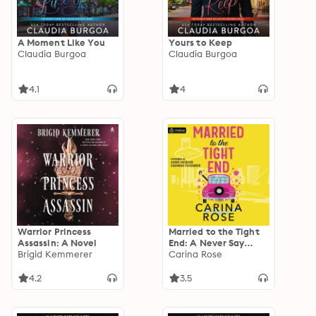
A Moment Like You
Yours to Keep
Claudia Burgoa
Claudia Burgoa
4.1
4
Warrior Princess
Married to the Tight
Assassin: A Novel
End: A Never Say
Brigid Kemmerer
Never Football
Carina Rose
Romance, Book
standalone
4.2
3.5