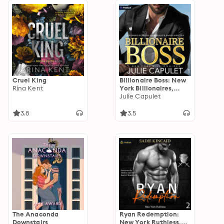
Cruel King
Billionaire Boss: New
Rina Kent
York Billionaires,
Book 1
Julie Capulet
3.8
3.5
The Anaconda
Ryan Redemption:
Downstairs
New York Ruthless,