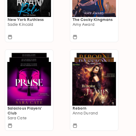
New York Ruthless
The Cocky Kingmans
Sadie Kincaid
Amy Award
Salacious Players'
Reborn
Club
Anna Durand
Sara Cate