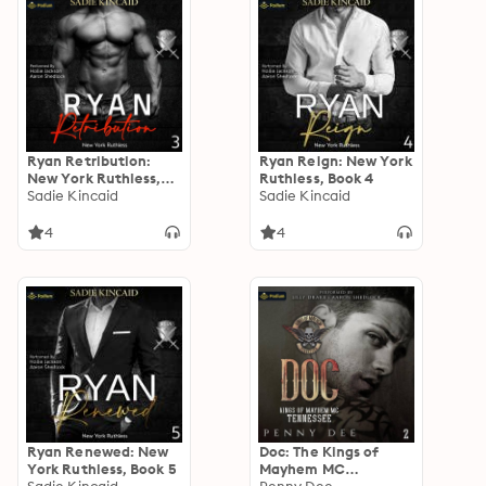
Ryan Retribution:
Ryan Reign: New York
New York Ruthless,
Ruthless, Book 4
Book 3
Sadie Kincaid
Sadie Kincaid
4
4
Ryan Renewed: New
Doc: The Kings of
York Ruthless, Book 5
Mayhem MC