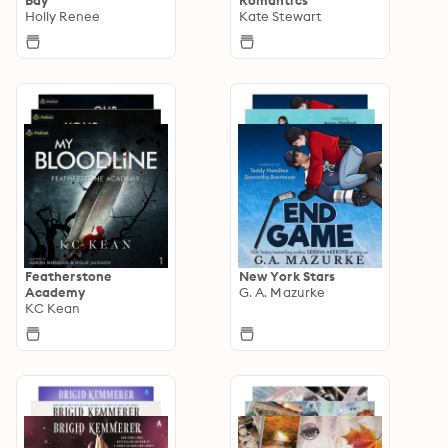
Holly Renee
Kate Stewart
Featherstone
New York Stars
Academy
G. A. Mazurke
KC Kean