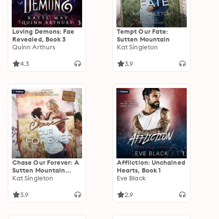
Loving Demons: Fae
Tempt Our Fate:
Revealed, Book 3
Sutten Mountain
Quinn Arthurs
Kat Singleton
4.3
3.9
Chase Our Forever: A
Affliction: Unchained
Sutten Mountain
Hearts, Book 1
Standalone
Kat Singleton
Eve Black
3.9
2.9