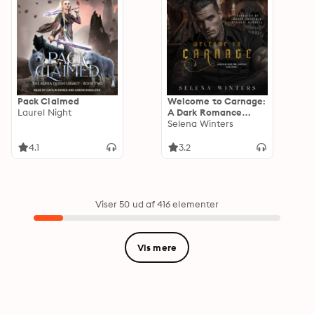
Pack Claimed
Welcome to Carnage:
Laurel Night
A Dark Romance
Halloween Novella
Selena Winters
4.1
3.2
Viser 50 ud af 416 elementer
Vis mere