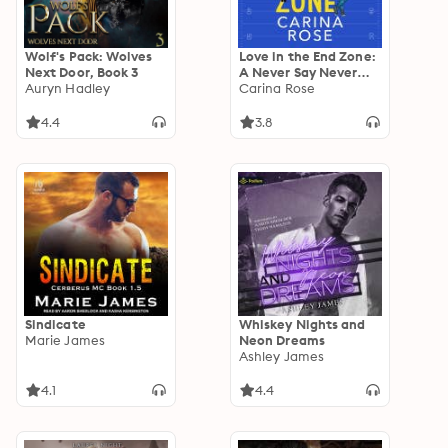
Wolf's Pack: Wolves
Love in the End Zone:
Next Door, Book 3
A Never Say Never
Auryn Hadley
Football Romance,
Carina Rose
Book standalone
4.4
3.8
Sindicate
Whiskey Nights and
Marie James
Neon Dreams
Ashley James
4.1
4.4