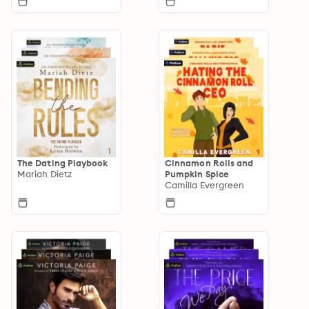
The Dating Playbook
Cinnamon Rolls and
Mariah Dietz
Pumpkin Spice
Camilla Evergreen