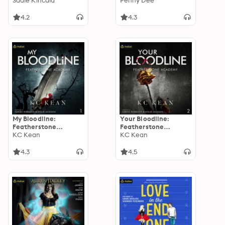
Sadie Kincaid
Tennessee, Book 2
Penny Dee
4.2
4.3
My Bloodline:
Your Bloodline:
Featherstone
Featherstone
Academy, Book 1
KC Kean
Academy, Book 2
KC Kean
4.3
4.5