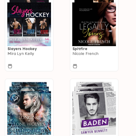
Slayers Hockey
Spitfire
Mira Lyn Kelly
Nicole French