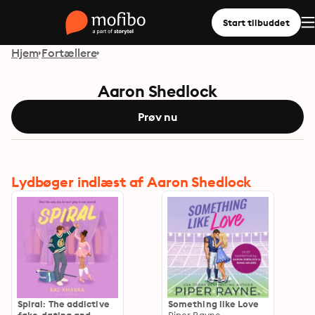
Start tilbuddet
Hjem
Fortællere
Aaron Shedlock
Prøv nu
Lydbøger indlæst af Aaron Shedlock
Spiral: The addictive
Something like Love