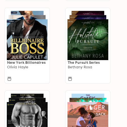
New York Billionaires
The Pursuit Series
Olivia Hayle
Bethany Rosa