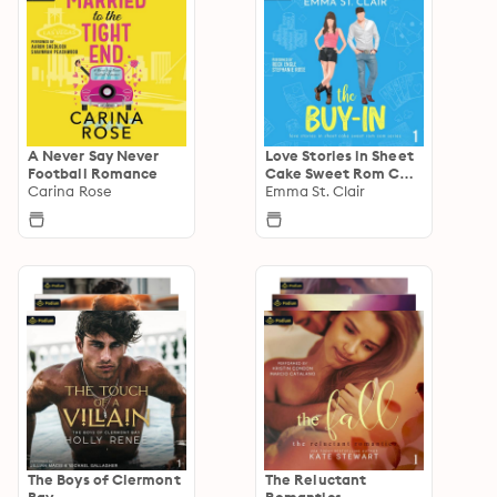
A Never Say Never
Love Stories in Sheet
Football Romance
Cake Sweet Rom Com
Carina Rose
Series
Emma St. Clair
The Boys of Clermont
The Reluctant
Bay
Romantics