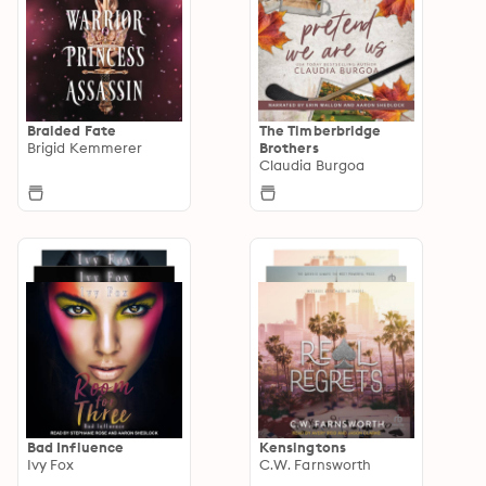
Braided Fate
The Timberbridge
Brigid Kemmerer
Brothers
Claudia Burgoa
Bad Influence
Kensingtons
Ivy Fox
C.W. Farnsworth