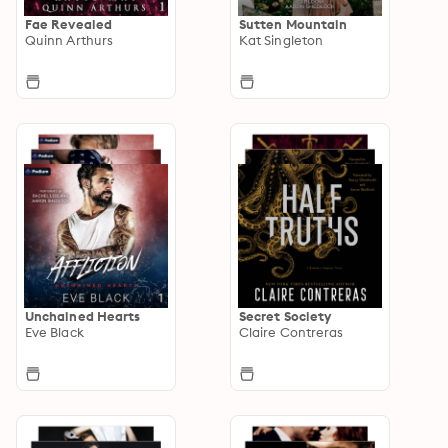
Fae Revealed
Sutten Mountain
Quinn Arthurs
Kat Singleton
Unchained Hearts
Secret Society
Eve Black
Claire Contreras