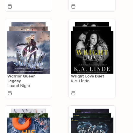
Warrior Queen
Wright Love Duet
Legacy
K.A. Linde
Laurel Night