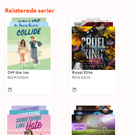
Relaterede serier
Off the Ice
Royal Elite
Bal Khabra
Rina Kent