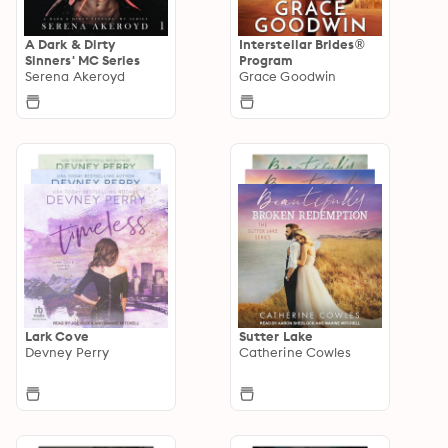
A Dark & Dirty
Interstellar Brides®
Sinners' MC Series
Program
Serena Akeroyd
Grace Goodwin
Lark Cove
Sutter Lake
Devney Perry
Catherine Cowles