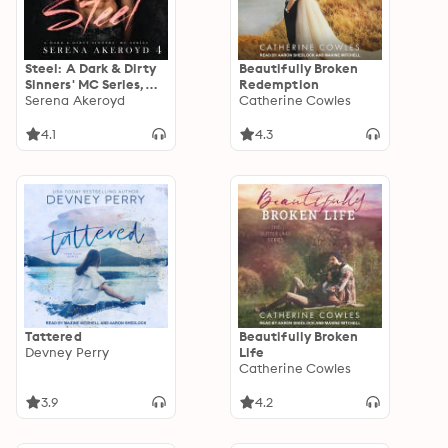
Steel: A Dark & Dirty
Beautifully Broken
Sinners' MC Series,
Redemption
Book 4
Serena Akeroyd
Catherine Cowles
4.1
4.3
Tattered
Beautifully Broken
Devney Perry
Life
Catherine Cowles
3.9
4.2