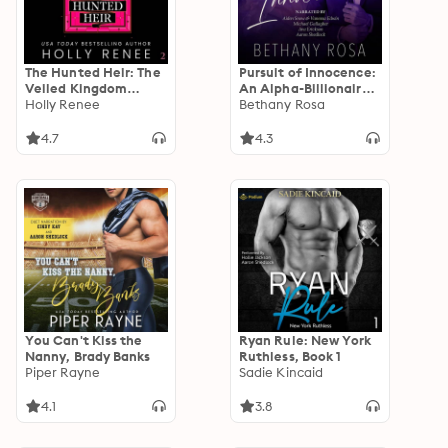
The Hunted Heir: The
Pursuit of Innocence:
Veiled Kingdom
An Alpha-Billionaire,
Series, Book 2
Holly Renee
Love-Triangle Spicy
Bethany Rosa
Standalone Romance
4.7
4.3
You Can't Kiss the
Ryan Rule: New York
Nanny, Brady Banks
Ruthless, Book 1
Piper Rayne
Sadie Kincaid
4.1
3.8