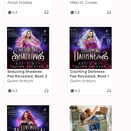
Auryn Hadley
Vicious Lost Boy
Nikki St. Crowe
Audio Bonus
4.3
3.8
Seducing Shadows:
Courting Darkness:
Fae Revealed, Book 2
Fae Revealed, Book 1
Quinn Arthurs
Quinn Arthurs
4.3
4.3