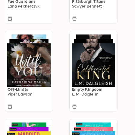
Fae Guardians
Pittsburgh Titans
Lana Pecherczyk
Sawyer Bennett
Off-Limits
Empty Kingdom
Piper Lawson
L. M. Dalgleish