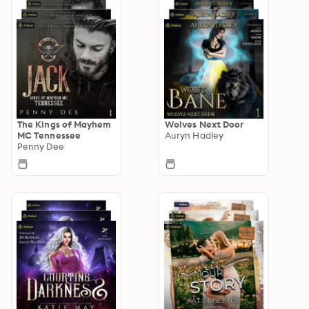
The Kings of Mayhem
Wolves Next Door
MC Tennessee
Auryn Hadley
Penny Dee