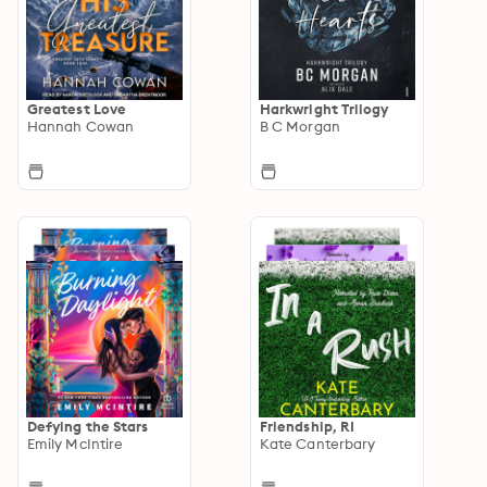
Greatest Love
Harkwright Trilogy
Hannah Cowan
B C Morgan
Defying the Stars
Friendship, RI
Emily McIntire
Kate Canterbary