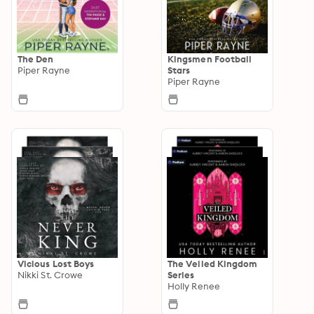
The Den
Kingsmen Football
Piper Rayne
Stars
Piper Rayne
Vicious Lost Boys
The Veiled Kingdom
Nikki St. Crowe
Series
Holly Renee