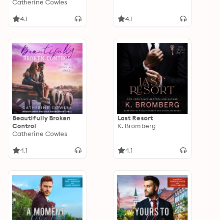
Catherine Cowles
4.1
4.1
Beautifully Broken
Last Resort
Control
K. Bromberg
Catherine Cowles
4.1
4.1