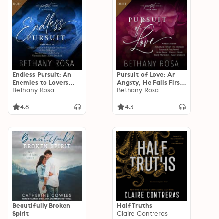
Endless Pursuit: An
Pursuit of Love: An
Enemies to Lovers
Angsty, He Falls First,
Steamy Romance
Bethany Rosa
Spicy Standalone
Bethany Rosa
(The Pursuit Series
Romance (The Pursuit
Book 4)
Series Book 3)
4.8
4.3
Beautifully Broken
Half Truths
Spirit
Claire Contreras