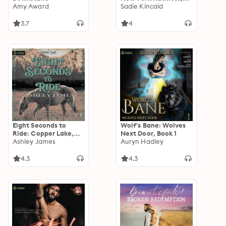
Amy Award
Book 2
Sadie Kincaid
3.7
4
Eight Seconds to
Wolf's Bane: Wolves
Ride: Copper Lake,
Next Door, Book 1
Book 1
Ashley James
Auryn Hadley
4.3
4.3