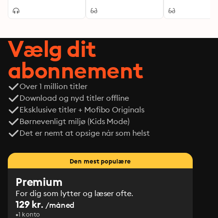
Mystery
Tale of Mystery,
make it a must-read for scholars and enthusiasts of 
and Intrigue in 
modern literature alike, inviting readers to confront 
England
their own awakenings as they navigate the intricacies 
Vælg dit
of life.
abonnement
Over 1 million titler
Download og nyd titler offline
Eksklusive titler + Mofibo Originals
Børnevenligt miljø (Kids Mode)
Det er nemt at opsige når som helst
Den mest populære
Premium
For dig som lytter og læser ofte.
129 kr.
/måned
1 konto