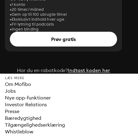
1 konto
20 timer/måned
Gem op til 100 ubrugte timer
Eksklusivt indhold hver uge
Fri lytning til podcasts
Ingen binding
Prøv gratis
Har du en rabatkode?
Indtast koden her
LÆS MERE
Om Mofibo
Jobs
Nye app-funktioner
Investor Relations
Presse
Bæredygtighed
Tilgængelighedserklæring
Whistleblow