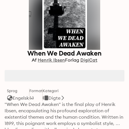
When We Dead Awaken
Af
Henrik Ibsen
Forlag
DigiCat
Sprog
Format
Kategori
Engelsk
Digte
"When We Dead Awaken" is the final play of Henrik 
Ibsen, encapsulating his profound exploration of 
existential themes and the human condition. Written in 
1899, this poignant work employs a symbolist style, 