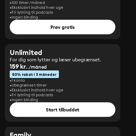
100 timer/måned
Eksklusivt indhold hver uge
Fri lytning til podcasts
Ingen binding
Prøv gratis
Unlimited
For dig som lytter og læser ubegrænset.
159 kr.
/måned
50% rabat i 3 måneder
1 konto
Ubegrænset timer
Eksklusivt indhold hver uge
Fri lytning til podcasts
Ingen binding
Start tilbuddet
Family