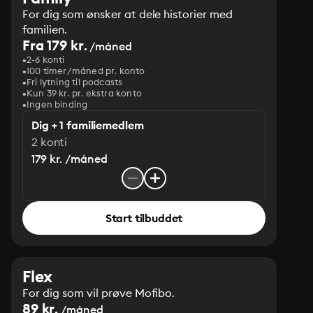
For dig som ønsker at dele historier med
familien.
Fra 179 kr.
/måned
2-6 konti
100 timer/måned pr. konto
Fri lytning til podcasts
Kun 39 kr. pr. ekstra konto
Ingen binding
Dig + 1 familiemedlem
2 konti
179 kr. /måned
Start tilbuddet
Flex
For dig som vil prøve Mofibo.
89 kr.
/måned