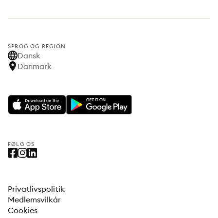
SPROG OG REGION
Dansk
Danmark
FØLG OS
Privatlivspolitik
Medlemsvilkår
Cookies