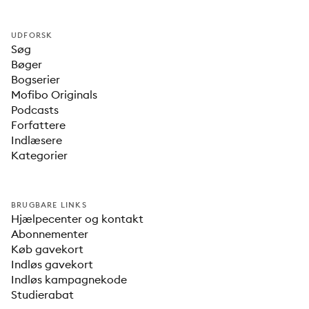
UDFORSK
Søg
Bøger
Bogserier
Mofibo Originals
Podcasts
Forfattere
Indlæsere
Kategorier
BRUGBARE LINKS
Hjælpecenter og kontakt
Abonnementer
Køb gavekort
Indløs gavekort
Indløs kampagnekode
Studierabat