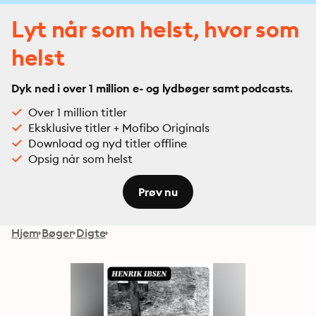
Lyt når som helst, hvor som
helst
Dyk ned i over 1 million e- og lydbøger samt podcasts.
Over 1 million titler
Eksklusive titler + Mofibo Originals
Download og nyd titler offline
Opsig når som helst
Prøv nu
Hjem
Bøger
Digte