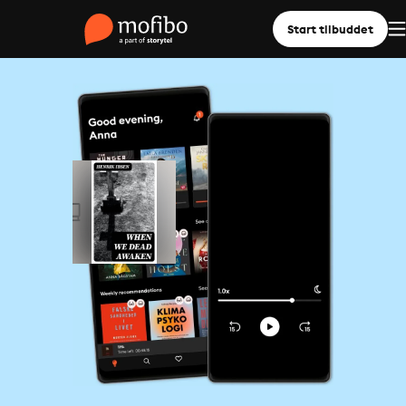
Start tilbuddet