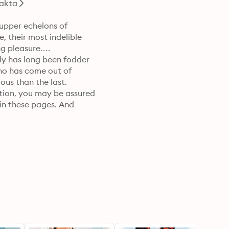
akta
upper echelons of 

, their most indelible 

 pleasure.

y has long been fodder 

ho has come out of 

us than the last.

tion, you may be assured 

in these pages. And 

o tease and torment 

bt. It is why you, Dear 

already knows … there is 
