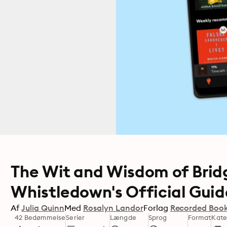
The Wit and Wisdom of Brid
Whistledown's Official Guid
Af
Julia Quinn
Med
Rosalyn Landor
Forlag
Recorded Boo
42 Bedømmelse
Serier
Længde
Sprog
Format
Kate