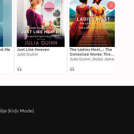
ed Me
Just Like Heaven
The Ladies Most...: The
When 
Julia Quinn
Collected Works: The
The Ep
Lady Most Likely/The
Julia Quinn, Eloisa James, Connie Brockway
Julia 
Lady Most Willing
ljø (Kids Mode)