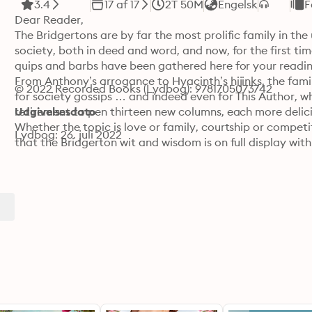
3.4
17 af 17
2T 50M
Engelsk
F
Dear Reader,

The Bridgertons are by far the most prolific family in the 
society, both in deed and word, and now, for the first time
quips and barbs have been gathered here for your reading
From Anthony’s arrogance to Hyacinth’s hijinks, the famil
© 2022 Recorded Books (Lydbog): 9781705073742
for society gossips … and indeed even for This Author, w
retirement to pen thirteen new columns, each more delicio
Udgivelsesdato
Whether the topic is love or family, courtship or competi
Lydbog: 26. juli 2022
that the Bridgerton wit and wisdom is on full display with
although a Bridgerton never passes up the opportunity t
another Bridgerton, their love and devotion is never in dou
Reader, will come to understand what the rest of the ton 
nothing like a Bridgerton.

Yours truly,

Lady Whistledown