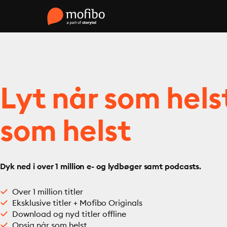
Lyt når som hels
som helst
Dyk ned i over 1 million e- og lydbøger samt podcasts.
Over 1 million titler
Eksklusive titler + Mofibo Originals
Download og nyd titler offline
Opsig når som helst