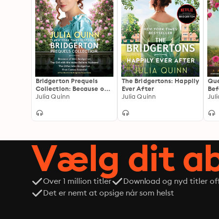
Bridgerton Prequels
The Bridgertons: Happily
Que
Collection: Because of
Ever After
Bef
Miss Bridgerton, The Girl
Julia Quinn
Julia Quinn
cam
with the Make-Believe
cha
Husband, The Other
Miss Bridgerton, First
Comes Scandal
Vælg dit 
Over 1 million titler
Download og nyd titler off
Det er nemt at opsige når som helst