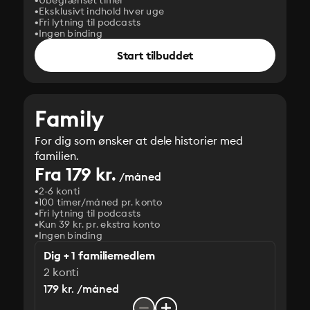
Ubegrænset timer
Eksklusivt indhold hver uge
Fri lytning til podcasts
Ingen binding
Start tilbuddet
Family
For dig som ønsker at dele historier med
familien.
Fra 179 kr.
/måned
2-6 konti
100 timer/måned pr. konto
Fri lytning til podcasts
Kun 39 kr. pr. ekstra konto
Ingen binding
Dig + 1 familiemedlem
2 konti
179 kr. /måned