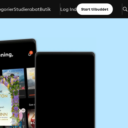
gorier
Studierabat
Butik
Log Ind
Start tilbuddet