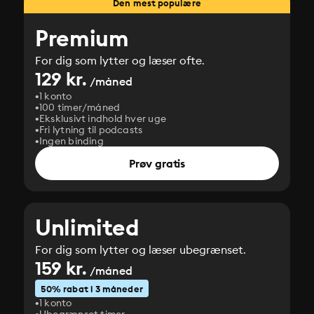
Den mest populære
Premium
For dig som lytter og læser ofte.
129 kr.
/måned
1 konto
100 timer/måned
Eksklusivt indhold hver uge
Fri lytning til podcasts
Ingen binding
Prøv gratis
Unlimited
For dig som lytter og læser ubegrænset.
159 kr.
/måned
50% rabat i 3 måneder
1 konto