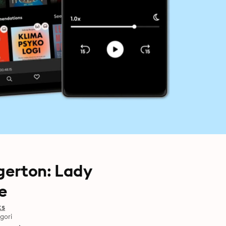
gerton: Lady
e
ks
gori