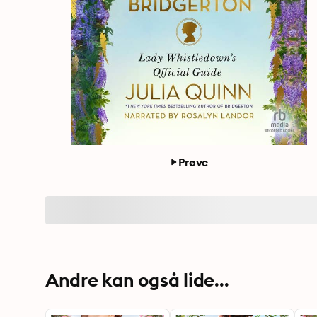
Prøve
Andre kan også lide...