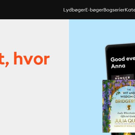
Lydbøger
E-bøger
Bogserier
Kate
t, hvor