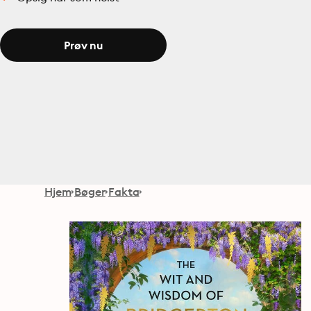
Prøv nu
Hjem
Bøger
Fakta