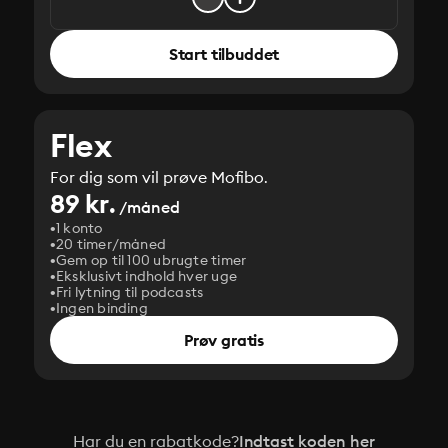
Start tilbuddet
Flex
For dig som vil prøve Mofibo.
89 kr.
/måned
1 konto
20 timer/måned
Gem op til 100 ubrugte timer
Eksklusivt indhold hver uge
Fri lytning til podcasts
Ingen binding
Prøv gratis
Har du en rabatkode?
Indtast koden her