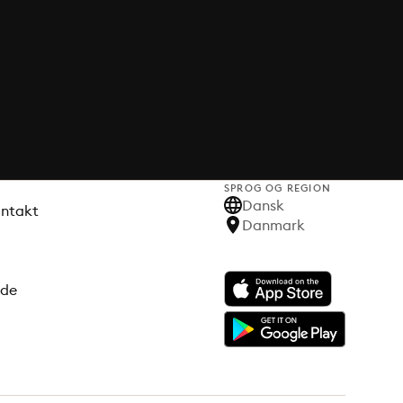
SPROG OG REGION
Dansk
ontakt
Danmark
ode