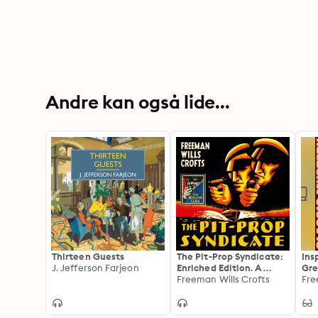
Andre kan også lide...
Thirteen Guests
The Pit-Prop Syndicate:
Ins
J. Jefferson Farjeon
Enriched Edition. A
Gre
Thrilling Crime
Freeman Wills Crofts
Fre
Syndicate Saga