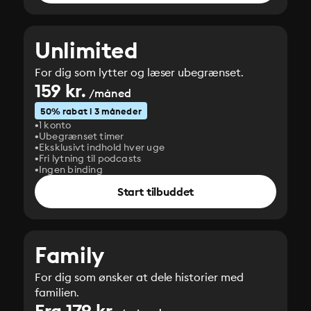
Unlimited
For dig som lytter og læser ubegrænset.
159 kr.
/måned
50% rabat i 3 måneder
1 konto
Ubegrænset timer
Eksklusivt indhold hver uge
Fri lytning til podcasts
Ingen binding
Start tilbuddet
Family
For dig som ønsker at dele historier med
familien.
Fra 179 kr.