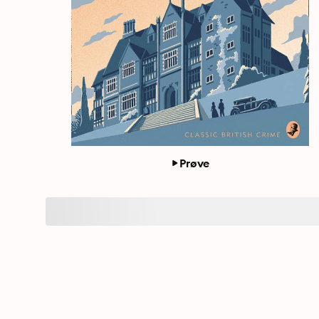
Prøve