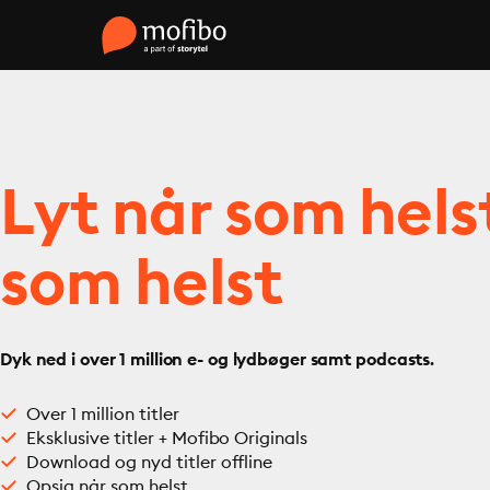
Lyt når som hels
som helst
Dyk ned i over 1 million e- og lydbøger samt podcasts.
Over 1 million titler
Eksklusive titler + Mofibo Originals
Download og nyd titler offline
Opsig når som helst