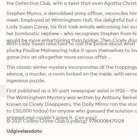
the Detection Club, with a twist that even Agatha Christi
Stephen Munro, a demobbed army officer, reconciles hims
meet. Employed at Wintringham Hall, the delightful but d
Lady Susan Carey, his first task entails welcoming her e
her bombastic nephew – who recognises Stephen from his f
would be more entertaining than bridge. Then Cicely dis
With Lady Susan reluctant to call the police about what 
plucky Pauline Mainwaring take it upon themselves to inve
game into an altogether more serious affair…
This classic winter mystery incorporates all the trapping
séance, a murder, a room locked on the inside, with serva
ingenious puzzle.
First published as a 30-part newspaper serial in 1926 – t
The Wintringham Mystery was written by Anthony Berkele
known as Cicely Disappears, the Daily Mirror ran the stor
to £30,000 today) for anyone who guessed the solution c
entered and couldn’t solve it. Can you?
© 2021 Collins Crime Club (Lydbog): 9780008470128
Udgivelsesdato