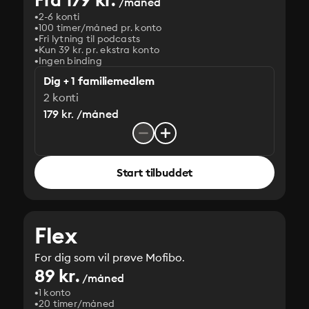
/måned
2-6 konti
100 timer/måned pr. konto
Fri lytning til podcasts
Kun 39 kr. pr. ekstra konto
Ingen binding
Dig + 1 familiemedlem
2 konti
179 kr. /måned
Start tilbuddet
Flex
For dig som vil prøve Mofibo.
89 kr.
/måned
1 konto
20 timer/måned