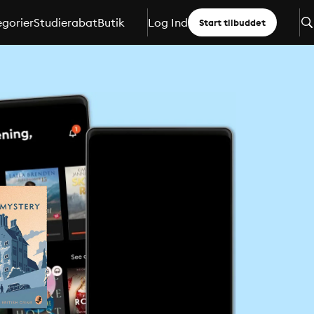
gorier
Studierabat
Butik
Log Ind
Start tilbuddet