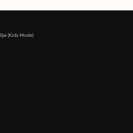
ljø (Kids Mode)