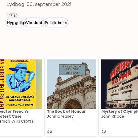
Lydbog: 30. september 2021
Tags
Hyggelig
Whodunit
Politikrimier
pector French's
The Book of Honour
Mystery at Olympi
atest Case
John Creasey
John Rhode
eman Wills Crofts