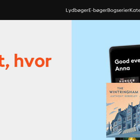
Lydbøger
E-bøger
Bogserier
Kate
t, hvor