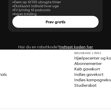
Gem op til 100 ubrugte timer
Eksklusivt indhold hver uge
Fri lytning til podcasts
Ingen binding
Prøv gratis
Har du en rabatkode?
Indtast koden her
BRUGBARE LINKS
Hjælpecenter og k
Abonnementer
Køb gavekort
nals
Indløs gavekort
Indløs kampagnek
Studierabat