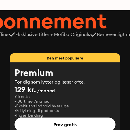
abonnement
line
Eksklusive titler + Mofibo Originals
Børnevenligt mi
Den mest populære
Premium
For dig som lytter og læser ofte.
129 kr.
/måned
1 konto
100 timer/måned
Eksklusivt indhold hver uge
Fri lytning til podcasts
Ingen binding
Prøv gratis