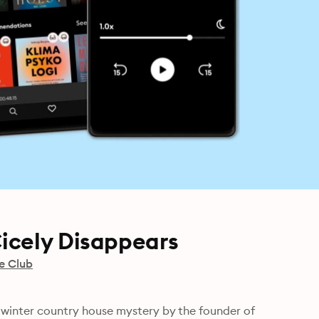
icely Disappears
e Club
ic winter country house mystery by the founder of 