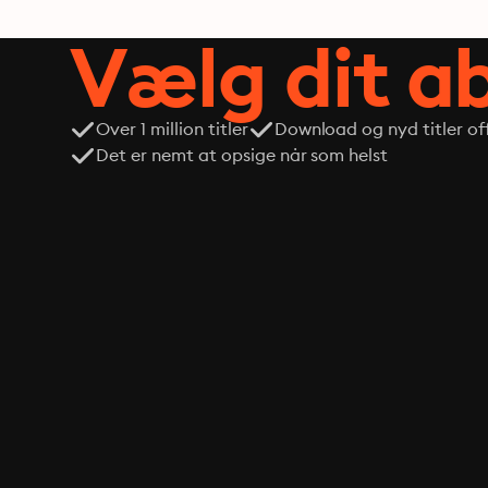
Vælg dit 
Over 1 million titler
Download og nyd titler off
Det er nemt at opsige når som helst