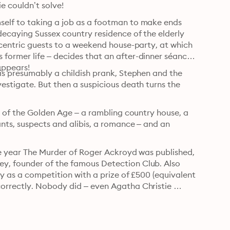
e couldn’t solve!
elf to taking a job as a footman to make ends 
ecaying Sussex country residence of the elderly 
ccentric guests to a weekend house-party, at which 
ormer life – decides that an after-dinner séance 
appears!
is presumably a childish prank, Stephen and the 
stigate. But then a suspicious death turns the 
s of the Golden Age – a rambling country house, a 
nts, suspects and alibis, a romance – and an 
he year The Murder of Roger Ackroyd was published, 
y, founder of the famous Detection Club. Also 
y as a competition with a prize of £500 (equivalent 
orrectly. Nobody did – even Agatha Christie 