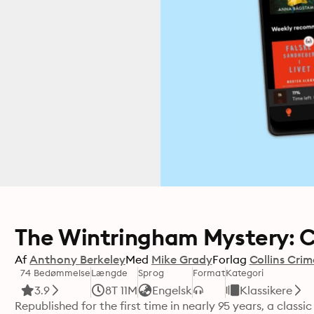
The Wintringham Mystery: C
Af
Anthony Berkeley
Med
Mike Grady
Forlag
Collins Crim
74 Bedømmelse
Længde
Sprog
Format
Kategori
3.9
8T 11M
Engelsk
Klassikere
Republished for the first time in nearly 95 years, a class