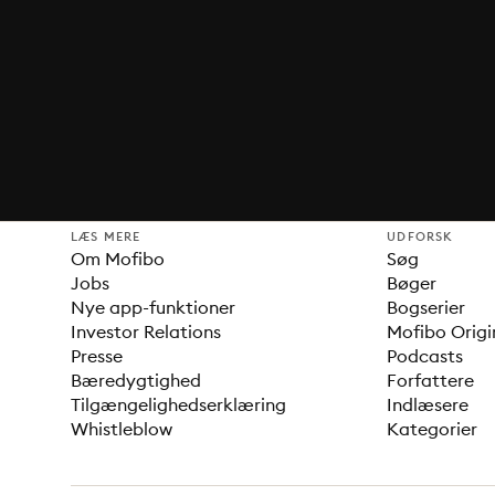
LÆS MERE
UDFORSK
Om Mofibo
Søg
Jobs
Bøger
Nye app-funktioner
Bogserier
Investor Relations
Mofibo Origi
Presse
Podcasts
Bæredygtighed
Forfattere
Tilgængelighedserklæring
Indlæsere
Whistleblow
Kategorier