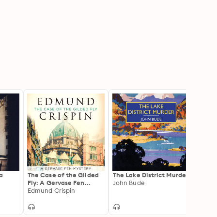
a
The Case of the Gilded
The Lake District Murder
The S
Fly: A Gervase Fen
John Bude
Murde
Mystery
Edmund Crispin
John 