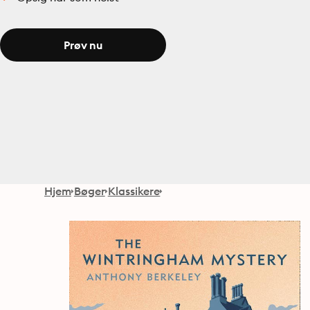
Prøv nu
Hjem
Bøger
Klassikere