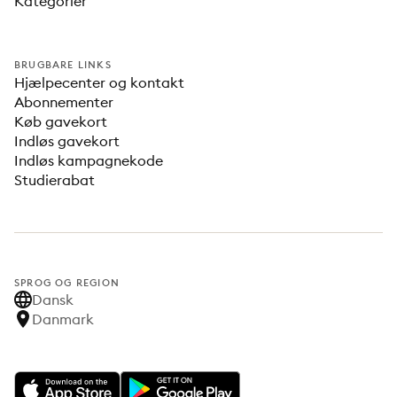
Kategorier
BRUGBARE LINKS
Hjælpecenter og kontakt
Abonnementer
Køb gavekort
Indløs gavekort
Indløs kampagnekode
Studierabat
SPROG OG REGION
Dansk
Danmark