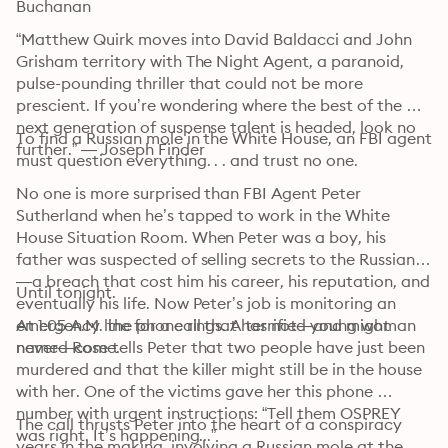
Buchanan
“Matthew Quirk moves into David Baldacci and John 
Grisham territory with The Night Agent, a paranoid, 
pulse-pounding thriller that could not be more 
prescient. If you’re wondering where the best of the 
next generation of suspense talent is headed, look no 
To find a Russian mole in the White House, an FBI agent 
further.” — Joseph Finder
must question everything. . . and trust no one.
No one is more surprised than FBI Agent Peter 
Sutherland when he’s tapped to work in the White 
House Situation Room. When Peter was a boy, his 
father was suspected of selling secrets to the Russians
—a breach that cost him his career, his reputation, and 
Until tonight.
eventually his life. Now Peter’s job is monitoring an 
emergency line for a call that has not—and might 
At 1:05 A.M. the phone rings. A terrified young woman 
never—come.
named Rose tells Peter that two people have just been 
murdered and that the killer might still be in the house 
with her. One of the victims gave her this phone 
number with urgent instructions: “Tell them OSPREY 
The call thrusts Peter into the heart of a conspiracy 
was right. It’s happening...”
years in the making, involving a Russian mole at the 