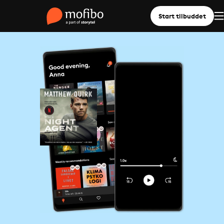
Start tilbuddet