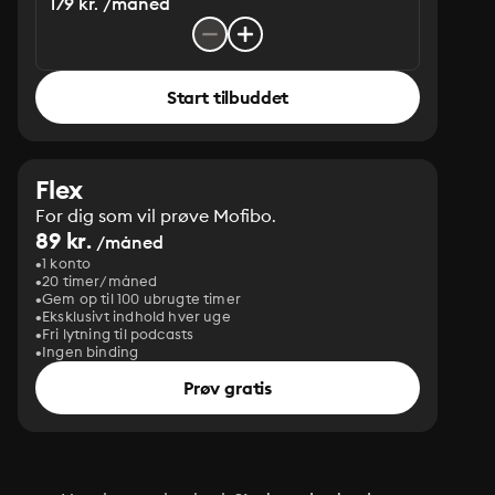
179 kr. /måned
Start tilbuddet
Flex
For dig som vil prøve Mofibo.
89 kr.
/måned
1 konto
20 timer/måned
Gem op til 100 ubrugte timer
Eksklusivt indhold hver uge
Fri lytning til podcasts
Ingen binding
Prøv gratis