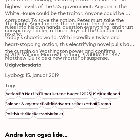
highest levels of the U.S. government. Anyone in the 
White House could be the traitor. Anyone could be 
corrupted. To save the nation, Peter must take the 
The Night Agent marks the return of the classic 
rules into his own hands, question everything, and trust 
conspiracy thriller, a Three Days of the Condor for 
no one.
today’s chaotic world. With incredible twists and 
heart-stopping action, this electrifying novel pulls back 
the curtain on Washington power and confirms 
© 2019 William Morrow (Lydbog): 9780062890467
Matthew Quirk as a new master of suspense.
Udgivelsesdato
Lydbog: 15. januar 2019
Tags
Action
På Netflix
Filmatiserede bøger i 2025
USA
Kærlighed
Spioner & agenter
Politik
Adventure
Basketball
Drama
Politisk thriller
Retssalskrimier
Andre kan også lide...