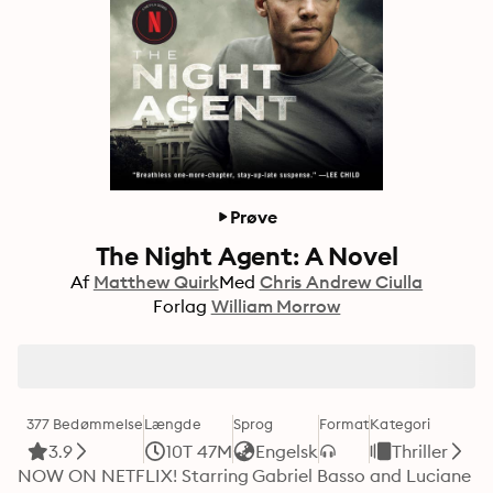
Prøve
The Night Agent: A Novel
Af
Matthew Quirk
Med
Chris Andrew Ciulla
Forlag
William Morrow
377 Bedømmelse
Længde
Sprog
Format
Kategori
3.9
10T 47M
Engelsk
Thriller
NOW ON NETFLIX! Starring Gabriel Basso and Luciane 