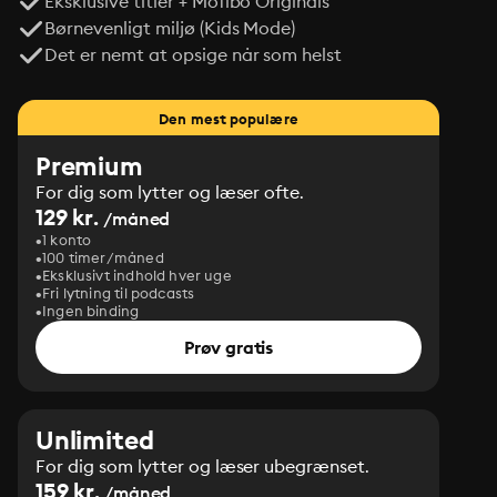
Eksklusive titler + Mofibo Originals
Børnevenligt miljø (Kids Mode)
Det er nemt at opsige når som helst
Den mest populære
Premium
For dig som lytter og læser ofte.
129 kr.
/måned
1 konto
100 timer/måned
Eksklusivt indhold hver uge
Fri lytning til podcasts
Ingen binding
Prøv gratis
Unlimited
For dig som lytter og læser ubegrænset.
159 kr.
/måned