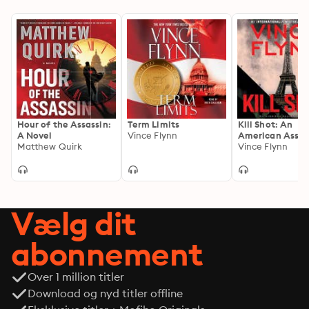
Hour of the Assassin:
Term Limits
Kill Shot: An
A Novel
Vince Flynn
American Assas
Matthew Quirk
Thriller
Vince Flynn
Vælg dit
abonnement
Over 1 million titler
Download og nyd titler offline