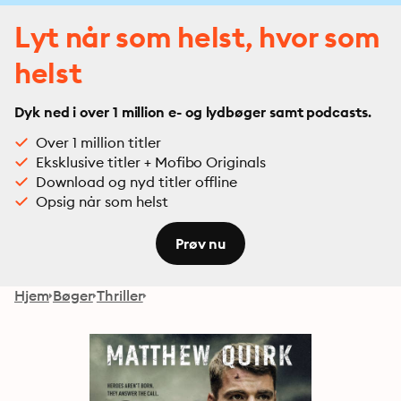
Lyt når som helst, hvor som
helst
Dyk ned i over 1 million e- og lydbøger samt podcasts.
Over 1 million titler
Eksklusive titler + Mofibo Originals
Download og nyd titler offline
Opsig når som helst
Prøv nu
Hjem
Bøger
Thriller