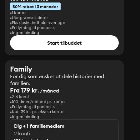
50% rabat i 3 måneder
1 konto
Ubegrænset timer
Eksklusivt indhold hver uge
Fri lytning til podcasts
Ingen binding
Start tilbuddet
Family
For dig som ønsker at dele historier med
familien.
Fra 179 kr.
/måned
2-6 konti
100 timer/måned pr. konto
Fri lytning til podcasts
Kun 39 kr. pr. ekstra konto
Ingen binding
Dig + 1 familiemedlem
2 konti