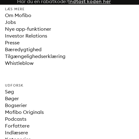
Har du en rabatkode?
Indtast koden her
LÆS MERE
Om Mofibo
Jobs
Nye app-funktioner
Investor Relations
Presse
Bæredygtighed
Tilgængelighedserklæring
Whistleblow
UDFORSK
Søg
Bøger
Bogserier
Mofibo Originals
Podcasts
Forfattere
Indlæsere