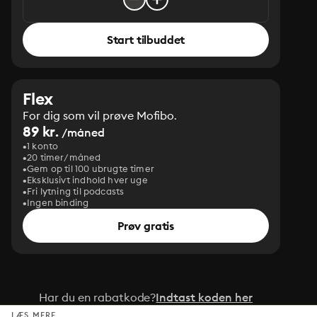
Start tilbuddet
Flex
For dig som vil prøve Mofibo.
89 kr.
/måned
1 konto
20 timer/måned
Gem op til 100 ubrugte timer
Eksklusivt indhold hver uge
Fri lytning til podcasts
Ingen binding
Prøv gratis
Har du en rabatkode?
Indtast koden her
LÆS MERE