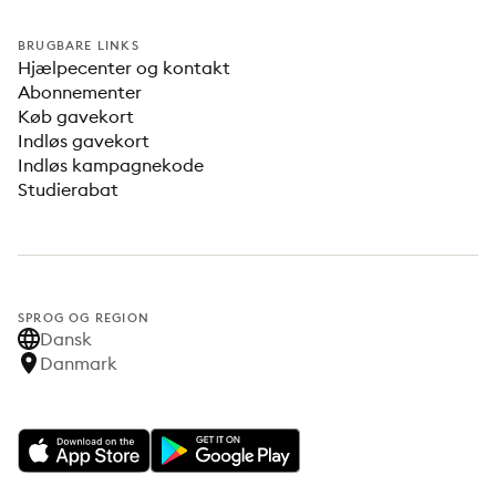
BRUGBARE LINKS
Hjælpecenter og kontakt
Abonnementer
Køb gavekort
Indløs gavekort
Indløs kampagnekode
Studierabat
SPROG OG REGION
Dansk
Danmark