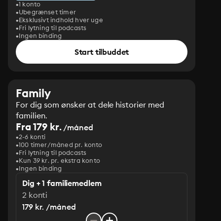
1 konto
Ubegrænset timer
Eksklusivt indhold hver uge
Fri lytning til podcasts
Ingen binding
Start tilbuddet
Family
For dig som ønsker at dele historier med
familien.
Fra 179 kr.
/måned
2-6 konti
100 timer/måned pr. konto
Fri lytning til podcasts
Kun 39 kr. pr. ekstra konto
Ingen binding
Dig + 1 familiemedlem
2 konti
179 kr. /måned