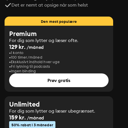
Det er nemt at opsige når som helst
Den mest populære
Premium
For dig som lytter og læser ofte.
129 kr.
/måned
1 konto
100 timer/måned
Eksklusivt indhold hver uge
Fri lytning til podcasts
Ingen binding
Prøv gratis
Unlimited
For dig som lytter og læser ubegrænset.
159 kr.
/måned
50% rabat i 3 måneder