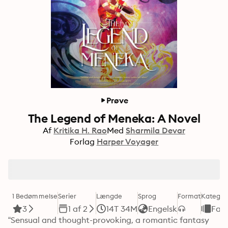
Prøve
The Legend of Meneka: A Novel
Af
Kritika H. Rao
Med
Sharmila Devar
Forlag
Harper Voyager
1 Bedømmelse
Serier
Længde
Sprog
Format
Kategor
3
1 af 2
14T 34M
Engelsk
Fan
“Sensual and thought-provoking, a romantic fantasy 