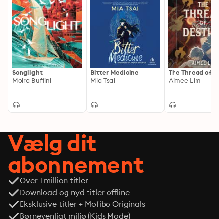
Songlight
Bitter Medicine
The Thread of D
Moira Buffini
Mia Tsai
Aimee Lim
Vælg dit
abonnement
Over 1 million titler
Download og nyd titler offline
Eksklusive titler + Mofibo Originals
Børnevenligt miljø (Kids Mode)