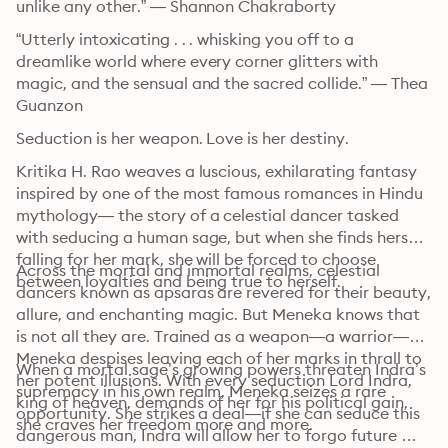
unlike any other.” — Shannon Chakraborty
“Utterly intoxicating . . . whisking you off to a 
dreamlike world where every corner glitters with 
magic, and the sensual and the sacred collide.” — Thea 
Guanzon
Seduction is her weapon. Love is her destiny. 
Kritika H. Rao weaves a luscious, exhilarating fantasy 
inspired by one of the most famous romances in Hindu 
mythology— the story of a celestial dancer tasked 
with seducing a human sage, but when she finds herself 
falling for her mark, she will be forced to choose 
Across the mortal and immortal realms, celestial 
between loyalties and being true to herself.
dancers known as apsaras are revered for their beauty, 
allure, and enchanting magic. But Meneka knows that 
is not all they are. Trained as a weapon—a warrior—
Meneka despises leaving each of her marks in thrall to 
When a mortal sage’s growing powers threaten Indra’s 
her potent illusions. With every seduction Lord Indra, 
supremacy in his own realm, Meneka seizes a rare 
king of heaven, demands of her for his political gain, 
opportunity. She strikes a deal—if she can seduce this 
she craves her freedom more and more.
dangerous man, Indra will allow her to forgo future 