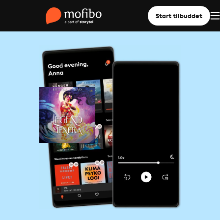
Start tilbuddet