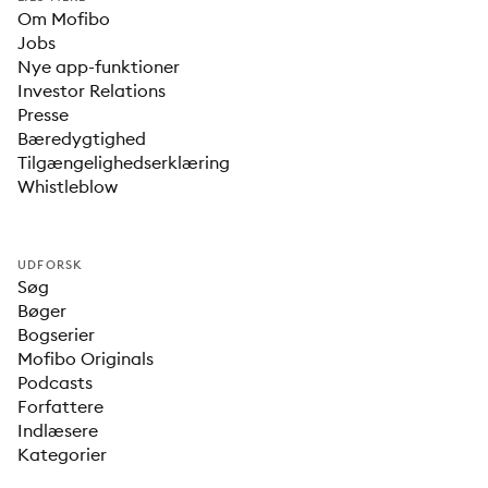
Om Mofibo
Jobs
Nye app-funktioner
Investor Relations
Presse
Bæredygtighed
Tilgængelighedserklæring
Whistleblow
UDFORSK
Søg
Bøger
Bogserier
Mofibo Originals
Podcasts
Forfattere
Indlæsere
Kategorier