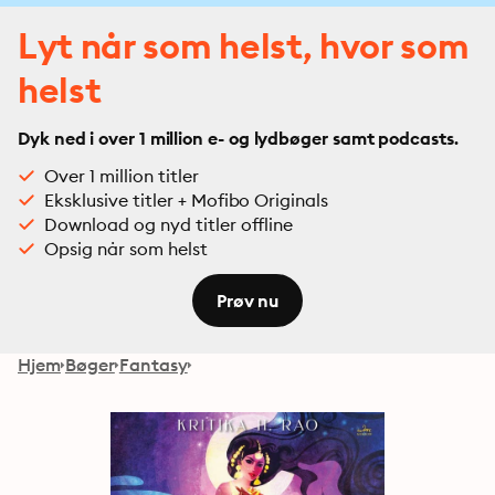
Lyt når som helst, hvor som
helst
Dyk ned i over 1 million e- og lydbøger samt podcasts.
Over 1 million titler
Eksklusive titler + Mofibo Originals
Download og nyd titler offline
Opsig når som helst
Prøv nu
Hjem
Bøger
Fantasy