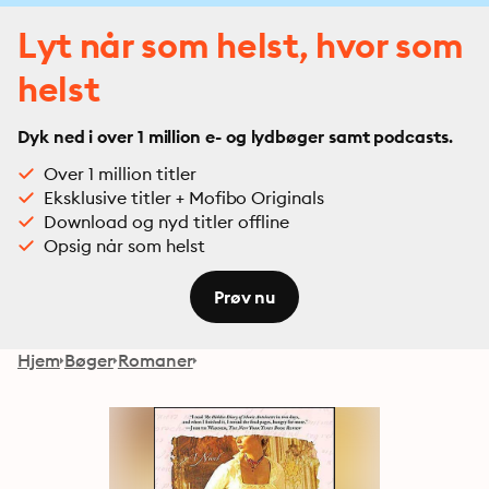
Lyt når som helst, hvor som
helst
Dyk ned i over 1 million e- og lydbøger samt podcasts.
Over 1 million titler
Eksklusive titler + Mofibo Originals
Download og nyd titler offline
Opsig når som helst
Prøv nu
Hjem
Bøger
Romaner