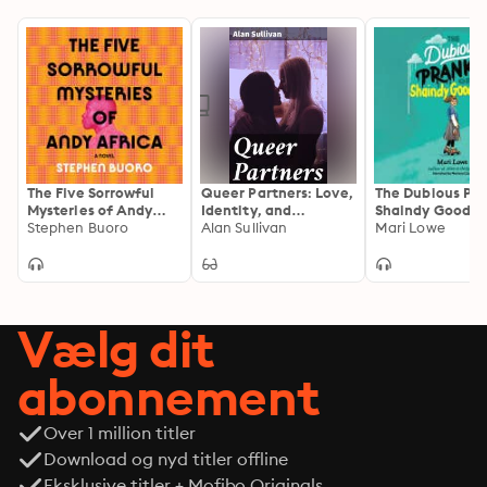
The Five Sorrowful
Queer Partners: Love,
The Dubious Pra
Mysteries of Andy
Identity, and
Shaindy Goodm
Africa
Stephen Buoro
Belonging in a
Alan Sullivan
Mari Lowe
Heteronormative
World
Vælg dit
abonnement
Over 1 million titler
Download og nyd titler offline
Eksklusive titler + Mofibo Originals