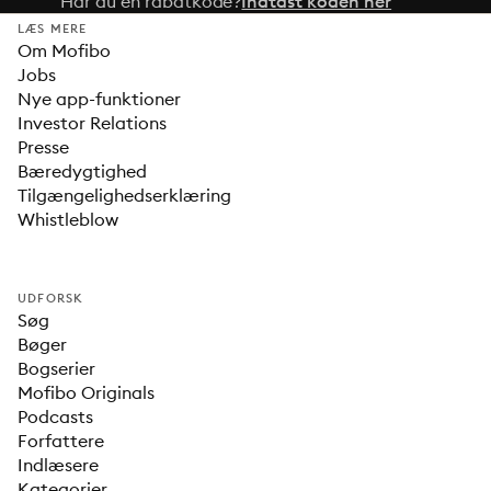
Har du en rabatkode?
Indtast koden her
LÆS MERE
Om Mofibo
Jobs
Nye app-funktioner
Investor Relations
Presse
Bæredygtighed
Tilgængelighedserklæring
Whistleblow
UDFORSK
Søg
Bøger
Bogserier
Mofibo Originals
Podcasts
Forfattere
Indlæsere
Kategorier