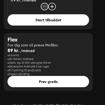
179 kr. /måned
Start tilbuddet
Flex
For dig som vil prøve Mofibo.
89 kr.
/måned
1 konto
20 timer/måned
Gem op til 100 ubrugte timer
Eksklusivt indhold hver uge
Fri lytning til podcasts
Ingen binding
Prøv gratis