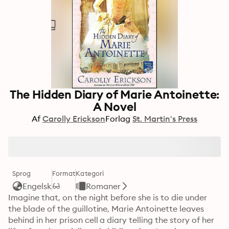
The Hidden Diary of Marie Antoinette:
A Novel
Af
Carolly Erickson
Forlag
St. Martin's Press
Sprog
Format
Kategori
Engelsk
Romaner
Imagine that, on the night before she is to die under 
the blade of the guillotine, Marie Antoinette leaves 
behind in her prison cell a diary telling the story of her 