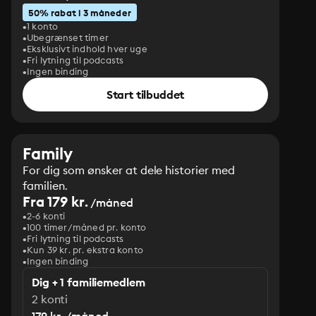
50% rabat i 3 måneder
1 konto
Ubegrænset timer
Eksklusivt indhold hver uge
Fri lytning til podcasts
Ingen binding
Start tilbuddet
Family
For dig som ønsker at dele historier med
familien.
Fra 179 kr.
/måned
2-6 konti
100 timer/måned pr. konto
Fri lytning til podcasts
Kun 39 kr. pr. ekstra konto
Ingen binding
Dig + 1 familiemedlem
2 konti