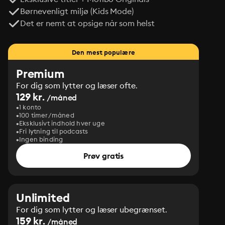
Børnevenligt miljø (Kids Mode)
Det er nemt at opsige når som helst
Den mest populære
Premium
For dig som lytter og læser ofte.
129 kr.
/måned
1 konto
100 timer/måned
Eksklusivt indhold hver uge
Fri lytning til podcasts
Ingen binding
Prøv gratis
Unlimited
For dig som lytter og læser ubegrænset.
159 kr.
/måned