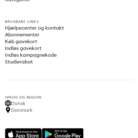
BRUGBARE LINKS
Hjælpecenter og kontakt
Abonnementer
Køb gavekort
Indløs gavekort
Indløs kampagnekode
Studierabat
SPROG OG REGION
Dansk
Danmark