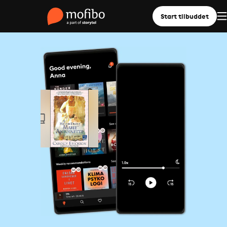
Start tilbuddet