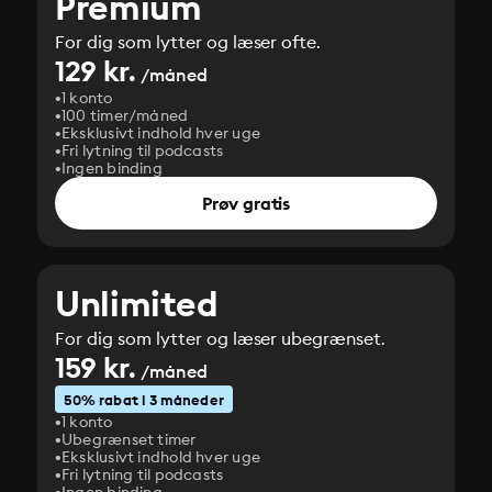
Premium
For dig som lytter og læser ofte.
129 kr.
/måned
1 konto
100 timer/måned
Eksklusivt indhold hver uge
Fri lytning til podcasts
Ingen binding
Prøv gratis
Unlimited
For dig som lytter og læser ubegrænset.
159 kr.
/måned
50% rabat i 3 måneder
1 konto
Ubegrænset timer
Eksklusivt indhold hver uge
Fri lytning til podcasts