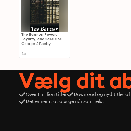
The Banner: Power,
Loyalty, and Sacrifice in
a Turbulent Era
George S Beeby
Vælg dit 
Over 1 million titler
Download og nyd titler off
Det er nemt at opsige når som helst