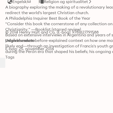
Engelsk
Religion og spiritualitet
A biography exploring the making of a revolutionary lead
redirect the world's largest Christian church.

A Philadelphia Inquirer Best Book of the Year

"Consider this book the cornerstone of any collection on
Christianity." —Booklist (starred review)

© 2014 Henry Holt and Co. (E-bog): 9781627791588
Based on extensive interviews in Argentina and years of s
provides never-before-explained context on how one ma
Udgivelsesdato
likely end—through an investigation of Francis's youth g
E-bog: 25. november 2014
during the Perón era that shaped his beliefs; his ongoing 
doctrines of an authoritarian and militaristic government 
Tags
and Chile gave him a unique understanding and advocacy f
cardinal to the papacy.

"In a graceful style, Ivereigh illuminates Bergoglio's path. 
and does not skip the controversies that intervened alon
"A magnificent book. . . . A tour de force of biograph
"A meticulous and lovingly written biography that will
Library Journal