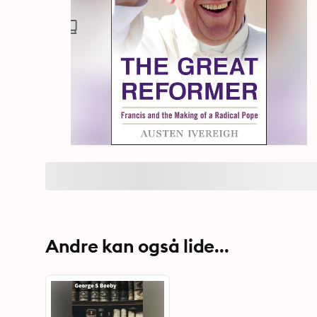
Andre kan også lide...