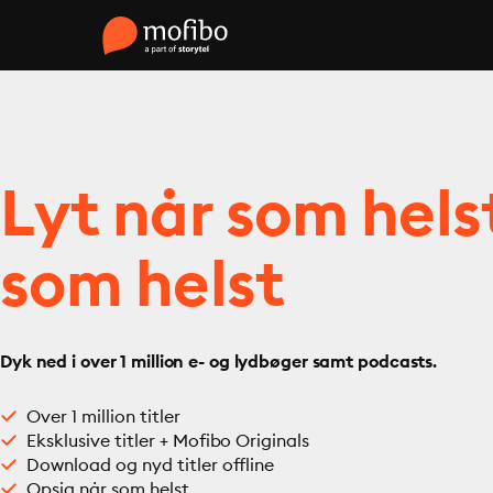
Lyt når som hels
som helst
Dyk ned i over 1 million e- og lydbøger samt podcasts.
Over 1 million titler
Eksklusive titler + Mofibo Originals
Download og nyd titler offline
Opsig når som helst