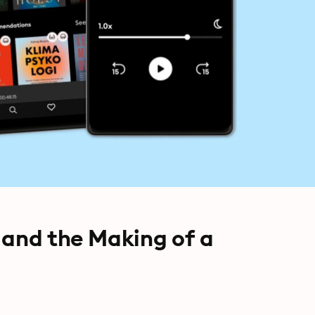
 and the Making of a