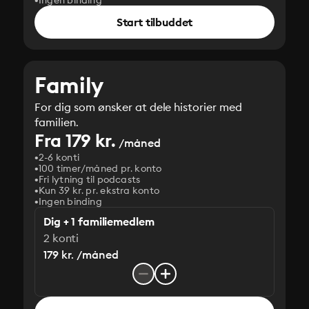
Ingen binding
Start tilbuddet
Family
For dig som ønsker at dele historier med
familien.
Fra 179 kr.
/måned
2-6 konti
100 timer/måned pr. konto
Fri lytning til podcasts
Kun 39 kr. pr. ekstra konto
Ingen binding
Dig + 1 familiemedlem
2 konti
179 kr. /måned