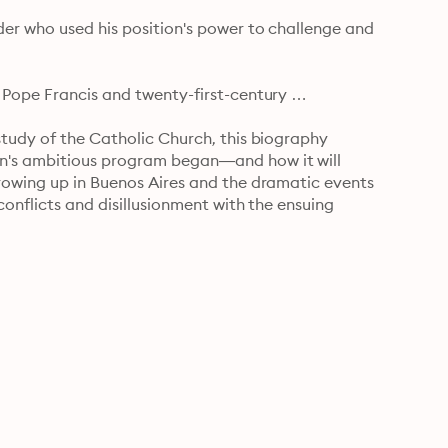
er who used his position's power to challenge and 
 Pope Francis and twenty-first-century 
tudy of the Catholic Church, this biography 
n's ambitious program began—and how it will 
rowing up in Buenos Aires and the dramatic events 
conflicts and disillusionment with the ensuing 
in the 1970s; how his Jesuit training in Argentina 
or a "Church of the Poor"; and his rise from 
. . . His rigorous research unveils fascinating details 
g the way." —The Philadelphia Inquirer

ical research and good judgement." —Commonweal

 please both knowledgeable and amateur readers." —