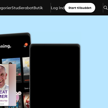
gorier
Studierabat
Butik
Log Ind
Start tilbuddet