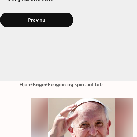
Prøv nu
Hjem
Bøger
Religion og spiritualitet