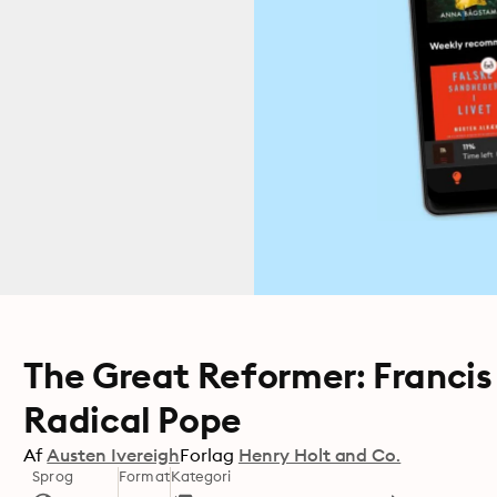
The Great Reformer: Francis
Radical Pope
Af
Austen Ivereigh
Forlag
Henry Holt and Co.
Sprog
Format
Kategori