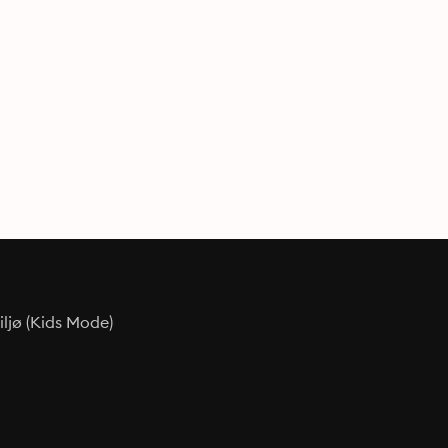
ljø (Kids Mode)