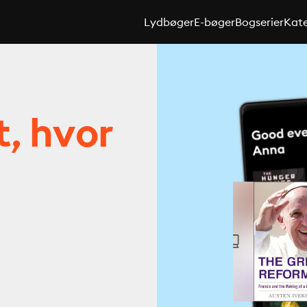
Lydbøger
E-bøger
Bogserier
Kate
t, hvor