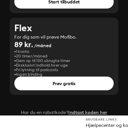
Start tilbuddet
Flex
For dig som vil prøve Mofibo.
89 kr.
/måned
1 konto
20 timer/måned
Gem op til 100 ubrugte timer
Eksklusivt indhold hver uge
Fri lytning til podcasts
Ingen binding
Prøv gratis
Har du en rabatkode?
Indtast koden her
BRUGBARE LINKS
Hjælpecenter og k