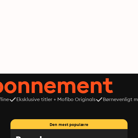
abonnement
line
Eksklusive titler + Mofibo Originals
Børnevenligt mi
Den mest populære