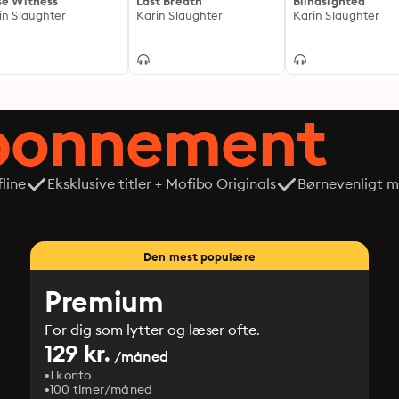
se Witness
Last Breath
Blindsighted
in Slaughter
Karin Slaughter
Karin Slaughter
abonnement
line
Eksklusive titler + Mofibo Originals
Børnevenligt mi
Den mest populære
Premium
For dig som lytter og læser ofte.
129 kr.
/måned
1 konto
100 timer/måned