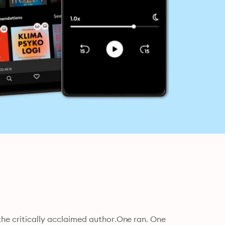
the critically acclaimed author.One ran. One 