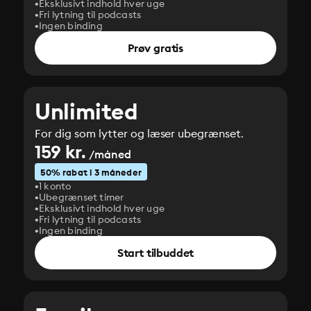
Eksklusivt indhold hver uge
Fri lytning til podcasts
Ingen binding
Prøv gratis
Unlimited
For dig som lytter og læser ubegrænset.
159 kr.
/måned
50% rabat i 3 måneder
1 konto
Ubegrænset timer
Eksklusivt indhold hver uge
Fri lytning til podcasts
Ingen binding
Start tilbuddet