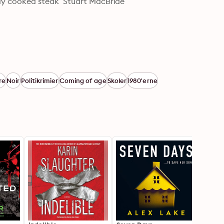
ectly cooked steak’ Stuart MacBride
re
Noir
Politikrimier
Coming of age
Skoler
1980'erne