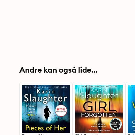
Andre kan også lide...