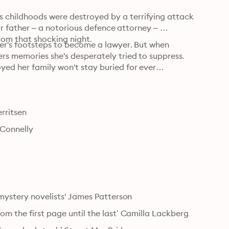
childhoods were destroyed by a terrifying attack 
eir father – a notorious defence attorney – 
rom that shocking night.
her's footsteps to become a lawyer. But when 
rs memories she's desperately tried to suppress. 
yed her family won't stay buried for ever…

erritsen
 Connelly
s mystery novelists' James Patterson
om the first page until the last’ Camilla Lackberg