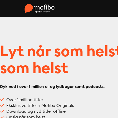
Lyt når som hels
som helst
Dyk ned i over 1 million e- og lydbøger samt podcasts.
Over 1 million titler
Eksklusive titler + Mofibo Originals
Download og nyd titler offline
Opsig når som helst