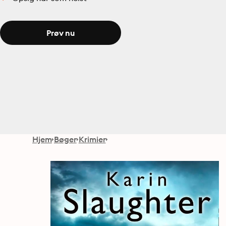
Prøv nu
Hjem
Bøger
Krimier