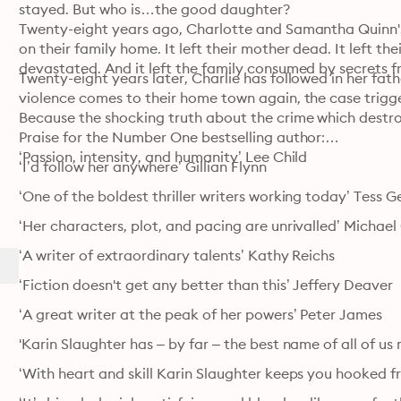
stayed. But who is…the good daughter?

Twenty-eight years ago, Charlotte and Samantha Quinn's 
on their family home. It left their mother dead. It left th
devastated. And it left the family consumed by secrets f
Twenty-eight years later, Charlie has followed in her fat
violence comes to their home town again, the case trigge
Because the shocking truth about the crime which destro
Praise for the Number One bestselling author:

‘Passion, intensity, and humanity’ Lee Child
‘I’d follow her anywhere’ Gillian Flynn
‘One of the boldest thriller writers working today’ Tess G
‘Her characters, plot, and pacing are unrivalled’ Michael
‘A writer of extraordinary talents’ Kathy Reichs
‘Fiction doesn't get any better than this’ Jeffery Deaver
‘A great writer at the peak of her powers’ Peter James
'Karin Slaughter has – by far – the best name of all of u
‘With heart and skill Karin Slaughter keeps you hooked fr