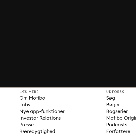
LÆS MERE
UDFORSK
Om Mofibo
Søg
Jobs
Bøger
Nye app-funktioner
Bogserier
Investor Relations
Mofibo Origi
Presse
Podcasts
Bæredygtighed
Forfattere