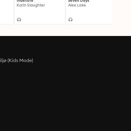
Indelible
Seven Days
Perfe
Karin Slaughter
Alex Lake
Helen 
ljø (Kids Mode)