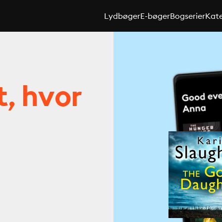
Lydbøger
E-bøger
Bogserier
Kate
t, hvor