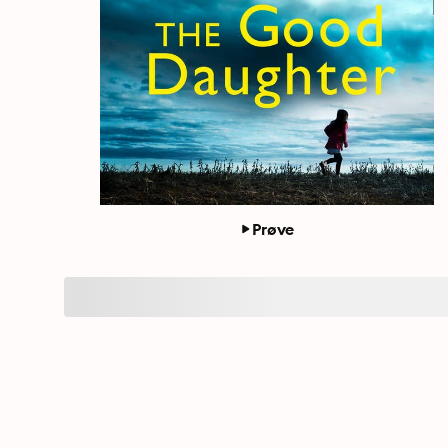
Prøve