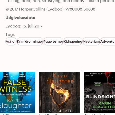
‘It’s big, dark, rich, satisfying, and bloody – like a perf
© 2017 HarperCollins (Lydbog): 9780008150808
Udgivelsesdato
Lydbog: 13. juli 2017
Tags
Action
Krimidronninger
Page turner
Kidnapning
Mysterium
Adventu