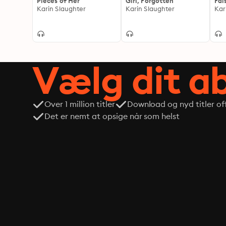
Pieces of Her
Girl, Forgotten
Fal
Karin Slaughter
Karin Slaughter
Kar
Vælg dit 
Over 1 million titler
Download og nyd titler off
Det er nemt at opsige når som helst