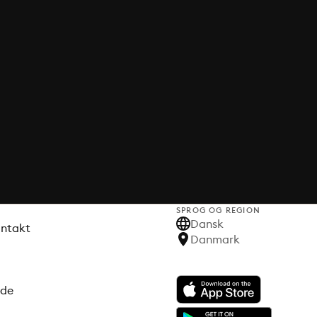
SPROG OG REGION
Dansk
ontakt
Danmark
ode