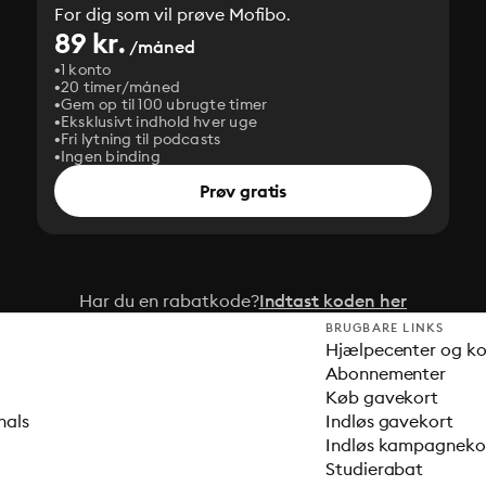
For dig som vil prøve Mofibo.
89 kr.
/måned
1 konto
20 timer/måned
Gem op til 100 ubrugte timer
Eksklusivt indhold hver uge
Fri lytning til podcasts
Ingen binding
Prøv gratis
Har du en rabatkode?
Indtast koden her
BRUGBARE LINKS
Hjælpecenter og k
Abonnementer
Køb gavekort
nals
Indløs gavekort
Indløs kampagnek
Studierabat