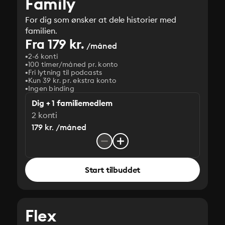
Family
For dig som ønsker at dele historier med
familien.
Fra 179 kr.
/måned
2-6 konti
100 timer/måned pr. konto
Fri lytning til podcasts
Kun 39 kr. pr. ekstra konto
Ingen binding
Dig + 1 familiemedlem
2 konti
179 kr. /måned
Start tilbuddet
Flex