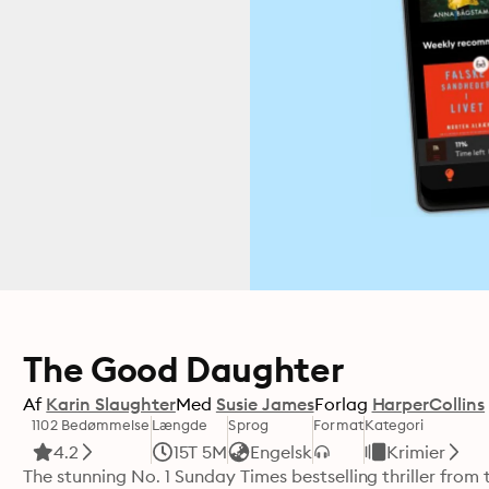
The Good Daughter
Af
Karin Slaughter
Med
Susie James
Forlag
HarperCollins
1102 Bedømmelse
Længde
Sprog
Format
Kategori
4.2
15T 5M
Engelsk
Krimier
The stunning No. 1 Sunday Times bestselling thriller from 