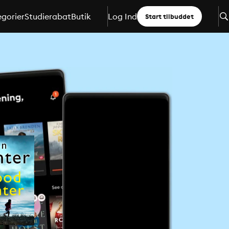
gorier
Studierabat
Butik
Log Ind
Start tilbuddet