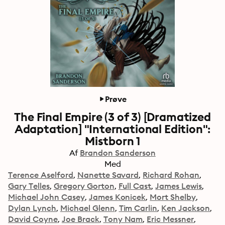
Prøve
The Final Empire (3 of 3) [Dramatized
Adaptation] "International Edition":
Mistborn 1
Af
Brandon Sanderson
Med
Terence Aselford
Nanette Savard
Richard Rohan
Gary Telles
Gregory Gorton
Full Cast
James Lewis
Michael John Casey
James Konicek
Mort Shelby
Dylan Lynch
Michael Glenn
Tim Carlin
Ken Jackson
David Coyne
Joe Brack
Tony Nam
Eric Messner