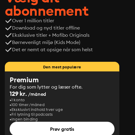
abonnement
Over 1 million titler
Download og nyd titler offline
Eksklusive titler + Mofibo Originals
Børnevenligt miljø (Kids Mode)
Det er nemt at opsige når som helst
Den mest populære
Premium
For dig som lytter og læser ofte.
129 kr.
/måned
1 konto
100 timer/måned
Eksklusivt indhold hver uge
Fri lytning til podcasts
Ingen binding
Prøv gratis