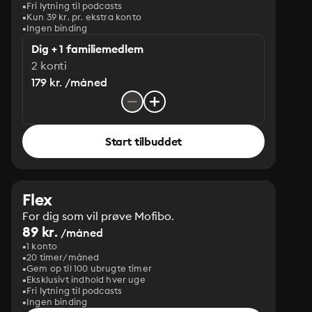
Fri lytning til podcasts
Kun 39 kr. pr. ekstra konto
Ingen binding
Dig + 1 familiemedlem
2 konti
179 kr. /måned
Start tilbuddet
Flex
For dig som vil prøve Mofibo.
89 kr.
/måned
1 konto
20 timer/måned
Gem op til 100 ubrugte timer
Eksklusivt indhold hver uge
Fri lytning til podcasts
Ingen binding