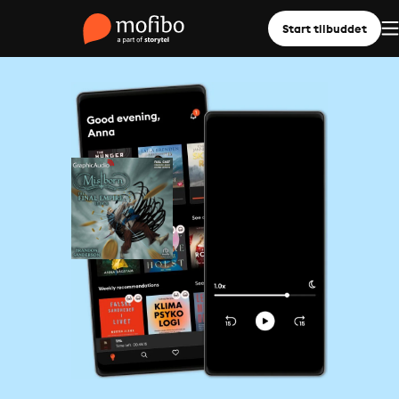
Start tilbuddet