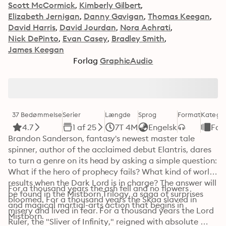
Scott McCormick
Kimberly Gilbert
Elizabeth Jernigan
Danny Gavigan
Thomas Keegan
David Harris
David Jourdan
Nora Achrati
Nick DePinto
Evan Casey
Bradley Smith
James Keegan
Forlag
GraphicAudio
37 Bedømmelse
Serier
Længde
Sprog
Format
Kategor
4.7
1 af 25
7T 4M
Engelsk
Fan
Brandon Sanderson, fantasy's newest master tale 
spinner, author of the acclaimed debut Elantris, dares 
to turn a genre on its head by asking a simple question: 
What if the hero of prophecy fails? What kind of world 
results when the Dark Lord is in charge? The answer will 
For a thousand years the ash fell and no flowers 
be found in the Mistborn Trilogy, a saga of surprises 
bloomed. For a thousand years the Skaa slaved in 
and magical martial-arts action that begins in 
misery and lived in fear. For a thousand years the Lord 
Mistborn.
Ruler, the "Sliver of Infinity," reigned with absolute 