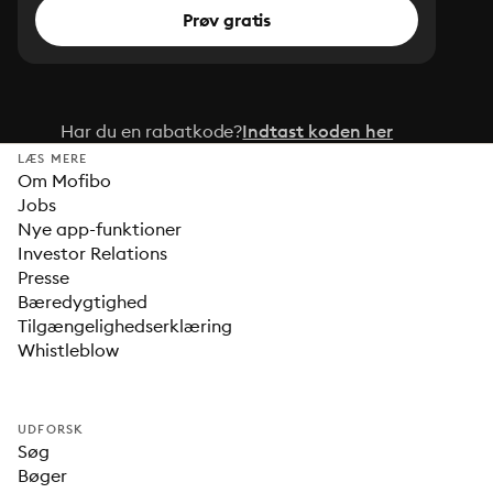
Prøv gratis
Har du en rabatkode?
Indtast koden her
LÆS MERE
Om Mofibo
Jobs
Nye app-funktioner
Investor Relations
Presse
Bæredygtighed
Tilgængelighedserklæring
Whistleblow
UDFORSK
Søg
Bøger