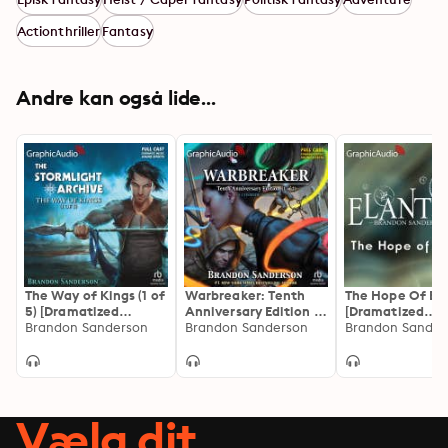
Actionthriller
Fantasy
Andre kan også lide...
The Way of Kings (1 of
Warbreaker: Tenth
The Hope Of Ela
5) [Dramatized
Anniversary Edition (1
[Dramatized
Adaptation]: The
Brandon Sanderson
of 2) [Dramatized
Brandon Sanderson
Adaptation]
Brandon Sander
Stormlight Archive 1
Adaptation]
Vælg dit