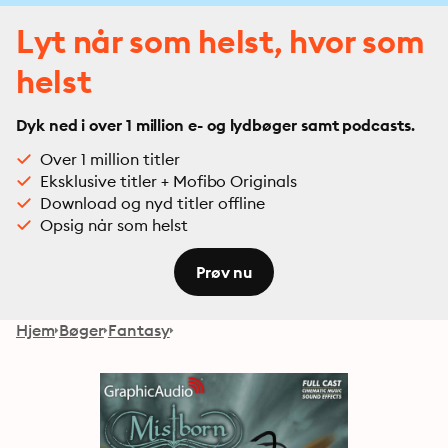
Lyt når som helst, hvor som
helst
Dyk ned i over 1 million e- og lydbøger samt podcasts.
Over 1 million titler
Eksklusive titler + Mofibo Originals
Download og nyd titler offline
Opsig når som helst
Prøv nu
Hjem
Bøger
Fantasy