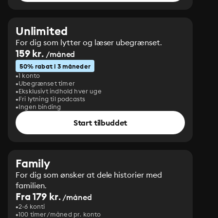
Unlimited
For dig som lytter og læser ubegrænset.
159 kr.
/måned
50% rabat i 3 måneder
1 konto
Ubegrænset timer
Eksklusivt indhold hver uge
Fri lytning til podcasts
Ingen binding
Start tilbuddet
Family
For dig som ønsker at dele historier med
familien.
Fra 179 kr.
/måned
2-6 konti
100 timer/måned pr. konto