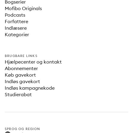
Bogserier
Mofibo Originals
Podcasts
Forfattere
Indlæsere
Kategorier
BRUGBARE LINKS
Hjælpecenter og kontakt
Abonnementer
Køb gavekort
Indløs gavekort
Indløs kampagnekode
Studierabat
SPROG OG REGION