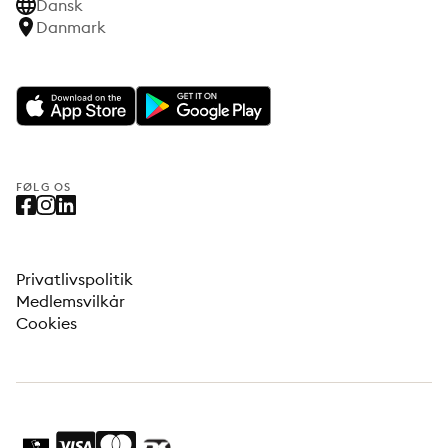
Dansk
Danmark
FØLG OS
Privatlivspolitik
Medlemsvilkår
Cookies