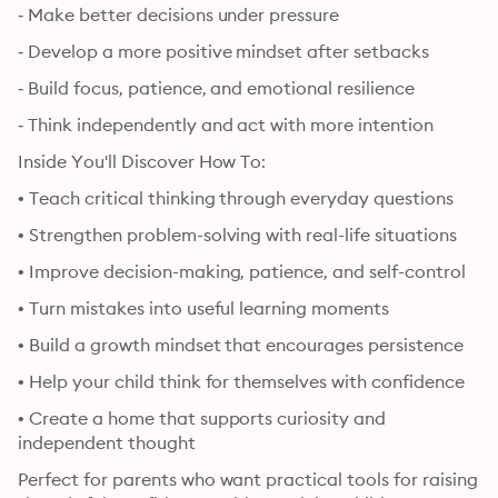
‐ Make better decisions under pressure
‐ Develop a more positive mindset after setbacks
‐ Build focus, patience, and emotional resilience
‐ Think independently and act with more intention
Inside You'll Discover How To:
• Teach critical thinking through everyday questions
• Strengthen problem-solving with real-life situations
• Improve decision-making, patience, and self-control
• Turn mistakes into useful learning moments
• Build a growth mindset that encourages persistence
• Help your child think for themselves with confidence
• Create a home that supports curiosity and 
independent thought
Perfect for parents who want practical tools for raising 