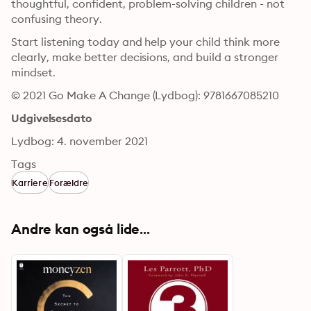
thoughtful, confident, problem-solving children - not 
confusing theory.
Start listening today and help your child think more 
clearly, make better decisions, and build a stronger 
mindset.
© 2021 Go Make A Change (Lydbog): 9781667085210
Udgivelsesdato
Lydbog: 4. november 2021
Tags
Karriere
Forældre
Andre kan også lide...