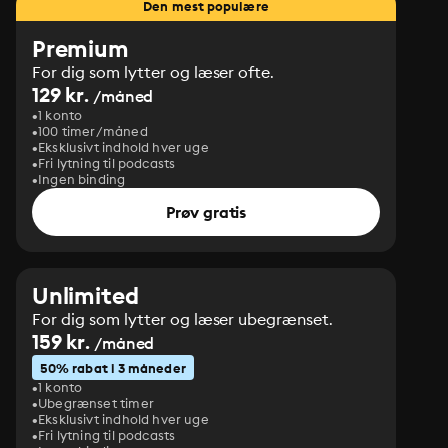
Den mest populære
Premium
For dig som lytter og læser ofte.
129 kr.
/måned
1 konto
100 timer/måned
Eksklusivt indhold hver uge
Fri lytning til podcasts
Ingen binding
Prøv gratis
Unlimited
For dig som lytter og læser ubegrænset.
159 kr.
/måned
50% rabat i 3 måneder
1 konto
Ubegrænset timer
Eksklusivt indhold hver uge
Fri lytning til podcasts