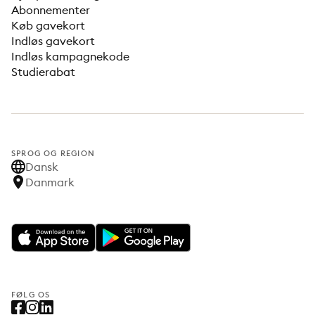
Abonnementer
Køb gavekort
Indløs gavekort
Indløs kampagnekode
Studierabat
SPROG OG REGION
Dansk
Danmark
FØLG OS