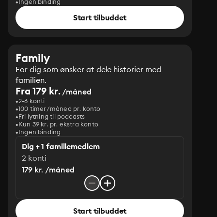
Ingen binding
Start tilbuddet
Family
For dig som ønsker at dele historier med
familien.
Fra 179 kr.
/måned
2-6 konti
100 timer/måned pr. konto
Fri lytning til podcasts
Kun 39 kr. pr. ekstra konto
Ingen binding
Dig + 1 familiemedlem
2 konti
179 kr. /måned
Start tilbuddet