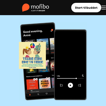
Start tilbuddet