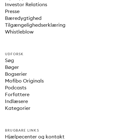
Investor Relations
Presse
Bæredygtighed
Tilgængelighedserklæring
Whistleblow
UDFORSK
Søg
Bøger
Bogserier
Mofibo Originals
Podcasts
Forfattere
Indlæsere
Kategorier
BRUGBARE LINKS
Hjælpecenter og kontakt