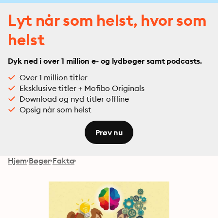
Lyt når som helst, hvor som
helst
Dyk ned i over 1 million e- og lydbøger samt podcasts.
Over 1 million titler
Eksklusive titler + Mofibo Originals
Download og nyd titler offline
Opsig når som helst
Prøv nu
Hjem
Bøger
Fakta