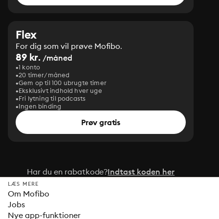
Flex
For dig som vil prøve Mofibo.
89 kr.
/måned
1 konto
20 timer/måned
Gem op til 100 ubrugte timer
Eksklusivt indhold hver uge
Fri lytning til podcasts
Ingen binding
Prøv gratis
Har du en rabatkode?
Indtast koden her
LÆS MERE
Om Mofibo
Jobs
Nye app-funktioner