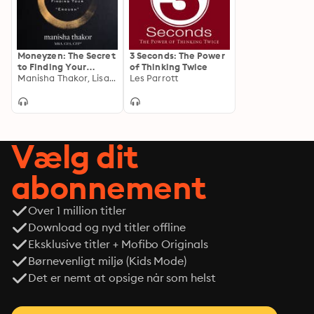
Moneyzen: The Secret
3 Seconds: The Power
to Finding Your
of Thinking Twice
""Enough""
Manisha Thakor, Lisa Sweetingham
Les Parrott
Vælg dit
abonnement
Over 1 million titler
Download og nyd titler offline
Eksklusive titler + Mofibo Originals
Børnevenligt miljø (Kids Mode)
Det er nemt at opsige når som helst