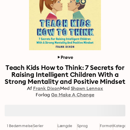
Prøve
Teach Kids How to Think: 7 Secrets for
Raising Intelligent Children With a
Strong Mentality and Positive Mindset
Af
Frank Dixon
Med
Shawn Lennox
Forlag
Go Make A Change
1 Bedømmelse
Serier
Længde
Sprog
Format
Kategori