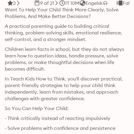
2
9 af 21
1T 10M
Engelsk
Fakt
Want To Help Your Child Think More Clearly, Solve 
Problems, And Make Better Decisions?
A practical parenting guide to building critical 
thinking, problem-solving skills, emotional resilience, 
self-control, and a stronger mindset.
Children learn facts in school, but they do not always 
learn how to question ideas, handle pressure, solve 
problems, or make thoughtful decisions when life 
becomes difficult.
In Teach Kids How to Think, you'll discover practical, 
parent-friendly strategies to help your child think 
independently, learn from mistakes, and approach 
challenges with greater confidence.
So You Can Help Your Child:
‐ Think critically instead of reacting impulsively
‐ Solve problems with confidence and persistence