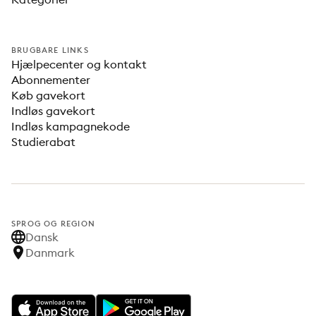
BRUGBARE LINKS
Hjælpecenter og kontakt
Abonnementer
Køb gavekort
Indløs gavekort
Indløs kampagnekode
Studierabat
SPROG OG REGION
Dansk
Danmark