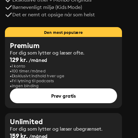
Børnevenligt miljø (Kids Mode)
Det er nemt at opsige når som helst
Den mest populære
Premium
For dig som lytter og læser ofte.
129 kr.
/måned
1 konto
100 timer/måned
Eksklusivt indhold hver uge
Fri lytning til podcasts
Ingen binding
Prøv gratis
Unlimited
For dig som lytter og læser ubegrænset.
159 kr.
/måned