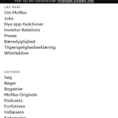
Har du en rabatkode?
Indtast koden her
LÆS MERE
Om Mofibo
Jobs
Nye app-funktioner
Investor Relations
Presse
Bæredygtighed
Tilgængelighedserklæring
Whistleblow
UDFORSK
Søg
Bøger
Bogserier
Mofibo Originals
Podcasts
Forfattere
Indlæsere
Kategorier