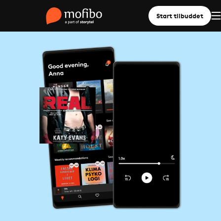
Start tilbuddet