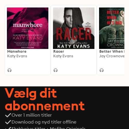
something far deeper—and far more dangerous. When 
Remy’s darkest secret surfaces and Brooke is pulled in 
competing directions by family obligations, their 
white-hot connection is put to the ultimate test. In a 
world fueled by violence, desire, and ambition, they 
must decide whether what they have is truly real—or 
destined to disappear.
Manwhore
Racer
Better When He
Katy Evans
Katy Evans
Jay Crownover
Vælg dit
abonnement
Over 1 million titler
Download og nyd titler offline
Eksklusive titler + Mofibo Originals