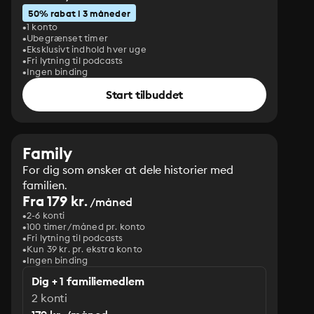
50% rabat i 3 måneder
1 konto
Ubegrænset timer
Eksklusivt indhold hver uge
Fri lytning til podcasts
Ingen binding
Start tilbuddet
Family
For dig som ønsker at dele historier med
familien.
Fra 179 kr.
/måned
2-6 konti
100 timer/måned pr. konto
Fri lytning til podcasts
Kun 39 kr. pr. ekstra konto
Ingen binding
Dig + 1 familiemedlem
2 konti