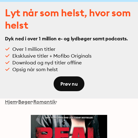
Lyt når som helst, hvor som
helst
Dyk ned i over 1 million e- og lydbøger samt podcasts.
Over 1 million titler
Eksklusive titler + Mofibo Originals
Download og nyd titler offline
Opsig når som helst
Prøv nu
Hjem
Bøger
Romantik