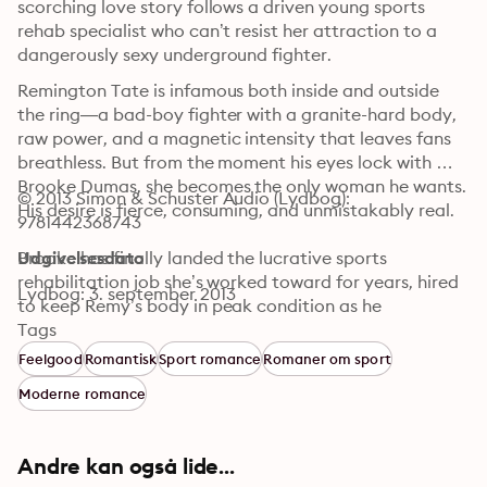
scorching love story follows a driven young sports 
rehab specialist who can’t resist her attraction to a 
dangerously sexy underground fighter.
Remington Tate is infamous both inside and outside 
the ring—a bad-boy fighter with a granite-hard body, 
raw power, and a magnetic intensity that leaves fans 
breathless. But from the moment his eyes lock with 
Brooke Dumas, she becomes the only woman he wants. 
© 2013 Simon & Schuster Audio (Lydbog): 
His desire is fierce, consuming, and unmistakably real.

9781442368743
Brooke has finally landed the lucrative sports 
Udgivelsesdato
rehabilitation job she’s worked toward for years, hired 
Lydbog: 3. september 2013
to keep Remy’s body in peak condition as he 
dominates the brutal underground fighting circuit. 
Tags
Traveling from city to city with Remy and his team, 
Feelgood
Romantisk
Sport romance
Romaner om sport
Brooke finds her own resolve slipping as attraction 
Moderne romance
turns into obsession and chemistry ignites beyond her 
control.

Andre kan også lide...
What begins as temptation quickly becomes 