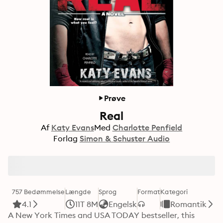
Prøve
Real
Af
Katy Evans
Med
Charlotte Penfield
Forlag
Simon & Schuster Audio
757 Bedømmelse
Længde
Sprog
Format
Kategori
4.1
11T 8M
Engelsk
Romantik
A New York Times and USA TODAY bestseller, this 