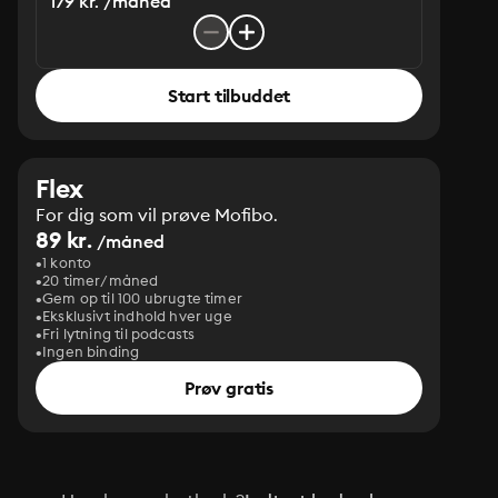
179 kr. /måned
Start tilbuddet
Flex
For dig som vil prøve Mofibo.
89 kr.
/måned
1 konto
20 timer/måned
Gem op til 100 ubrugte timer
Eksklusivt indhold hver uge
Fri lytning til podcasts
Ingen binding
Prøv gratis