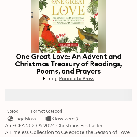
One Great Love: An Advent and
Christmas Treasury of Readings,
Poems, and Prayers
Forlag
Paraclete Press
Sprog
Format
Kategori
Engelsk
Klassikere
An ECPA 2023 & 2024 Christmas Bestseller!

A Timeless Collection to Celebrate the Season of Love
