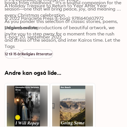
books from childhood." It's a soulful companion for the 
A Holiday Treasure to Return to Year After Year 
season—one that will bring peace, joy, and meaning to 
every Christmas celebration.

© 2022 Paraclete Press (E-bog): 9781640607972
As you ponder this selection of classic stories, poems, 
prayers, and reproductions of beautiful artwork, we 
Udgivelsesdato
invite you to step away for a moment from the rush 
E-bog: 20. september 2022
and stress of the season, and inter Kairos time. Let the 
stories touch you with their wisdom and the artworks 
Tags
with their beauty. And may you experience a blessed 
12 til 15 år
Religiøs litteratur
Advent and a joy-filled Christmas! -- The Editors of 
Paraclete Press
Andre kan også lide...