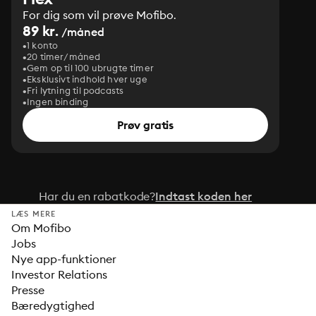
For dig som vil prøve Mofibo.
89 kr.
/måned
1 konto
20 timer/måned
Gem op til 100 ubrugte timer
Eksklusivt indhold hver uge
Fri lytning til podcasts
Ingen binding
Prøv gratis
Har du en rabatkode?
Indtast koden her
LÆS MERE
Om Mofibo
Jobs
Nye app-funktioner
Investor Relations
Presse
Bæredygtighed