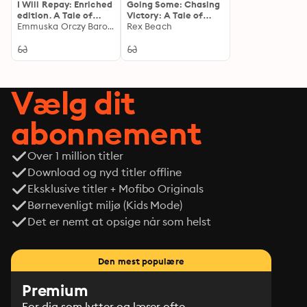
I Will Repay: Enriched
Going Some: Chasing
edition. A Tale of
Victory: A Tale of
Revenge and
Emmuska Orczy Baroness Orczy
Ambition and
Rex Beach
Redemption in Post-
Perseverance in the
Revolutionary France
World of Competitive
Sports
Vælg dit
abonnement
Over 1 million titler
Download og nyd titler offline
Eksklusive titler + Mofibo Originals
Børnevenligt miljø (Kids Mode)
Det er nemt at opsige når som helst
Den mest populære
Premium
For dig som lytter og læser ofte.