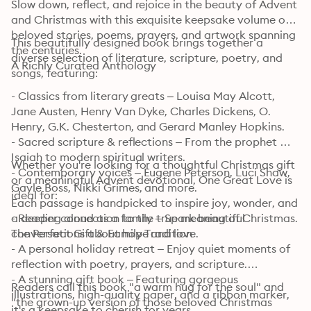
Slow down, reflect, and rejoice in the beauty of Advent 
and Christmas with this exquisite keepsake volume of 
beloved stories, poems, prayers, and artwork spanning 
This beautifully designed book brings together a 
the centuries.

diverse selection of literature, scripture, poetry, and 
A Richly Curated Anthology
songs, featuring:
- Classics from literary greats – Louisa May Alcott, 
Jane Austen, Henry Van Dyke, Charles Dickens, O. 
Henry, G.K. Chesterton, and Gerard Manley Hopkins.

- Sacred scripture & reflections – From the prophet 
Isaiah to modern spiritual writers.

Whether you're looking for a thoughtful Christmas gift 
- Contemporary voices – Eugene Peterson, Luci Shaw, 
or a meaningful Advent devotional, One Great Love is 
Gayle Boss, Nikki Grimes, and more.

ideal for:
Each passage is handpicked to inspire joy, wonder, and 
a deeper connection to the true meaning of Christmas.

- Reading aloud as a family – Spark beautiful 
The Perfect Gift & Family Tradition
conversations about hope and love.

- A personal holiday retreat – Enjoy quiet moments of 
reflection with poetry, prayers, and scripture.

- A stunning gift book – Featuring gorgeous 
Readers call this book "a warm hug for the soul" and 
illustrations, high-quality paper, and a ribbon marker, 
"the grown-up version of those beloved Christmas 
it's a keepsake to cherish for years.
