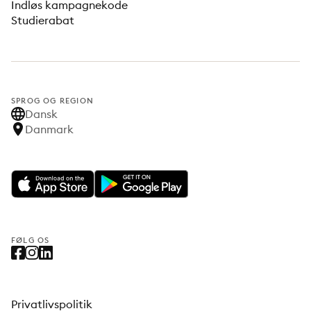
Indløs kampagnekode
Studierabat
SPROG OG REGION
Dansk
Danmark
FØLG OS
Privatlivspolitik