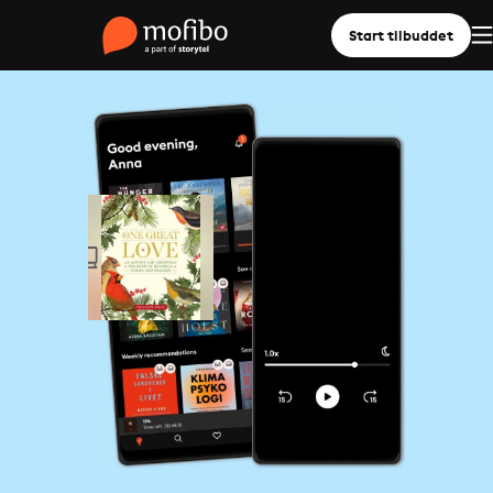
Start tilbuddet