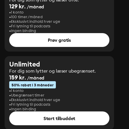
129 kr.
/måned
1 konto
100 timer/måned
Eksklusivt indhold hver uge
Fri lytning til podcasts
Ingen binding
Prøv gratis
Unlimited
For dig som lytter og læser ubegrænset.
159 kr.
/måned
50% rabat i 3 måneder
1 konto
Ubegrænset timer
Eksklusivt indhold hver uge
Fri lytning til podcasts
Ingen binding
Start tilbuddet