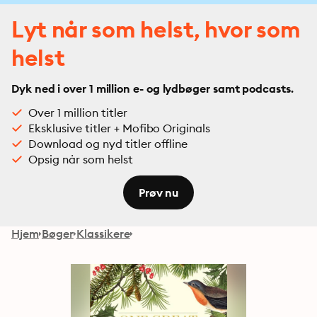
Lyt når som helst, hvor som
helst
Dyk ned i over 1 million e- og lydbøger samt podcasts.
Over 1 million titler
Eksklusive titler + Mofibo Originals
Download og nyd titler offline
Opsig når som helst
Prøv nu
Hjem
Bøger
Klassikere