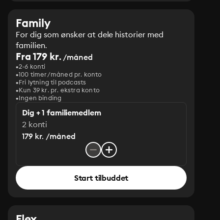
Family
For dig som ønsker at dele historier med
familien.
Fra 179 kr.
/måned
2-6 konti
100 timer/måned pr. konto
Fri lytning til podcasts
Kun 39 kr. pr. ekstra konto
Ingen binding
Dig + 1 familiemedlem
2 konti
179 kr. /måned
Start tilbuddet
Flex