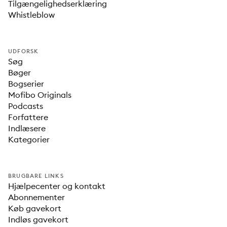
Tilgængelighedserklæring
Whistleblow
UDFORSK
Søg
Bøger
Bogserier
Mofibo Originals
Podcasts
Forfattere
Indlæsere
Kategorier
BRUGBARE LINKS
Hjælpecenter og kontakt
Abonnementer
Køb gavekort
Indløs gavekort