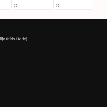
ljø (Kids Mode)