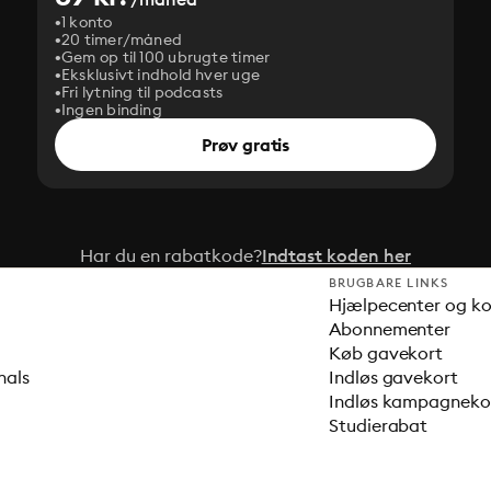
1 konto
20 timer/måned
Gem op til 100 ubrugte timer
Eksklusivt indhold hver uge
Fri lytning til podcasts
Ingen binding
Prøv gratis
Har du en rabatkode?
Indtast koden her
BRUGBARE LINKS
Hjælpecenter og k
Abonnementer
Køb gavekort
nals
Indløs gavekort
Indløs kampagnek
Studierabat