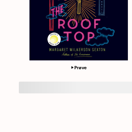
Prøve