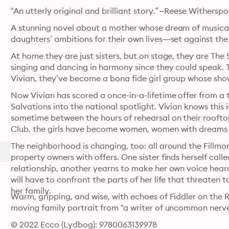
“An utterly original and brilliant story.” –Reese Withersp
A stunning novel about a mother whose dream of musical 
daughters’ ambitions for their own lives—set against th
At home they are just sisters, but on stage, they are The 
singing and dancing in harmony since they could speak. Th
Vivian, they’ve become a bona fide girl group whose show
Now Vivian has scored a once-in-a-lifetime offer from a
Salvations into the national spotlight. Vivian knows this i
sometime between the hours of rehearsal on their rooft
Club, the girls have become women, women with dreams 
The neighborhood is changing, too: all around the Fillmor
property owners with offers. One sister finds herself calle
relationship, another yearns to make her own voice heard
will have to confront the parts of her life that threaten 
her family.
Warm, gripping, and wise, with echoes of Fiddler on the R
moving family portrait from “a writer of uncommon nerv
© 2022 Ecco (Lydbog): 9780063139978