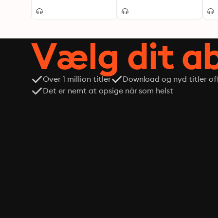
Vælg dit 
Over 1 million titler
Download og nyd titler off
Det er nemt at opsige når som helst