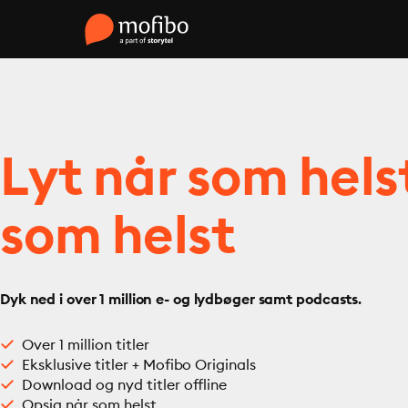
Lyt når som hels
som helst
Dyk ned i over 1 million e- og lydbøger samt podcasts.
Over 1 million titler
Eksklusive titler + Mofibo Originals
Download og nyd titler offline
Opsig når som helst