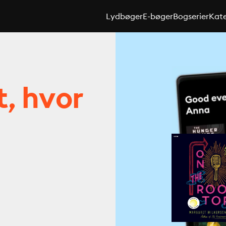
Lydbøger
E-bøger
Bogserier
Kate
t, hvor