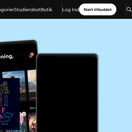
gorier
Studierabat
Butik
Log Ind
Start tilbuddet