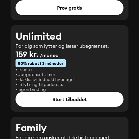
Prøv gratis
Unlimited
For dig som lytter og læser ubegrænset.
159 kr.
/måned
50% rabat i 3 måneder
1 konto
Ubegrænset timer
Eksklusivt indhold hver uge
Fri lytning til podcasts
Ingen binding
Start tilbuddet
Family
For dig som ønsker at dele historier med