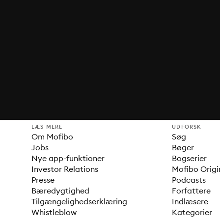
LÆS MERE
UDFORSK
Om Mofibo
Søg
Jobs
Bøger
Nye app-funktioner
Bogserier
Investor Relations
Mofibo Origi
Presse
Podcasts
Bæredygtighed
Forfattere
Tilgængelighedserklæring
Indlæsere
Whistleblow
Kategorier