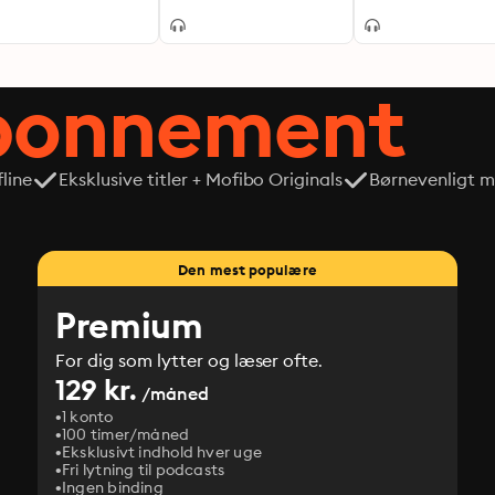
abonnement
line
Eksklusive titler + Mofibo Originals
Børnevenligt mi
Den mest populære
Premium
For dig som lytter og læser ofte.
129 kr.
/måned
1 konto
100 timer/måned
Eksklusivt indhold hver uge
Fri lytning til podcasts
Ingen binding