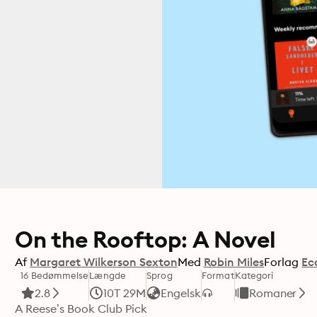
On the Rooftop: A Novel
Af
Margaret Wilkerson Sexton
Med
Robin Miles
Forlag
Ec
16 Bedømmelse
Længde
Sprog
Format
Kategori
2.8
10T 29M
Engelsk
Romaner
A Reese’s Book Club Pick