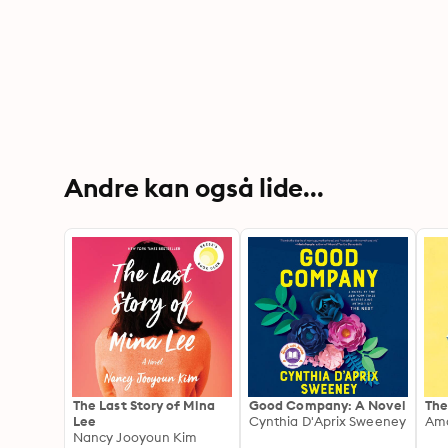
Andre kan også lide...
The Last Story of Mina
Good Company: A Novel
The
Lee
Cynthia D'Aprix Sweeney
Ama
Nancy Jooyoun Kim