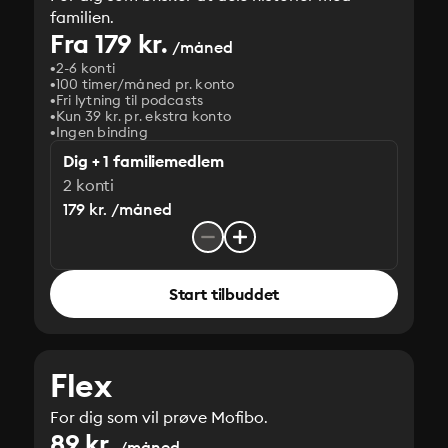
familien.
Fra 179 kr.
/måned
2-6 konti
100 timer/måned pr. konto
Fri lytning til podcasts
Kun 39 kr. pr. ekstra konto
Ingen binding
Dig + 1 familiemedlem
2 konti
179 kr. /måned
Start tilbuddet
Flex
For dig som vil prøve Mofibo.
89 kr.
/måned