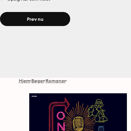
Prøv nu
Hjem
Bøger
Romaner