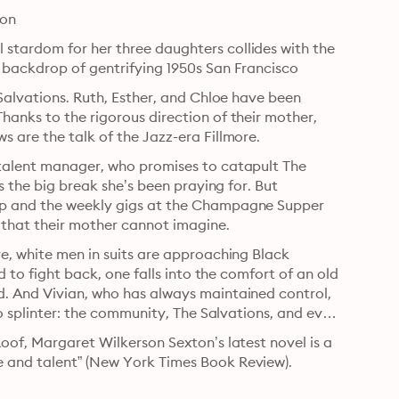
oon
stardom for her three daughters collides with the 
e backdrop of gentrifying 1950s San Francisco
Salvations. Ruth, Esther, and Chloe have been 
anks to the rigorous direction of their mother, 
s are the talk of the Jazz-era Fillmore.
 talent manager, who promises to catapult The 
s the big break she’s been praying for. But 
op and the weekly gigs at the Champagne Supper 
that their mother cannot imagine.
e, white men in suits are approaching Black 
d to fight back, one falls into the comfort of an old 
. And Vivian, who has always maintained control, 
to splinter: the community, The Salvations, and even 
oof, Margaret Wilkerson Sexton’s latest novel is a 
e and talent” (New York Times Book Review).