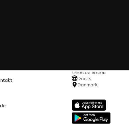
SPROG OG REGION
Dansk
ontakt
Danmark
ode