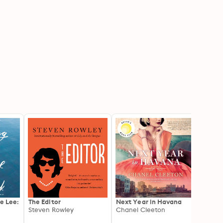
ie Lee:
The Editor
Next Year in Havana
Maybe
Steven Rowley
Chanel Cleeton
Novel
Cesca