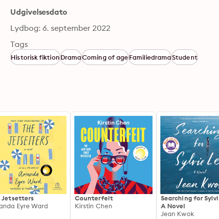
Udgivelsesdato
Lydbog: 6. september 2022
Tags
Historisk fiktion
Drama
Coming of age
Familiedrama
Student
 Jetsetters
Counterfeit
Searching for Sylv
nda Eyre Ward
Kirstin Chen
A Novel
Jean Kwok