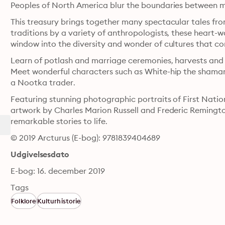
Peoples of North America blur the boundaries between m
This treasury brings together many spectacular tales fr
traditions by a variety of anthropologists, these heart-
window into the diversity and wonder of cultures that co
Learn of potlash and marriage ceremonies, harvests and hu
Meet wonderful characters such as White-hip the shaman
a Nootka trader. 
Featuring stunning photographic portraits of First Nation
artwork by Charles Marion Russell and Frederic Remington,
remarkable stories to life.
© 2019 Arcturus (E-bog): 9781839404689
Udgivelsesdato
E-bog: 16. december 2019
Tags
Folklore
Kulturhistorie