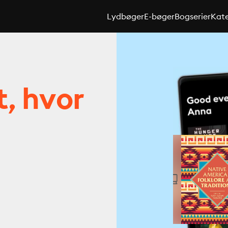
Lydbøger
E-bøger
Bogserier
Kate
t, hvor