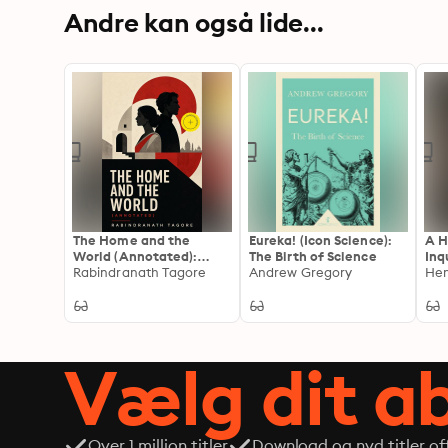
Andre kan også lide...
The Home and the
Eureka! (Icon Science):
A H
World (Annotated):
The Birth of Science
Inq
Enriched Edition.
Rabindranath Tagore
Andrew Gregory
1-4
Hen
Autobiographical Novel
Com
Vælg dit 
Over 1 million titler
Download og nyd titler off