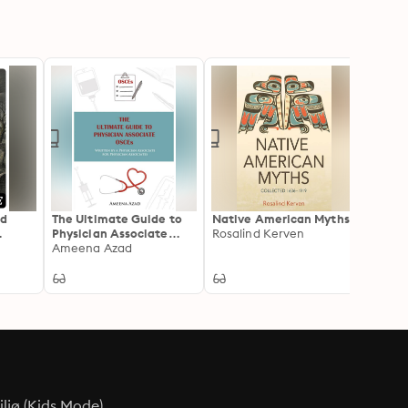
ed
The Ultimate Guide to
Native American Myths
The Hi
Physician Associate
Rosalind Kerven
Prince
ons by
OSCEs: Written by a
Ameena Azad
Samue
Physician Associate for
Physician Associates
ljø (Kids Mode)