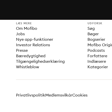
LÆS MERE
UDFORSK
Om Mofibo
Søg
Jobs
Bøger
Nye app-funktioner
Bogserier
Investor Relations
Mofibo Origi
Presse
Podcasts
Bæredygtighed
Forfattere
Tilgængelighedserklæring
Indlæsere
Whistleblow
Kategorier
Privatlivspolitik
Medlemsvilkår
Cookies