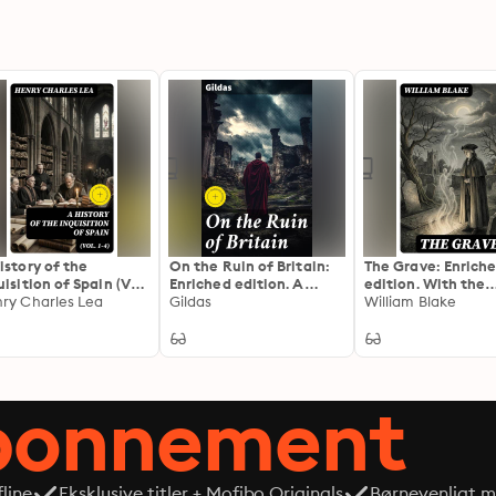
istory of the
On the Ruin of Britain:
The Grave: Enrich
uisition of Spain (Vol.
Enriched edition. A
edition. With the
): Enriched edition.
ry Charles Lea
Jeremiad of Decline and
Gildas
Original Illustrati
William Blake
plete Edition
Decay: Insights from
William Blake
Gildas' Doom-laden
Critique
abonnement
line
Eksklusive titler + Mofibo Originals
Børnevenligt mi