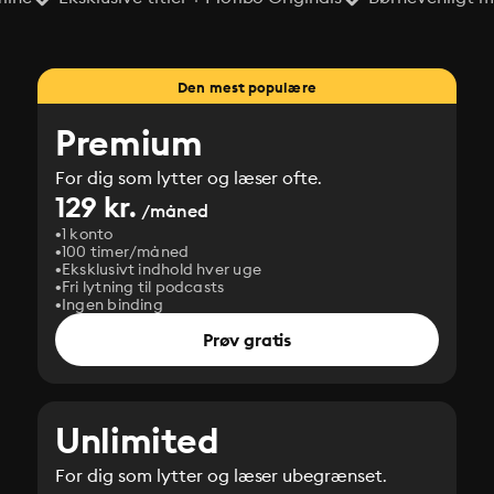
Den mest populære
Premium
For dig som lytter og læser ofte.
129 kr.
/måned
1 konto
100 timer/måned
Eksklusivt indhold hver uge
Fri lytning til podcasts
Ingen binding
Prøv gratis
Unlimited
For dig som lytter og læser ubegrænset.