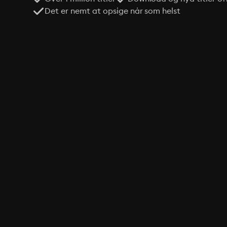
Det er nemt at opsige når som helst