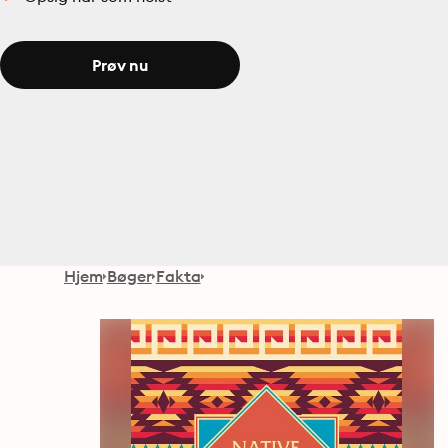
Prøv nu
Hjem
Bøger
Fakta