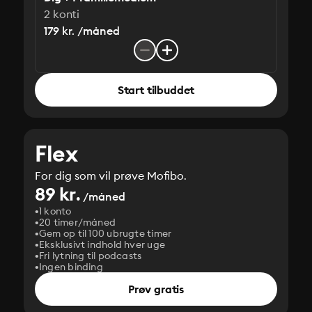
2 konti
179 kr. /måned
Start tilbuddet
Flex
For dig som vil prøve Mofibo.
89 kr.
/måned
1 konto
20 timer/måned
Gem op til 100 ubrugte timer
Eksklusivt indhold hver uge
Fri lytning til podcasts
Ingen binding
Prøv gratis