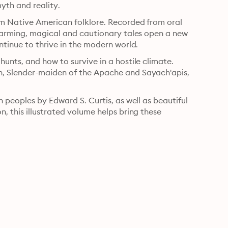
yth and reality.
om Native American folklore. Recorded from oral 
warming, magical and cautionary tales open a new 
ntinue to thrive in the modern world.
nts, and how to survive in a hostile climate. 
, Slender-maiden of the Apache and Sayach'apis, 
 peoples by Edward S. Curtis, as well as beautiful 
 this illustrated volume helps bring these 