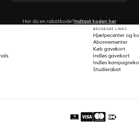
Har du en rabatkode?
Indtast koden her
BRUGBARE LINKS
Hjælpecenter og k
Abonnementer
Køb gavekort
nals
Indløs gavekort
Indløs kampagnek
Studierabat