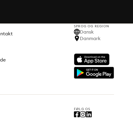
SPROG OG REGION
Dansk
ontakt
Danmark
ode
FØLG OS