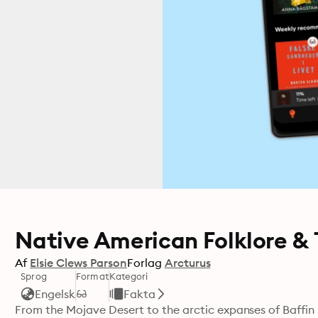
Native American Folklore & 
Af
Elsie Clews Parson
Forlag
Arcturus
Sprog
Format
Kategori
Engelsk
Fakta
From the Mojave Desert to the arctic expanses of Baffin Isl