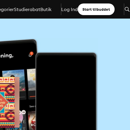
gorier
Studierabat
Butik
Log Ind
Start tilbuddet