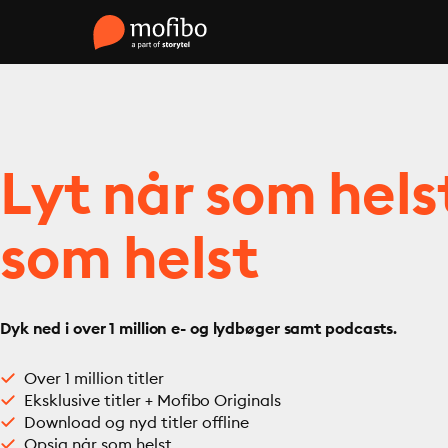
Lyt når som hels
som helst
Dyk ned i over 1 million e- og lydbøger samt podcasts.
Over 1 million titler
Eksklusive titler + Mofibo Originals
Download og nyd titler offline
Opsig når som helst