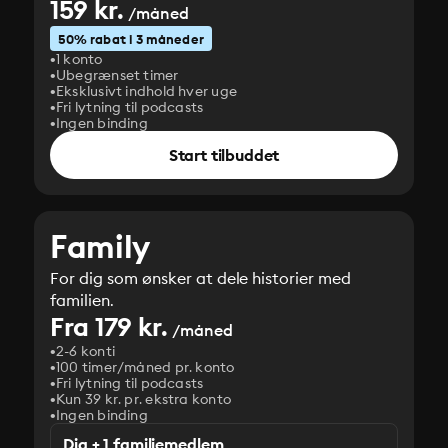
159 kr.
/måned
50% rabat i 3 måneder
1 konto
Ubegrænset timer
Eksklusivt indhold hver uge
Fri lytning til podcasts
Ingen binding
Start tilbuddet
Family
For dig som ønsker at dele historier med
familien.
Fra 179 kr.
/måned
2-6 konti
100 timer/måned pr. konto
Fri lytning til podcasts
Kun 39 kr. pr. ekstra konto
Ingen binding
Dig + 1 familiemedlem