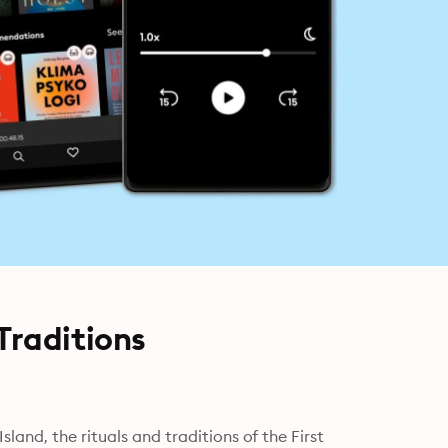
Traditions
and, the rituals and traditions of the First 