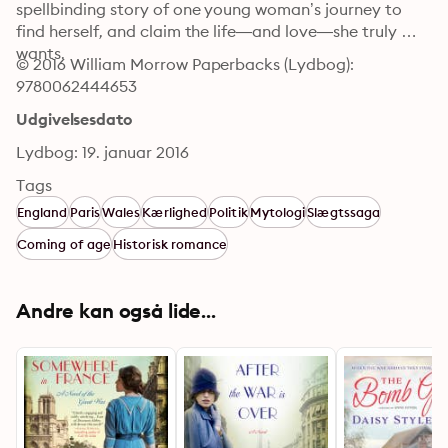
spellbinding story of one young woman’s journey to 
find herself, and claim the life—and love—she truly 
wants.
© 2016 William Morrow Paperbacks (Lydbog): 
9780062444653
Udgivelsesdato
Lydbog: 19. januar 2016
Tags
England
Paris
Wales
Kærlighed
Politik
Mytologi
Slægtssaga
Coming of age
Historisk romance
Andre kan også lide...