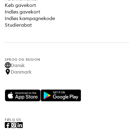
Køb gavekort
Indløs gavekort
Indløs kampagnekode
Studierabat
SPROG OG REGION
Dansk
Danmark
FØLG OS