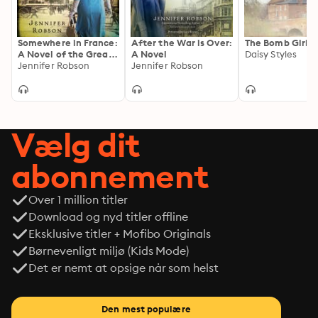
Somewhere in France:
After the War is Over:
The Bomb Girls
A Novel of the Great
A Novel
Daisy Styles
War
Jennifer Robson
Jennifer Robson
Vælg dit
abonnement
Over 1 million titler
Download og nyd titler offline
Eksklusive titler + Mofibo Originals
Børnevenligt miljø (Kids Mode)
Det er nemt at opsige når som helst
Den mest populære