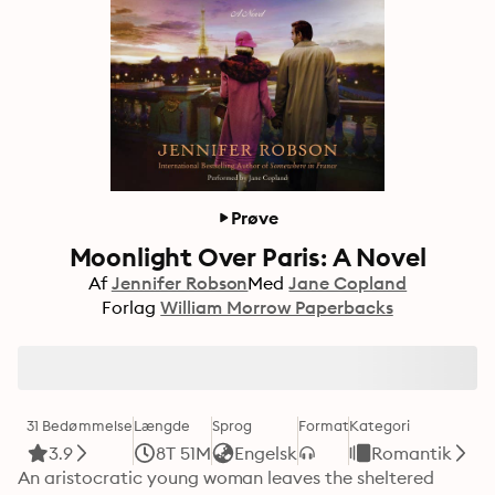
Prøve
Moonlight Over Paris: A Novel
Af
Jennifer Robson
Med
Jane Copland
Forlag
William Morrow Paperbacks
31 Bedømmelse
Længde
Sprog
Format
Kategori
3.9
8T 51M
Engelsk
Romantik
An aristocratic young woman leaves the sheltered 