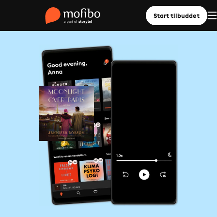
Start tilbuddet