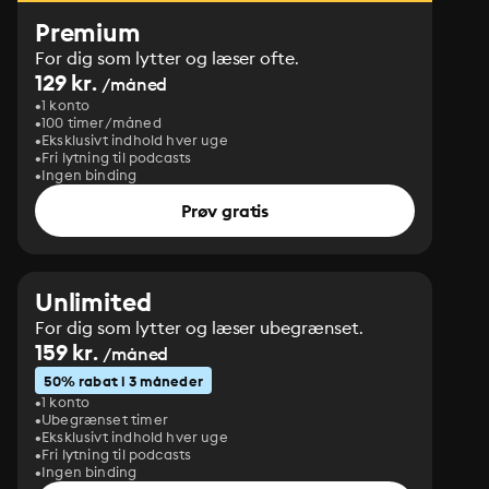
Premium
For dig som lytter og læser ofte.
129 kr.
/måned
1 konto
100 timer/måned
Eksklusivt indhold hver uge
Fri lytning til podcasts
Ingen binding
Prøv gratis
Unlimited
For dig som lytter og læser ubegrænset.
159 kr.
/måned
50% rabat i 3 måneder
1 konto
Ubegrænset timer
Eksklusivt indhold hver uge
Fri lytning til podcasts
Ingen binding