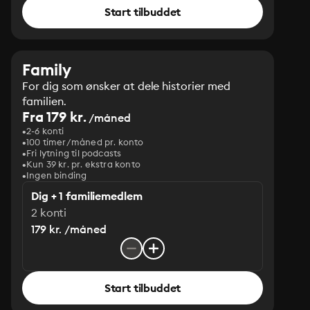
Start tilbuddet
Family
For dig som ønsker at dele historier med
familien.
Fra 179 kr.
/måned
2-6 konti
100 timer/måned pr. konto
Fri lytning til podcasts
Kun 39 kr. pr. ekstra konto
Ingen binding
Dig + 1 familiemedlem
2 konti
179 kr. /måned
Start tilbuddet