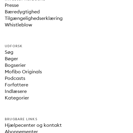
Presse
Bæredygtighed
Tilgængelighedserklæring
Whistleblow
UDFORSK
Søg
Bøger
Bogserier
Mofibo Originals
Podcasts
Forfattere
Indlæsere
Kategorier
BRUGBARE LINKS
Hjælpecenter og kontakt
Abonnementer