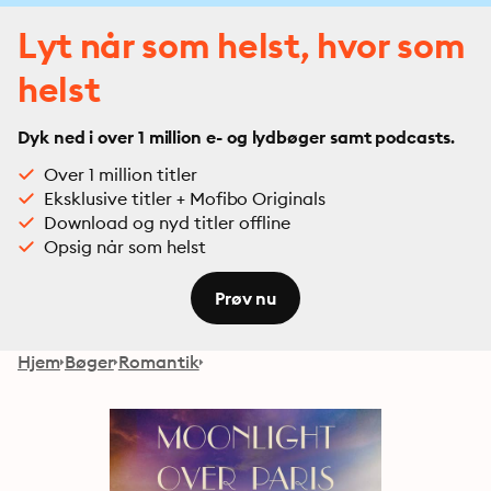
Lyt når som helst, hvor som
helst
Dyk ned i over 1 million e- og lydbøger samt podcasts.
Over 1 million titler
Eksklusive titler + Mofibo Originals
Download og nyd titler offline
Opsig når som helst
Prøv nu
Hjem
Bøger
Romantik