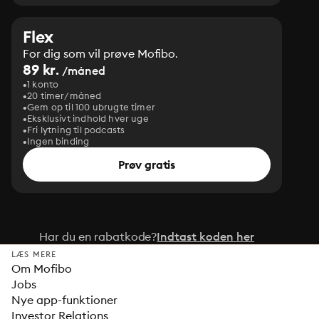
Flex
For dig som vil prøve Mofibo.
89 kr.
/måned
1 konto
20 timer/måned
Gem op til 100 ubrugte timer
Eksklusivt indhold hver uge
Fri lytning til podcasts
Ingen binding
Prøv gratis
Har du en rabatkode?
Indtast koden her
LÆS MERE
Om Mofibo
Jobs
Nye app-funktioner
Investor Relations