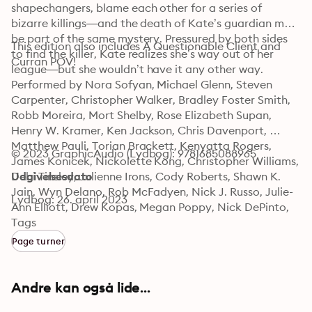
shapechangers, blame each other for a series of 
bizarre killings—and the death of Kate’s guardian may 
be part of the same mystery. Pressured by both sides 
This edition also includes A Questionable Client and 
to find the killer, Kate realizes she’s way out of her 
Curran POV!
league—but she wouldn’t have it any other way.
Performed by Nora Sofyan, Michael Glenn, Steven 
Carpenter, Christopher Walker, Bradley Foster Smith, 
Robb Moreira, Mort Shelby, Rose Elizabeth Supan, 
Henry W. Kramer, Ken Jackson, Chris Davenport, 
Matthew Pauli, Torian Brackett, Kenyatta Rogers, 
© 2023 GraphicAudio (Lydbog): 9781685088965
James Konicek, Nickolette Kong, Christopher Williams, 
Debi Tinsley, Julienne Irons, Cody Roberts, Shawn K. 
Udgivelsesdato
Jain, Wyn Delano, Rob McFadyen, Nick J. Russo, Julie-
Lydbog: 26. april 2023
Ann Elliott, Drew Kopas, Megan Poppy, Nick DePinto, 
Nicole Perez, Tyler Hyrchuk, Elena Anderson, Lydia 
Tags
Kraniotis, David Cui Cui, Marni Penning, Jonathan Lee 
Page turner
Taylor, K'lai Rivera, Yasmin Tuazon, Dawn Ursula, 
Karen Novack, JW Rone, Andrew James Spooner, and 
Eric Messner."
Andre kan også lide...