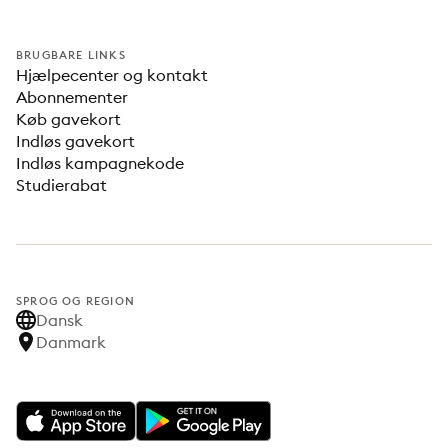
BRUGBARE LINKS
Hjælpecenter og kontakt
Abonnementer
Køb gavekort
Indløs gavekort
Indløs kampagnekode
Studierabat
SPROG OG REGION
Dansk
Danmark