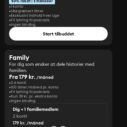
50% rabat i 3 måneder
1 konto
Ubegrænset timer
Eksklusivt indhold hver uge
Fri lytning til podcasts
Ingen binding
Start tilbuddet
Family
For dig som ønsker at dele historier med
familien.
Fra 179 kr.
/måned
2-6 konti
100 timer/måned pr. konto
Fri lytning til podcasts
Kun 39 kr. pr. ekstra konto
Ingen binding
Dig + 1 familiemedlem
2 konti
179 kr. /måned