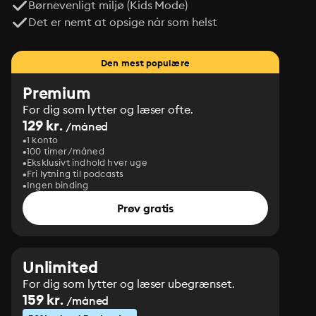
Børnevenligt miljø (Kids Mode)
Det er nemt at opsige når som helst
Den mest populære
Premium
For dig som lytter og læser ofte.
129 kr.
/måned
1 konto
100 timer/måned
Eksklusivt indhold hver uge
Fri lytning til podcasts
Ingen binding
Prøv gratis
Unlimited
For dig som lytter og læser ubegrænset.
159 kr.
/måned