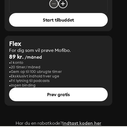
Start tilbuddet
Flex
For dig som vil prøve Mofibo.
89 kr.
/måned
1 konto
20 timer/måned
Gem op til 100 ubrugte timer
Eksklusivt indhold hver uge
Fri lytning til podcasts
Ingen binding
Prøv gratis
Har du en rabatkode?
Indtast koden her