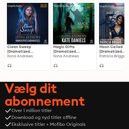
Clean Sweep
Magic Gifts
Moon Called
[Dramatized
[Dramatized
[Dramatized
Adaptation]:
Ilona Andrews
Adaptation]: Kate
Ilona Andrews
Adaptation]: M
Patricia Briggs
Innkeeper Chronicles
Daniels 5.5
Thompson 1
1
Vælg dit
abonnement
Over 1 million titler
Download og nyd titler offline
Eksklusive titler + Mofibo Originals