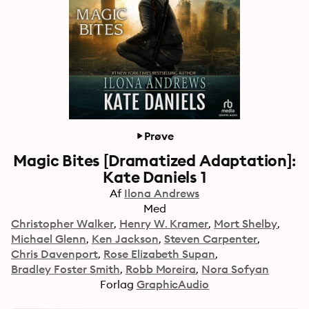
Prøve
Magic Bites [Dramatized Adaptation]:
Kate Daniels 1
Af
Ilona Andrews
Med
Christopher Walker
Henry W. Kramer
Mort Shelby
Michael Glenn
Ken Jackson
Steven Carpenter
Chris Davenport
Rose Elizabeth Supan
Bradley Foster Smith
Robb Moreira
Nora Sofyan
Forlag
GraphicAudio