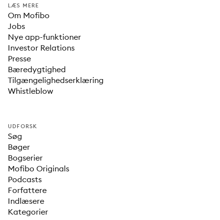
LÆS MERE
Om Mofibo
Jobs
Nye app-funktioner
Investor Relations
Presse
Bæredygtighed
Tilgængelighedserklæring
Whistleblow
UDFORSK
Søg
Bøger
Bogserier
Mofibo Originals
Podcasts
Forfattere
Indlæsere
Kategorier