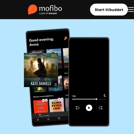
Start tilbuddet