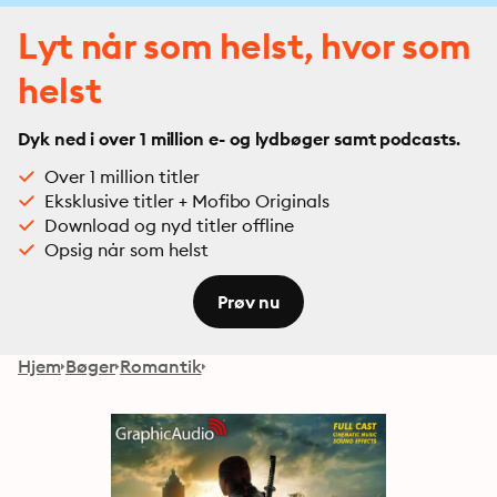
Lyt når som helst, hvor som
helst
Dyk ned i over 1 million e- og lydbøger samt podcasts.
Over 1 million titler
Eksklusive titler + Mofibo Originals
Download og nyd titler offline
Opsig når som helst
Prøv nu
Hjem
Bøger
Romantik