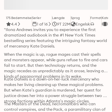
175 Bedømmelse
Serier
Længde
Sprog
Format
Kateg
4.4
1 af 16
9T 22M
Engelsk
Ro
"Ilona Andrews invites you to experience the first 
dramatized audiobook in the #1 New York Times 
bestselling series featuring the intriguing fantasy world 
of mercenary Kate Daniels.
When the magic is up, rogue mages cast their spells 
and monsters appear, while guns refuse to fire and cars 
fail to start. But then technology returns, and the 
magic recedes as unpredictably as it arose, leaving all 
kinds of paranormal problems in its wake.
Kate Daniels is a down-on-her-luck mercenary who 
makes her living cleaning up these magical problems. 
But when Kate’s guardian is murdered, her quest for 
justice draws her into a power struggle between two 
strong factions within Atlanta’s magic circles.
The Masters of the Dead, necromancers who can 
control vampires, and the Pack, a paramilitary clan of 