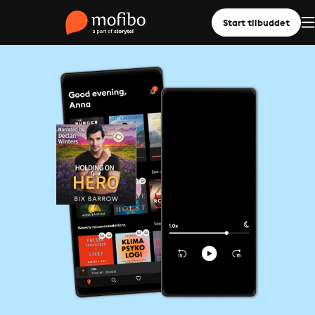
Start tilbuddet