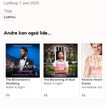
Lydbog: 7. juni 2025
Tags
LGBTQ+
Andre kan også lide...
The Billionaire's
The Blooming of Bud
Festive Hearts 
Wedding
Robin Knight
Kisses
Robin Knight
Annabelle Jaco