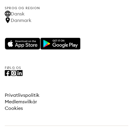
SPROG OG REGION
Dansk
Danmark
FØLG OS
Privatlivspolitik
Medlemsvilkår
Cookies