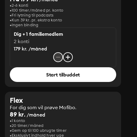
2-6 konti
100 timer/måned pr. konto
Fri lytning til podcasts
Kun 39 kr. pr. ekstra konto
Ingen binding
Dig + 1 familiemedlem
2 konti
179 kr. /måned
Start tilbuddet
Flex
For dig som vil prøve Mofibo.
89 kr.
/måned
1 konto
20 timer/måned
Gem op til 100 ubrugte timer
Eksklusivt indhold hver uge