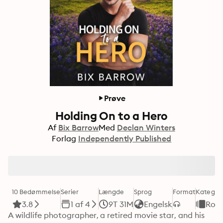
Prøve
Holding On to a Hero
Af
Bix Barrow
Med
Declan Winters
Forlag
Independently Published
10 Bedømmelse
Serier
Længde
Sprog
Format
Kategori
3.8
1 af 4
9T 31M
Engelsk
Rom
A wildlife photographer, a retired movie star, and his 