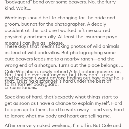
“bodyguard” bond over some beavers. No, the furry 
kind. Wait....
Weddings should be life-changing for the bride and 
groom, but not for the photographer. A deadly 
accident at the last one I worked left me scarred 
physically and mentally. At least the insurance payout 
means I can live as I please.
These days that means taking photos of wild animals 
instead of wild bridezillas. But photographing some 
cute beavers leads me to a nearby ranch—and the 
wrong end of a shotgun. Turns out the place belongs to 
Cole Washburn, newly retired A-list action movie star, 
Not that I’d ever out anyone, but they don’t know 
and he doesn’t want anyone finding out how close he is 
that. Trusting a stranger is hard under the best of 
to his former bodyguard. 
circumstances.
Speaking of hard, that’s exactly what things start to 
get as soon as I have a chance to explain myself. Hard 
to open up to them, hard to walk away—and very hard 
to ignore what my body and heart are telling me.
After one very naked weekend, I’m all in. But Cole and 