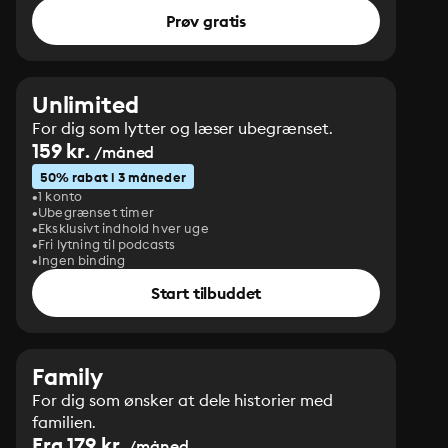
Prøv gratis
Unlimited
For dig som lytter og læser ubegrænset.
159 kr.
/måned
50% rabat i 3 måneder
1 konto
Ubegrænset timer
Eksklusivt indhold hver uge
Fri lytning til podcasts
Ingen binding
Start tilbuddet
Family
For dig som ønsker at dele historier med
familien.
Fra 179 kr.
/måned