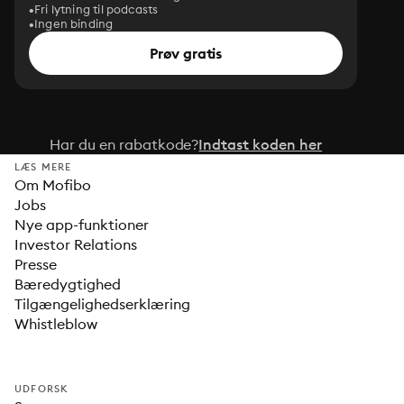
Fri lytning til podcasts
Ingen binding
Prøv gratis
Har du en rabatkode?
Indtast koden her
LÆS MERE
Om Mofibo
Jobs
Nye app-funktioner
Investor Relations
Presse
Bæredygtighed
Tilgængelighedserklæring
Whistleblow
UDFORSK