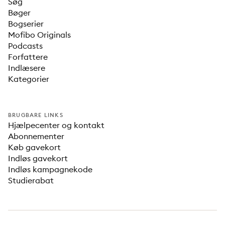
Søg
Bøger
Bogserier
Mofibo Originals
Podcasts
Forfattere
Indlæsere
Kategorier
BRUGBARE LINKS
Hjælpecenter og kontakt
Abonnementer
Køb gavekort
Indløs gavekort
Indløs kampagnekode
Studierabat