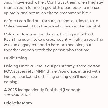
Jason have each other. Can I trust them when they say 
there’s room for me, a guy with a bad back, a messed-
up brain, and not much else to recommend him?
Before I can find out for sure, a shooter tries to take 
Cole down—but I’m the one who lands in the hospital. 
Cole and Jason are on the run, leaving me behind. 
Reuniting us will take a cross-country flight, a road trip 
with an angsty cat, and a hare-brained plan, but 
together we can catch the person who shot me. 
Or die trying. 
Holding On to a Hero is a super steamy, three-person 
POV, suspenseful MMM thriller/romance, infused with 
humor, heart...and a thrilling ending you’ll never see 
coming!
© 2025 Independently Published (Lydbog): 
9781964616063
Udgivelsesdato