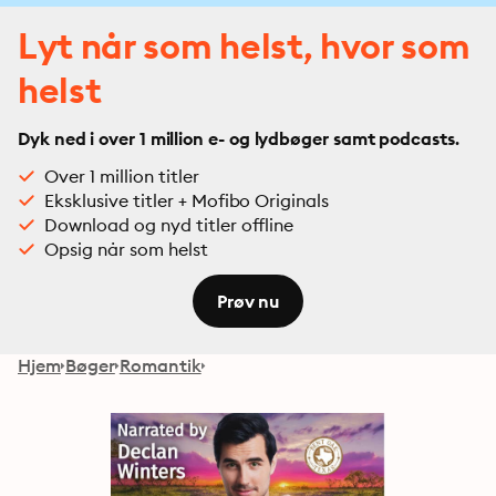
Lyt når som helst, hvor som
helst
Dyk ned i over 1 million e- og lydbøger samt podcasts.
Over 1 million titler
Eksklusive titler + Mofibo Originals
Download og nyd titler offline
Opsig når som helst
Prøv nu
Hjem
Bøger
Romantik