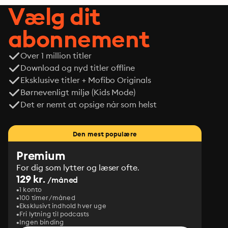
Vælg dit
abonnement
Over 1 million titler
Download og nyd titler offline
Eksklusive titler + Mofibo Originals
Børnevenligt miljø (Kids Mode)
Det er nemt at opsige når som helst
Den mest populære
Premium
For dig som lytter og læser ofte.
129 kr.
/måned
1 konto
100 timer/måned
Eksklusivt indhold hver uge
Fri lytning til podcasts
Ingen binding