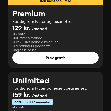
Den mest populære
Premium
For dig som lytter og læser ofte.
129 kr.
/måned
1 konto
100 timer/måned
Eksklusivt indhold hver uge
Fri lytning til podcasts
Ingen binding
Prøv gratis
Unlimited
For dig som lytter og læser ubegrænset.
159 kr.
/måned
50% rabat i 3 måneder
1 konto