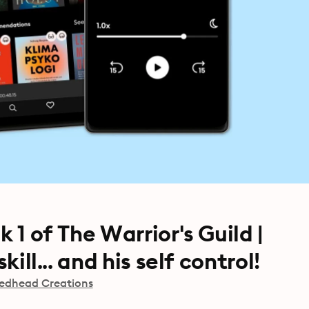
 1 of The Warrior's Guild |
kill... and his self control!
edhead Creations