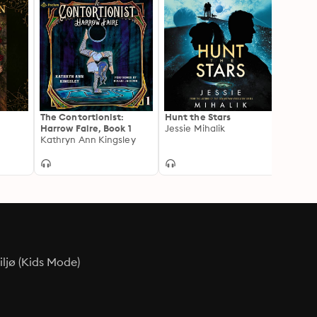
The Contortionist:
Hunt the Stars
The H
Harrow Faire, Book 1
Jessie Mihalik
Kati W
Kathryn Ann Kingsley
ljø (Kids Mode)