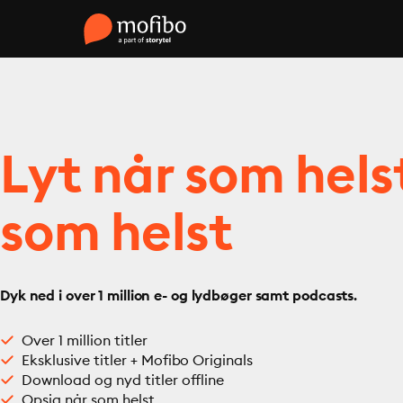
Lyt når som hels
som helst
Dyk ned i over 1 million e- og lydbøger samt podcasts.
Over 1 million titler
Eksklusive titler + Mofibo Originals
Download og nyd titler offline
Opsig når som helst