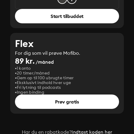
Start tilbuddet
Flex
For dig som vil prøve Mofibo.
89 kr.
/måned
1 konto
20 timer/måned
Gem op til 100 ubrugte timer
Eksklusivt indhold hver uge
Fri lytning til podcasts
Ingen binding
Prøv gratis
Har du en rabatkode?
Indtast koden her