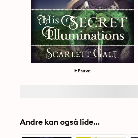
Prøve
Andre kan også lide...