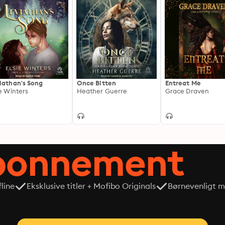
iathan's Song
Once Bitten
Entreat Me
ie Winters
Heather Guerre
Grace Draven
abonnement
line
Eksklusive titler + Mofibo Originals
Børnevenligt mi