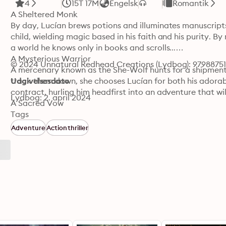
4
15T 17M
Engelsk
Romantik
A Sheltered Monk

By day, Lucían brews potions and illuminates manuscripts 
child, wielding magic based in his faith and his purity. B
a world he knows only in books and scrolls...

A Mysterious Warrior

© 2024 Unnatural Redhead Creations (Lydbog): 9798875
A mercenary known as the She-Wolf hunts for a shipment
track them down, she chooses Lucían for both his adorabl
Udgivelsesdato
contract, hurling him headfirst into an adventure that will t
Lydbog: 2. april 2024
A Sacred Vow

Inexorably drawn to the She-Wolf's strength, surprising k
Tags
temptation at every turn. His holy magic is both vital to
Adventure
Actionthriller
can he serve both her and the Lord if he gives in to his de
how can he possibly resist?