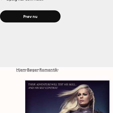
Prøv nu
Hjem
Bøger
Romantik