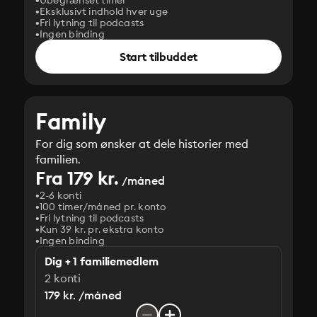
Ubegrænset timer
Eksklusivt indhold hver uge
Fri lytning til podcasts
Ingen binding
Start tilbuddet
Family
For dig som ønsker at dele historier med
familien.
Fra 179 kr.
/måned
2-6 konti
100 timer/måned pr. konto
Fri lytning til podcasts
Kun 39 kr. pr. ekstra konto
Ingen binding
Dig + 1 familiemedlem
2 konti
179 kr. /måned