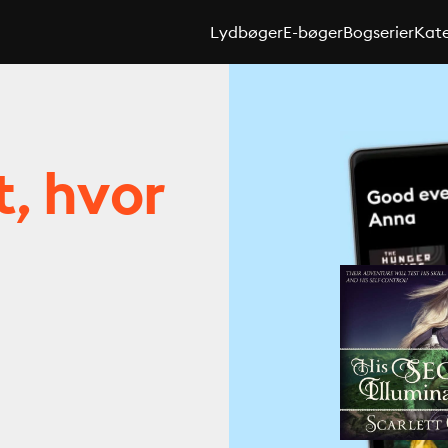
Lydbøger
E-bøger
Bogserier
Kate
t, hvor