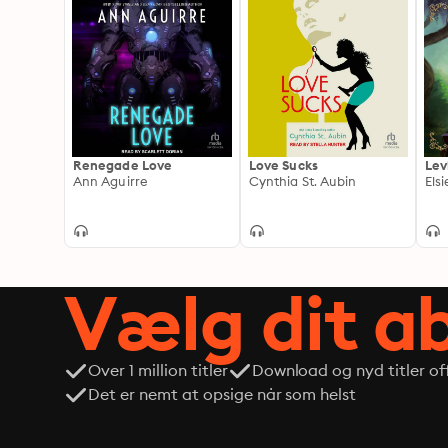
Renegade Love
Love Sucks
Lev
Ann Aguirre
Cynthia St. Aubin
Els
Vælg dit 
Over 1 million titler
Download og nyd titler off
Det er nemt at opsige når som helst