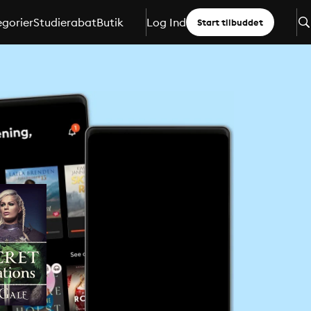
gorier
Studierabat
Butik
Log Ind
Start tilbuddet