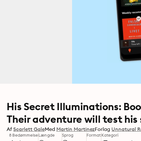
His Secret Illuminations: Book
Their adventure will test his s
Af
Scarlett Gale
Med
Martin Martinez
Forlag
Unnatural R
8 Bedømmelse
Længde
Sprog
Format
Kategori