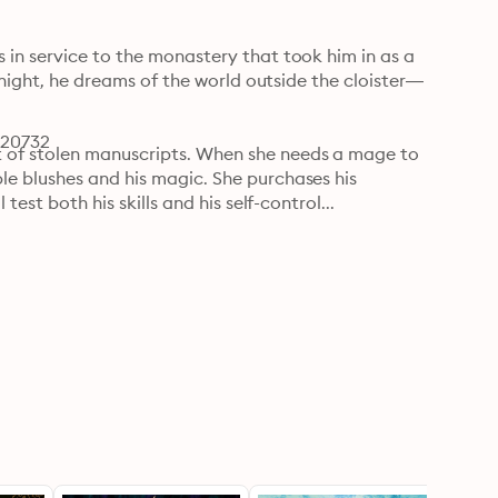
in service to the monastery that took him in as a 
y night, he dreams of the world outside the cloister—
120732
 of stolen manuscripts. When she needs a mage to 
e blushes and his magic. She purchases his 
est both his skills and his self-control...

indness, and heated touches, Lucían fights 
 their mission and dependent upon his purity. How 
sire? As intrigue and danger forces them closer, 