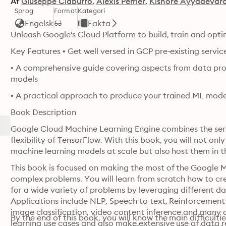
Af
Giuseppe Ciaburro
Alexis Perrier
Kishore Ayyadevar
Sprog
Format
Kategori
Engelsk
Fakta
Unleash Google's Cloud Platform to build, train and opt
Key Features • Get well versed in GCP pre-existing servi
• A comprehensive guide covering aspects from data proc
models
• A practical approach to produce your trained ML mode
Book Description
Google Cloud Machine Learning Engine combines the serv
flexibility of TensorFlow. With this book, you will not only
machine learning models at scale but also host them in t
This book is focused on making the most of the Google M
complex problems. You will learn from scratch how to cr
for a wide variety of problems by leveraging different d
Applications include NLP, Speech to text, Reinforcement 
image classification, video content inference and many o
By the end of this book, you will know the main difficul
learning use cases and also make extensive use of data r