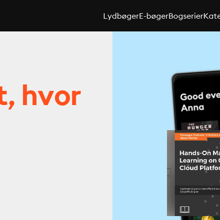
Lydbøger
E-bøger
Bogserier
Kate
t, hvor