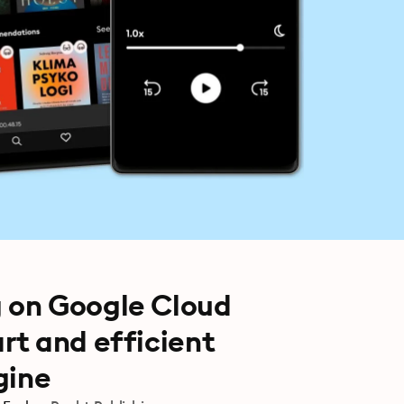
 on Google Cloud
rt and efficient
gine