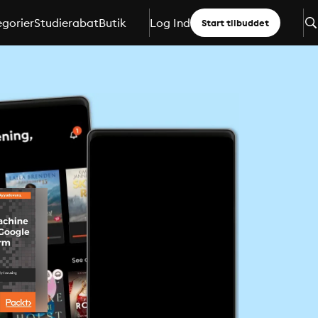
gorier
Studierabat
Butik
Log Ind
Start tilbuddet