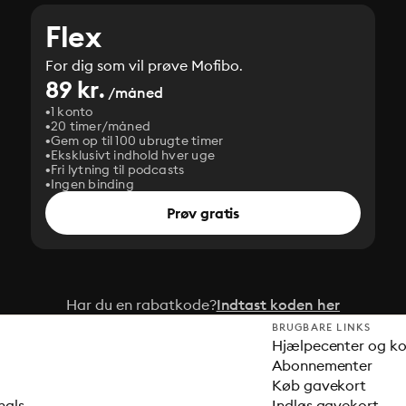
Flex
For dig som vil prøve Mofibo.
89 kr.
/måned
1 konto
20 timer/måned
Gem op til 100 ubrugte timer
Eksklusivt indhold hver uge
Fri lytning til podcasts
Ingen binding
Prøv gratis
Har du en rabatkode?
Indtast koden her
BRUGBARE LINKS
Hjælpecenter og k
Abonnementer
Køb gavekort
nals
Indløs gavekort