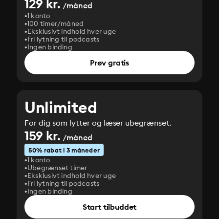
129 kr.
/måned
1 konto
100 timer/måned
Eksklusivt indhold hver uge
Fri lytning til podcasts
Ingen binding
Prøv gratis
Unlimited
For dig som lytter og læser ubegrænset.
159 kr.
/måned
50% rabat i 3 måneder
1 konto
Ubegrænset timer
Eksklusivt indhold hver uge
Fri lytning til podcasts
Ingen binding
Start tilbuddet