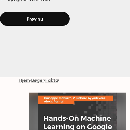
Prøv nu
Hjem
Bøger
Fakta