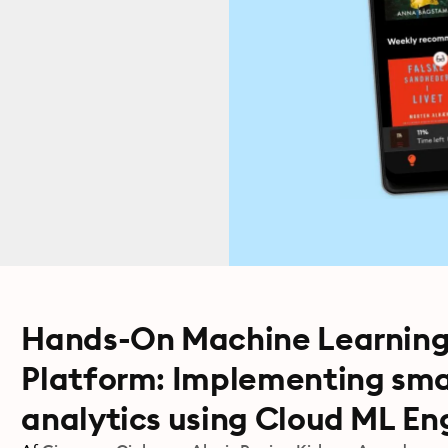
Hands-On Machine Learning
Platform: Implementing sma
analytics using Cloud ML En