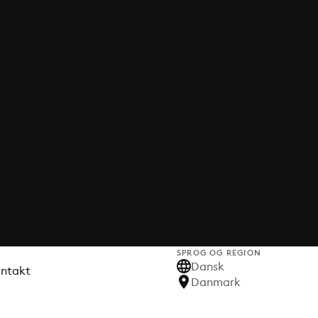
SPROG OG REGION
Dansk
ontakt
Danmark