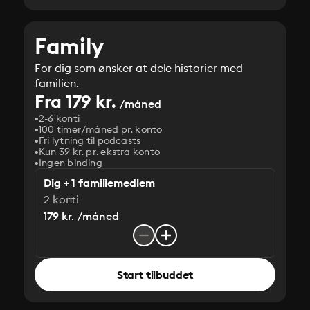
Family
For dig som ønsker at dele historier med
familien.
Fra 179 kr.
/måned
2-6 konti
100 timer/måned pr. konto
Fri lytning til podcasts
Kun 39 kr. pr. ekstra konto
Ingen binding
Dig + 1 familiemedlem
2 konti
179 kr. /måned
Start tilbuddet