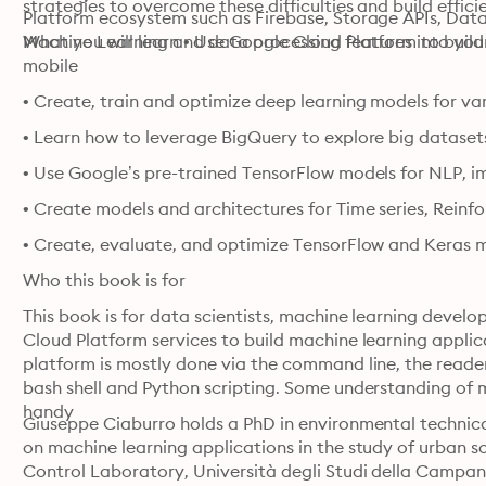
strategies to overcome these difficulties and build effici
Platform ecosystem such as Firebase, Storage APIs, Datala
Machine Learning and data processing features into you
What you will learn • Use Google Cloud Platform to buil
mobile
• Create, train and optimize deep learning models for v
• Learn how to leverage BigQuery to explore big dataset
• Use Google’s pre-trained TensorFlow models for NLP, 
• Create models and architectures for Time series, Rein
• Create, evaluate, and optimize TensorFlow and Keras m
Who this book is for
This book is for data scientists, machine learning devel
Cloud Platform services to build machine learning applica
platform is mostly done via the command line, the reader
bash shell and Python scripting. Some understanding of m
handy
Giuseppe Ciaburro holds a PhD in environmental technical
on machine learning applications in the study of urban s
Control Laboratory, Università degli Studi della Campania L