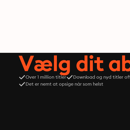
Vælg dit 
Over 1 million titler
Download og nyd titler off
Det er nemt at opsige når som helst