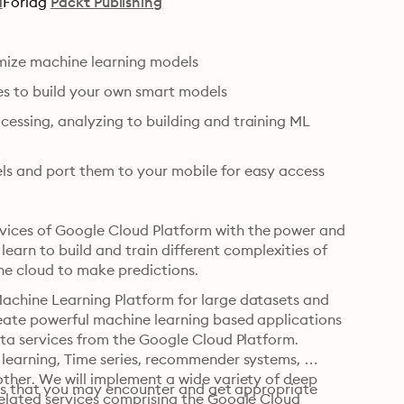
a
Forlag
Packt Publishing
imize machine learning models
ces to build your own smart models
essing, analyzing to building and training ML 
ls and port them to your mobile for easy access
ices of Google Cloud Platform with the power and 
 learn to build and train different complexities of 
he cloud to make predictions.
achine Learning Platform for large datasets and 
eate powerful machine learning based applications 
ata services from the Google Cloud Platform. 
learning, Time series, recommender systems, 
ther. We will implement a wide variety of deep 
ties that you may encounter and get appropriate 
elated services comprising the Google Cloud 