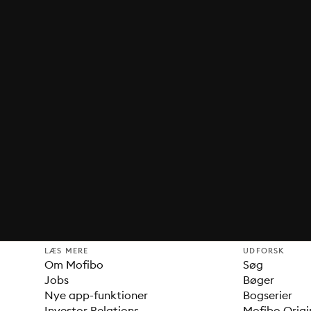
LÆS MERE
UDFORSK
Om Mofibo
Søg
Jobs
Bøger
Nye app-funktioner
Bogserier
Investor Relations
Mofibo Origi