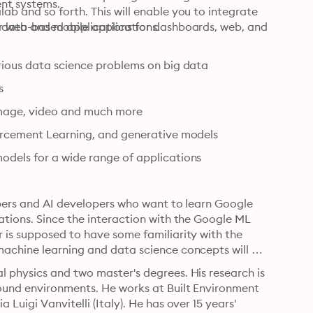
ent systems.
b and so forth. This will enable you to integrate 
r web and mobile applications.
d data-based applications for dashboards, web, and 
arious data science problems on big data
s
image, video and much more
forcement Learning, and generative models
odels for a wide range of applications
opers and AI developers who want to learn Google 
tions. Since the interaction with the Google ML 
 is supposed to have some familiarity with the 
achine learning and data science concepts will be 
 physics and two master's degrees. His research is 
ound environments. He works at Built Environment 
uigi Vanvitelli (Italy). He has over 15 years' 