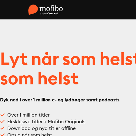
Lyt når som hels
som helst
Dyk ned i over 1 million e- og lydbøger samt podcasts.
Over 1 million titler
Eksklusive titler + Mofibo Originals
Download og nyd titler offline
Opsig når som helst