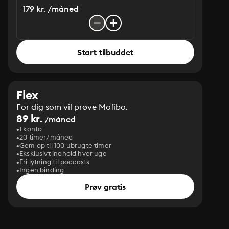
179 kr. /måned
Start tilbuddet
Flex
For dig som vil prøve Mofibo.
89 kr.
/måned
1 konto
20 timer/måned
Gem op til 100 ubrugte timer
Eksklusivt indhold hver uge
Fri lytning til podcasts
Ingen binding
Prøv gratis