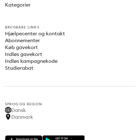
Kategorier
BRUGBARE LINKS
Hjælpecenter og kontakt
Abonnementer
Køb gavekort
Indløs gavekort
Indløs kampagnekode
Studierabat
SPROG OG REGION
Dansk
Danmark