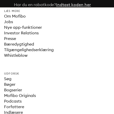
Har du en rabatkode?
Indtast koden her
LÆS MERE
Om Mofibo
Jobs
Nye app-funktioner
Investor Relations
Presse
Bæredygtighed
Tilgængelighedserklæring
Whistleblow
UDFORSK
Søg
Bøger
Bogserier
Mofibo Originals
Podcasts
Forfattere
Indlæsere