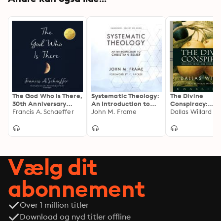
The God Who Is There,
Systematic Theology:
The Divine
30th Anniversary
An Introduction to
Conspiracy:
Edition
Francis A. Schaeffer
Christian Belief
John M. Frame
Rediscovering 
Dallas Willard
Hidden Life in 
Vælg dit
abonnement
Over 1 million titler
Download og nyd titler offline