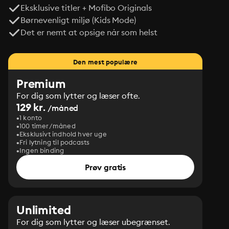
Eksklusive titler + Mofibo Originals
Børnevenligt miljø (Kids Mode)
Det er nemt at opsige når som helst
Den mest populære
Premium
For dig som lytter og læser ofte.
129 kr.
/måned
1 konto
100 timer/måned
Eksklusivt indhold hver uge
Fri lytning til podcasts
Ingen binding
Prøv gratis
Unlimited
For dig som lytter og læser ubegrænset.