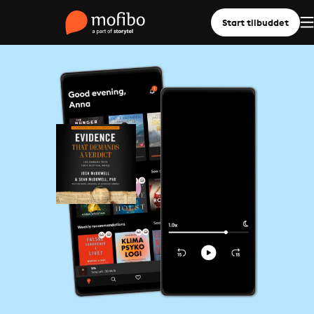
Start tilbuddet