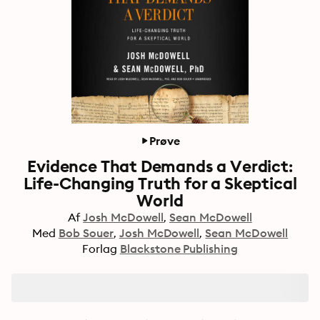
Prøve
Evidence That Demands a Verdict:
Life-Changing Truth for a Skeptical
World
Af
Josh McDowell
Sean McDowell
Med
Bob Souer
Josh McDowell
Sean McDowell
Forlag
Blackstone Publishing