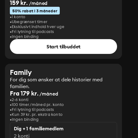
159 kr.
/måned
50% rabat i 3 måneder
1 konto
Ubegrænset timer
Eksklusivt indhold hver uge
Fri lytning til podcasts
Ingen binding
Start tilbuddet
Family
For dig som ønsker at dele historier med
familien.
Fra 179 kr.
/måned
2-6 konti
100 timer/måned pr. konto
Fri lytning til podcasts
Kun 39 kr. pr. ekstra konto
Ingen binding
Dig + 1 familiemedlem
2 konti