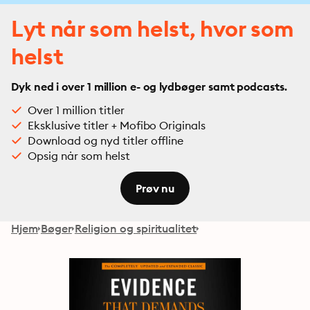
Lyt når som helst, hvor som
helst
Dyk ned i over 1 million e- og lydbøger samt podcasts.
Over 1 million titler
Eksklusive titler + Mofibo Originals
Download og nyd titler offline
Opsig når som helst
Prøv nu
Hjem
Bøger
Religion og spiritualitet