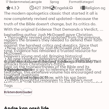
17 Bedømmelse
Længde
Sprog
Format
Kategori
4.3
42T 39M
Engelsk
Religion og s
The modern apologetics classic that started it all is 
now completely revised and updated—because the 
truth of the Bible doesn't change, but its critics do. 
With the original Evidence That Demands a Verdict, 
bestselling author Josh McDowell gave Christian 
 • Thoroughly revised and updated from the previous 
readers the answers they needed to defend their faith 
edition

against the harshest critics and skeptics. Since that 
 • Now coauthored by Josh McDowell and Sean 
time, Evidence has remained a trusted resource for 
McDowell

believers young and old. Bringing historical 
 • All-new chapters defending against the latest 
documentation and the best modern scholarship to 
© 2017 Blackstone Publishing (Lydbog): 9781538477168
attacks from Christianity's critics

bear on the trustworthiness of the Bible and its 
 • Designed to be a go-to reference for even the 
Udgivelsesdato
teachings, this extensive volume has encouraged and 
toughest questions

strengthened millions. Now, with his son Sean 
Lydbog: 3. oktober 2017
 • Offers thoughtful responses to the Bible's most 
McDowell, Josh McDowell has updated and expanded 
difficult and extraordinary passages

Tags
this classic resource for a new generation. This is a 
 • Expansive defense of Christianity's core truths, 
Kristendom
Guder
book that invites listeners to bring their doubts and 
including the resurrection of Jesus Christ
doesn't shy away from the tough questions.
Andre kan også lide...